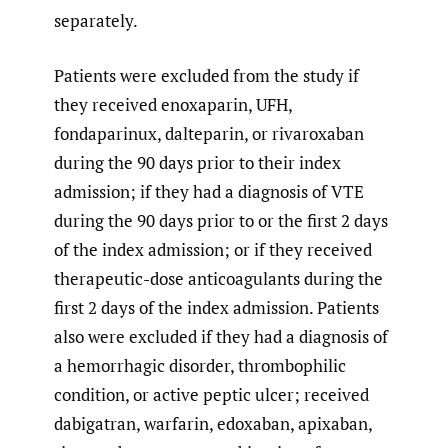
separately.
Patients were excluded from the study if
they received enoxaparin, UFH,
fondaparinux, dalteparin, or rivaroxaban
during the 90 days prior to their index
admission; if they had a diagnosis of VTE
during the 90 days prior to or the first 2 days
of the index admission; or if they received
therapeutic-dose anticoagulants during the
first 2 days of the index admission. Patients
also were excluded if they had a diagnosis of
a hemorrhagic disorder, thrombophilic
condition, or active peptic ulcer; received
dabigatran, warfarin, edoxaban, apixaban,