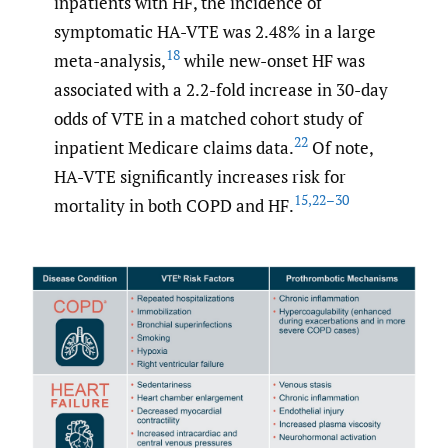
inpatients with HF, the incidence of
symptomatic HA-VTE was 2.48% in a large
18
meta-analysis,
while new-onset HF was
associated with a 2.2-fold increase in 30-day
odds of VTE in a matched cohort study of
22
inpatient Medicare claims data.
Of note,
HA-VTE significantly increases risk for
15
,
22–30
mortality in both COPD and HF.