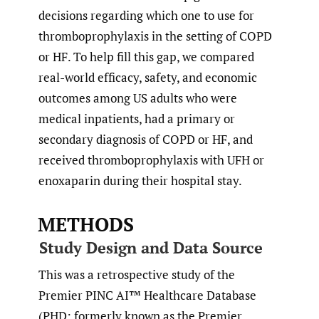
decisions regarding which one to use for
thromboprophylaxis in the setting of COPD
or HF. To help fill this gap, we compared
real-world efficacy, safety, and economic
outcomes among US adults who were
medical inpatients, had a primary or
secondary diagnosis of COPD or HF, and
received thromboprophylaxis with UFH or
enoxaparin during their hospital stay.
METHODS
Study Design and Data Source
This was a retrospective study of the
Premier PINC AI™ Healthcare Database
(PHD; formerly known as the Premier