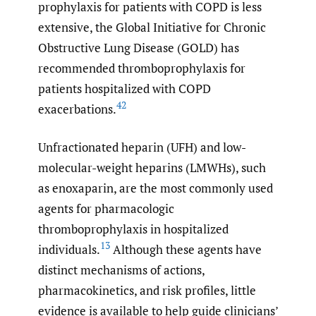
prophylaxis for patients with COPD is less
extensive, the Global Initiative for Chronic
Obstructive Lung Disease (GOLD) has
recommended thromboprophylaxis for
patients hospitalized with COPD
42
exacerbations.
Unfractionated heparin (UFH) and low-
molecular-weight heparins (LMWHs), such
as enoxaparin, are the most commonly used
agents for pharmacologic
thromboprophylaxis in hospitalized
13
individuals.
Although these agents have
distinct mechanisms of actions,
pharmacokinetics, and risk profiles, little
evidence is available to help guide clinicians’