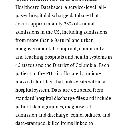
Healthcare Database), a service-level, all-
payer hospital discharge database that
covers approximately 25% of annual
admissions in the US, including admissions
from more than 850 rural and urban
nongovernmental, nonprofit, community
and teaching hospitals and health systems in
45 states and the District of Columbia. Each
patient in the PHD is allocated a unique
masked identifier that links visits within a
hospital system. Data are extracted from
standard hospital discharge files and include
patient demographics, diagnoses at
admission and discharge, comorbidities, and
date-stamped, billed items linked to