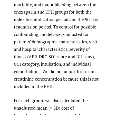
mortality, and major bleeding between the
enoxaparin and UFH groups for both the
index hospitalization period and the 90-day
readmission period. To control for possible
confounding, models were adjusted for
patients’ demographic characteristics, visit
and hospital characteristics, severity of
illness (APR-DRG SOI score and ICU stay),
CCI category, intubation, and individual
comorbidities. We did not adjust for serum
creatinine concentration because this is not
included in the PHD.
For each group, we also calculated the
unadjusted mean (± SD) cost of