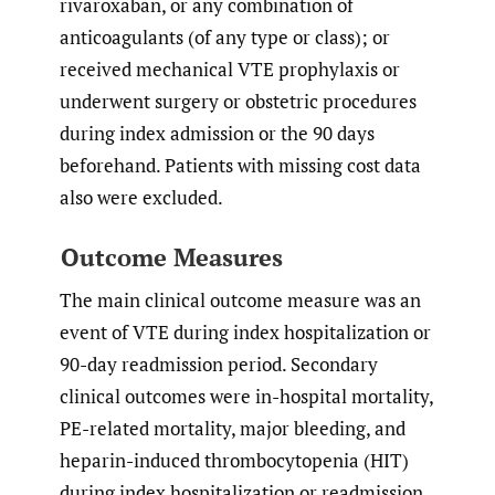
rivaroxaban, or any combination of
anticoagulants (of any type or class); or
received mechanical VTE prophylaxis or
underwent surgery or obstetric procedures
during index admission or the 90 days
beforehand. Patients with missing cost data
also were excluded.
Outcome Measures
The main clinical outcome measure was an
event of VTE during index hospitalization or
90-day readmission period. Secondary
clinical outcomes were in-hospital mortality,
PE-related mortality, major bleeding, and
heparin-induced thrombocytopenia (HIT)
during index hospitalization or readmission