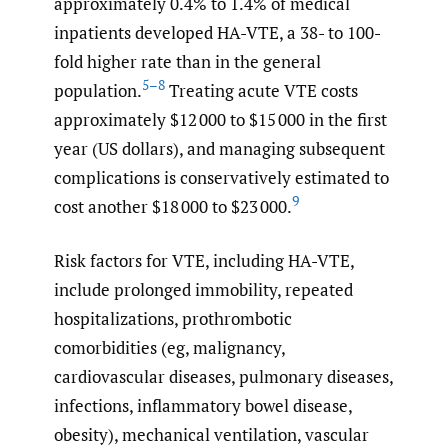
approximately 0.4% to 1.4% of medical
inpatients developed HA-VTE, a 38- to 100-
fold higher rate than in the general
5–8
population.
Treating acute VTE costs
approximately $12 000 to $15 000 in the first
year (US dollars), and managing subsequent
complications is conservatively estimated to
9
cost another $18 000 to $23 000.
Risk factors for VTE, including HA-VTE,
include prolonged immobility, repeated
hospitalizations, prothrombotic
comorbidities (eg, malignancy,
cardiovascular diseases, pulmonary diseases,
infections, inflammatory bowel disease,
obesity), mechanical ventilation, vascular