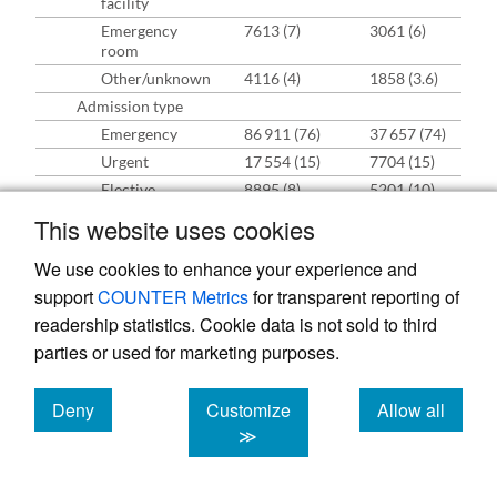
facility
Emergency
7613 (7)
3061 (6)
room
Other/unknown
4116 (4)
1858 (3.6)
Admission type
Emergency
86 911 (76)
37 657 (74)
Urgent
17 554 (15)
7704 (15)
Elective
8895 (8)
5201 (10)
Trauma
273 (0.2)
202 (0.4)
This website uses cookies
Unknown
541 (0.5)
247 (0.5)
We use cookies to enhance your experience and
Discharge status
support
COUNTER Metrics
for transparent reporting of
Died
3820 (3)
2620 (5)
readership statistics. Cookie data is not sold to third
Home
83 740 (73)
34 438 (68)
parties or used for marketing purposes.
Transferred to
1585 (1)
855 (2)
acute care
setting
Deny
Customize
Allow all
Transferred to
23 476 (21)
12 320 (24)
cookies
cookies
cookies
≫
nursing or
rehabilitation
facility