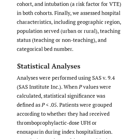
cohort, and intubation (a risk factor for VTE)
in both cohorts. Finally, we assessed hospital
characteristics, including geographic region,
population served (urban or rural), teaching
status (teaching or non-teaching), and
categorical bed number.
Statistical Analyses
Analyses were performed using SAS v. 9.4
(SAS Institute Inc.). When
P
values were
calculated, statistical significance was
defined as
P
< .05. Patients were grouped
according to whether they had received
thromboprophylactic-dose UFH or
enoxaparin during index hospitalization.