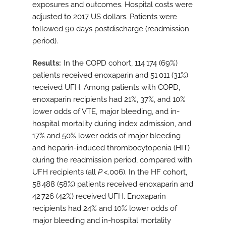
exposures and outcomes. Hospital costs were
adjusted to 2017 US dollars. Patients were
followed 90 days postdischarge (readmission
period).
Results
In the COPD cohort, 114 174 (69%)
patients received enoxaparin and 51 011 (31%)
received UFH. Among patients with COPD,
enoxaparin recipients had 21%, 37%, and 10%
lower odds of VTE, major bleeding, and in-
hospital mortality during index admission, and
17% and 50% lower odds of major bleeding
and heparin-induced thrombocytopenia (HIT)
during the readmission period, compared with
UFH recipients (all
P
<.006). In the HF cohort,
58 488 (58%) patients received enoxaparin and
42 726 (42%) received UFH. Enoxaparin
recipients had 24% and 10% lower odds of
major bleeding and in-hospital mortality