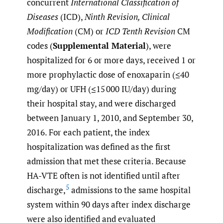
concurrent
International Classification of
Diseases
(ICD),
Ninth Revision, Clinical
Modification
(CM) or
ICD Tenth Revision
CM
codes (
Supplemental Material
), were
hospitalized for 6 or more days, received 1 or
more prophylactic dose of enoxaparin (≤40
mg/day) or UFH (≤15 000 IU/day) during
their hospital stay, and were discharged
between January 1, 2010, and September 30,
2016. For each patient, the index
hospitalization was defined as the first
admission that met these criteria. Because
HA-VTE often is not identified until after
5
discharge,
admissions to the same hospital
system within 90 days after index discharge
were also identified and evaluated