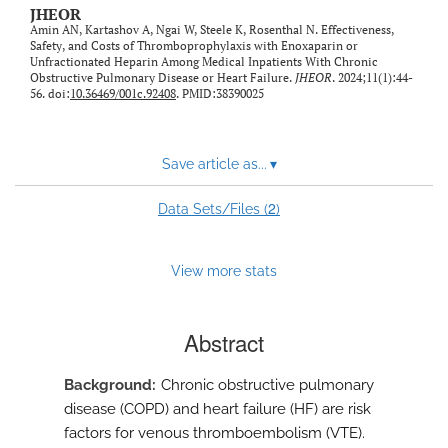
JHEOR
Amin AN, Kartashov A, Ngai W, Steele K, Rosenthal N. Effectiveness,
Safety, and Costs of Thromboprophylaxis with Enoxaparin or
Unfractionated Heparin Among Medical Inpatients With Chronic
Obstructive Pulmonary Disease or Heart Failure.
JHEOR
. 2024;11(1):44-
56. doi:
10.36469/001c.92408
. PMID:38390025
Save article as...
▾
2
Data Sets/Files (
)
View more stats
Abstract
Background
Chronic obstructive pulmonary
disease (COPD) and heart failure (HF) are risk
factors for venous thromboembolism (VTE).