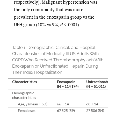
respectively). Malignant hypertension was
the only comorbidity that was more
prevalent in the enoxaparin group vs the
UFH group (10% vs 9%,
P
< .0001).
Table 1.
Demographic, Clinical, and Hospital
Characteristics of Medically Ill US Adults With
COPD Who Received Thromboprophylaxis With
Enoxaparin or Unfractionated Heparin During
Their Index Hospitalization
Characteristics
Enoxaparin
Unfractionated H
(N = 114 174)
(N = 51 011)
Demographic
characteristics
Age, y (mean ± SD)
66 ± 14
68 ± 14
Female sex
67 525 (59)
27 506 (54)