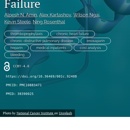
Failure
feed)
Alpesh N. Amin
, 
Alex Kartashov
, 
Wilson Ngai
, 
Kevin Steele
, 
Ning Rosenthal
thromboprophylaxis
chronic heart failure
chronic obstructive pulmonary disease
enoxaparin
heparin
medical inpatients
cost analysis
bleeding
CCBY-4.0
https://doi.org/10.36469/001c.92408
PMCID:
PMC10883471
PMID:
38390025
Photo by
National Cancer Institute
on
Unsplash