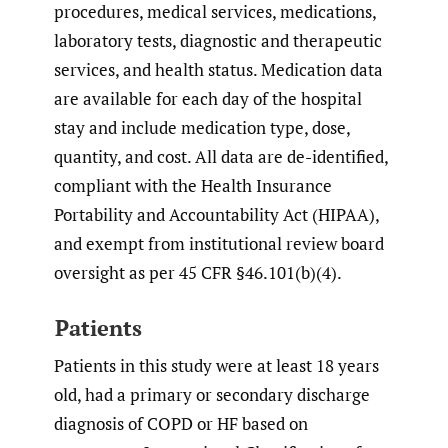
procedures, medical services, medications,
laboratory tests, diagnostic and therapeutic
services, and health status. Medication data
are available for each day of the hospital
stay and include medication type, dose,
quantity, and cost. All data are de-identified,
compliant with the Health Insurance
Portability and Accountability Act (HIPAA),
and exempt from institutional review board
oversight as per 45 CFR §46.101(b)(4).
Patients
Patients in this study were at least 18 years
old, had a primary or secondary discharge
diagnosis of COPD or HF based on