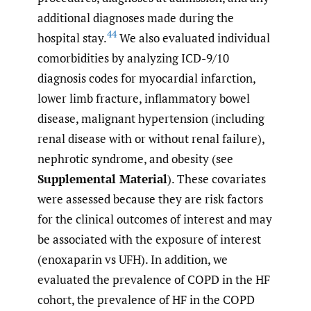
additional diagnoses made during the
44
hospital stay.
We also evaluated individual
comorbidities by analyzing ICD-9/10
diagnosis codes for myocardial infarction,
lower limb fracture, inflammatory bowel
disease, malignant hypertension (including
renal disease with or without renal failure),
nephrotic syndrome, and obesity (see
Supplemental Material
). These covariates
were assessed because they are risk factors
for the clinical outcomes of interest and may
be associated with the exposure of interest
(enoxaparin vs UFH). In addition, we
evaluated the prevalence of COPD in the HF
cohort, the prevalence of HF in the COPD