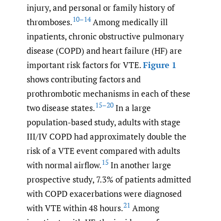
injury, and personal or family history of
10–14
thromboses.
Among medically ill
inpatients, chronic obstructive pulmonary
disease (COPD) and heart failure (HF) are
important risk factors for VTE.
Figure 1
shows contributing factors and
prothrombotic mechanisms in each of these
15–20
two disease states.
In a large
population-based study, adults with stage
III/IV COPD had approximately double the
risk of a VTE event compared with adults
15
with normal airflow.
In another large
prospective study, 7.3% of patients admitted
with COPD exacerbations were diagnosed
21
with VTE within 48 hours.
Among