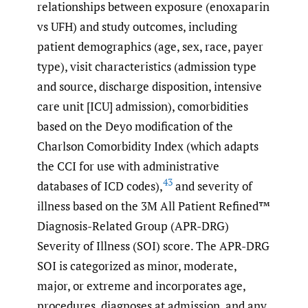
relationships between exposure (enoxaparin
vs UFH) and study outcomes, including
patient demographics (age, sex, race, payer
type), visit characteristics (admission type
and source, discharge disposition, intensive
care unit [ICU] admission), comorbidities
based on the Deyo modification of the
Charlson Comorbidity Index (which adapts
the CCI for use with administrative
43
databases of ICD codes),
and severity of
illness based on the 3M All Patient Refined™
Diagnosis-Related Group (APR-DRG)
Severity of Illness (SOI) score. The APR-DRG
SOI is categorized as minor, moderate,
major, or extreme and incorporates age,
procedures, diagnoses at admission, and any