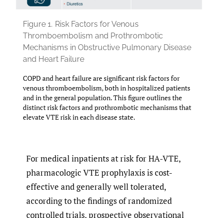
Figure 1.
Risk Factors for Venous
Thromboembolism and Prothrombotic
Mechanisms in Obstructive Pulmonary Disease
and Heart Failure
COPD and heart failure are significant risk factors for
venous thromboembolism, both in hospitalized patients
and in the general population. This figure outlines the
distinct risk factors and prothrombotic mechanisms that
elevate VTE risk in each disease state.
For medical inpatients at risk for HA-VTE,
pharmacologic VTE prophylaxis is cost-
effective and generally well tolerated,
according to the findings of randomized
controlled trials, prospective observational