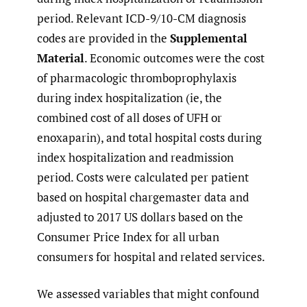
period. Relevant ICD-9/10-CM diagnosis
codes are provided in the
Supplemental
Material
. Economic outcomes were the cost
of pharmacologic thromboprophylaxis
during index hospitalization (ie, the
combined cost of all doses of UFH or
enoxaparin), and total hospital costs during
index hospitalization and readmission
period. Costs were calculated per patient
based on hospital chargemaster data and
adjusted to 2017 US dollars based on the
Consumer Price Index for all urban
consumers for hospital and related services.
We assessed variables that might confound