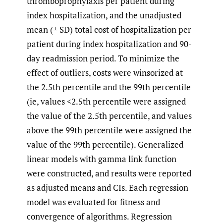
thromboprophylaxis per patient during
index hospitalization, and the unadjusted
mean (± SD) total cost of hospitalization per
patient during index hospitalization and 90-
day readmission period. To minimize the
effect of outliers, costs were winsorized at
the 2.5th percentile and the 99th percentile
(ie, values <2.5th percentile were assigned
the value of the 2.5th percentile, and values
above the 99th percentile were assigned the
value of the 99th percentile). Generalized
linear models with gamma link function
were constructed, and results were reported
as adjusted means and CIs. Each regression
model was evaluated for fitness and
convergence of algorithms. Regression