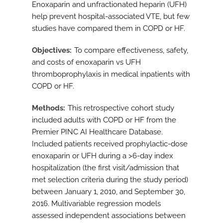
Enoxaparin and unfractionated heparin (UFH)
help prevent hospital-associated VTE, but few
studies have compared them in COPD or HF.
Objectives
To compare effectiveness, safety,
and costs of enoxaparin vs UFH
thromboprophylaxis in medical inpatients with
COPD or HF.
Methods
This retrospective cohort study
included adults with COPD or HF from the
Premier PINC AI Healthcare Database.
Included patients received prophylactic-dose
enoxaparin or UFH during a >6-day index
hospitalization (the first visit/admission that
met selection criteria during the study period)
between January 1, 2010, and September 30,
2016. Multivariable regression models
assessed independent associations between