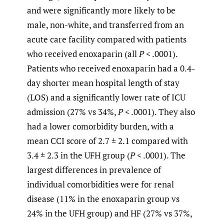
and were significantly more likely to be
male, non-white, and transferred from an
acute care facility compared with patients
who received enoxaparin (all
P
< .0001).
Patients who received enoxaparin had a 0.4-
day shorter mean hospital length of stay
(LOS) and a significantly lower rate of ICU
admission (27% vs 34%,
P
< .0001). They also
had a lower comorbidity burden, with a
mean CCI score of 2.7 ± 2.1 compared with
3.4 ± 2.3 in the UFH group (
P
< .0001). The
largest differences in prevalence of
individual comorbidities were for renal
disease (11% in the enoxaparin group vs
24% in the UFH group) and HF (27% vs 37%,