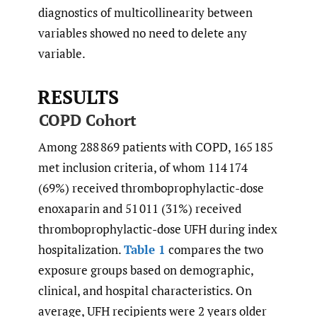
diagnostics of multicollinearity between
variables showed no need to delete any
variable.
RESULTS
COPD Cohort
Among 288 869 patients with COPD, 165 185
met inclusion criteria, of whom 114 174
(69%) received thromboprophylactic-dose
enoxaparin and 51 011 (31%) received
thromboprophylactic-dose UFH during index
hospitalization.
Table 1
compares the two
exposure groups based on demographic,
clinical, and hospital characteristics. On
average, UFH recipients were 2 years older