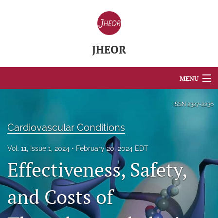
JHEOR
MENU
Articles
ISSN
2327-2236
For Authors
Cardiovascular Conditions
Editorial Board
Vol. 11, Issue 1, 2024
February 20, 2024 EDT
Effectiveness, Safety,
About
Issues
and Costs of
Blog