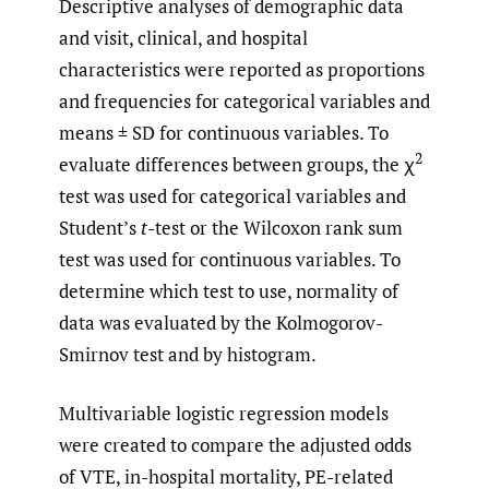
Descriptive analyses of demographic data
and visit, clinical, and hospital
characteristics were reported as proportions
and frequencies for categorical variables and
means ± SD for continuous variables. To
2
evaluate differences between groups, the χ
test was used for categorical variables and
Student’s
t
-test or the Wilcoxon rank sum
test was used for continuous variables. To
determine which test to use, normality of
data was evaluated by the Kolmogorov-
Smirnov test and by histogram.
Multivariable logistic regression models
were created to compare the adjusted odds
of VTE, in-hospital mortality, PE-related