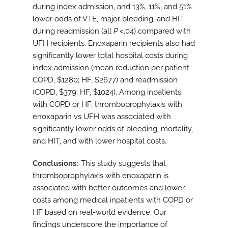
during index admission, and 13%, 11%, and 51%
lower odds of VTE, major bleeding, and HIT
during readmission (all
P
<.04) compared with
UFH recipients. Enoxaparin recipients also had
significantly lower total hospital costs during
index admission (mean reduction per patient:
COPD, $1280; HF, $2677) and readmission
(COPD, $379; HF, $1024). Among inpatients
with COPD or HF, thromboprophylaxis with
enoxaparin vs UFH was associated with
significantly lower odds of bleeding, mortality,
and HIT, and with lower hospital costs.
Conclusions
This study suggests that
thromboprophylaxis with enoxaparin is
associated with better outcomes and lower
costs among medical inpatients with COPD or
HF based on real-world evidence. Our
findings underscore the importance of