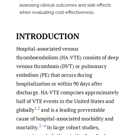
assessing clinical outcomes and side effects
when evaluating cost-effectiveness.
INTRODUCTION
Hospital-associated venous
thromboembolism (HA-VTE) consists of deep
venous thrombosis (DVT) or pulmonary
embolism (PE) that occurs during
hospitalization or within 90 days after
discharge. HA-VTE comprises approximately
half of VTE events in the United States and
1
,
2
globally
and is a leading preventable
cause of hospital-associated morbidity and
2–4
mortality.
In large cohort studies,