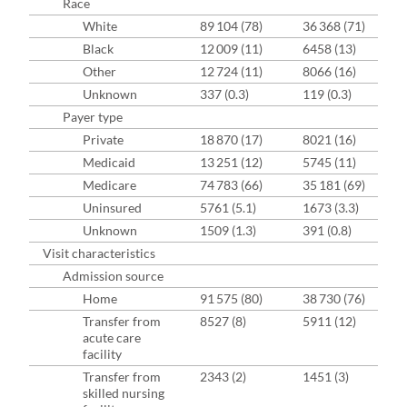
Race
White
89 104 (78)
36 368 (71)
Black
12 009 (11)
6458 (13)
Other
12 724 (11)
8066 (16)
Unknown
337 (0.3)
119 (0.3)
Payer type
Private
18 870 (17)
8021 (16)
Medicaid
13 251 (12)
5745 (11)
Medicare
74 783 (66)
35 181 (69)
Uninsured
5761 (5.1)
1673 (3.3)
Unknown
1509 (1.3)
391 (0.8)
Visit characteristics
Admission source
Home
91 575 (80)
38 730 (76)
Transfer from
8527 (8)
5911 (12)
acute care
facility
Transfer from
2343 (2)
1451 (3)
skilled nursing