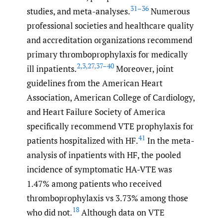
31–36
studies, and meta-analyses.
Numerous
professional societies and healthcare quality
and accreditation organizations recommend
primary thromboprophylaxis for medically
2
,
3
,
27
,
37–40
ill inpatients.
Moreover, joint
guidelines from the American Heart
Association, American College of Cardiology,
and Heart Failure Society of America
specifically recommend VTE prophylaxis for
41
patients hospitalized with HF.
In the meta-
analysis of inpatients with HF, the pooled
incidence of symptomatic HA-VTE was
1.47% among patients who received
thromboprophylaxis vs 3.73% among those
18
who did not.
Although data on VTE