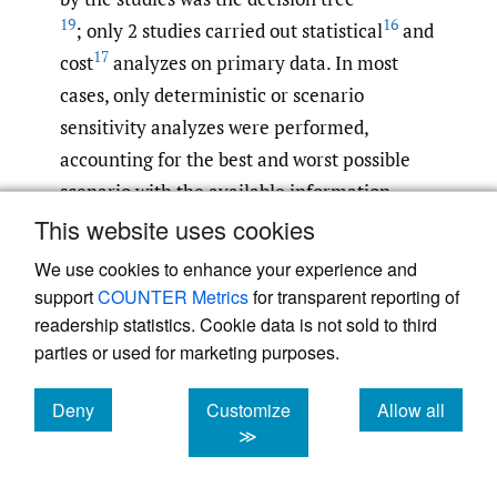
19
16
; only 2 studies carried out statistical
and
17
cost
analyzes on primary data. In most
cases, only deterministic or scenario
sensitivity analyzes were performed,
accounting for the best and worst possible
scenario with the available information.
14
,
18
Only 2 articles
incorporated
This website uses cookies
probabilistic sensitivity analyzes into their
We use cookies to enhance your experience and
results.
support
COUNTER Metrics
for transparent reporting of
readership statistics. Cookie data is not sold to third
Cost-Effectiveness
parties or used for marketing purposes.
The reported costs varied depending on the
Deny
Customize
Allow all
outcome evaluated, that is, whether they
cookies
cookies
cookies
≫
only referred to heart disease detection or if
other malformations were included. The