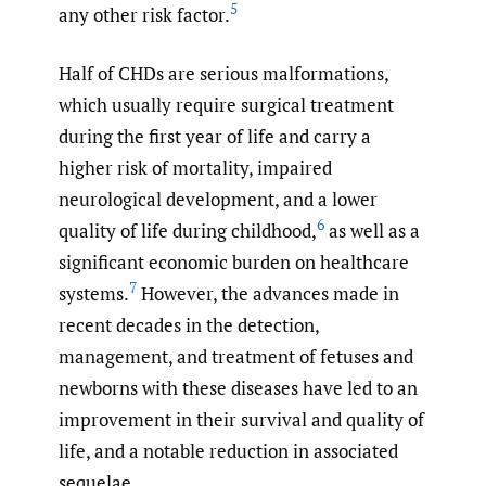
5
any other risk factor.
Half of CHDs are serious malformations,
which usually require surgical treatment
during the first year of life and carry a
higher risk of mortality, impaired
neurological development, and a lower
6
quality of life during childhood,
as well as a
significant economic burden on healthcare
7
systems.
However, the advances made in
recent decades in the detection,
management, and treatment of fetuses and
newborns with these diseases have led to an
improvement in their survival and quality of
life, and a notable reduction in associated
sequelae.