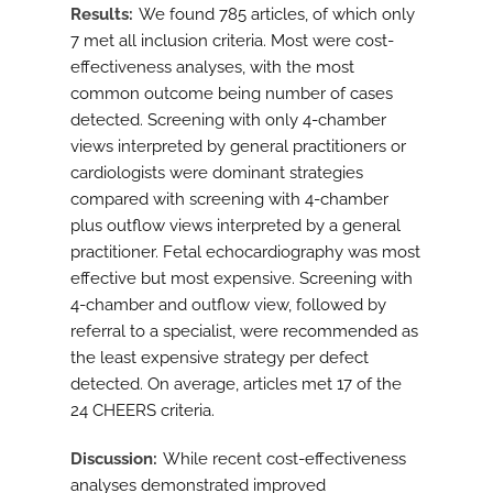
Results
We found 785 articles, of which only
7 met all inclusion criteria. Most were cost-
effectiveness analyses, with the most
common outcome being number of cases
detected. Screening with only 4-chamber
views interpreted by general practitioners or
cardiologists were dominant strategies
compared with screening with 4-chamber
plus outflow views interpreted by a general
practitioner. Fetal echocardiography was most
effective but most expensive. Screening with
4-chamber and outflow view, followed by
referral to a specialist, were recommended as
the least expensive strategy per defect
detected. On average, articles met 17 of the
24 CHEERS criteria.
Discussion
While recent cost-effectiveness
analyses demonstrated improved