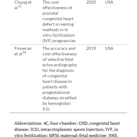
Chung et
The cost-
2020
USA
Wom
15
al
effectiveness of
div
prenatal
con
congenital heart
defect screening
methods in In
vitro fertilization
(IVF) pregnancies
Finneran
The accuracy and
2019
USA
Pre
16
et al
cost-effectiveness
pre
of selective fetal
echocardiography
for the diagnosis
of congenital
heart disease in
patients with
pregestational
diabetes stratified
by hemoglobin
A1c
Abbreviations: 4C, four-chamber; CHD, congenital heart
disease; ICSI, intracytoplasmic sperm Injection; IVF, in
vitro fertilization; MFM, maternal-fetal medicine; NHS,