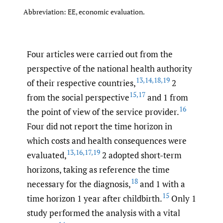
Abbreviation: EE, economic evaluation.
Four articles were carried out from the
perspective of the national health authority
13
,
14
,
18
,
19
of their respective countries,
2
15
,
17
from the social perspective
and 1 from
16
the point of view of the service provider.
Four did not report the time horizon in
which costs and health consequences were
13
,
16
,
17
,
19
evaluated,
2 adopted short-term
horizons, taking as reference the time
18
necessary for the diagnosis,
and 1 with a
15
time horizon 1 year after childbirth.
Only 1
study performed the analysis with a vital