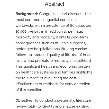
Abstract
Background
Congenital heart disease is the
most common congenital condition
worldwide, with a prevalence of 80 cases per
10 000 live births. In addition to perinatal
morbidity and mortality, it entails long-term
consequences such as multiple surgeries,
prolonged hospitalizations, lifelong cardiac
follow-up, reduced quality of life, risk of heart
failure, and premature mortality in adulthood.
This significant health and economic burden
on healthcare systems and families highlights
the relevance of evaluating the cost-
effectiveness of methods for early detection
of this condition.
Objective
To conduct a systematic literature
review (SLR) to identify and analyze existing