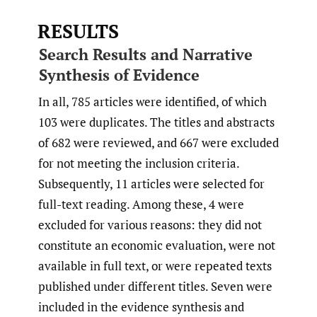
RESULTS
Search Results and Narrative
Synthesis of Evidence
In all, 785 articles were identified, of which
103 were duplicates. The titles and abstracts
of 682 were reviewed, and 667 were excluded
for not meeting the inclusion criteria.
Subsequently, 11 articles were selected for
full-text reading. Among these, 4 were
excluded for various reasons: they did not
constitute an economic evaluation, were not
available in full text, or were repeated texts
published under different titles. Seven were
included in the evidence synthesis and