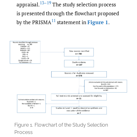
13–19
appraisal.
The study selection process
is presented through the flowchart proposed
11
by the PRISMA
statement in
Figure 1
.
Figure 1.
Flowchart of the Study Selection
Process