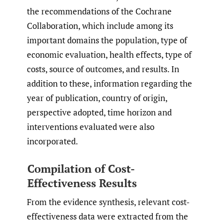
the recommendations of the Cochrane
Collaboration, which include among its
important domains the population, type of
economic evaluation, health effects, type of
costs, source of outcomes, and results. In
addition to these, information regarding the
year of publication, country of origin,
perspective adopted, time horizon and
interventions evaluated were also
incorporated.
Compilation of Cost-
Effectiveness Results
From the evidence synthesis, relevant cost-
effectiveness data were extracted from the