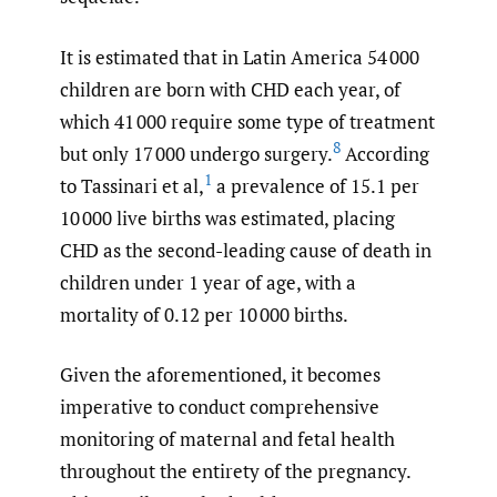
It is estimated that in Latin America 54 000
children are born with CHD each year, of
which 41 000 require some type of treatment
8
but only 17 000 undergo surgery.
According
1
to Tassinari et al,
a prevalence of 15.1 per
10 000 live births was estimated, placing
CHD as the second-leading cause of death in
children under 1 year of age, with a
mortality of 0.12 per 10 000 births.
Given the aforementioned, it becomes
imperative to conduct comprehensive
monitoring of maternal and fetal health
throughout the entirety of the pregnancy.