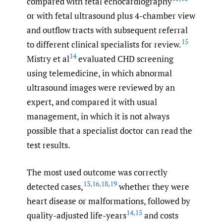
compared with fetal echocardiography
or with fetal ultrasound plus 4-chamber view
and outflow tracts with subsequent referral
15
to different clinical specialists for review.
14
Mistry et al
evaluated CHD screening
using telemedicine, in which abnormal
ultrasound images were reviewed by an
expert, and compared it with usual
management, in which it is not always
possible that a specialist doctor can read the
test results.
The most used outcome was correctly
13
,
16
,
18
,
19
detected cases,
whether they were
heart disease or malformations, followed by
14
,
15
quality-adjusted life-years
and costs