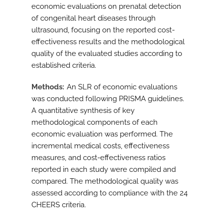
economic evaluations on prenatal detection
of congenital heart diseases through
ultrasound, focusing on the reported cost-
effectiveness results and the methodological
quality of the evaluated studies according to
established criteria.
Methods
An SLR of economic evaluations
was conducted following PRISMA guidelines.
A quantitative synthesis of key
methodological components of each
economic evaluation was performed. The
incremental medical costs, effectiveness
measures, and cost-effectiveness ratios
reported in each study were compiled and
compared. The methodological quality was
assessed according to compliance with the 24
CHEERS criteria.