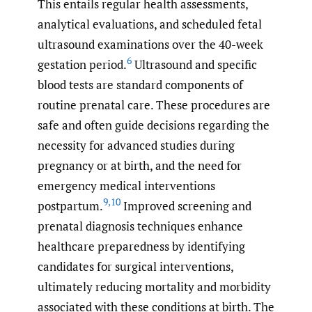
This entails regular health assessments,
analytical evaluations, and scheduled fetal
ultrasound examinations over the 40-week
6
gestation period.
Ultrasound and specific
blood tests are standard components of
routine prenatal care. These procedures are
safe and often guide decisions regarding the
necessity for advanced studies during
pregnancy or at birth, and the need for
emergency medical interventions
9
,
10
postpartum.
Improved screening and
prenatal diagnosis techniques enhance
healthcare preparedness by identifying
candidates for surgical interventions,
ultimately reducing mortality and morbidity
associated with these conditions at birth. The