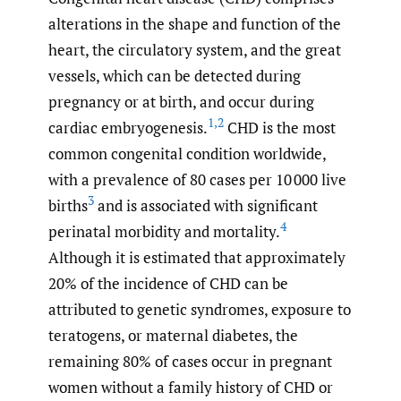
alterations in the shape and function of the
heart, the circulatory system, and the great
vessels, which can be detected during
pregnancy or at birth, and occur during
1
,
2
cardiac embryogenesis.
CHD is the most
common congenital condition worldwide,
with a prevalence of 80 cases per 10 000 live
3
births
and is associated with significant
4
perinatal morbidity and mortality.
Although it is estimated that approximately
20% of the incidence of CHD can be
attributed to genetic syndromes, exposure to
teratogens, or maternal diabetes, the
remaining 80% of cases occur in pregnant
women without a family history of CHD or