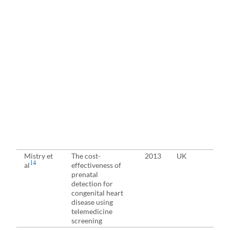
Mistry et
The cost-
2013
UK
Pre
14
al
effectiveness of
eva
prenatal
detection for
congenital heart
disease using
telemedicine
screening