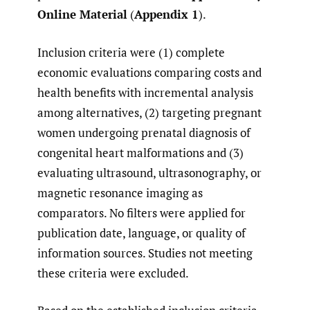
Online Material
(
Appendix 1
).
Inclusion criteria were (1) complete
economic evaluations comparing costs and
health benefits with incremental analysis
among alternatives, (2) targeting pregnant
women undergoing prenatal diagnosis of
congenital heart malformations and (3)
evaluating ultrasound, ultrasonography, or
magnetic resonance imaging as
comparators. No filters were applied for
publication date, language, or quality of
information sources. Studies not meeting
these criteria were excluded.