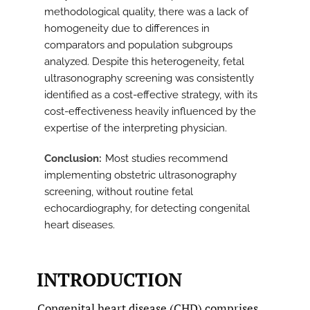
methodological quality, there was a lack of
homogeneity due to differences in
comparators and population subgroups
analyzed. Despite this heterogeneity, fetal
ultrasonography screening was consistently
identified as a cost-effective strategy, with its
cost-effectiveness heavily influenced by the
expertise of the interpreting physician.
Conclusion
Most studies recommend
implementing obstetric ultrasonography
screening, without routine fetal
echocardiography, for detecting congenital
heart diseases.
INTRODUCTION
Congenital heart disease (CHD) comprises