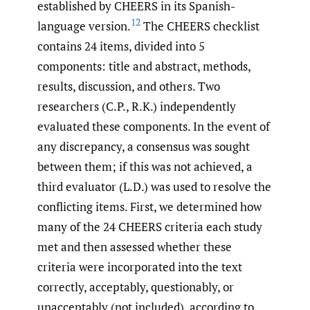
established by CHEERS in its Spanish-
12
language version.
The CHEERS checklist
contains 24 items, divided into 5
components: title and abstract, methods,
results, discussion, and others. Two
researchers (C.P., R.K.) independently
evaluated these components. In the event of
any discrepancy, a consensus was sought
between them; if this was not achieved, a
third evaluator (L.D.) was used to resolve the
conflicting items. First, we determined how
many of the 24 CHEERS criteria each study
met and then assessed whether these
criteria were incorporated into the text
correctly, acceptably, questionably, or
unacceptably (not included), according to