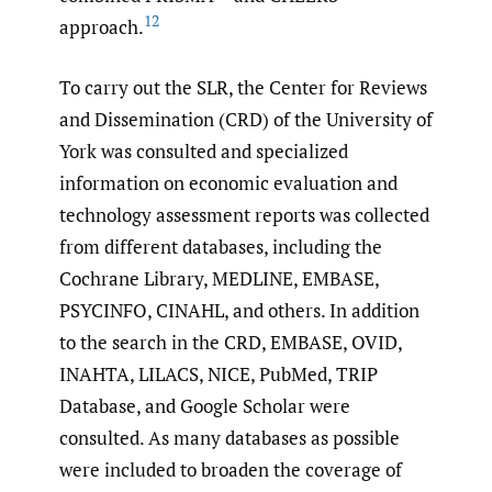
12
approach.
To carry out the SLR, the Center for Reviews
and Dissemination (CRD) of the University of
York was consulted and specialized
information on economic evaluation and
technology assessment reports was collected
from different databases, including the
Cochrane Library, MEDLINE, EMBASE,
PSYCINFO, CINAHL, and others. In addition
to the search in the CRD, EMBASE, OVID,
INAHTA, LILACS, NICE, PubMed, TRIP
Database, and Google Scholar were
consulted. As many databases as possible
were included to broaden the coverage of