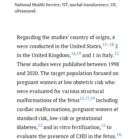
National Health Service; NT, nuchal translucency; US,
ultrasound.
Regarding the studies’ country of origin, 4
15–18
were conducted in the United States,
2
14
,
19
13
in the United Kingdom,
and 1 in Italy.
These studies were published between 1998
and 2020. The target population focused on
pregnant women at low obstetric risk who
were evaluated for various structural
13
,
17
,
19
malformations of the fetus
including
cardiac malformations, pregnant women at
standard risk, low-risk or gestational
13
15
diabetes,
and in vitro fertilization,
to
14
,
evaluate the presence of CHD in the fetus.