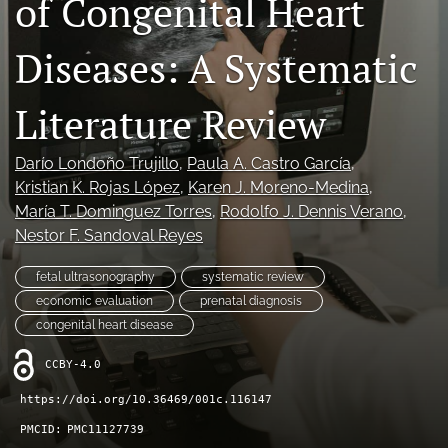
of Congenital Heart
Journal Policies
Diseases: A Systematic
For Reviewers
Literature Review
search
X
Darío Londoño Trujillo
, 
Paula A. Castro García
, 
(formerly
Kristian K. Rojas López
, 
Karen J. Moreno-Medina
, 
Twitter)
Bluesky
María T. Dominguez Torres
, 
Rodolfo J. Dennis Verano
, 
(opens
(opens
in
Nestor F. Sandoval Reyes
in
LinkedIn
a
a
(opens
new
new
fetal ultrasonography
systematic review
in
RSS
tab)
tab)
a
economic evaluation
prenatal diagnosis
feed
new
(opens
congenital heart disease
tab)
a
modal
CCBY-4.0
with
https://doi.org/10.36469/001c.116147
a
link
PMCID:
PMC11127739
to