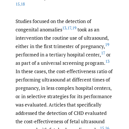
15
,
18
Studies focused on the detection of
13
,
17
,
19
congenital anomalies
took as an
intervention the routine use of ultrasound,
19
either in the first trimester of pregnancy,
17
performed in a tertiary hospital center,
or
13
as part of a universal screening program.
In these cases, the cost-effectiveness ratio of
performing ultrasound at different times of
pregnancy, in less complex hospital centers,
or in selective strategies for its performance
was evaluated. Articles that specifically
addressed the detection of CHD evaluated
the cost-effectiveness of fetal ultrasound
15
,
16