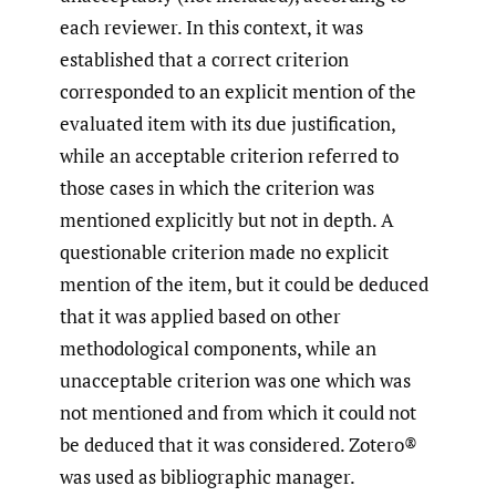
each reviewer. In this context, it was
established that a correct criterion
corresponded to an explicit mention of the
evaluated item with its due justification,
while an acceptable criterion referred to
those cases in which the criterion was
mentioned explicitly but not in depth. A
questionable criterion made no explicit
mention of the item, but it could be deduced
that it was applied based on other
methodological components, while an
unacceptable criterion was one which was
not mentioned and from which it could not
be deduced that it was considered. Zotero®
was used as bibliographic manager.