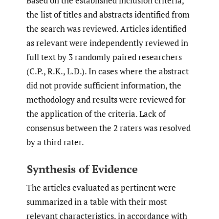
Based on the established inclusion criteria,
the list of titles and abstracts identified from
the search was reviewed. Articles identified
as relevant were independently reviewed in
full text by 3 randomly paired researchers
(C.P., R.K., L.D.). In cases where the abstract
did not provide sufficient information, the
methodology and results were reviewed for
the application of the criteria. Lack of
consensus between the 2 raters was resolved
by a third rater.
Synthesis of Evidence
The articles evaluated as pertinent were
summarized in a table with their most
relevant characteristics, in accordance with