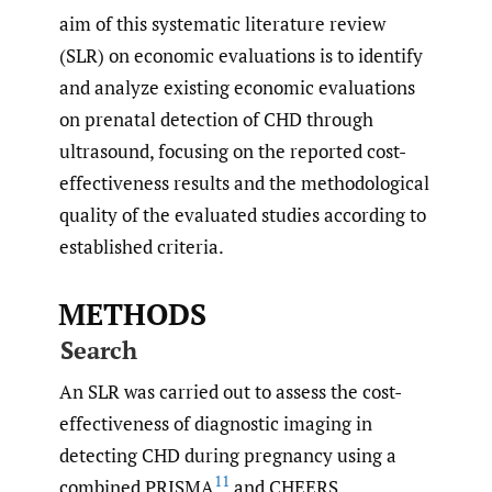
aim of this systematic literature review
(SLR) on economic evaluations is to identify
and analyze existing economic evaluations
on prenatal detection of CHD through
ultrasound, focusing on the reported cost-
effectiveness results and the methodological
quality of the evaluated studies according to
established criteria.
METHODS
Search
An SLR was carried out to assess the cost-
effectiveness of diagnostic imaging in
detecting CHD during pregnancy using a
11
combined PRISMA
and CHEERS