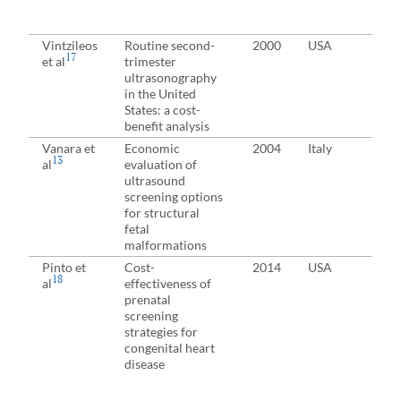
Vintzileos
Routine second-
2000
USA
Pre
17
et al
trimester
(fe
ultrasonography
in the United
States: a cost-
benefit analysis
Vanara et
Economic
2004
Italy
13
al
evaluation of
ultrasound
screening options
for structural
fetal
malformations
Pinto et
Cost-
2014
USA
18
al
effectiveness of
prenatal
screening
strategies for
congenital heart
disease