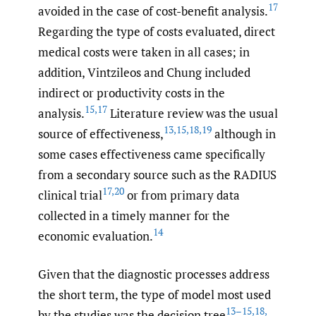
17
avoided in the case of cost-benefit analysis.
Regarding the type of costs evaluated, direct
medical costs were taken in all cases; in
addition, Vintzileos and Chung included
indirect or productivity costs in the
15
,
17
analysis.
Literature review was the usual
13
,
15
,
18
,
19
source of effectiveness,
although in
some cases effectiveness came specifically
from a secondary source such as the RADIUS
17
,
20
clinical trial
or from primary data
collected in a timely manner for the
14
economic evaluation.
Given that the diagnostic processes address
the short term, the type of model most used
13–15
,
18
,
by the studies was the decision tree