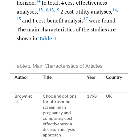
14
horizon.
In total, 4 cost-effectiveness
13
,
16
,
18
,
19
14
,
analyses,
2 cost-utility analyses,
15
17
and 1 cost-benefit analysis
were found.
The main characteristics of the studies are
shown in
Table 1
.
Table 1.
Main Characteristics of Articles
Author
Title
Year
Country
Stu
Brown et
Choosing options
1998
UK
19
al
for ultrasound
screening in
pregnancy and
comparing cost
effectiveness: a
decision analysis
approach