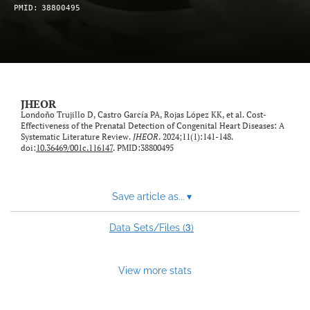
PMID:
38800495
feed)
JHEOR
Londoño Trujillo D, Castro García PA, Rojas López KK, et al. Cost-
Effectiveness of the Prenatal Detection of Congenital Heart Diseases: A
Systematic Literature Review.
JHEOR
. 2024;11(1):141-148.
doi:
10.36469/001c.116147
. PMID:38800495
Save article as...
▾
3
Data Sets/Files (
)
View more stats