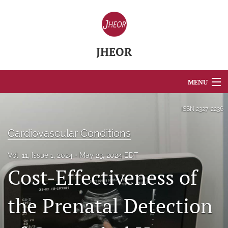
JHEOR
MENU
Articles
ISSN
2327-2236
For Authors
Cardiovascular Conditions
Editorial Board
Vol. 11, Issue 1, 2024
May 23, 2024 EDT
Cost-Effectiveness of
About
Issues
the Prenatal Detection
Blog