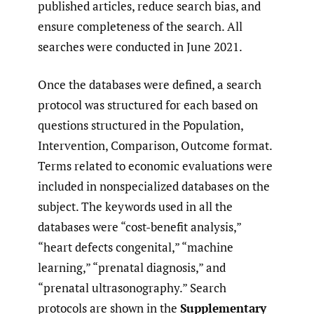
published articles, reduce search bias, and
ensure completeness of the search. All
searches were conducted in June 2021.
Once the databases were defined, a search
protocol was structured for each based on
questions structured in the Population,
Intervention, Comparison, Outcome format.
Terms related to economic evaluations were
included in nonspecialized databases on the
subject. The keywords used in all the
databases were “cost-benefit analysis,”
“heart defects congenital,” “machine
learning,” “prenatal diagnosis,” and
“prenatal ultrasonography.” Search
protocols are shown in the
Supplementary