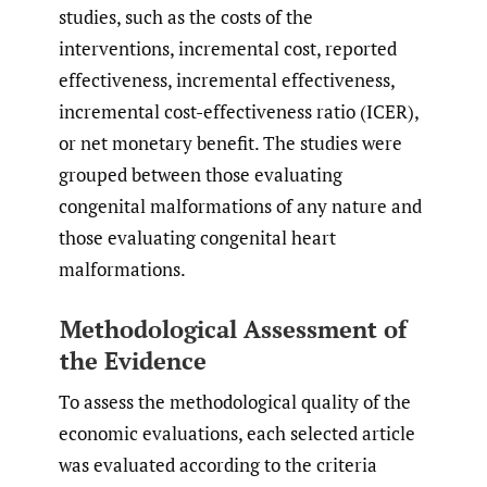
studies, such as the costs of the
interventions, incremental cost, reported
effectiveness, incremental effectiveness,
incremental cost-effectiveness ratio (ICER),
or net monetary benefit. The studies were
grouped between those evaluating
congenital malformations of any nature and
those evaluating congenital heart
malformations.
Methodological Assessment of
the Evidence
To assess the methodological quality of the
economic evaluations, each selected article
was evaluated according to the criteria