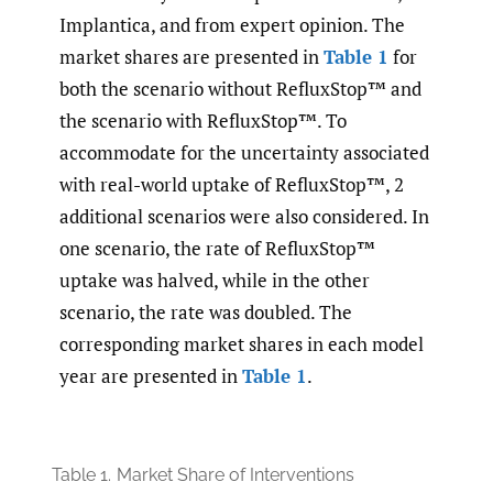
Implantica, and from expert opinion. The
market shares are presented in
Table 1
for
both the scenario without RefluxStop™ and
the scenario with RefluxStop™. To
accommodate for the uncertainty associated
with real-world uptake of RefluxStop™, 2
additional scenarios were also considered. In
one scenario, the rate of RefluxStop™
uptake was halved, while in the other
scenario, the rate was doubled. The
corresponding market shares in each model
year are presented in
Table 1
.
Table 1.
Market Share of Interventions