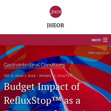
JHEOR
MENU
Articles
ISSN
2327-2236
For Authors
Gastrointestinal Conditions
Editorial Board
Vol. 11, Issue 1, 2024
January 11, 2024 EDT
Budget Impact of
About
Issues
RefluxStop™ as a
Blog