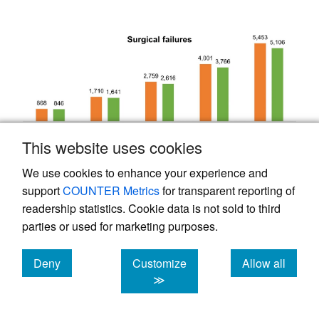
This website uses cookies
We use cookies to enhance your experience and
support
COUNTER Metrics
for transparent reporting of
readership statistics. Cookie data is not sold to third
parties or used for marketing purposes.
Deny
Customize
Allow all
cookies
cookies
cookies
≫