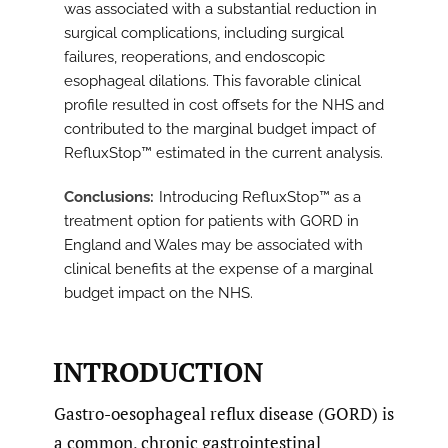
was associated with a substantial reduction in
surgical complications, including surgical
failures, reoperations, and endoscopic
esophageal dilations. This favorable clinical
profile resulted in cost offsets for the NHS and
contributed to the marginal budget impact of
RefluxStop™ estimated in the current analysis.
Conclusions
Introducing RefluxStop™ as a
treatment option for patients with GORD in
England and Wales may be associated with
clinical benefits at the expense of a marginal
budget impact on the NHS.
INTRODUCTION
Gastro-oesophageal reflux disease (GORD) is
a common, chronic gastrointestinal