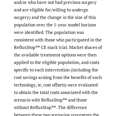
and/or who have not had previous surgery
and are eligible for/willing to undergo
surgery) and the change in the size of this
population over the 5-year model horizon
were identified. The population was
consistent with those who participated in the
RefluxStop™ CE mark trial. Market shares of
the available treatment options were then
applied to the eligible population, and costs
specific to each intervention (including the
cost savings arising from the benefits of each
technology, ie, cost offsets) were evaluated
to obtain the total costs associated with the
scenario with RefluxStop™ and those
without RefluxStop™. The difference
between these two scenarios represents the