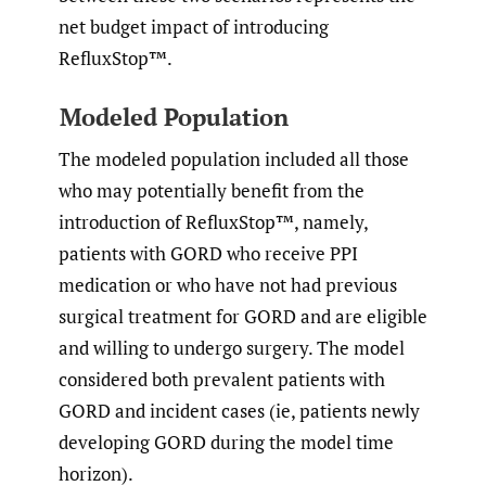
net budget impact of introducing
RefluxStop™.
Modeled Population
The modeled population included all those
who may potentially benefit from the
introduction of RefluxStop™, namely,
patients with GORD who receive PPI
medication or who have not had previous
surgical treatment for GORD and are eligible
and willing to undergo surgery. The model
considered both prevalent patients with
GORD and incident cases (ie, patients newly
developing GORD during the model time
horizon).