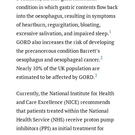
condition in which gastric contents flow back
into the oesophagus, resulting in symptoms
of heartburn, regurgitation, bloating,
1
excessive salivation, and impaired sleep.
GORD also increases the risk of developing
the precancerous condition Barrett’s
2
oesophagus and oesophageal cancer.
Nearly 10% of the UK population are
2
estimated to be affected by GORD.
Currently, the National Institute for Health
and Care Excellence (NICE) recommends
that patients treated within the National
Health Service (NHS) receive proton pump
inhibitors (PPI) as initial treatment for