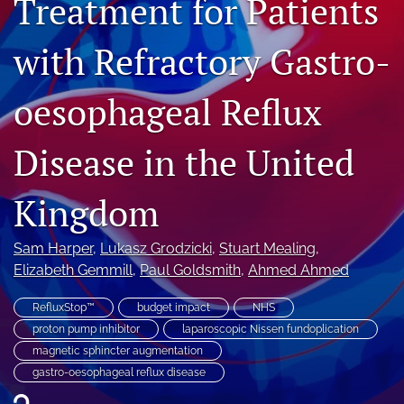
Treatment for Patients
Journal Policies
with Refractory Gastro-
For Reviewers
oesophageal Reflux
search
X
Disease in the United
(formerly
Twitter)
Bluesky
(opens
(opens
Kingdom
in
in
LinkedIn
a
a
(opens
new
Sam Harper
, 
Lukasz Grodzicki
, 
Stuart Mealing
, 
new
in
RSS
tab)
tab)
Elizabeth Gemmill
, 
Paul Goldsmith
, 
Ahmed Ahmed
a
feed
new
(opens
tab)
RefluxStop™
budget impact
NHS
a
modal
proton pump inhibitor
laparoscopic Nissen fundoplication
with
magnetic sphincter augmentation
a
gastro-oesophageal reflux disease
link
to