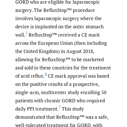
GORD who are eligible for laparoscopic
surgery. The RefluxStop™ procedure
involves laparoscopic surgery where the
device is implanted on the outer stomach
7
wall.
RefluxStop™ received a CE mark
across the European Union (then including
the United Kingdom) in August 2018,
allowing for RefluxStop™ to be marketed
and sold in these countries for the treatment
8
of acid reflux.
CE mark approval was based
on the positive results of a prospective,
single-arm, multicenter study enrolling 50
patients with chronic GORD who required
7
daily PPI treatment.
This study
demonstrated that RefluxStop™ was a safe,
well-tolerated treatment for GORD, with