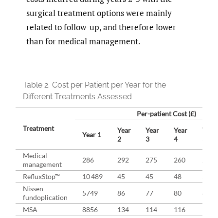
surgical treatment options were mainly
related to follow-up, and therefore lower
than for medical management.
Table 2.
Cost per Patient per Year for the
Different Treatments Assessed
Per-patient Cost (£)
Treatment
Year
Year
Year
Year
Year 1
2
3
4
5
Medical
286
292
275
260
246
management
RefluxStop™
10 489
45
45
48
50
Nissen
5749
86
77
80
81
fundoplication
MSA
8856
134
114
116
117