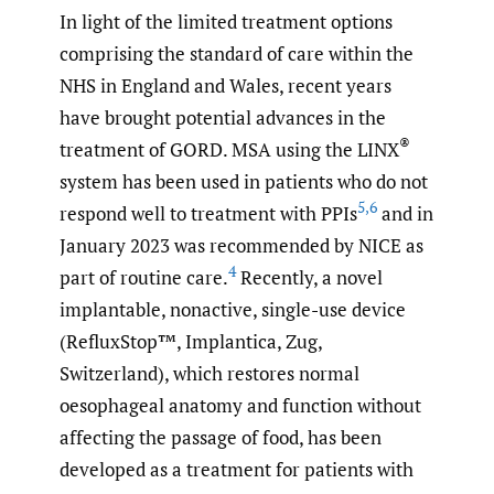
In light of the limited treatment options
comprising the standard of care within the
NHS in England and Wales, recent years
have brought potential advances in the
®
treatment of GORD. MSA using the LINX
system has been used in patients who do not
5
,
6
respond well to treatment with PPIs
and in
January 2023 was recommended by NICE as
4
part of routine care.
Recently, a novel
implantable, nonactive, single-use device
(RefluxStop™, Implantica, Zug,
Switzerland), which restores normal
oesophageal anatomy and function without
affecting the passage of food, has been
developed as a treatment for patients with