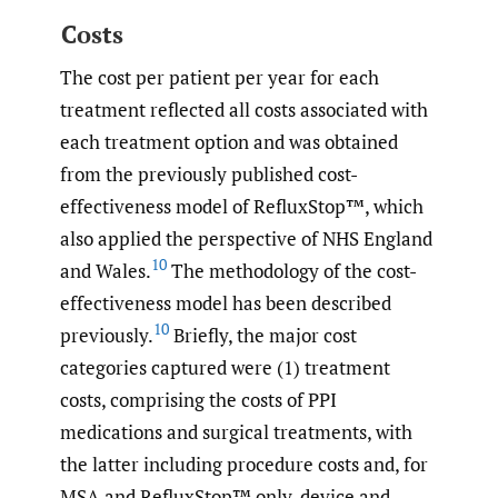
Costs
The cost per patient per year for each
treatment reflected all costs associated with
each treatment option and was obtained
from the previously published cost-
effectiveness model of RefluxStop™, which
also applied the perspective of NHS England
10
and Wales.
The methodology of the cost-
effectiveness model has been described
10
previously.
Briefly, the major cost
categories captured were (1) treatment
costs, comprising the costs of PPI
medications and surgical treatments, with
the latter including procedure costs and, for
MSA and RefluxStop™ only, device and