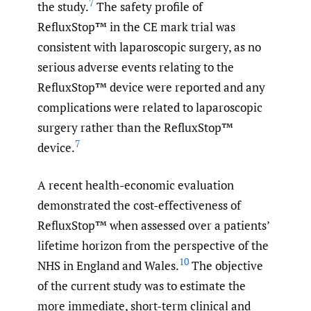
7
the study.
The safety profile of
RefluxStop™ in the CE mark trial was
consistent with laparoscopic surgery, as no
serious adverse events relating to the
RefluxStop™ device were reported and any
complications were related to laparoscopic
surgery rather than the RefluxStop™
7
device.
A recent health-economic evaluation
demonstrated the cost-effectiveness of
RefluxStop™ when assessed over a patients’
lifetime horizon from the perspective of the
10
NHS in England and Wales.
The objective
of the current study was to estimate the
more immediate, short-term clinical and