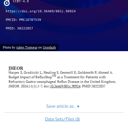
CCBY-4.0
feed)
https://doi.org/10.36469/001c.90924
PMCID:
PMC10787539
PMID:
38222857
Photo by
julien Tromeur
on
Unsplash
JHEOR
Harper S, Grodzicki L, Mealing S, Gemmill E, Goldsmith P, Ahmed A.
TM
Budget Impact of RefluxStop
as a Treatment for Patients with
Refractory Gastro-oesophageal Reflux Disease in the United Kingdom.
JHEOR
. 2024;11(1):1-7. doi:
10.36469/001c.90924
. PMID:38222857
Save article as...
▾
3
Data Sets/Files (
)