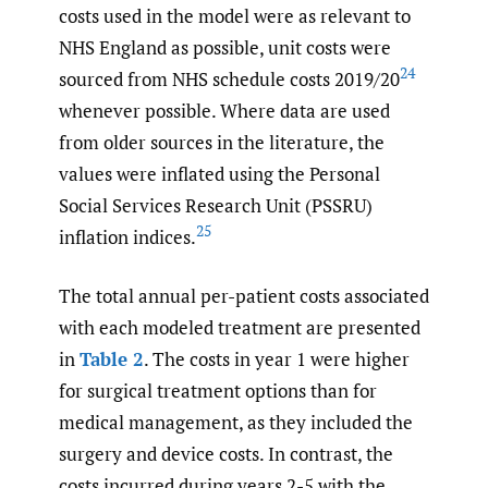
costs used in the model were as relevant to
NHS England as possible, unit costs were
24
sourced from NHS schedule costs 2019/20
whenever possible. Where data are used
from older sources in the literature, the
values were inflated using the Personal
Social Services Research Unit (PSSRU)
25
inflation indices.
The total annual per-patient costs associated
with each modeled treatment are presented
in
Table 2
. The costs in year 1 were higher
for surgical treatment options than for
medical management, as they included the
surgery and device costs. In contrast, the
costs incurred during years 2-5 with the