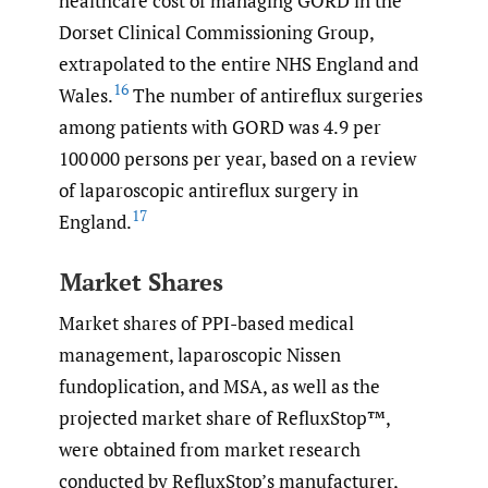
healthcare cost of managing GORD in the
Dorset Clinical Commissioning Group,
extrapolated to the entire NHS England and
16
Wales.
The number of antireflux surgeries
among patients with GORD was 4.9 per
100 000 persons per year, based on a review
of laparoscopic antireflux surgery in
17
England.
Market Shares
Market shares of PPI-based medical
management, laparoscopic Nissen
fundoplication, and MSA, as well as the
projected market share of RefluxStop™,
were obtained from market research
conducted by RefluxStop’s manufacturer,