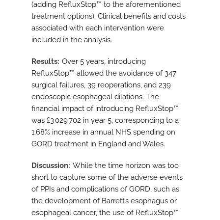
(adding RefluxStop™ to the aforementioned
treatment options). Clinical benefits and costs
associated with each intervention were
included in the analysis.
Results
Over 5 years, introducing
RefluxStop™ allowed the avoidance of 347
surgical failures, 39 reoperations, and 239
endoscopic esophageal dilations. The
financial impact of introducing RefluxStop™
was £3 029 702 in year 5, corresponding to a
1.68% increase in annual NHS spending on
GORD treatment in England and Wales.
Discussion
While the time horizon was too
short to capture some of the adverse events
of PPIs and complications of GORD, such as
the development of Barrett’s esophagus or
esophageal cancer, the use of RefluxStop™