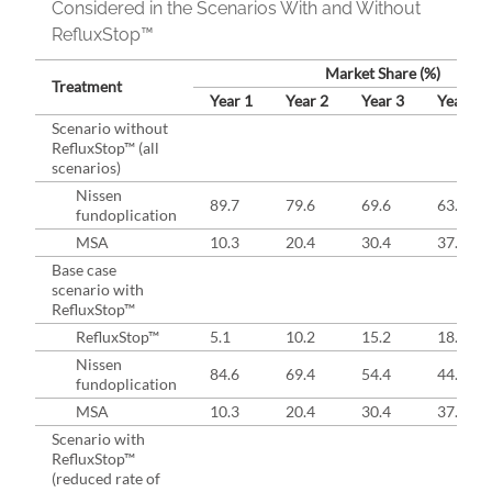
Considered in the Scenarios With and Without
RefluxStop™
Market Share (%)
Treatment
Year 1
Year 2
Year 3
Year 4
Scenario without
RefluxStop™ (all
scenarios)
Nissen
89.7
79.6
69.6
63.0
fundoplication
MSA
10.3
20.4
30.4
37.0
Base case
scenario with
RefluxStop™
RefluxStop™
5.1
10.2
15.2
18.5
Nissen
84.6
69.4
54.4
44.5
fundoplication
MSA
10.3
20.4
30.4
37.0
Scenario with
RefluxStop™
(reduced rate of