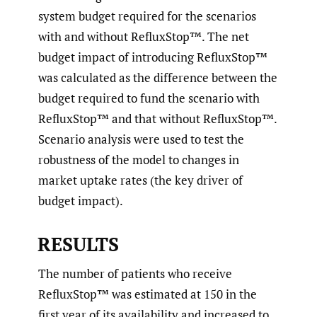
system budget required for the scenarios
with and without RefluxStop™. The net
budget impact of introducing RefluxStop™
was calculated as the difference between the
budget required to fund the scenario with
RefluxStop™ and that without RefluxStop™.
Scenario analysis were used to test the
robustness of the model to changes in
market uptake rates (the key driver of
budget impact).
RESULTS
The number of patients who receive
RefluxStop™ was estimated at 150 in the
first year of its availability and increased to