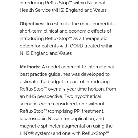
introducing RefluxStop™ within National
Health Service (NHS) England and Wales.
Objectives
To estimate the more immediate,
short-term clinical and economic effects of
introducing RefluxStop™ as a therapeutic
option for patients with GORD treated within
NHS England and Wales.
Methods
A model adherent to international
best practice guidelines was developed to
estimate the budget impact of introducing
RefluxStop™ over a 5-year time horizon, from
an NHS perspective. Two hypothetical
scenarios were considered, one without
RefluxStop™ (comprising PPI treatment,
laparoscopic Nissen fundoplication, and
magnetic sphincter augmentation using the
LINX® system) and one with RefluxStop™