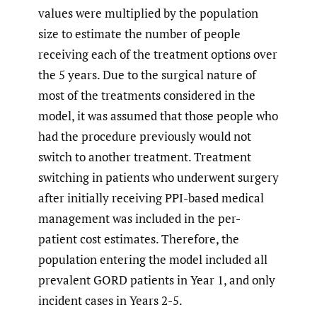
values were multiplied by the population
size to estimate the number of people
receiving each of the treatment options over
the 5 years. Due to the surgical nature of
most of the treatments considered in the
model, it was assumed that those people who
had the procedure previously would not
switch to another treatment. Treatment
switching in patients who underwent surgery
after initially receiving PPI-based medical
management was included in the per-
patient cost estimates. Therefore, the
population entering the model included all
prevalent GORD patients in Year 1, and only
incident cases in Years 2-5.