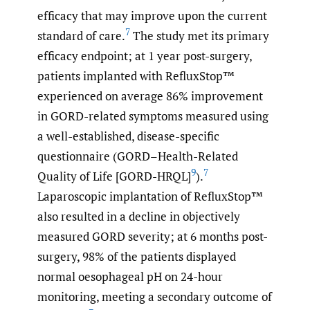
efficacy that may improve upon the current
7
standard of care.
The study met its primary
efficacy endpoint; at 1 year post-surgery,
patients implanted with RefluxStop™
experienced on average 86% improvement
in GORD-related symptoms measured using
a well-established, disease-specific
questionnaire (GORD–Health-Related
9
7
Quality of Life [GORD-HRQL]
).
Laparoscopic implantation of RefluxStop™
also resulted in a decline in objectively
measured GORD severity; at 6 months post-
surgery, 98% of the patients displayed
normal oesophageal pH on 24-hour
monitoring, meeting a secondary outcome of