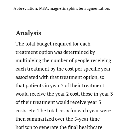
Abbreviation: MSA, magnetic sphincter augmentation.
Analysis
The total budget required for each
treatment option was determined by
multiplying the number of people receiving
each treatment by the cost per specific year
associated with that treatment option, so
that patients in year 2 of their treatment
would receive the year 2 cost, those in year 3
of their treatment would receive year 3
costs, etc. The total costs for each year were
then summarized over the 5-year time
horizon to generate the final healthcare