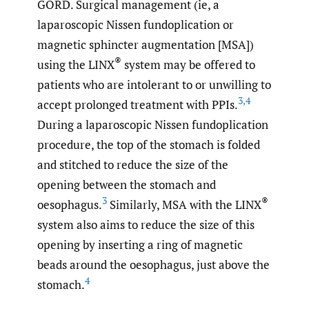
GORD. Surgical management (ie, a
laparoscopic Nissen fundoplication or
magnetic sphincter augmentation [MSA])
®
using the LINX
system may be offered to
patients who are intolerant to or unwilling to
3
,
4
accept prolonged treatment with PPIs.
During a laparoscopic Nissen fundoplication
procedure, the top of the stomach is folded
and stitched to reduce the size of the
opening between the stomach and
3
®
oesophagus.
Similarly, MSA with the LINX
system also aims to reduce the size of this
opening by inserting a ring of magnetic
beads around the oesophagus, just above the
4
stomach.