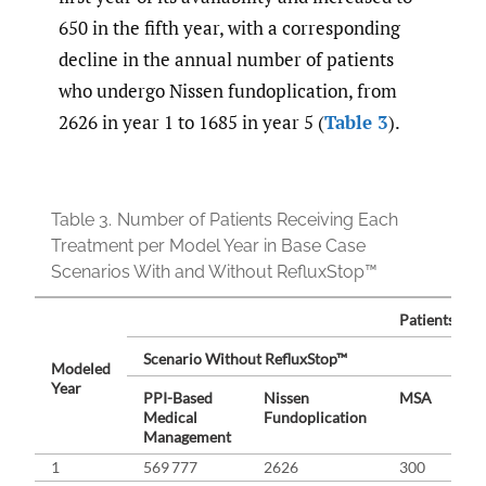
650 in the fifth year, with a corresponding
decline in the annual number of patients
who undergo Nissen fundoplication, from
2626 in year 1 to 1685 in year 5 (
Table 3
).
Table 3.
Number of Patients Receiving Each
Treatment per Model Year in Base Case
Scenarios With and Without RefluxStop™
Patients Rec
Scenario Without RefluxStop™
Sc
Modeled
Year
PPI-Based
Nissen
MSA
PP
Medical
Fundoplication
Me
Management
Ma
1
569 777
2626
300
56