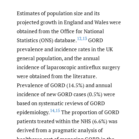
Estimates of population size and its
projected growth in England and Wales were
obtained from the Office for National
12
,
13
Statistics (ONS) database.
GORD
prevalence and incidence rates in the UK
general population, and the annual
incidence of laparoscopic antireflux surgery
were obtained from the literature.
Prevalence of GORD (14.5%) and annual
incidence of new GORD cases (0.5%) were
based on systematic reviews of GORD
14
,
15
epidemiology.
The proportion of GORD
patients treated within the NHS (6.6%) was
derived from a pragmatic analysis of