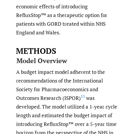
economic effects of introducing
RefluxStop™ as a therapeutic option for
patients with GORD treated within NHS
England and Wales.
METHODS
Model Overview
A budget impact model adherent to the
recommendations of the International
Society for Pharmacoeconomics and
11
Outcomes Research (ISPOR)
was
developed. The model utilized a 1-year cycle
length and estimated the budget impact of
introducing RefluxStop™ over a 5-year time
horizon from the perspective of the NHS in