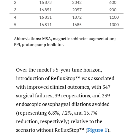
2
16 873
2342
600
16
3
16 851
2057
900
16
4
16 831
1872
1100
16
5
16 811
1685
1300
16
Abbreviations: MSA, magnetic sphincter augmentation;
PPI, proton pump inhibitor.
Over the model’s 5-year time horizon,
introduction of RefluxStop™ was associated
with improved clinical outcomes, with 347
surgical failures, 39 reoperations, and 239
endoscopic oesophageal dilations avoided
(representing 6.8%, 7.2%, and 15.7%
reduction, respectively) relative to the
scenario without RefluxStop™ (
Figure 1
).