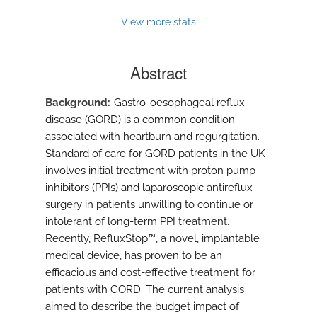
View more stats
Abstract
Background
Gastro-oesophageal reflux
disease (GORD) is a common condition
associated with heartburn and regurgitation.
Standard of care for GORD patients in the UK
involves initial treatment with proton pump
inhibitors (PPIs) and laparoscopic antireflux
surgery in patients unwilling to continue or
intolerant of long-term PPI treatment.
Recently, RefluxStop™, a novel, implantable
medical device, has proven to be an
efficacious and cost-effective treatment for
patients with GORD. The current analysis
aimed to describe the budget impact of