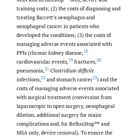
training costs; (2) the costs of diagnosing and
treating Barrett’s oesophagus and
oesophageal cancer in patients who
developed the conditions; (3) the costs of
managing adverse events associated with
18
PPIs (chronic kidney disease,
19
20
cardiovascular events,
fractures,
21
pneumonia,
Clostridium difficile
22
23
infections,
and stomach cancer
) and the
costs of managing adverse events associated
with surgical treatment (conversion from
laparoscopic to open surgery, oesophageal
dilation, additional surgery for major
complications and, for RefluxStop™ and
MSA only, device removal). To ensure the