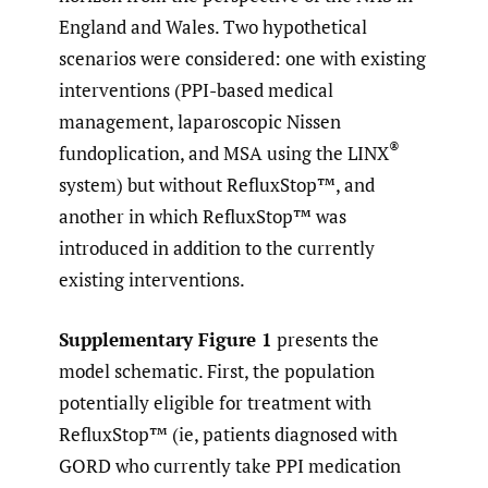
England and Wales. Two hypothetical
scenarios were considered: one with existing
interventions (PPI-based medical
management, laparoscopic Nissen
®
fundoplication, and MSA using the LINX
system) but without RefluxStop™, and
another in which RefluxStop™ was
introduced in addition to the currently
existing interventions.
Supplementary Figure 1
presents the
model schematic. First, the population
potentially eligible for treatment with
RefluxStop™ (ie, patients diagnosed with
GORD who currently take PPI medication