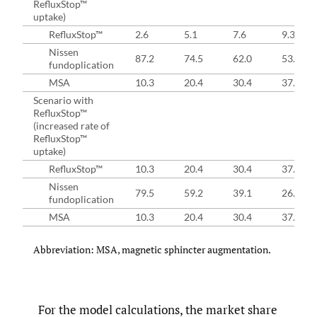
RefluxStop™
uptake)
RefluxStop™
2.6
5.1
7.6
9.3
Nissen
87.2
74.5
62.0
53.7
fundoplication
MSA
10.3
20.4
30.4
37.0
Scenario with
RefluxStop™
(increased rate of
RefluxStop™
uptake)
RefluxStop™
10.3
20.4
30.4
37.0
Nissen
79.5
59.2
39.1
26.0
fundoplication
MSA
10.3
20.4
30.4
37.0
Abbreviation: MSA, magnetic sphincter augmentation.
For the model calculations, the market share