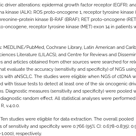
c driver alterations: epidermal growth factor receptor (EGFR); ana
 kinase (ALK); ROS proto-oncogene 1, receptor tyrosine kinase (
hreonine-protein kinase B-RAF (BRAF); RET proto-oncogene (RET
o-oncogene, receptor tyrosine kinase (MET) exon 14 in patients w
s
MEDLINE/PubMed, Cochrane Library, Latin American and Cari
ciences Literature (LILACS), and Centre for Reviews and Dissemi
s and articles obtained from other sources were searched for re
that evaluate the accuracy (sensitivity and specificity) of NGS usi
nts with aNSCLC. The studies were eligible when NGS of ctDNA 
 with tissue tests to detect at least one of the six oncogenic dri
ns. Diagnostic measures (sensitivity and specificity) were pooled w
 diagnostic random effect. All statistical analyses were performed
R, v.4.0.0.
Ten studies were eligible for data extraction. The overall pooled
 of sensitivity and specificity were 0.766 (95% CI: 0.678-0.835); 0
-1.000), respectively.