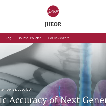
JHEOR
Blog
Journal Policies
For Reviewers
tember 14, 2020 EDT
ic Accuracy of Next Gene