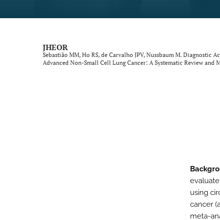
Neurological Disorders
Oncology
JHEOR
Sebastião MM, Ho RS, de Carvalho JPV, Nussbaum M. Diagnostic Ac
Ophthalmology
Advanced Non-Small Cell Lung Cancer: A Systematic Review and M
Other Conditions
Perspective
Psychological Conditions
Respiratory Diseases
Backgro
Trauma Induced Conditions
evaluate
Urological/Gynecological Diseases
using ci
cancer (
All
meta-ana