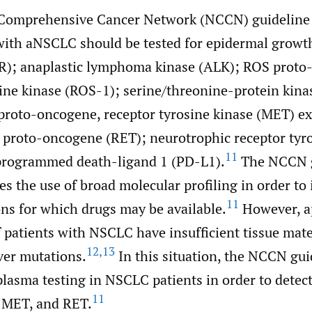
 Comprehensive Cancer Network (NCCN) guidelin
 with aNSCLC should be tested for epidermal growth
R); anaplastic lymphoma kinase (ALK); ROS proto
sine kinase (ROS-1); serine/threonine-protein kina
roto-oncogene, receptor tyrosine kinase (MET) e
 proto-oncogene (RET); neurotrophic receptor tyr
11
programmed death-ligand 1 (PD-L1).
The NCCN g
es the use of broad molecular profiling in order to 
11
ons for which drugs may be available.
However, a
patients with NSCLC have insufficient tissue mater
12
,
13
ver mutations.
In this situation, the NCCN gui
asma testing in NSCLC patients in order to detec
11
 MET, and RET.