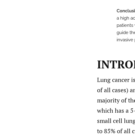
Conclus
a high ac
patients 
guide th
invasive 
INTRO
Lung cancer is
of all cases) 
majority of th
which has a 5-
small cell lu
to 85% of all