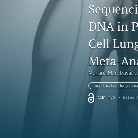
Sequenci
Dermatological Diseases
DNA in P
Endocrine Diseases
Gastrointestinal Conditions
Cell Lun
General Indications
Meta-Ana
Genetic Disorders
Mariana M. Sebastião
,
Hematology
non-small cell lung canc
Infectious Diseases
CCBY-4.0
•
https:
Methodology and Healthcare Policy
Musculoskeletal Conditions
Nephrologic/Hepatologic Conditions