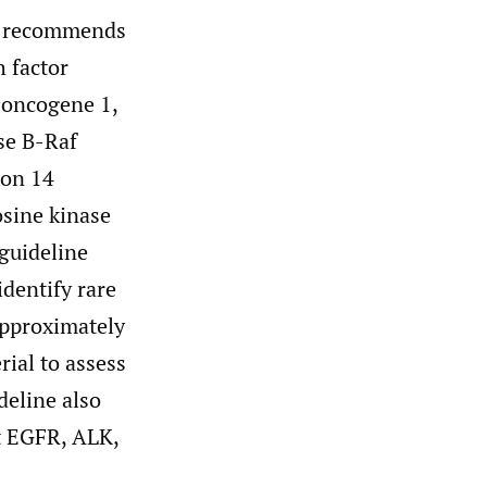
e recommends
 factor
-oncogene 1,
se B-Raf
xon 14
osine kinase
uideline
identify rare
pproximately
ial to assess
deline also
t EGFR, ALK,