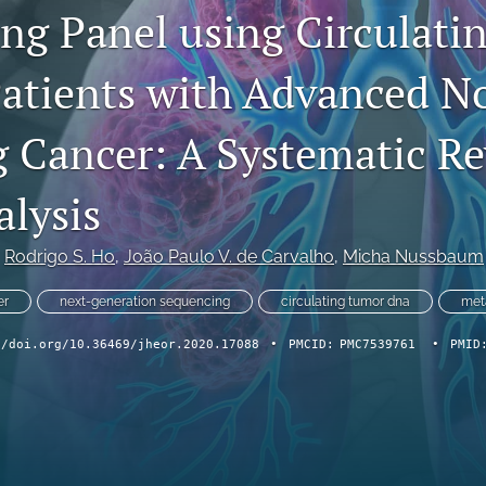
ng Panel using Circulati
atients with Advanced N
g Cancer: A Systematic R
lysis
 
Rodrigo S. Ho
, 
João Paulo V. de Carvalho
, 
Micha Nussbaum
er
next-generation sequencing
circulating tumor dna
met
//doi.org/10.36469/jheor.2020.17088
•
PMCID:
PMC7539761
•
PMID