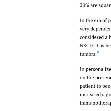
30% are squam
In the era of 
very dependen
considered a h
NSCLC has bec
9
tumors.
In personalize
on the presenc
patient to ben
increased sign
immunotherap