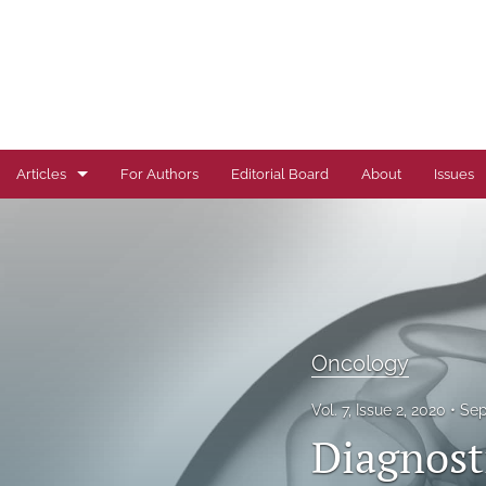
Articles
For Authors
Editorial Board
About
Issues
Author Correction
Autoimmune Diseases
Brief Report
Oncology
Cardiovascular Conditions
Vol. 7, Issue 2, 2020
Sep
Commentary
Diagnost
Correspondence