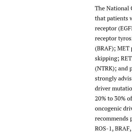
The National
that patients
receptor (EGF
receptor tyro
(BRAF); MET p
skipping; RET
(NTRK); and 
strongly advis
driver mutati
20% to 30% of 
oncogenic dri
recommends pl
ROS-1, BRAF,