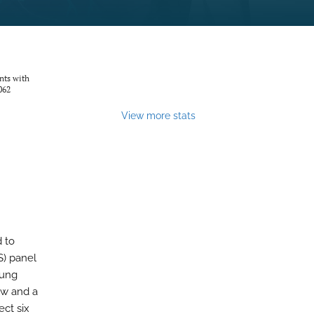
nts with
062
View more stats
 to
S) panel
lung
ew and a
ct six