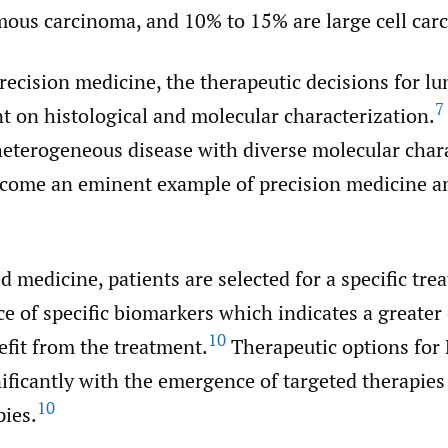
ous carcinoma, and 10% to 15% are large cell car
precision medicine, the therapeutic decisions for lu
7
t on histological and molecular characterization.
eterogeneous disease with diverse molecular chara
ome an eminent example of precision medicine a
d medicine, patients are selected for a specific tr
e of specific biomarkers which indicates a greater
10
efit from the treatment.
Therapeutic options fo
ificantly with the emergence of targeted therapies
10
ies.