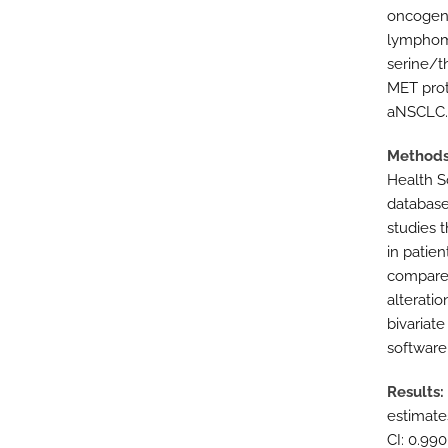
oncogeni
lymphoma
serine/t
MET prot
aNSCLC.
Method
Health S
database
studies 
in patie
compared
alteratio
bivariate
software 
Results
estimates
CI: 0.990