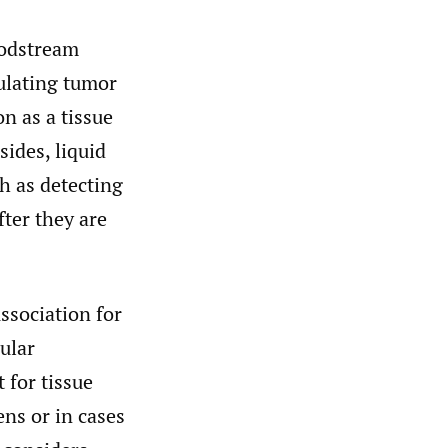
oodstream
culating tumor
n as a tissue
ides, liquid
h as detecting
ter they are
ssociation for
ular
 for tissue
ens or in cases