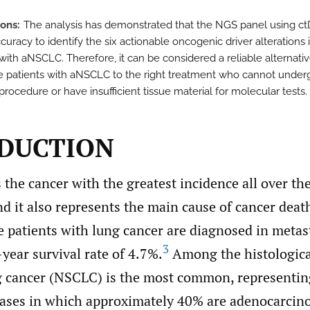
ions
The analysis has demonstrated that the NGS panel using c
curacy to identify the six actionable oncogenic driver alterations 
with aNSCLC. Therefore, it can be considered a reliable alternativ
e patients with aNSCLC to the right treatment who cannot under
procedure or have insufficient tissue material for molecular tests.
DUCTION
 the cancer with the greatest incidence all over t
and it also represents the main cause of cancer deat
e patients with lung cancer are diagnosed in metas
3
year survival rate of 4.7%.
Among the histologica
ng cancer (NSCLC) is the most common, representi
 cases in which approximately 40% are adenocarcin