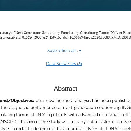
curacy of Next Generation Sequencing Panel using Circulating Tumor DNA in Patie
eta-Analysis.
JHEOR
. 2020;7(2):158-163. doi:
10.36469/jheor.2020.17088
. PMID:33043
Save article as...
▾
3
Data Sets/Files (
)
Abstract
und/Objectives:
Until now, no meta-analysis has been published
 the diagnostic performance of next-generation sequencing (NG
rculating tumor (ctDNA) in patients with advanced non-small cell 
aNSCLC). The aim of the study was to carry out a systematic revi
lysis in order to determine the accuracy of NGS of ctDNA to dete