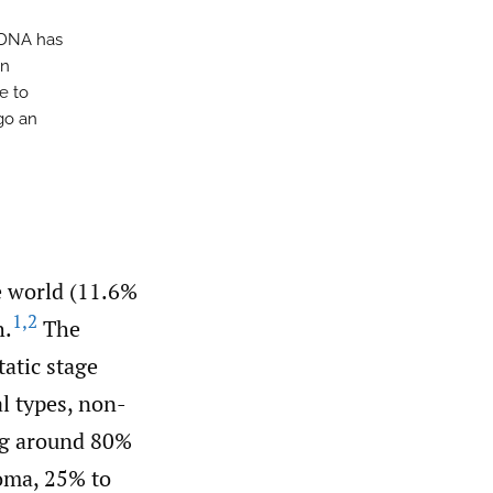
tDNA has
in
e to
go an
he world (11.6%
1
,
2
h.
The
tatic stage
l types, non-
ng around 80%
oma, 25% to