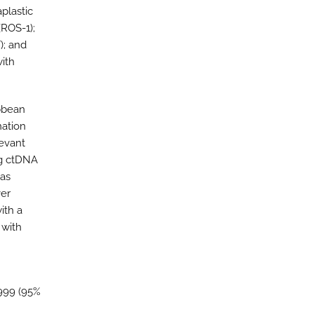
plastic
ROS-1);
); and
ith
bbean
nation
levant
ng ctDNA
was
ver
ith a
 with
.999 (95%