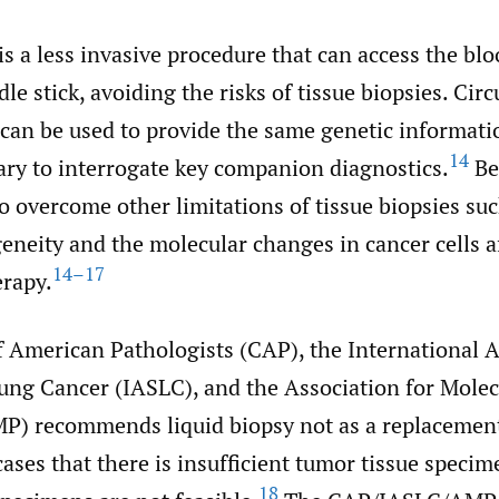
is a less invasive procedure that can access the bl
le stick, avoiding the risks of tissue biopsies. Cir
an be used to provide the same genetic informatio
14
ary to interrogate key companion diagnostics.
Bes
o overcome other limitations of tissue biopsies suc
neity and the molecular changes in cancer cells af
14–17
erapy.
f American Pathologists (CAP), the International A
Lung Cancer (IASLC), and the Association for Molec
P) recommends liquid biopsy not as a replacement
cases that there is insufficient tumor tissue specim
18