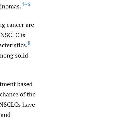
4–6
cinomas.
ng cancer are
NSCLC is
8
cteristics.
mong solid
eatment based
 chance of the
r NSCLCs have
 and