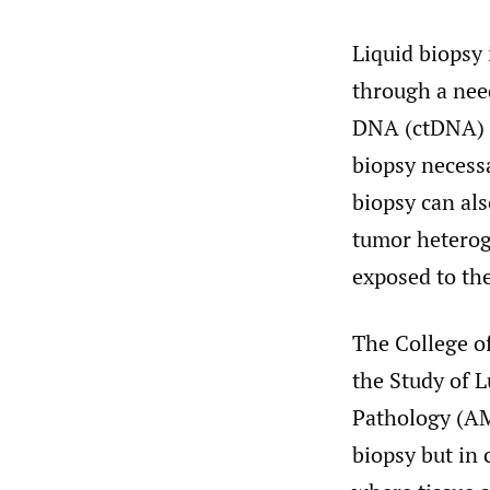
Liquid biopsy 
through a need
DNA (ctDNA) c
biopsy necess
biopsy can als
tumor heteroge
exposed to th
The College o
the Study of 
Pathology (AM
biopsy but in 