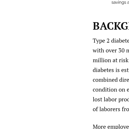
savings a
BACK
Type 2 diabete
with over 30 
million at ris
diabetes is es
combined direc
condition on 
lost labor pr
of laborers fr
More employer