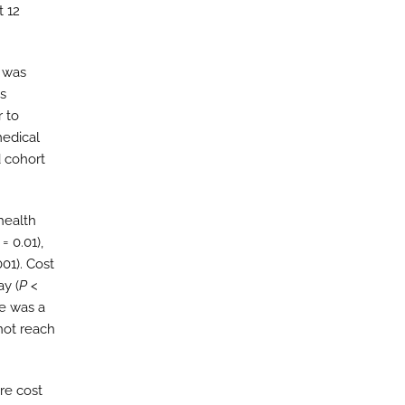
t 12
a was
es
r to
medical
d cohort
health
= 0.01),
001). Cost
ay (
P
<
re was a
not reach
re cost