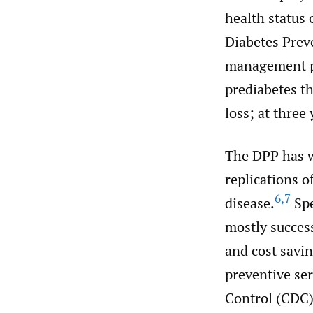
health status 
Diabetes Prev
management pr
prediabetes th
loss; at thre
The DPP has w
replications o
6
,
7
disease.
Spe
mostly success
and cost savi
preventive ser
Control (CDC