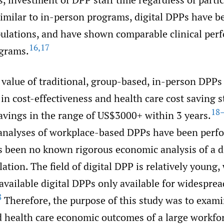
imilar to in-person programs, digital DPPs have be
ulations, and have shown comparable clinical per
16
,
17
grams.
value of traditional, group-based, in-person DPPs
n cost-effectiveness and health care cost saving s
18
avings in the range of US$3000+ within 3 years.
 analyses of workplace-based DPPs have been perf
s been no known rigorous economic analysis of a d
ation. The field of digital DPP is relatively young,
vailable digital DPPs only available for widesprea
8
Therefore, the purpose of this study was to exami
d health care economic outcomes of a large workfo