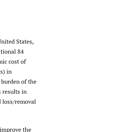
United States,
tional 84
ic cost of
s) in
burden of the
results in
d loss/removal
 improve the