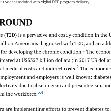
t 1 year associated with digital DPP program delivery.
GROUND
s (T2D) is a pervasive and costly condition in the 
million Americans diagnosed with T2D, and an addi
1
k for developing the chronic condition.
The econom
timated at US$327 billion dollars (in 2017 US dollar
2
t medical costs and indirect costs.
The economic 
employment and employers is well known: diabetes 
oductivity due to absenteeism and presenteeism, an
3
,
4
om the workforce.
s are implementing efforts to prevent diabetes to