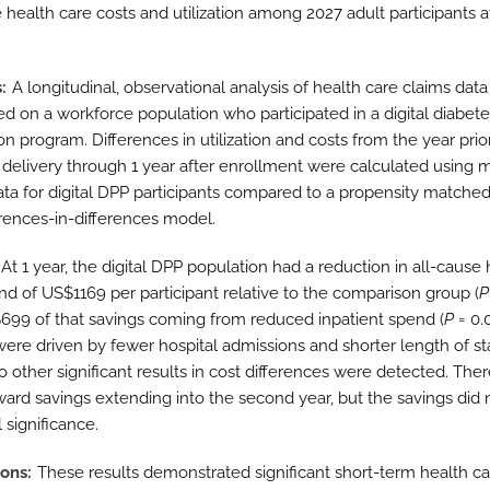
 health care costs and utilization among 2027 adult participants a
s
A longitudinal, observational analysis of health care claims dat
d on a workforce population who participated in a digital diabet
n program. Differences in utilization and costs from the year prio
delivery through 1 year after enrollment were calculated using 
ata for digital DPP participants compared to a propensity matche
ferences-in-differences model.
At 1 year, the digital DPP population had a reduction in all-cause 
nd of US$1169 per participant relative to the comparison group (
P
699 of that savings coming from reduced inpatient spend (
P
= 0.
were driven by fewer hospital admissions and shorter length of st
o other significant results in cost differences were detected. The
ward savings extending into the second year, but the savings did 
l significance.
ions
These results demonstrated significant short-term health ca