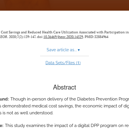
. Cost Savings and Reduced Health Care Utilization Associated with Participation in 
HEOR
. 2020;7(2):139-147. doi:
10.36469/jheor.2020.14529
. PMID:32884964
Save article as...
▾
1
Data Sets/Files (
)
Abstract
ound
Though in-person delivery of the Diabetes Prevention Pro
s demonstrated medical cost savings, the economic impact of dig
 is not as well understood.
ve
This study examines the impact of a digital DPP program on r