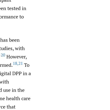
en tested in
formance to
 has been
tudies, with
–20
However,
18
,
21
ormed.
To
igital DPP in a
 with
d use in the
ne health care
rce that