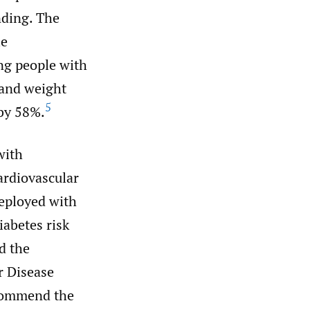
nding. The
le
ng people with
 and weight
5
 by 58%.
with
ardiovascular
eployed with
abetes risk
d the
r Disease
commend the