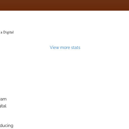
a Digital
View more stats
gram
ital
educing