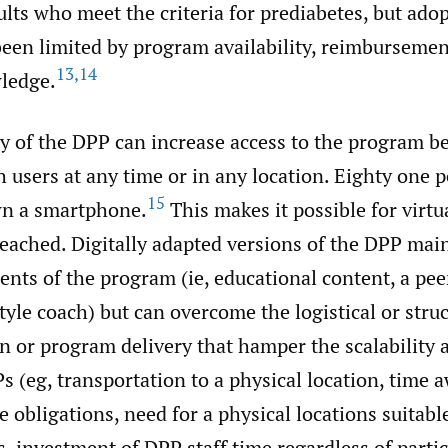
ults who meet the criteria for prediabetes, but adop
een limited by program availability, reimbursemen
13
,
14
ledge.
ry of the DPP can increase access to the program b
ch users at any time or in any location. Eighty one 
15
wn a smartphone.
This makes it possible for virtu
reached. Digitally adapted versions of the DPP mai
nts of the program (ie, educational content, a pee
style coach) but can overcome the logistical or struc
on or program delivery that hamper the scalability 
 (eg, transportation to a physical location, time 
e obligations, need for a physical locations suitabl
, investment of DPP staff time regardless of parti