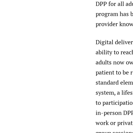
DPP for all ad
program has b
provider know
Digital delive
ability to rea
adults now o
patient to be 
standard eleme
system, a life
to participati
in-person DPPs
work or privat
group sessions