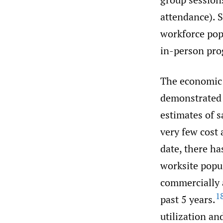
attendance). S
workforce pop
in-person pro
The economic 
demonstrated i
estimates of s
very few cost
date, there ha
worksite popul
commercially a
1
past 5 years.
utilization an