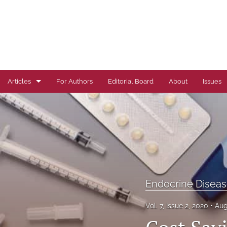
Articles
For Authors
Editorial Board
About
Issues
Author Correction
Autoimmune Diseases
Brief Report
Cardiovascular Conditions
Endocrine Disea
Commentary
Vol. 7, Issue 2, 2020
Aug
Correspondence