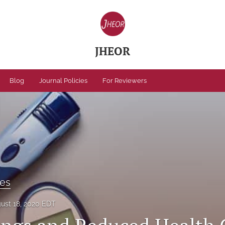
JHEOR
Blog
Journal Policies
For Reviewers
ses
ust 18, 2020 EDT