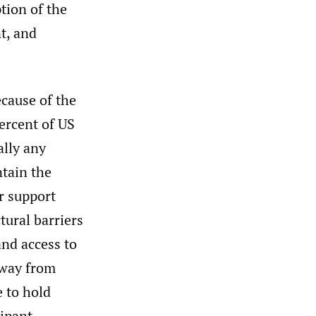
tion of the
t, and
ecause of the
percent of US
ally any
ntain the
r support
tural barriers
and access to
away from
e to hold
cipant