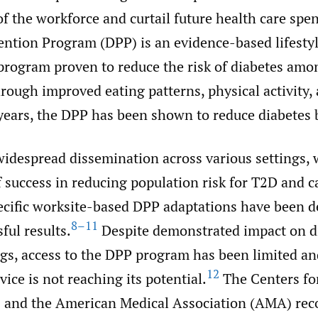
of the workforce and curtail future health care spe
ention Program (DPP) is an evidence-based lifesty
ogram proven to reduce the risk of diabetes amo
rough improved eating patterns, physical activity,
e years, the DPP has been shown to reduce diabetes
idespread dissemination across various settings, 
f success in reducing population risk for T2D and c
cific worksite-based DPP adaptations have been d
8–11
ful results.
Despite demonstrated impact on di
ngs, access to the DPP program has been limited an
12
vice is not reaching its potential.
The Centers fo
) and the American Medical Association (AMA) re