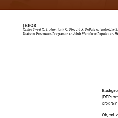
Neurological Disorders
Oncology
JHEOR
Castro Sweet C, Bradner Jasik C, Diebold A, DuPuis A, Jendretzke B
Ophthalmology
Diabetes Prevention Program in an Adult Workforce Population.
J
Other Conditions
Perspective
Psychological Conditions
Respiratory Diseases
Backgr
Trauma Induced Conditions
(DPP) ha
Urological/Gynecological Diseases
programs
All
Objecti