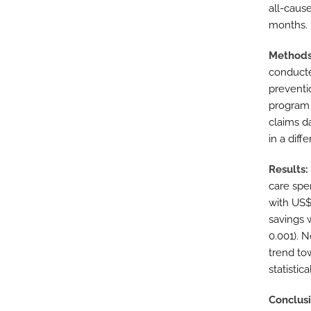
all-cause
months.
Method
conducte
preventio
program 
claims d
in a dif
Results
care spe
with US$
savings 
0.001). N
trend to
statistica
Conclus