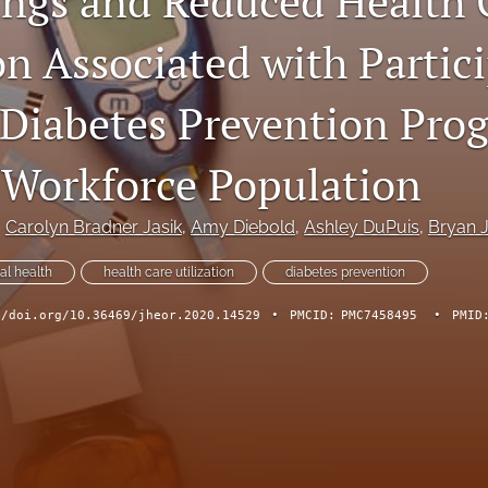
ings and Reduced Health 
on Associated with Partic
l Diabetes Prevention Pro
 Workforce Population
, 
Carolyn Bradner Jasik
, 
Amy Diebold
, 
Ashley DuPuis
, 
Bryan 
tal health
health care utilization
diabetes prevention
//doi.org/10.36469/jheor.2020.14529
•
PMCID:
PMC7458495
•
PMID