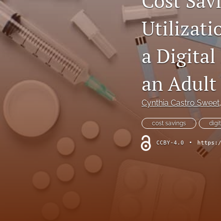
Cost Sav
Dermatological Diseases
Utilizati
Endocrine Diseases
a Digita
Gastrointestinal Conditions
an Adult
General Indications
Cynthia Castro Sweet
Genetic Disorders
cost savings
digi
Hematology
CCBY-4.0
•
https:
Infectious Diseases
Methodology and Healthcare Policy
Musculoskeletal Conditions
Nephrologic/Hepatologic Conditions