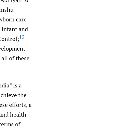
hishu
ewborn care
 Infant and
13
Control;
velopment
all of these
dia” is a
achieve the
se efforts, a
and health
 terms of