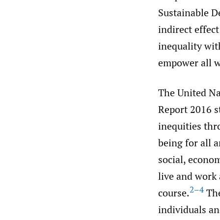
Sustainable D
indirect effec
inequality wi
empower all w
The United N
Report 2016 st
inequities thr
being for all 
social, econo
live and work 
2–4
course.
The
individuals an