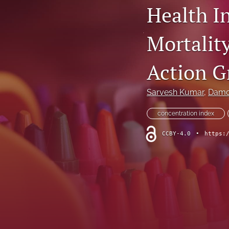
Health I
Dermatological Diseases
Mortalit
Endocrine Diseases
Gastrointestinal Conditions
Action G
General Indications
Sarvesh Kumar
, 
Damo
Genetic Disorders
concentration index
Hematology
CCBY-4.0
•
https:
Infectious Diseases
Methodology and Healthcare Policy
Musculoskeletal Conditions
Nephrologic/Hepatologic Conditions