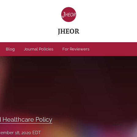
JHEOR
Blog
Journal Policies
For Reviewers
Healthcare Policy
ember 18, 2020 EDT