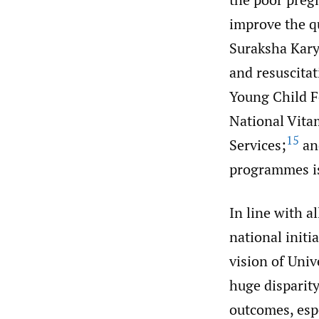
improve the q
Suraksha Kary
and resuscitat
Young Child F
National Vita
15
Services;
an
programmes is
In line with a
national initi
vision of Uni
huge disparity
outcomes, espe