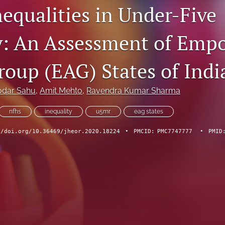
nequalities in Under-Five
y: An Assessment of Emp
roup (EAG) States of Indi
dar Sahu
, 
Amit Mehto
, 
Ravendra Kumar Sharma
nfhs
inequality
u5mr
eag states
//doi.org/10.36469/jheor.2020.18224
•
PMCID:
PMC7747777
•
PMID