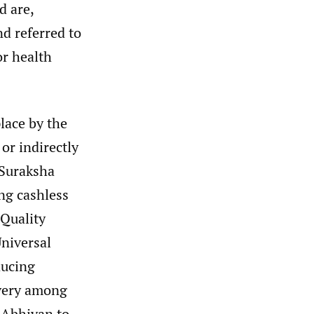
d are,
nd referred to
or health
lace by the
or indirectly
 Suraksha
ng cashless
Quality
niversal
ducing
ivery among
 Abhiyan to