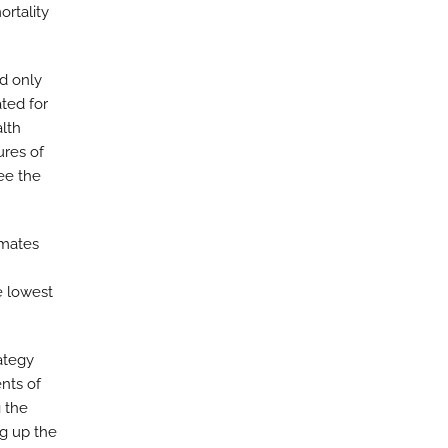
ortality
d only
ated for
alth
ures of
ee the
imates
e lowest
ategy
nts of
 the
ng up the