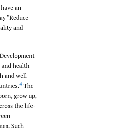
 have an
say “Reduce
ality and
 Development
h and health
th and well-
4
untries.
The
born, grow up,
ross the life-
ween
omes. Such