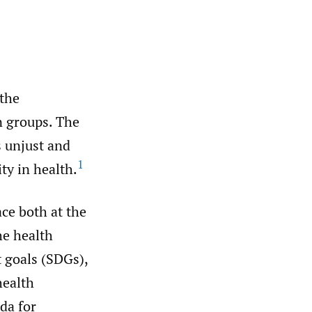
 the
n groups. The
s unjust and
1
ity in health.
ce both at the
he health
t goals (SDGs),
health
da for