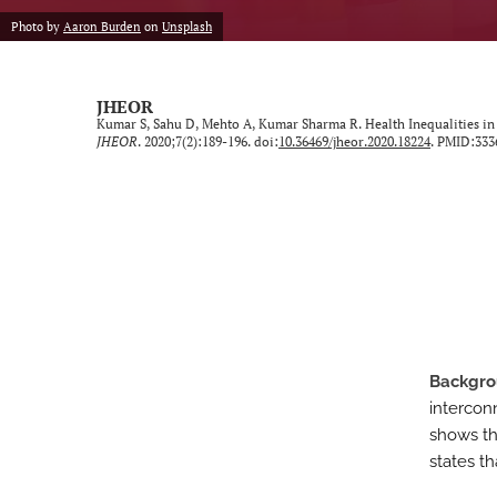
Photo by
Aaron Burden
on
Unsplash
Neurological Disorders
Oncology
JHEOR
Kumar S, Sahu D, Mehto A, Kumar Sharma R. Health Inequalities in
Ophthalmology
JHEOR
. 2020;7(2):189-196. doi:
10.36469/jheor.2020.18224
. PMID:333
Other Conditions
Perspective
Psychological Conditions
Respiratory Diseases
Backgr
Trauma Induced Conditions
intercon
Urological/Gynecological Diseases
shows tha
states th
All