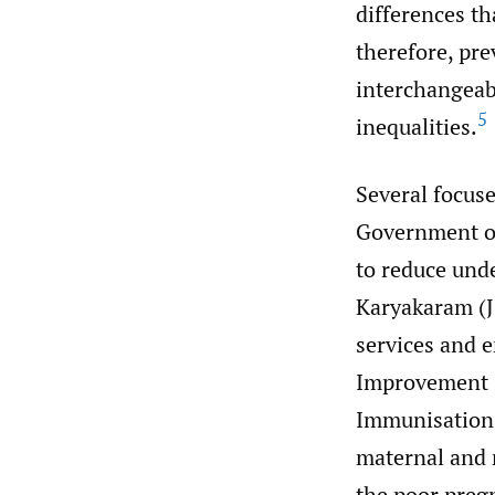
differences th
therefore, pre
interchangeabl
5
inequalities.
Several focus
Government of 
to reduce und
Karyakaram (JS
services and e
Improvement I
Immunisation
maternal and 
the poor pre