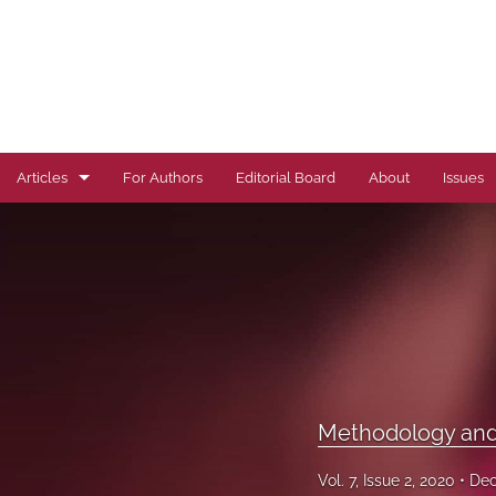
Articles
For Authors
Editorial Board
About
Issues
Author Correction
Autoimmune Diseases
Brief Report
Cardiovascular Conditions
Commentary
Methodology and 
Correspondence
Vol. 7, Issue 2, 2020
Dec