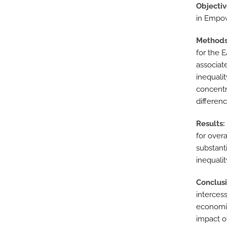
Objecti
in Empow
Method
for the 
associat
inequali
concentr
differenc
Results
for over
substant
inequalit
Conclus
interces
economic
impact o