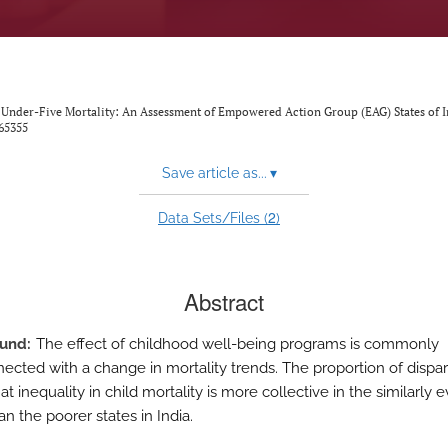
 Under-Five Mortality: An Assessment of Empowered Action Group (EAG) States of I
65355
Save article as...
▾
2
Data Sets/Files (
)
Abstract
ound
The effect of childhood well-being programs is commonly
nected with a change in mortality trends. The proportion of dispar
t inequality in child mortality is more collective in the similarly 
an the poorer states in India.