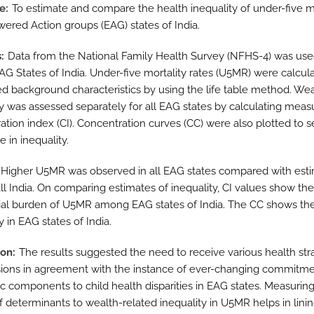
ve
To estimate and compare the health inequality of under-five m
ered Action groups (EAG) states of India.
s
Data from the National Family Health Survey (NFHS-4) was use
EAG States of India. Under-five mortality rates (U5MR) were calcul
ed background characteristics by using the life table method. We
ty was assessed separately for all EAG states by calculating meas
ation index (CI). Concentration curves (CC) were also plotted to s
e in inequality.
Higher U5MR was observed in all EAG states compared with est
all India. On comparing estimates of inequality, CI values show the
ial burden of U5MR among EAG states of India. The CC shows th
y in EAG states of India.
ion
The results suggested the need to receive various health str
sions in agreement with the instance of ever-changing commitme
 components to child health disparities in EAG states. Measuring
f determinants to wealth-related inequality in U5MR helps in lini