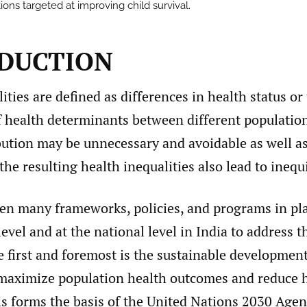
ions targeted at improving child survival.
DUCTION
ities are defined as differences in health status or
of health determinants between different populatio
bution may be unnecessary and avoidable as well a
 the resulting health inequalities also lead to inequ
en many frameworks, policies, and programs in pla
level and at the national level in India to address t
e first and foremost is the sustainable developmen
maximize population health outcomes and reduce 
is forms the basis of the United Nations 2030 Agen