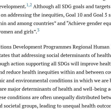
1
,
2
evelopment.
Although all SDG goals and targets
t on addressing the inequities, Goal 10 and Goal 5 
thin and among countries” and “Achieve gender equ
3
omen and girls”.
ations Development Programmes Regional Human
ates that addressing social determinants of healt
ough action supporting all SDGs will improve heal
and reduce health inequities within and between co
mic and environmental conditions in which we are 
are major determinants of health and well-being ac
se conditions are often unequally distributed bet
d societal groups, leading to unequal health outc