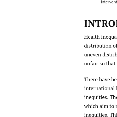
intervent
INTRO
Health inequal
distribution 
uneven distri
unfair so that
There have be
international 
inequities. Th
which aim to 
inequities. Th