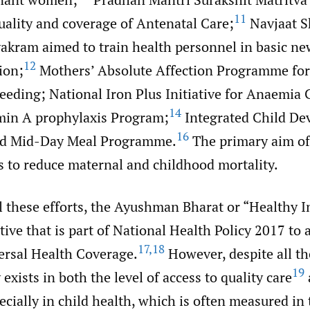
11
uality and coverage of Antenatal Care;
Navjaat S
akram aimed to train health personnel in basic n
12
ion;
Mothers’ Absolute Affection Programme for
eeding; National Iron Plus Initiative for Anaemia 
14
min A prophylaxis Program;
Integrated Child De
16
d Mid-Day Meal Programme.
The primary aim of 
 to reduce maternal and childhood mortality.
ll these efforts, the Ayushman Bharat or “Healthy In
ative that is part of National Health Policy 2017 to 
17
,
18
versal Health Coverage.
However, despite all the
19
 exists in both the level of access to quality care
cially in child health, which is often measured in