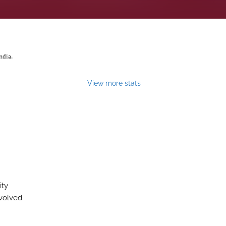
ndia.
View more stats
ity
evolved