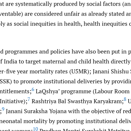
at are systematically produced by social factors (an
ventable) are considered unfair as already stated a
y as social inequities in health, health inequities 
ed programmes and policies have also been put in p
India to target maternal and child health directly 
er-five year mortality rates (U5MR); Janani Shishu
SK) to promote institutional deliveries by providi
6
ntitlements;
LaQshya’ programme (Labour Room 
7
8
nitiative);
Rashtriya Bal Swasthya Karyakram;
U
9
;
Janani Suraksha Yojana with the objective of re
neonatal mortality by promoting institutional del
10
gnant women;
Pradhan Mantri Surakshit Matritva