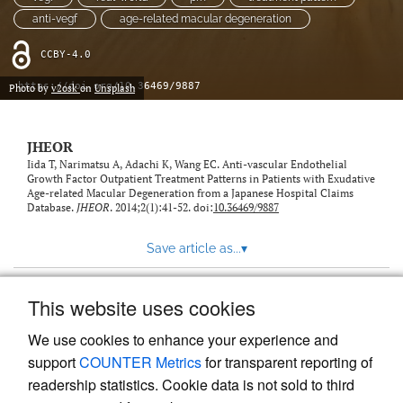
feed)
anti-vegf
age-related macular degeneration
CCBY-4.0
https://doi.org/10.36469/9887
Photo by
v2osk
on
Unsplash
JHEOR
Iida T, Narimatsu A, Adachi K, Wang EC. Anti-vascular Endothelial
Growth Factor Outpatient Treatment Patterns in Patients with Exudative
Age-related Macular Degeneration from a Japanese Hospital Claims
Database.
JHEOR
. 2014;2(1):41-52. doi:
10.36469/9887
Save article as...
▾
This website uses cookies
View more stats
We use cookies to enhance your experience and
support
COUNTER Metrics
for transparent reporting of
readership statistics. Cookie data is not sold to third