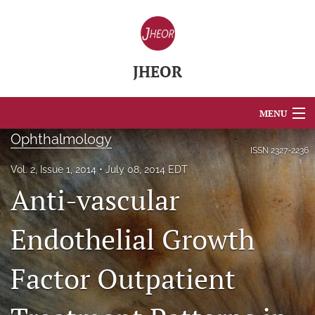
JHEOR
MENU
Ophthalmology
Articles
ISSN
2327-2236
Vol. 2, Issue 1, 2014
July 08, 2014 EDT
For Authors
Anti-vascular
Editorial Board
Endothelial Growth
About
Factor Outpatient
Issues
Blog