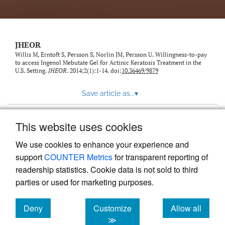
feed)
JHEOR
Willis M, Erntoft S, Persson S, Norlin JM, Persson U. Willingness-to-pay
to access Ingenol Mebutate Gel for Actinic Keratosis Treatment in the
U.S. Setting.
JHEOR
. 2014;2(1):1-14. doi:
10.36469/9879
Save article as...
▾
This website uses cookies
View more stats
We use cookies to enhance your experience and
support
COUNTER Metrics
for transparent reporting of
readership statistics. Cookie data is not sold to third
parties or used for marketing purposes.
Deny
Customize
Allow all
Powered by
Scholastica
, the modern academic journal
management system
cookies
cookies
cookies
≫