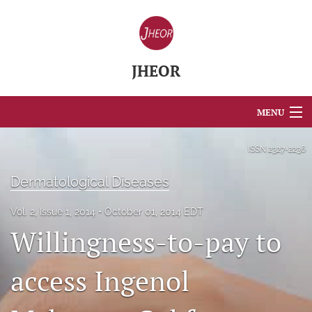
JHEOR
MENU
Articles
ISSN
2327-2236
For Authors
Dermatological Diseases
Editorial Board
Vol. 2, Issue 1, 2014
October 01, 2014 EDT
Willingness-to-pay to
About
Issues
access Ingenol
Blog