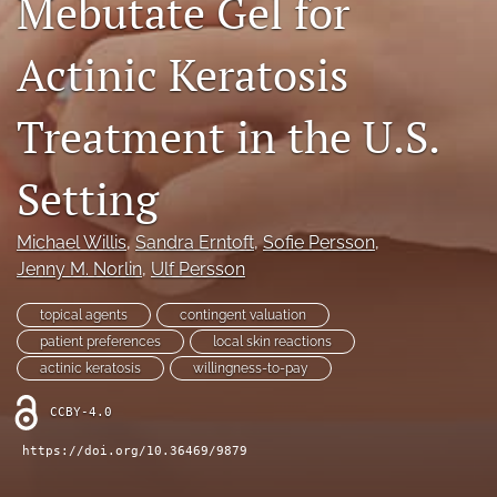
Mebutate Gel for
Journal Policies
Actinic Keratosis
For Reviewers
Treatment in the U.S.
search
X
Setting
(formerly
Twitter)
Bluesky
(opens
(opens
Michael Willis
, 
Sandra Erntoft
, 
Sofie Persson
, 
in
in
LinkedIn
Jenny M. Norlin
, 
Ulf Persson
a
a
(opens
new
new
in
RSS
topical agents
contingent valuation
tab)
tab)
a
feed
patient preferences
local skin reactions
new
(opens
actinic keratosis
willingness-to-pay
tab)
a
modal
CCBY-4.0
with
a
https://doi.org/10.36469/9879
link
to