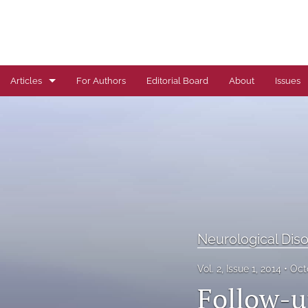
Articles
For Authors
Editorial Board
About
Issues
Author Correction
Autoimmune Diseases
Brief Report
Cardiovascular Conditions
Commentary
Neurological Dis
Correspondence
Vol. 2, Issue 1, 2014
Oct
Follow-u
Dermatological Diseases