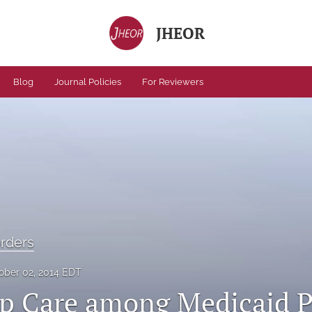
JHEOR
Blog
Journal Policies
For Reviewers
orders
ober 02, 2014 EDT
p Care among Medicaid P