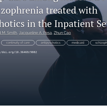
izophrenia treated with
otics in the Inpatient Se
d M. Smith
, 
Jacqueline A. Pesa
, 
Zhun Cao
continuity of care
antipyschotics
medicaid
schizoph
//doi.org/10.36469/9882