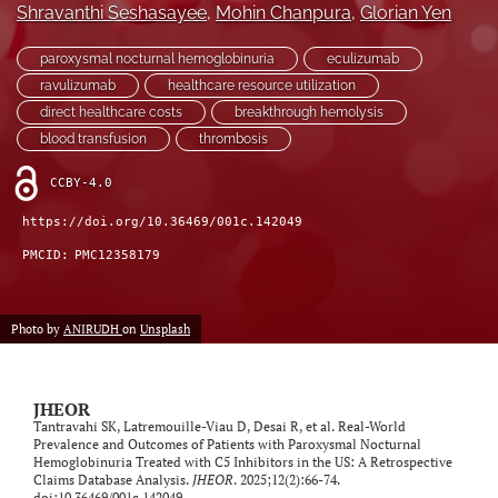
Shravanthi Seshasayee
, 
Mohin Chanpura
, 
Glorian Yen
feed)
paroxysmal nocturnal hemoglobinuria
eculizumab
ravulizumab
healthcare resource utilization
direct healthcare costs
breakthrough hemolysis
blood transfusion
thrombosis
CCBY-4.0
https://doi.org/10.36469/001c.142049
PMCID:
PMC12358179
Photo by
ANIRUDH
on
Unsplash
JHEOR
Tantravahi SK, Latremouille-Viau D, Desai R, et al. Real-World
Prevalence and Outcomes of Patients with Paroxysmal Nocturnal
Hemoglobinuria Treated with C5 Inhibitors in the US: A Retrospective
Claims Database Analysis.
JHEOR
. 2025;12(2):66-74.
doi:
10.36469/001c.142049