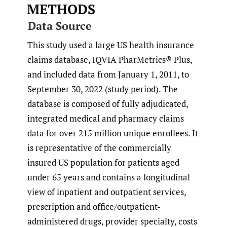
METHODS
Data Source
This study used a large US health insurance
claims database, IQVIA PharMetrics® Plus,
and included data from January 1, 2011, to
September 30, 2022 (study period). The
database is composed of fully adjudicated,
integrated medical and pharmacy claims
data for over 215 million unique enrollees. It
is representative of the commercially
insured US population for patients aged
under 65 years and contains a longitudinal
view of inpatient and outpatient services,
prescription and office/outpatient-
administered drugs, provider specialty, costs