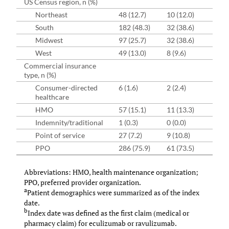
US Census region, n (%)
Northeast
48 (12.7)
10 (12.0)
37 
South
182 (48.3)
32 (38.6)
135
Midwest
97 (25.7)
32 (38.6)
68 
West
49 (13.0)
8 (9.6)
37 
Commercial insurance
type, n (%)
Consumer-directed
6 (1.6)
2 (2.4)
5 (
healthcare
HMO
57 (15.1)
11 (13.3)
39 
Indemnity/traditional
1 (0.3)
0 (0.0)
1 (
Point of service
27 (7.2)
9 (10.8)
20 
PPO
286 (75.9)
61 (73.5)
213
Abbreviations: HMO, health maintenance organization;
PPO, preferred provider organization.
a
Patient demographics were summarized as of the index
date.
b
Index date was defined as the first claim (medical or
pharmacy claim) for eculizumab or ravulizumab.