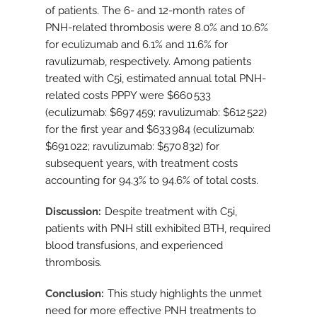
of patients. The 6- and 12-month rates of
PNH-related thrombosis were 8.0% and 10.6%
for eculizumab and 6.1% and 11.6% for
ravulizumab, respectively. Among patients
treated with C5i, estimated annual total PNH-
related costs PPPY were $660 533
(eculizumab: $697 459; ravulizumab: $612 522)
for the first year and $633 984 (eculizumab:
$691 022; ravulizumab: $570 832) for
subsequent years, with treatment costs
accounting for 94.3% to 94.6% of total costs.
Discussion
Despite treatment with C5i,
patients with PNH still exhibited BTH, required
blood transfusions, and experienced
thrombosis.
Conclusion
This study highlights the unmet
need for more effective PNH treatments to