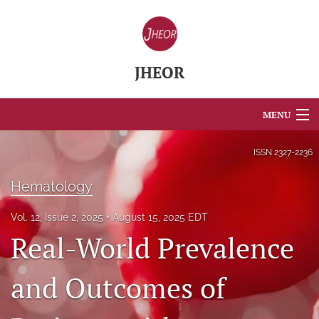
JHEOR
MENU
Articles
ISSN
2327-2236
For Authors
Hematology
Editorial Board
Vol. 12, Issue 2, 2025
August 15, 2025 EDT
Real-World Prevalence
About
Issues
and Outcomes of
Blog