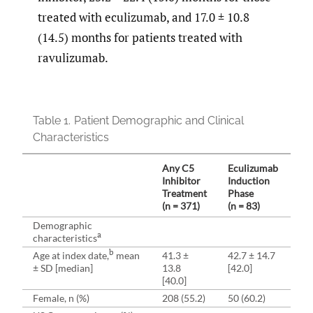
treated with eculizumab, and 17.0 ± 10.8
(14.5) months for patients treated with
ravulizumab.
Table 1.
Patient Demographic and Clinical
Characteristics
Any C5
Eculizumab
Ec
Inhibitor
Induction
Ma
Treatment
Phase
Ph
(n = 371)
(n = 83)
(n 
Demographic
a
characteristics
b
Age at index date,
mean
41.3 ±
42.7 ± 14.7
41.
± SD [median]
13.8
[42.0]
[41
[40.0]
Female, n (%)
208 (55.2)
50 (60.2)
168