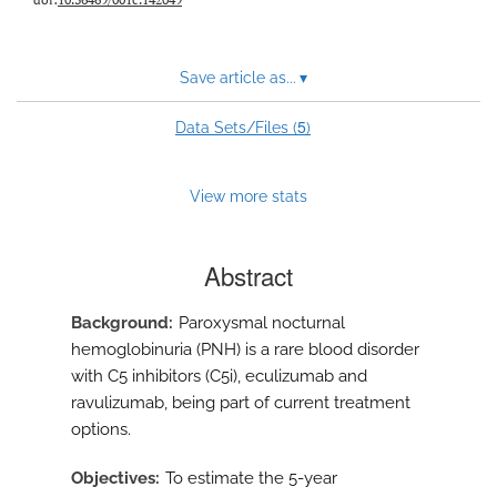
Save article as...
▾
5
Data Sets/Files (
)
View more stats
Abstract
Background
Paroxysmal nocturnal
hemoglobinuria (PNH) is a rare blood disorder
with C5 inhibitors (C5i), eculizumab and
ravulizumab, being part of current treatment
options.
Objectives
To estimate the 5-year