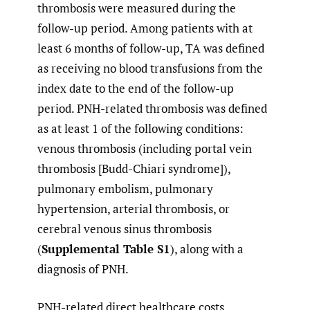
thrombosis were measured during the
follow-up period. Among patients with at
least 6 months of follow-up, TA was defined
as receiving no blood transfusions from the
index date to the end of the follow-up
period. PNH-related thrombosis was defined
as at least 1 of the following conditions:
venous thrombosis (including portal vein
thrombosis [Budd-Chiari syndrome]),
pulmonary embolism, pulmonary
hypertension, arterial thrombosis, or
cerebral venous sinus thrombosis
(
Supplemental Table S1
), along with a
diagnosis of PNH.
PNH-related direct healthcare costs,