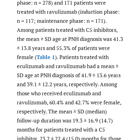
phase: n = 278) and 171 patients were
treated with ravulizumab (induction phase:
n = 117; maintenance phase: n = 171).
Among patients treated with C5 inhibitors,
the mean ± SD age at PNH diagnosis was 41.3
± 13.8 years and 55.3% of patients were
female (
Table 1
). Patients treated with
eculizumab and ravulizumab had a mean ±
SD age at PNH diagnosis of 41.9 ± 13.6 years
and 39.1 ± 12.2 years, respectively. Among
those who received eculizumab and
ravulizumab, 60.4% and 42.7% were female,
respectively. The mean ± SD (median)
follow-up duration was 19.3 ± 16.9 (14.7)
months for patients treated with a C5
inhibitor, 23.2 ± 22.4 (15.0) months for those