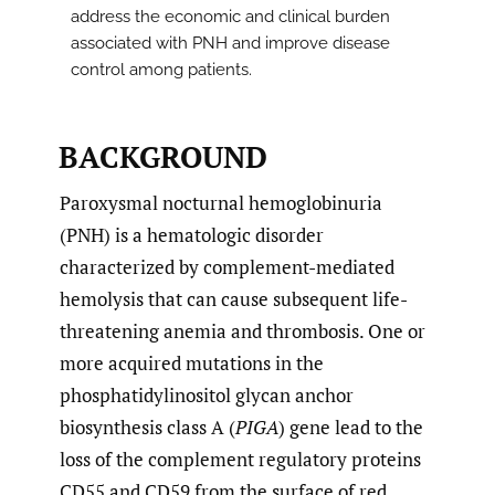
address the economic and clinical burden
associated with PNH and improve disease
control among patients.
BACKGROUND
Paroxysmal nocturnal hemoglobinuria
(PNH) is a hematologic disorder
characterized by complement-mediated
hemolysis that can cause subsequent life-
threatening anemia and thrombosis. One or
more acquired mutations in the
phosphatidylinositol glycan anchor
biosynthesis class A (
PIGA
) gene lead to the
loss of the complement regulatory proteins
CD55 and CD59 from the surface of red