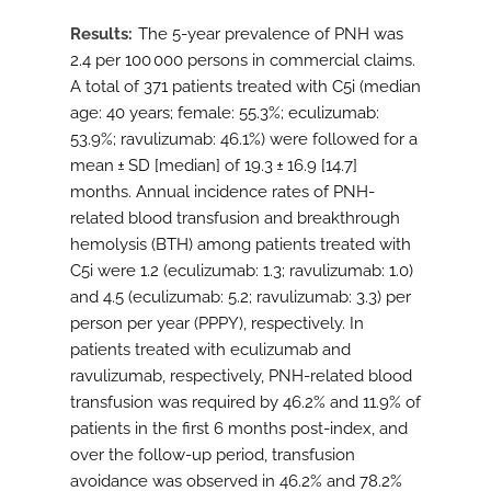
Results
The 5-year prevalence of PNH was
2.4 per 100 000 persons in commercial claims.
A total of 371 patients treated with C5i (median
age: 40 years; female: 55.3%; eculizumab:
53.9%; ravulizumab: 46.1%) were followed for a
mean ± SD [median] of 19.3 ± 16.9 [14.7]
months. Annual incidence rates of PNH-
related blood transfusion and breakthrough
hemolysis (BTH) among patients treated with
C5i were 1.2 (eculizumab: 1.3; ravulizumab: 1.0)
and 4.5 (eculizumab: 5.2; ravulizumab: 3.3) per
person per year (PPPY), respectively. In
patients treated with eculizumab and
ravulizumab, respectively, PNH-related blood
transfusion was required by 46.2% and 11.9% of
patients in the first 6 months post-index, and
over the follow-up period, transfusion
avoidance was observed in 46.2% and 78.2%