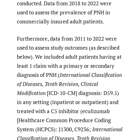
conducted. Data from 2018 to 2022 were
used to assess the prevalence of PNH in
commercially insured adult patients.
Furthermore, data from 2011 to 2022 were
used to assess study outcomes (as described
below). We included adult patients having at
least 1 claim with a primary or secondary
diagnosis of PNH (
International Classification
of Diseases, Tenth Revision, Clinical
Modification
[ICD-10-CM] diagnosis: D59.5)
in any setting (inpatient or outpatient) and
treated with a C5 inhibitor (eculizumab
[Healthcare Common Procedure Coding
System (HCPCS): J1300, C9236;
International
Classification of Diseases, Tenth Revision,