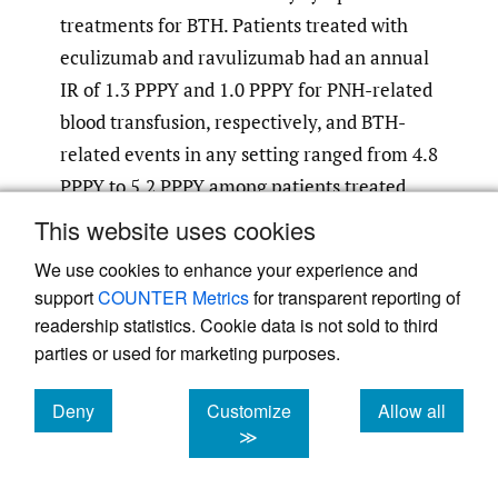
treatments for BTH. Patients treated with
eculizumab and ravulizumab had an annual
IR of 1.3 PPPY and 1.0 PPPY for PNH-related
blood transfusion, respectively, and BTH-
related events in any setting ranged from 4.8
PPPY to 5.2 PPPY among patients treated
with eculizumab and 1.2 PPPY to 3.3 PPPY
This website uses cookies
among patients treated with ravulizumab,
We use cookies to enhance your experience and
depending on the BTH definition used.
support
COUNTER Metrics
for transparent reporting of
readership statistics. Cookie data is not sold to third
parties or used for marketing purposes.
Table 2.
PNH-Related HRU in Patients With PNH
Deny
Customize
Allow all
Treated With a C5 Inhibitor
cookies
cookies
cookies
≫
Annual
Any C5
Eculizumab
Ravulizumab
Incidence
Inhibitor
(n = 288)
(n = 171)