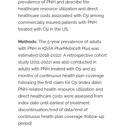
prevalence of PNH and describe the
healthcare resource utilization and direct
healthcare costs associated with C5i among
commercially insured patients with PNH
treated with C5i in the US.
Methods
The 5-year prevalence of adults
with PNH in IQVIA PharMetrics® Plus was
estimated (2018-2022). A retrospective cohort
study (2011-2022) was also conducted in
adults with PNH treated with C5i and ≥3
months of continuous health plan coverage
following the first claim for C5i (index date).
PNH-related health resource utilization and
direct healthcare costs were assessed from
index date until earliest of treatment
discontinuation/end of data/end of
continuous health plan coverage (follow-up
period).