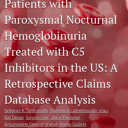
Patients with
Journal Policies
Paroxysmal Nocturnal
For Reviewers
Hemoglobinuria
search
X
Treated with C5
(formerly
Twitter)
Bluesky
(opens
(opens
Inhibitors in the US: A
in
in
LinkedIn
a
a
(opens
new
Retrospective Claims
new
in
RSS
tab)
tab)
a
feed
new
(opens
Database Analysis
tab)
a
modal
with
Srinivas K Tantravahi
, 
Dominick Latremouille-Viau
, 
a
Raj Desai
, 
Soyon Lee
, 
Jincy Paulose
, 
link
Anumaxine Geevarghese
, 
Annie Guérin
, 
to