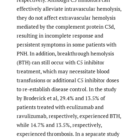
effectively alleviate intravascular hemolysis,
they do not affect extravascular hemolysis
mediated by the complement protein C3d,
resulting in incomplete response and
persistent symptoms in some patients with
PNH. In addition, breakthrough hemolysis
(BTH) can still occur with C5 inhibitor
treatment, which may necessitate blood
transfusions or additional C5 inhibitor doses
to re-establish disease control. In the study
by Broderick et al, 29.4% and 13.5% of
patients treated with eculizumab and
ravulizumab, respectively, experienced BTH,
while 14.7% and 13.5%, respectively,
experienced thrombosis. In a separate study