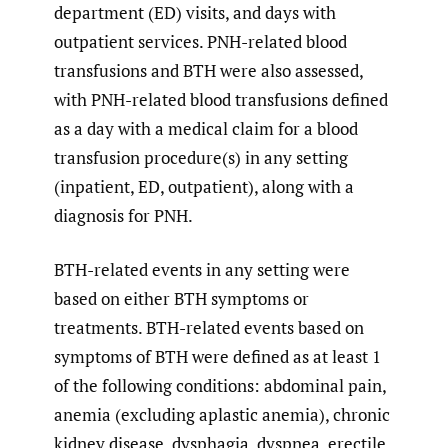
department (ED) visits, and days with
outpatient services. PNH-related blood
transfusions and BTH were also assessed,
with PNH-related blood transfusions defined
as a day with a medical claim for a blood
transfusion procedure(s) in any setting
(inpatient, ED, outpatient), along with a
diagnosis for PNH.
BTH-related events in any setting were
based on either BTH symptoms or
treatments. BTH-related events based on
symptoms of BTH were defined as at least 1
of the following conditions: abdominal pain,
anemia (excluding aplastic anemia), chronic
kidney disease, dysphagia, dyspnea, erectile