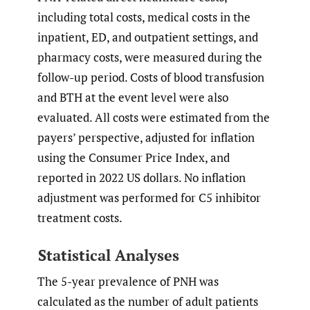
including total costs, medical costs in the
inpatient, ED, and outpatient settings, and
pharmacy costs, were measured during the
follow-up period. Costs of blood transfusion
and BTH at the event level were also
evaluated. All costs were estimated from the
payers’ perspective, adjusted for inflation
using the Consumer Price Index, and
reported in 2022 US dollars. No inflation
adjustment was performed for C5 inhibitor
treatment costs.
Statistical Analyses
The 5-year prevalence of PNH was
calculated as the number of adult patients