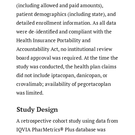
(including allowed and paid amounts),
patient demographics (including state), and
detailed enrollment information. As all data
were de-identified and compliant with the
Health Insurance Portability and
Accountability Act, no institutional review
board approval was required. At the time the
study was conducted, the health plan claims
did not include iptacopan, danicopan, or
crovalimab; availability of pegcetacoplan
was limited.
Study Design
A retrospective cohort study using data from
IQVIA PharMetrics® Plus database was