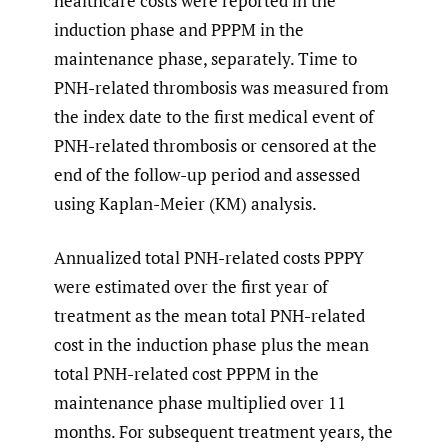
healthcare costs were reported in the
induction phase and PPPM in the
maintenance phase, separately. Time to
PNH-related thrombosis was measured from
the index date to the first medical event of
PNH-related thrombosis or censored at the
end of the follow-up period and assessed
using Kaplan-Meier (KM) analysis.
Annualized total PNH-related costs PPPY
were estimated over the first year of
treatment as the mean total PNH-related
cost in the induction phase plus the mean
total PNH-related cost PPPM in the
maintenance phase multiplied over 11
months. For subsequent treatment years, the