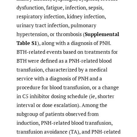
dysfunction, fatigue, infection, sepsis,
respiratory infection, kidney infection,
urinary tract infection, pulmonary
hypertension, or thrombosis (
Supplemental
Table S1
), along with a diagnosis of PNH.
BTH-related events based on treatments for
BTH were defined as a PNH-related blood
transfusion, characterized by a medical
service with a diagnosis of PNH and a
procedure for blood transfusion, or a change
in C5 inhibitor dosing schedule (ie, shorter
interval or dose escalation). Among the
subgroup of patients observed from
induction, PNH-related blood transfusion,
transfusion avoidance (TA), and PNH-related