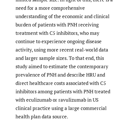
need for a more comprehensive
understanding of the economic and clinical
burden of patients with PNH receiving
treatment with C5 inhibitors, who may
continue to experience ongoing disease
activity, using more recent real-world data
and larger sample sizes. To that end, this
study aimed to estimate the contemporary
prevalence of PNH and describe HRU and
direct healthcare costs associated with C5
inhibitors among patients with PNH treated
with eculizumab or ravulizumab in US
clinical practice using a large commercial
health plan data source.