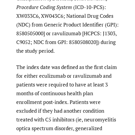
Procedure Coding System
(ICD-10-PCS):
XW033C6, XW043C6; National Drug Codes
(NDC) from Generic Product Identifier (GPI):
8580505000] or ravulizumab [HCPCS: J1303,
C9052; NDC from GPI: 8580508020]) during
the study period.
The index date was defined as the first claim
for either eculizumab or ravulizumab and
patients were required to have at least 3
months of continuous health plan
enrollment post-index. Patients were
excluded if they had another condition
treated with C5 inhibitors (ie, neuromyelitis
optica spectrum disorder, generalized