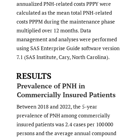
annualized PNH-related costs PPPY were
calculated as the mean total PNH-related
costs PPPM during the maintenance phase
multiplied over 12 months. Data
management and analyses were performed
using SAS Enterprise Guide software version
7.1 (SAS Institute, Cary, North Carolina).
RESULTS
Prevalence of PNH in
Commercially Insured Patients
Between 2018 and 2022, the 5-year
prevalence of PNH among commercially
insured patients was 2.4 cases per 100 000
persons and the average annual compound