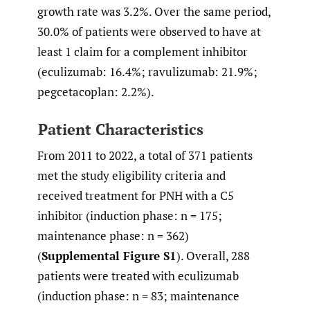
growth rate was 3.2%. Over the same period,
30.0% of patients were observed to have at
least 1 claim for a complement inhibitor
(eculizumab: 16.4%; ravulizumab: 21.9%;
pegcetacoplan: 2.2%).
Patient Characteristics
From 2011 to 2022, a total of 371 patients
met the study eligibility criteria and
received treatment for PNH with a C5
inhibitor (induction phase: n = 175;
maintenance phase: n = 362)
(
Supplemental Figure S1
). Overall, 288
patients were treated with eculizumab
(induction phase: n = 83; maintenance