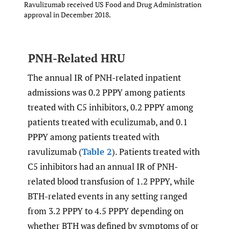
Ravulizumab received US Food and Drug Administration
approval in December 2018.
PNH-Related HRU
The annual IR of PNH-related inpatient
admissions was 0.2 PPPY among patients
treated with C5 inhibitors, 0.2 PPPY among
patients treated with eculizumab, and 0.1
PPPY among patients treated with
ravulizumab (
Table 2
). Patients treated with
C5 inhibitors had an annual IR of PNH-
related blood transfusion of 1.2 PPPY, while
BTH-related events in any setting ranged
from 3.2 PPPY to 4.5 PPPY depending on
whether BTH was defined by symptoms of or