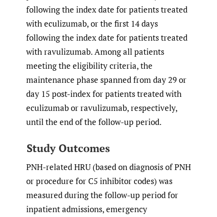
following the index date for patients treated
with eculizumab, or the first 14 days
following the index date for patients treated
with ravulizumab. Among all patients
meeting the eligibility criteria, the
maintenance phase spanned from day 29 or
day 15 post-index for patients treated with
eculizumab or ravulizumab, respectively,
until the end of the follow-up period.
Study Outcomes
PNH-related HRU (based on diagnosis of PNH
or procedure for C5 inhibitor codes) was
measured during the follow-up period for
inpatient admissions, emergency