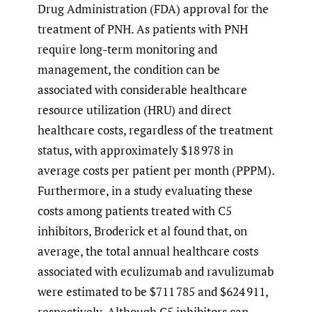
Drug Administration (FDA) approval for the
treatment of PNH. As patients with PNH
require long-term monitoring and
management, the condition can be
associated with considerable healthcare
resource utilization (HRU) and direct
healthcare costs, regardless of the treatment
status, with approximately $18 978 in
average costs per patient per month (PPPM).
Furthermore, in a study evaluating these
costs among patients treated with C5
inhibitors, Broderick et al found that, on
average, the total annual healthcare costs
associated with eculizumab and ravulizumab
were estimated to be $711 785 and $624 911,
respectively. Although C5 inhibitors can