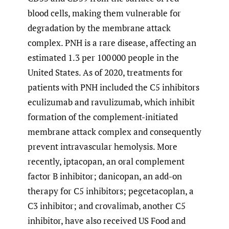
blood cells, making them vulnerable for
degradation by the membrane attack
complex. PNH is a rare disease, affecting an
estimated 1.3 per 100 000 people in the
United States. As of 2020, treatments for
patients with PNH included the C5 inhibitors
eculizumab and ravulizumab, which inhibit
formation of the complement-initiated
membrane attack complex and consequently
prevent intravascular hemolysis. More
recently, iptacopan, an oral complement
factor B inhibitor; danicopan, an add-on
therapy for C5 inhibitors; pegcetacoplan, a
C3 inhibitor; and crovalimab, another C5
inhibitor, have also received US Food and