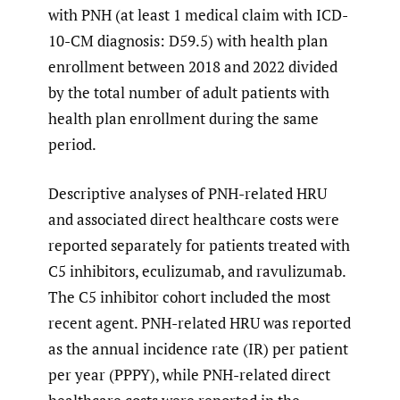
with PNH (at least 1 medical claim with ICD-
10-CM diagnosis: D59.5) with health plan
enrollment between 2018 and 2022 divided
by the total number of adult patients with
health plan enrollment during the same
period.
Descriptive analyses of PNH-related HRU
and associated direct healthcare costs were
reported separately for patients treated with
C5 inhibitors, eculizumab, and ravulizumab.
The C5 inhibitor cohort included the most
recent agent. PNH-related HRU was reported
as the annual incidence rate (IR) per patient
per year (PPPY), while PNH-related direct