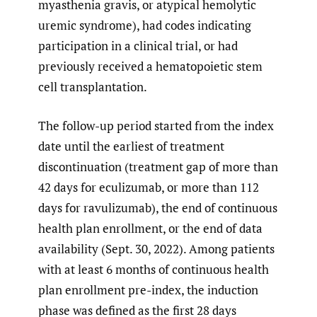
myasthenia gravis, or atypical hemolytic
uremic syndrome), had codes indicating
participation in a clinical trial, or had
previously received a hematopoietic stem
cell transplantation.
The follow-up period started from the index
date until the earliest of treatment
discontinuation (treatment gap of more than
42 days for eculizumab, or more than 112
days for ravulizumab), the end of continuous
health plan enrollment, or the end of data
availability (Sept. 30, 2022). Among patients
with at least 6 months of continuous health
plan enrollment pre-index, the induction
phase was defined as the first 28 days