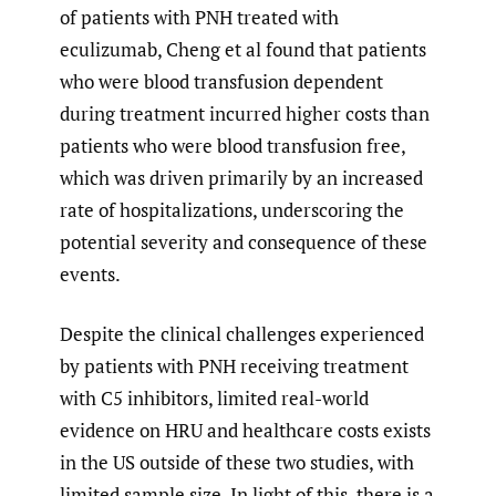
of patients with PNH treated with
eculizumab, Cheng et al found that patients
who were blood transfusion dependent
during treatment incurred higher costs than
patients who were blood transfusion free,
which was driven primarily by an increased
rate of hospitalizations, underscoring the
potential severity and consequence of these
events.
Despite the clinical challenges experienced
by patients with PNH receiving treatment
with C5 inhibitors, limited real-world
evidence on HRU and healthcare costs exists
in the US outside of these two studies, with
limited sample size. In light of this, there is a