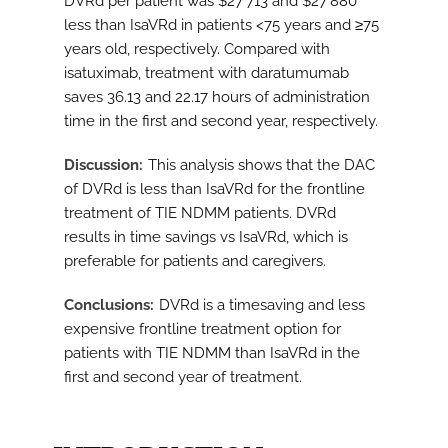
DVRd per patient was $27 713 and $27 880
less than IsaVRd in patients <75 years and ≥75
years old, respectively. Compared with
isatuximab, treatment with daratumumab
saves 36.13 and 22.17 hours of administration
time in the first and second year, respectively.
Discussion
This analysis shows that the DAC
of DVRd is less than IsaVRd for the frontline
treatment of TIE NDMM patients. DVRd
results in time savings vs IsaVRd, which is
preferable for patients and caregivers.
Conclusions
DVRd is a timesaving and less
expensive frontline treatment option for
patients with TIE NDMM than IsaVRd in the
first and second year of treatment.