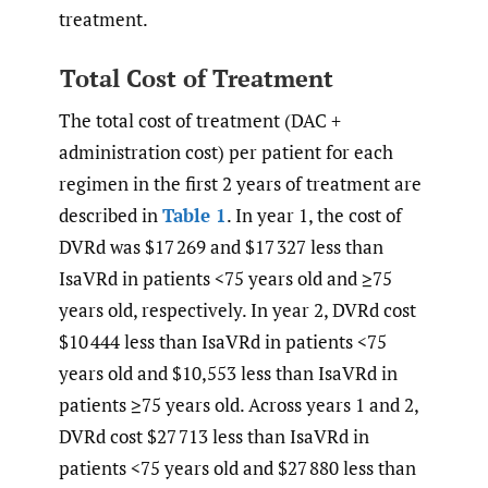
treatment.
Total Cost of Treatment
The total cost of treatment (DAC +
administration cost) per patient for each
regimen in the first 2 years of treatment are
described in
Table 1
. In year 1, the cost of
DVRd was $17 269 and $17 327 less than
IsaVRd in patients <75 years old and ≥75
years old, respectively. In year 2, DVRd cost
$10 444 less than IsaVRd in patients <75
years old and $10,553 less than IsaVRd in
patients ≥75 years old. Across years 1 and 2,
DVRd cost $27 713 less than IsaVRd in
patients <75 years old and $27 880 less than