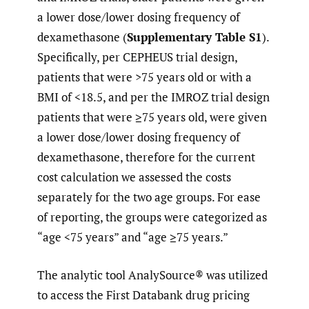
a lower dose/lower dosing frequency of
dexamethasone (
Supplementary Table S1
).
Specifically, per CEPHEUS trial design,
patients that were >75 years old or with a
BMI of <18.5, and per the IMROZ trial design
patients that were ≥75 years old, were given
a lower dose/lower dosing frequency of
dexamethasone, therefore for the current
cost calculation we assessed the costs
separately for the two age groups. For ease
of reporting, the groups were categorized as
“age <75 years” and “age ≥75 years.”
The analytic tool AnalySource® was utilized
to access the First Databank drug pricing