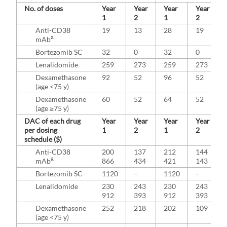
No. of doses
Year
Year
Year
Year
1
2
1
2
Anti-CD38
19
13
28
19
a
mAb
Bortezomib SC
32
0
32
0
Lenalidomide
259
273
259
273
Dexamethasone
92
52
96
52
(age <75 y)
Dexamethasone
60
52
64
52
(age ≥75 y)
DAC of each drug
Year
Year
Year
Year
per dosing
1
2
1
2
schedule ($)
Anti-CD38
200
137
212
144
a
mAb
866
434
421
143
Bortezomib SC
1120
–
1120
–
Lenalidomide
230
243
230
243
912
393
912
393
Dexamethasone
252
218
202
109
(age <75 y)