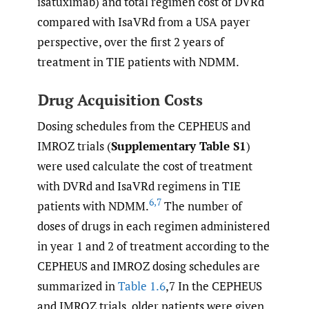
isatuximab) and total regimen cost of DVRd
compared with IsaVRd from a USA payer
perspective, over the first 2 years of
treatment in TIE patients with NDMM.
Drug Acquisition Costs
Dosing schedules from the CEPHEUS and
IMROZ trials (
Supplementary Table S1
)
were used calculate the cost of treatment
with DVRd and IsaVRd regimens in TIE
6
,
7
patients with NDMM.
The number of
doses of drugs in each regimen administered
in year 1 and 2 of treatment according to the
CEPHEUS and IMROZ dosing schedules are
summarized in
Table 1.6
,7 In the CEPHEUS
and IMROZ trials, older patients were given