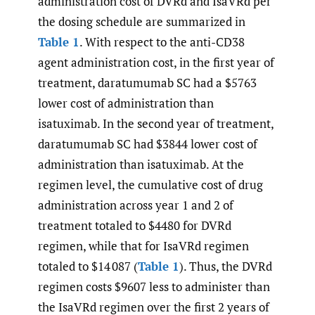
administration cost of DVRd and IsaVRd per
the dosing schedule are summarized in
Table 1
. With respect to the anti-CD38
agent administration cost, in the first year of
treatment, daratumumab SC had a $5763
lower cost of administration than
isatuximab. In the second year of treatment,
daratumumab SC had $3844 lower cost of
administration than isatuximab. At the
regimen level, the cumulative cost of drug
administration across year 1 and 2 of
treatment totaled to $4480 for DVRd
regimen, while that for IsaVRd regimen
totaled to $14 087 (
Table 1
). Thus, the DVRd
regimen costs $9607 less to administer than
the IsaVRd regimen over the first 2 years of