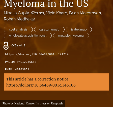
Myeloma in the US
feed)
Niodita Gupta-Werner
, 
Vipin Khare
, 
Brian Macomson
, 
Rohan Medhekar
cost analysis
daratumumab
isatuximab
wholesale acquisition cost
multiple myeloma
CCBY-4.0
https://doi.org/10.36469/001c.141714
PMCID:
PMC12285652
PMID:
40703851
This article has a correction notice:
https://doi.org/10.36469/001c.143106
Photo by
National Cancer Institute
on
Unsplash