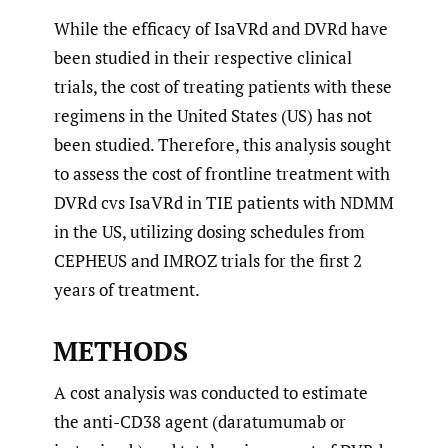
While the efficacy of IsaVRd and DVRd have
been studied in their respective clinical
trials, the cost of treating patients with these
regimens in the United States (US) has not
been studied. Therefore, this analysis sought
to assess the cost of frontline treatment with
DVRd cvs IsaVRd in TIE patients with NDMM
in the US, utilizing dosing schedules from
CEPHEUS and IMROZ trials for the first 2
years of treatment.
METHODS
A cost analysis was conducted to estimate
the anti-CD38 agent (daratumumab or