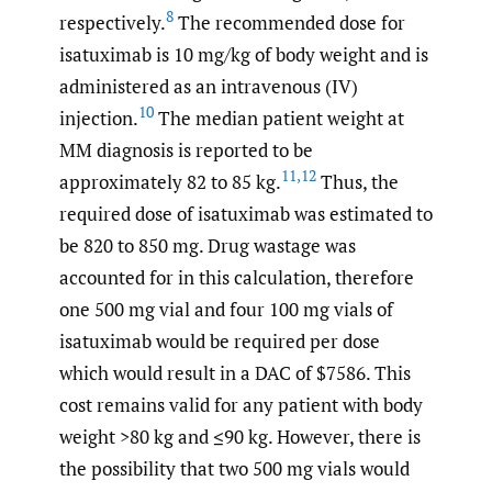
8
respectively.
The recommended dose for
isatuximab is 10 mg/kg of body weight and is
administered as an intravenous (IV)
10
injection.
The median patient weight at
MM diagnosis is reported to be
11
,
12
approximately 82 to 85 kg.
Thus, the
required dose of isatuximab was estimated to
be 820 to 850 mg. Drug wastage was
accounted for in this calculation, therefore
one 500 mg vial and four 100 mg vials of
isatuximab would be required per dose
which would result in a DAC of $7586. This
cost remains valid for any patient with body
weight >80 kg and ≤90 kg. However, there is
the possibility that two 500 mg vials would