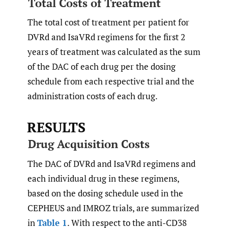
Total Costs of Treatment
The total cost of treatment per patient for
DVRd and IsaVRd regimens for the first 2
years of treatment was calculated as the sum
of the DAC of each drug per the dosing
schedule from each respective trial and the
administration costs of each drug.
RESULTS
Drug Acquisition Costs
The DAC of DVRd and IsaVRd regimens and
each individual drug in these regimens,
based on the dosing schedule used in the
CEPHEUS and IMROZ trials, are summarized
in
Table 1
. With respect to the anti-CD38