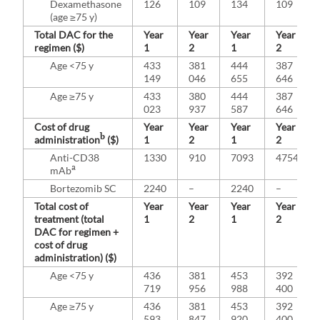
Dexamethasone
126
109
134
109
(age ≥75 y)
Total DAC for the
Year
Year
Year
Year
regimen ($)
1
2
1
2
Age <75 y
433
381
444
387
149
046
655
646
Age ≥75 y
433
380
444
387
023
937
587
646
Cost of drug
Year
Year
Year
Year
b
administration
($)
1
2
1
2
Anti-CD38
1330
910
7093
4754
a
mAb
Bortezomib SC
2240
–
2240
–
Total cost of
Year
Year
Year
Year
treatment (total
1
2
1
2
DAC for regimen +
cost of drug
administration) ($)
Age <75 y
436
381
453
392
719
956
988
400
Age ≥75 y
436
381
453
392
593
847
920
400