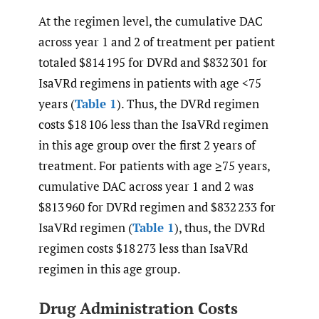
At the regimen level, the cumulative DAC
across year 1 and 2 of treatment per patient
totaled $814 195 for DVRd and $832 301 for
IsaVRd regimens in patients with age <75
years (
Table 1
). Thus, the DVRd regimen
costs $18 106 less than the IsaVRd regimen
in this age group over the first 2 years of
treatment. For patients with age ≥75 years,
cumulative DAC across year 1 and 2 was
$813 960 for DVRd regimen and $832 233 for
IsaVRd regimen (
Table 1
), thus, the DVRd
regimen costs $18 273 less than IsaVRd
regimen in this age group.
Drug Administration Costs