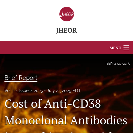
JHEOR
MENU
Articles
ISSN
2327-2236
For Authors
Brief Report
Editorial Board
Vol. 12, Issue 2, 2025
July 21, 2025 EDT
Cost of Anti-CD38
About
Issues
Monoclonal Antibodies
Blog