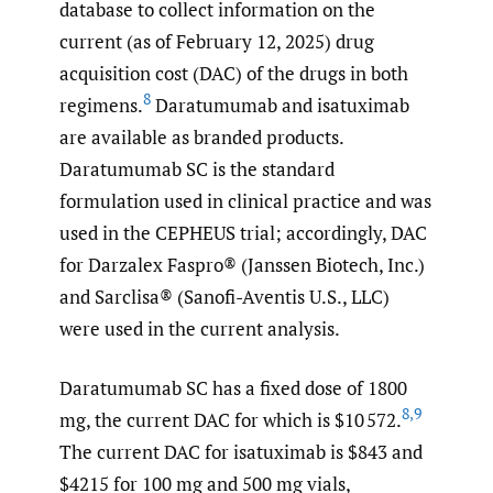
database to collect information on the
current (as of February 12, 2025) drug
acquisition cost (DAC) of the drugs in both
8
regimens.
Daratumumab and isatuximab
are available as branded products.
Daratumumab SC is the standard
formulation used in clinical practice and was
used in the CEPHEUS trial; accordingly, DAC
for Darzalex Faspro® (Janssen Biotech, Inc.)
and Sarclisa® (Sanofi-Aventis U.S., LLC)
were used in the current analysis.
Daratumumab SC has a fixed dose of 1800
8
,
9
mg, the current DAC for which is $10 572.
The current DAC for isatuximab is $843 and
$4215 for 100 mg and 500 mg vials,