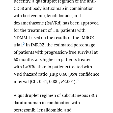
Recently, a quadruplet regimen of the anti-
CD38 antibody isatuximab in combination
with bortezomib, lenalidomide, and
dexamethasone (IsaVRd) has been approved
for the treatment of TIE patients with
NDMM, based on the results of the IMROZ
5
trial.
In IMROZ, the estimated percentage
of patients with progression-free survival at
60 months was higher in patients treated
with IsaVRd than in patients treated with
VRd (hazard ratio [HR]: 0.60 [95% confidence
5
interval [CI]: 0.41, 0.88];
P
<.001).
A quadruplet regimen of subcutaneous (SC)
daratumumab in combination with
bortezomib, lenalidomide, and