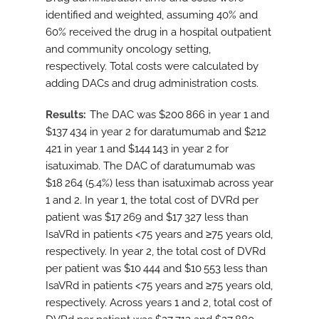
identified and weighted, assuming 40% and
60% received the drug in a hospital outpatient
and community oncology setting,
respectively. Total costs were calculated by
adding DACs and drug administration costs.
Results
The DAC was $200 866 in year 1 and
$137 434 in year 2 for daratumumab and $212
421 in year 1 and $144 143 in year 2 for
isatuximab. The DAC of daratumumab was
$18 264 (5.4%) less than isatuximab across year
1 and 2. In year 1, the total cost of DVRd per
patient was $17 269 and $17 327 less than
IsaVRd in patients <75 years and ≥75 years old,
respectively. In year 2, the total cost of DVRd
per patient was $10 444 and $10 553 less than
IsaVRd in patients <75 years and ≥75 years old,
respectively. Across years 1 and 2, total cost of