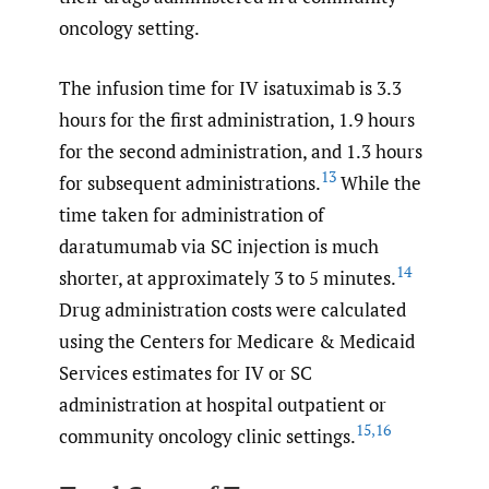
oncology setting.
The infusion time for IV isatuximab is 3.3
hours for the first administration, 1.9 hours
for the second administration, and 1.3 hours
13
for subsequent administrations.
While the
time taken for administration of
daratumumab via SC injection is much
14
shorter, at approximately 3 to 5 minutes.
Drug administration costs were calculated
using the Centers for Medicare & Medicaid
Services estimates for IV or SC
administration at hospital outpatient or
15
,
16
community oncology clinic settings.