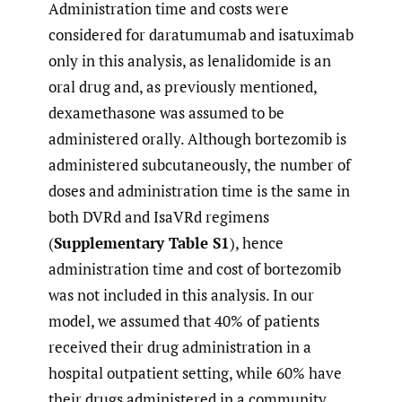
Administration time and costs were
considered for daratumumab and isatuximab
only in this analysis, as lenalidomide is an
oral drug and, as previously mentioned,
dexamethasone was assumed to be
administered orally. Although bortezomib is
administered subcutaneously, the number of
doses and administration time is the same in
both DVRd and IsaVRd regimens
(
Supplementary Table S1
), hence
administration time and cost of bortezomib
was not included in this analysis. In our
model, we assumed that 40% of patients
received their drug administration in a
hospital outpatient setting, while 60% have
their drugs administered in a community