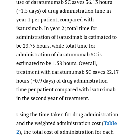
use of daratumumab SC saves 36.13 hours
(~1.5 days) of drug administration time in
year 1 per patient, compared with
isatuximab. In year 2; total time for
administration of isatuximab is estimated to
be 23.75 hours, while total time for
administration of daratumumab SC is
estimated to be 1.58 hours. Overall,
treatment with daratumumab SC saves 22.17
hours (~0.9 days) of drug administration
time per patient compared with isatuximab
in the second year of treatment.
Using the time taken for drug administration
and the weighted administration cost (
Table
2
), the total cost of administration for each