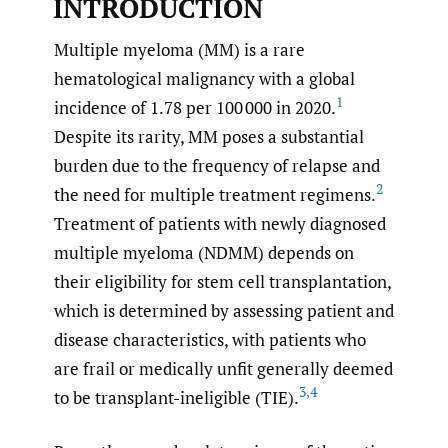
INTRODUCTION
Multiple myeloma (MM) is a rare
hematological malignancy with a global
1
incidence of 1.78 per 100 000 in 2020.
Despite its rarity, MM poses a substantial
burden due to the frequency of relapse and
2
the need for multiple treatment regimens.
Treatment of patients with newly diagnosed
multiple myeloma (NDMM) depends on
their eligibility for stem cell transplantation,
which is determined by assessing patient and
disease characteristics, with patients who
are frail or medically unfit generally deemed
3
,
4
to be transplant-ineligible (TIE).