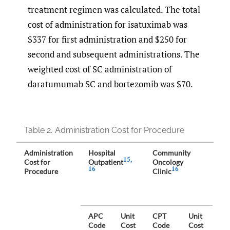
treatment regimen was calculated. The total
cost of administration for isatuximab was
$337 for first administration and $250 for
second and subsequent administrations. The
weighted cost of SC administration of
daratumumab SC and bortezomib was $70.
Table 2.
Administration Cost for Procedure
Administration
Hospital
Community
Co
15
,
Cost for
Outpatient
Oncology
We
16
16
Procedure
Clinic
pe
Sh
40
Ho
Ou
APC
Unit
CPT
Unit
an
Code
Cost
Code
Cost
Co