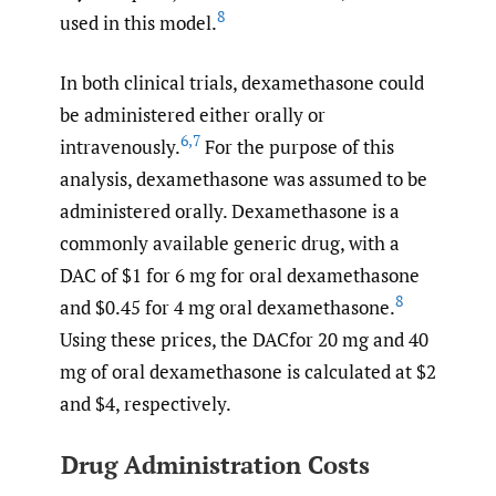
8
used in this model.
In both clinical trials, dexamethasone could
be administered either orally or
6
,
7
intravenously.
For the purpose of this
analysis, dexamethasone was assumed to be
administered orally. Dexamethasone is a
commonly available generic drug, with a
DAC of $1 for 6 mg for oral dexamethasone
8
and $0.45 for 4 mg oral dexamethasone.
Using these prices, the DACfor 20 mg and 40
mg of oral dexamethasone is calculated at $2
and $4, respectively.
Drug Administration Costs