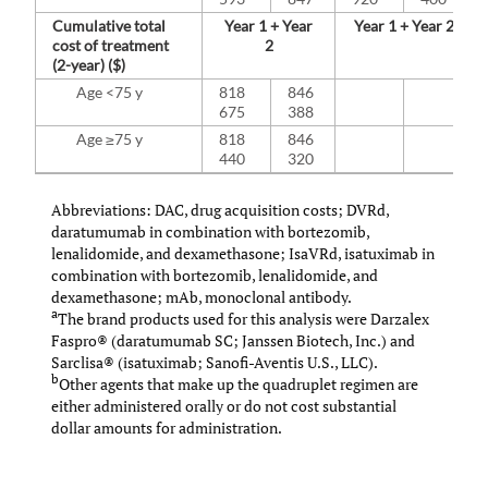
Cumulative total
Year 1 + Year
Year 1 + Year 2
cost of treatment
2
(2-year) ($)
Age <75 y
818
846
675
388
Age ≥75 y
818
846
440
320
Abbreviations: DAC, drug acquisition costs; DVRd,
daratumumab in combination with bortezomib,
lenalidomide, and dexamethasone; IsaVRd, isatuximab in
combination with bortezomib, lenalidomide, and
dexamethasone; mAb, monoclonal antibody.
a
The brand products used for this analysis were Darzalex
Faspro® (daratumumab SC; Janssen Biotech, Inc.) and
Sarclisa® (isatuximab; Sanofi-Aventis U.S., LLC).
b
Other agents that make up the quadruplet regimen are
either administered orally or do not cost substantial
dollar amounts for administration.