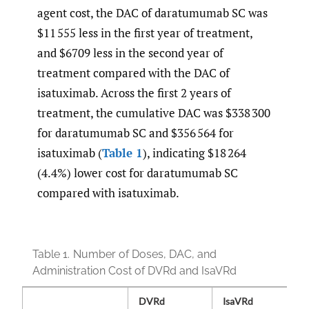
agent cost, the DAC of daratumumab SC was
$11 555 less in the first year of treatment,
and $6709 less in the second year of
treatment compared with the DAC of
isatuximab. Across the first 2 years of
treatment, the cumulative DAC was $338 300
for daratumumab SC and $356 564 for
isatuximab (
Table 1
), indicating $18 264
(4.4%) lower cost for daratumumab SC
compared with isatuximab.
Table 1.
Number of Doses, DAC, and
Administration Cost of DVRd and IsaVRd
DVRd
IsaVRd