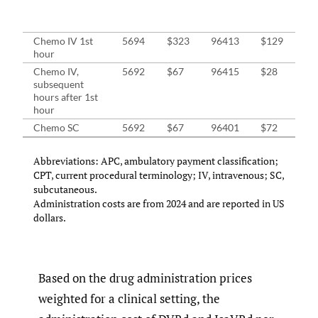
On
Cli
Chemo IV 1st
5694
$323
96413
$129
$2
hour
Chemo IV,
5692
$67
96415
$28
$4
subsequent
hours after 1st
hour
Chemo SC
5692
$67
96401
$72
$7
Abbreviations: APC, ambulatory payment classification;
CPT, current procedural terminology; IV, intravenous; SC,
subcutaneous.
Administration costs are from 2024 and are reported in US
dollars.
Based on the drug administration prices
weighted for a clinical setting, the