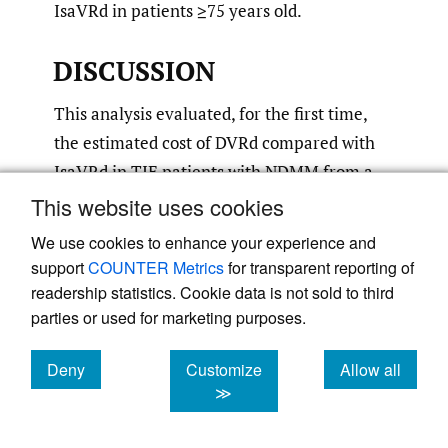
IsaVRd in patients ≥75 years old.
DISCUSSION
This analysis evaluated, for the first time,
the estimated cost of DVRd compared with
IsaVRd in TIE patients with NDMM from a
US payer’s perspective. When utilizing the
This website uses cookies
dosing schedules used in CEPHEUS and
We use cookies to enhance your experience and
IMROZ, this analysis demonstrated that
support
COUNTER Metrics
for transparent reporting of
daratumumab SC has a lower cost than
readership statistics. Cookie data is not sold to third
isatuximab in terms of drug administration
parties or used for marketing purposes.
costs and total cost per patient in both the
Deny
Customize
Allow all
first and second year of treatment. Overall,
cookies
cookies
cookies
≫
this study shows that DVRd is a less costly
frontline quadruplet treatment for TIE