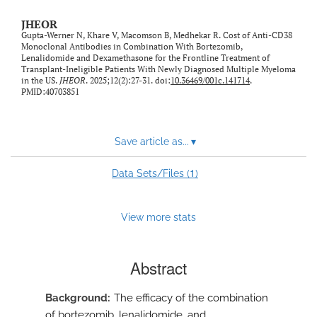
JHEOR
Gupta-Werner N, Khare V, Macomson B, Medhekar R. Cost of Anti-CD38
Monoclonal Antibodies in Combination With Bortezomib,
Lenalidomide and Dexamethasone for the Frontline Treatment of
Transplant-Ineligible Patients With Newly Diagnosed Multiple Myeloma
in the US.
JHEOR
. 2025;12(2):27-31. doi:
10.36469/001c.141714
.
PMID:40703851
Save article as...
▾
1
Data Sets/Files (
)
View more stats
Abstract
Background
The efficacy of the combination
of bortezomib, lenalidomide, and