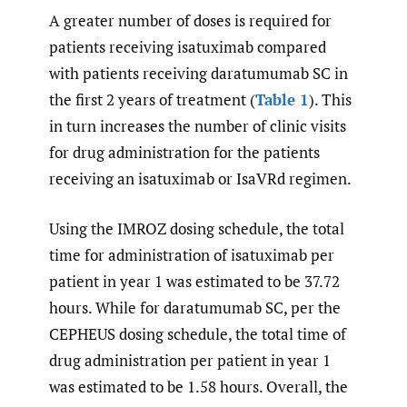
A greater number of doses is required for
patients receiving isatuximab compared
with patients receiving daratumumab SC in
the first 2 years of treatment (
Table 1
). This
in turn increases the number of clinic visits
for drug administration for the patients
receiving an isatuximab or IsaVRd regimen.
Using the IMROZ dosing schedule, the total
time for administration of isatuximab per
patient in year 1 was estimated to be 37.72
hours. While for daratumumab SC, per the
CEPHEUS dosing schedule, the total time of
drug administration per patient in year 1
was estimated to be 1.58 hours. Overall, the