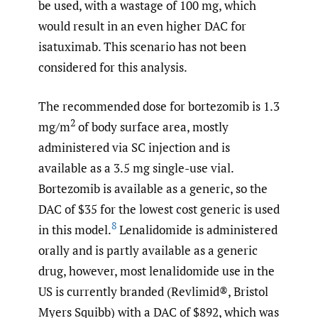
be used, with a wastage of 100 mg, which
would result in an even higher DAC for
isatuximab. This scenario has not been
considered for this analysis.
The recommended dose for bortezomib is 1.3
2
mg/m
of body surface area, mostly
administered via SC injection and is
available as a 3.5 mg single-use vial.
Bortezomib is available as a generic, so the
DAC of $35 for the lowest cost generic is used
8
in this model.
Lenalidomide is administered
orally and is partly available as a generic
drug, however, most lenalidomide use in the
US is currently branded (Revlimid®, Bristol
Myers Squibb) with a DAC of $892, which was