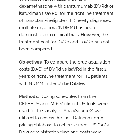
dexamethasone with daratumumab (DVRd) or
isatuximab (IsaVRd) for the frontline treatment
of transplant-ineligible (TIE) newly diagnosed
multiple myeloma (NDMM) has been
demonstrated in clinical trials. However, the
treatment cost for DVRd and IsaVRd has not
been compared.
Objectives
To compare the drug acquisition
costs (DAC) of DVRd vs IsaVRd in the first 2
years of frontline treatment for TIE patients
with NDMM in the United States.
Methods
Dosing schedules from the
CEPHEUS and IMROZ clinical US trials were
used for this analysis. AnalySource® was
utilized to access the First Databank drug
pricing database to collect current US DACs.
Drug administration time and costs were