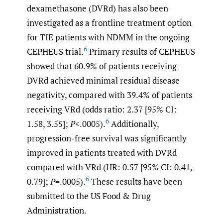
dexamethasone (DVRd) has also been
investigated as a frontline treatment option
for TIE patients with NDMM in the ongoing
6
CEPHEUS trial.
Primary results of CEPHEUS
showed that 60.9% of patients receiving
DVRd achieved minimal residual disease
negativity, compared with 39.4% of patients
receiving VRd (odds ratio: 2.37 [95% CI:
6
1.58, 3.55];
P
<.0005).
Additionally,
progression-free survival was significantly
improved in patients treated with DVRd
compared with VRd (HR: 0.57 [95% CI: 0.41,
6
0.79];
P
=.0005).
These results have been
submitted to the US Food & Drug
Administration.