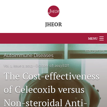
JHEOR
MENU
Articles
ISSN
2327-2236
Autoimmune Diseases
For Authors
Vol. 1, Issue 2, 2013
October 07, 2013 EDT
Editorial Board
The Cost-effectiveness
About
of Celecoxib versus
Issues
Non-steroidal Anti-
Blog