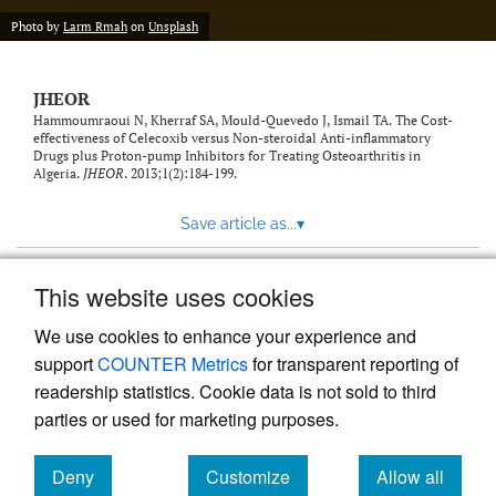
feed)
Photo by
Larm Rmah
on
Unsplash
JHEOR
Hammoumraoui N, Kherraf SA, Mould-Quevedo J, Ismail TA. The Cost-
effectiveness of Celecoxib versus Non-steroidal Anti-inflammatory
Drugs plus Proton-pump Inhibitors for Treating Osteoarthritis in
Algeria.
JHEOR
. 2013;1(2):184-199.
Save article as...
▾
This website uses cookies
View more stats
We use cookies to enhance your experience and
support
COUNTER Metrics
for transparent reporting of
readership statistics. Cookie data is not sold to third
parties or used for marketing purposes.
Deny
Customize
Allow all
Powered by
Scholastica
, the modern academic journal