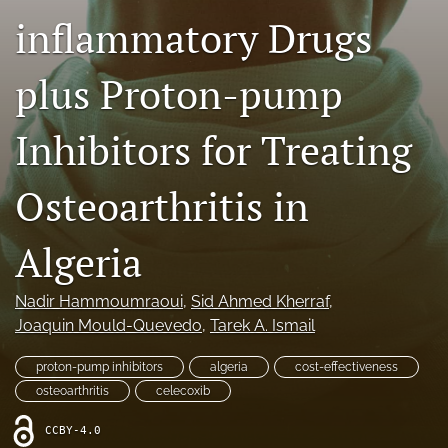
inflammatory Drugs
Journal Policies
For Reviewers
plus Proton-pump
search
Inhibitors for Treating
X
(formerly
Osteoarthritis in
Twitter)
Bluesky
(opens
(opens
in
in
LinkedIn
Algeria
a
a
(opens
new
new
in
RSS
tab)
tab)
a
Nadir Hammoumraoui
, 
Sid Ahmed Kherraf
, 
feed
new
(opens
Joaquin Mould-Quevedo
, 
Tarek A. Ismail
tab)
a
modal
proton-pump inhibitors
algeria
cost-effectiveness
with
osteoarthritis
celecoxib
a
link
CCBY-4.0
to