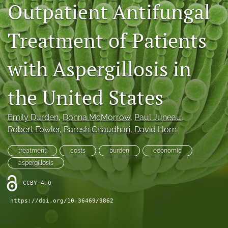
Outpatient Antifungal
Journal Policies
Treatment of Patients
For Reviewers
search
with Aspergillosis in
X
(formerly
the United States
Twitter)
Bluesky
(opens
(opens
Emily Durden
, 
Donna McMorrow
, 
Paul Juneau
, 
in
in
LinkedIn
a
Robert Fowler
, 
Paresh Chaudhari
, 
David Horn
a
(opens
new
new
in
RSS
tab)
tab)
treatment
costs
burden
economic
a
feed
new
aspergillosis
(opens
tab)
a
CCBY-4.0
modal
with
https://doi.org/10.36469/9862
a
link
to