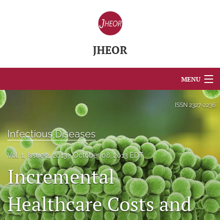
JHEOR
MENU
Articles
ISSN
2327-2236
For Authors
Infectious Diseases
Editorial Board
Vol. 1, Issue 2, 2013
October 08, 2013 EDT
About
Incremental
Issues
Healthcare Costs and
Blog