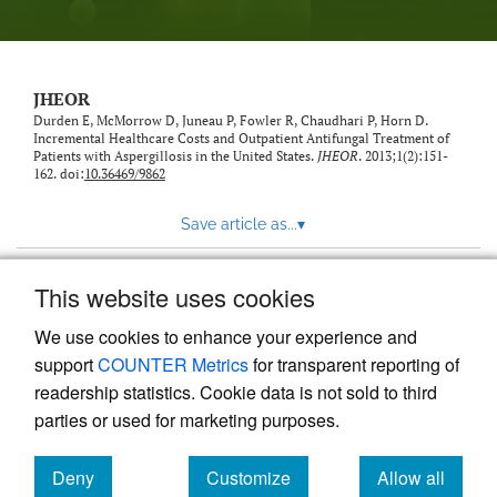
feed)
JHEOR
Durden E, McMorrow D, Juneau P, Fowler R, Chaudhari P, Horn D.
Incremental Healthcare Costs and Outpatient Antifungal Treatment of
Patients with Aspergillosis in the United States.
JHEOR
. 2013;1(2):151-
162. doi:
10.36469/9862
Save article as...
▾
This website uses cookies
View more stats
We use cookies to enhance your experience and
support
COUNTER Metrics
for transparent reporting of
readership statistics. Cookie data is not sold to third
parties or used for marketing purposes.
Deny
Customize
Allow all
Powered by
Scholastica
, the modern academic journal