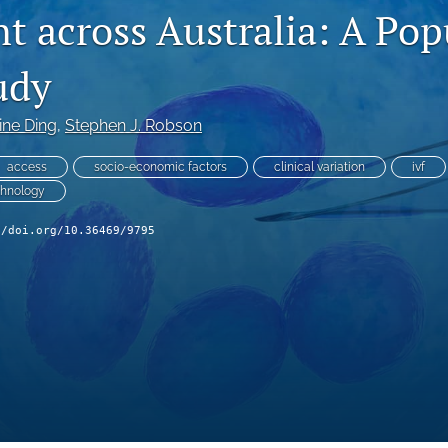
t across Australia: A Pop
udy
ine Ding
, 
Stephen J. Robson
access
socio-economic factors
clinical variation
ivf
chnology
//doi.org/10.36469/9795