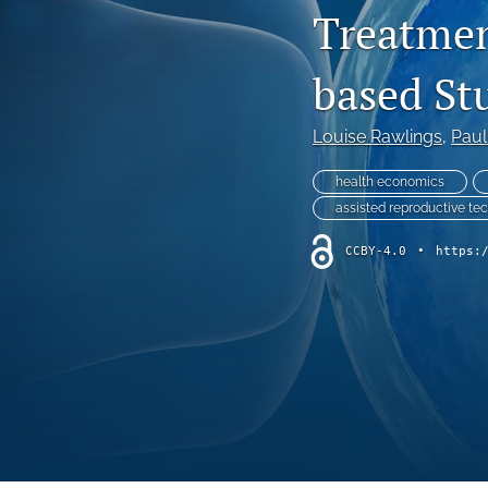
Treatmen
Endocrine Diseases
based St
Gastrointestinal Conditions
General Indications
Louise Rawlings
, 
Paul
Genetic Disorders
health economics
assisted reproductive te
Hematology
CCBY-4.0
•
https:
Infectious Diseases
Methodology and Healthcare Policy
Musculoskeletal Conditions
Nephrologic/Hepatologic Conditions
Neurological Disorders