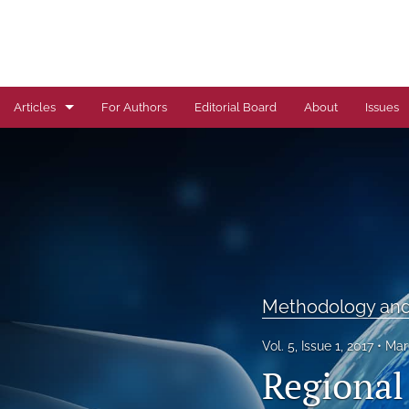
Articles
For Authors
Editorial Board
About
Issues
Author Correction
Autoimmune Diseases
Brief Report
Cardiovascular Conditions
Methodology and 
Commentary
Vol. 5, Issue 1, 2017
Mar
Correspondence
Regional 
Dermatological Diseases