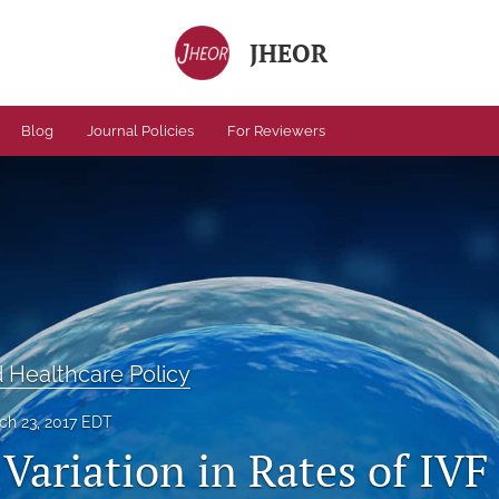
JHEOR
Blog
Journal Policies
For Reviewers
Healthcare Policy
ch 23, 2017 EDT
Variation in Rates of IVF