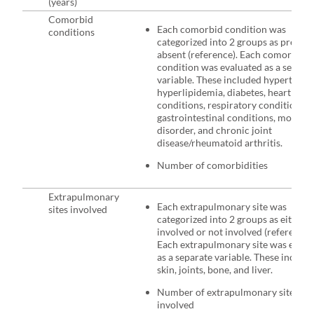
(years)
Comorbid
Each comorbid condition was
conditions
categorized into 2 groups as present
absent (reference). Each comorbid
condition was evaluated as a separa
variable. These included hypertensi
hyperlipidemia, diabetes, heart
conditions, respiratory conditions,
gastrointestinal conditions, mood
disorder, and chronic joint
disease/rheumatoid arthritis.
Number of comorbidities
Extrapulmonary
Each extrapulmonary site was
sites involved
categorized into 2 groups as either a
involved or not involved (reference).
Each extrapulmonary site was evalu
as a separate variable. These includ
skin, joints, bone, and liver.
Number of extrapulmonary sites
involved