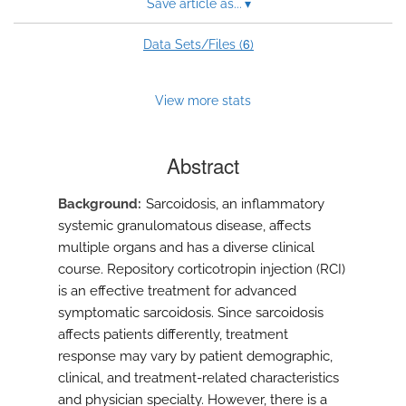
Save article as...
▾
6
Data Sets/Files (
)
View more stats
Abstract
Background
Sarcoidosis, an inflammatory
systemic granulomatous disease, affects
multiple organs and has a diverse clinical
course. Repository corticotropin injection (RCI)
is an effective treatment for advanced
symptomatic sarcoidosis. Since sarcoidosis
affects patients differently, treatment
response may vary by patient demographic,
clinical, and treatment-related characteristics
and physician specialty. However, there is a