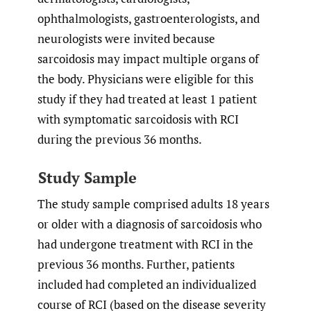
ophthalmologists, gastroenterologists, and
neurologists were invited because
sarcoidosis may impact multiple organs of
the body. Physicians were eligible for this
study if they had treated at least 1 patient
with symptomatic sarcoidosis with RCI
during the previous 36 months.
Study Sample
The study sample comprised adults 18 years
or older with a diagnosis of sarcoidosis who
had undergone treatment with RCI in the
previous 36 months. Further, patients
included had completed an individualized
course of RCI (based on the disease severity