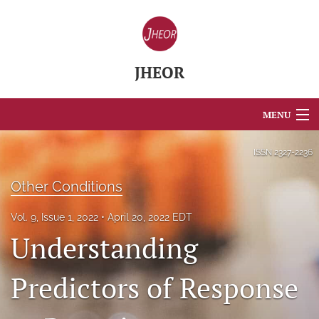
JHEOR
MENU
Articles
ISSN
2327-2236
For Authors
Other Conditions
Editorial Board
Vol. 9, Issue 1, 2022
April 20, 2022 EDT
Understanding
About
Issues
Predictors of Response
Blog