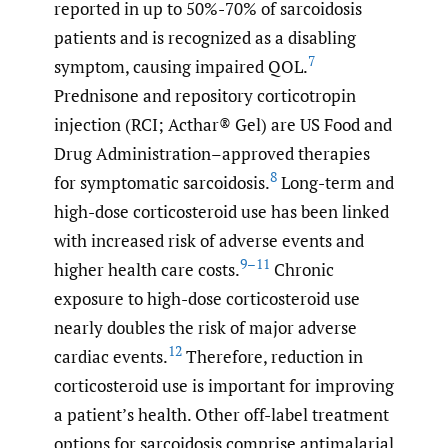
reported in up to 50%-70% of sarcoidosis
patients and is recognized as a disabling
7
symptom, causing impaired QOL.
Prednisone and repository corticotropin
injection (RCI; Acthar® Gel) are US Food and
Drug Administration–approved therapies
8
for symptomatic sarcoidosis.
Long-term and
high-dose corticosteroid use has been linked
with increased risk of adverse events and
9–11
higher health care costs.
Chronic
exposure to high-dose corticosteroid use
nearly doubles the risk of major adverse
12
cardiac events.
Therefore, reduction in
corticosteroid use is important for improving
a patient’s health. Other off-label treatment
options for sarcoidosis comprise antimalarial