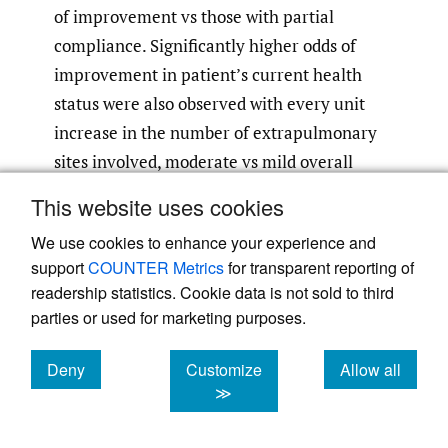
of improvement vs those with partial
compliance. Significantly higher odds of
improvement in patient’s current health
status were also observed with every unit
increase in the number of extrapulmonary
sites involved, moderate vs mild overall
symptom severity, and with any
This website uses cookies
comedication use vs no use 3 months before
We use cookies to enhance your experience and
RCI initiation.
support
COUNTER Metrics
for transparent reporting of
readership statistics. Cookie data is not sold to third
parties or used for marketing purposes.
Deny
Customize
Allow all
cookies
cookies
cookies
≫