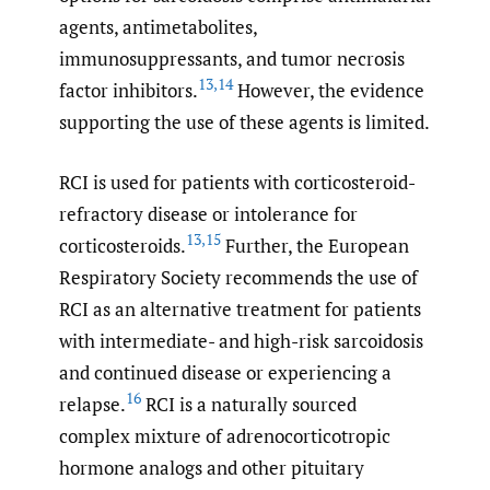
agents, antimetabolites,
immunosuppressants, and tumor necrosis
13
,
14
factor inhibitors.
However, the evidence
supporting the use of these agents is limited.
RCI is used for patients with corticosteroid-
refractory disease or intolerance for
13
,
15
corticosteroids.
Further, the European
Respiratory Society recommends the use of
RCI as an alternative treatment for patients
with intermediate- and high-risk sarcoidosis
and continued disease or experiencing a
16
relapse.
RCI is a naturally sourced
complex mixture of adrenocorticotropic
hormone analogs and other pituitary