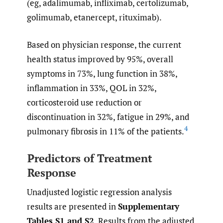
(eg, adalimumab, infliximab, certolizumab,
golimumab, etanercept, rituximab).
Based on physician response, the current
health status improved by 95%, overall
symptoms in 73%, lung function in 38%,
inflammation in 33%, QOL in 32%,
corticosteroid use reduction or
discontinuation in 32%, fatigue in 29%, and
4
pulmonary fibrosis in 11% of the patients.
Predictors of Treatment
Response
Unadjusted logistic regression analysis
results are presented in
Supplementary
Tables S1 and S2
. Results from the adjusted