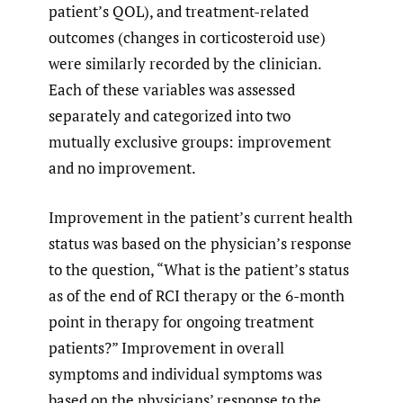
patient’s QOL), and treatment-related
outcomes (changes in corticosteroid use)
were similarly recorded by the clinician.
Each of these variables was assessed
separately and categorized into two
mutually exclusive groups: improvement
and no improvement.
Improvement in the patient’s current health
status was based on the physician’s response
to the question, “What is the patient’s status
as of the end of RCI therapy or the 6-month
point in therapy for ongoing treatment
patients?” Improvement in overall
symptoms and individual symptoms was
based on the physicians’ response to the