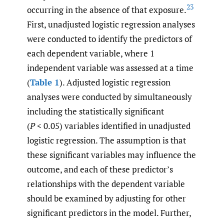
23
occurring in the absence of that exposure.
First, unadjusted logistic regression analyses
were conducted to identify the predictors of
each dependent variable, where 1
independent variable was assessed at a time
(
Table 1
). Adjusted logistic regression
analyses were conducted by simultaneously
including the statistically significant
(
P
< 0.05) variables identified in unadjusted
logistic regression. The assumption is that
these significant variables may influence the
outcome, and each of these predictor’s
relationships with the dependent variable
should be examined by adjusting for other
significant predictors in the model. Further,