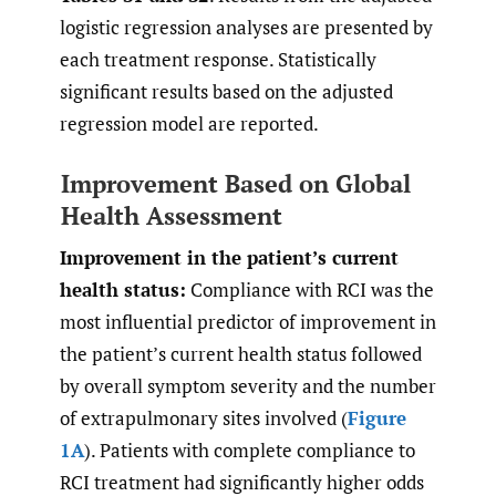
logistic regression analyses are presented by
each treatment response. Statistically
significant results based on the adjusted
regression model are reported.
Improvement Based on Global
Health Assessment
Improvement in the patient’s current
health status:
Compliance with RCI was the
most influential predictor of improvement in
the patient’s current health status followed
by overall symptom severity and the number
of extrapulmonary sites involved (
Figure
1A
). Patients with complete compliance to
RCI treatment had significantly higher odds