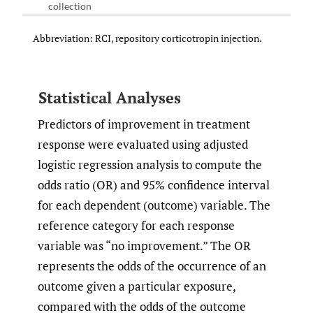
collection
Abbreviation: RCI, repository corticotropin injection.
Statistical Analyses
Predictors of improvement in treatment
response were evaluated using adjusted
logistic regression analysis to compute the
odds ratio (OR) and 95% confidence interval
for each dependent (outcome) variable. The
reference category for each response
variable was “no improvement.” The OR
represents the odds of the occurrence of an
outcome given a particular exposure,
compared with the odds of the outcome