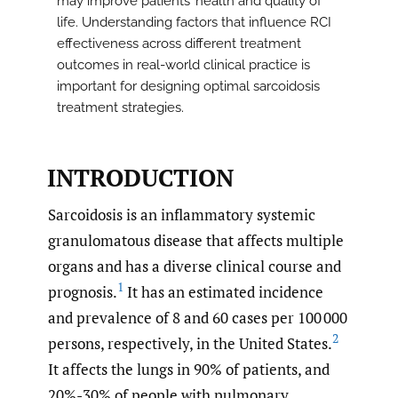
may improve patients’ health and quality of
life. Understanding factors that influence RCI
effectiveness across different treatment
outcomes in real-world clinical practice is
important for designing optimal sarcoidosis
treatment strategies.
INTRODUCTION
Sarcoidosis is an inflammatory systemic
granulomatous disease that affects multiple
organs and has a diverse clinical course and
1
prognosis.
It has an estimated incidence
and prevalence of 8 and 60 cases per 100 000
2
persons, respectively, in the United States.
It affects the lungs in 90% of patients, and
20%-30% of people with pulmonary