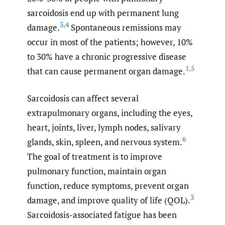
sarcoidosis end up with permanent lung
3
,
4
damage.
Spontaneous remissions may
occur in most of the patients; however, 10%
to 30% have a chronic progressive disease
1
,
5
that can cause permanent organ damage.
Sarcoidosis can affect several
extrapulmonary organs, including the eyes,
heart, joints, liver, lymph nodes, salivary
6
glands, skin, spleen, and nervous system.
The goal of treatment is to improve
pulmonary function, maintain organ
function, reduce symptoms, prevent organ
3
damage, and improve quality of life (QOL).
Sarcoidosis-associated fatigue has been