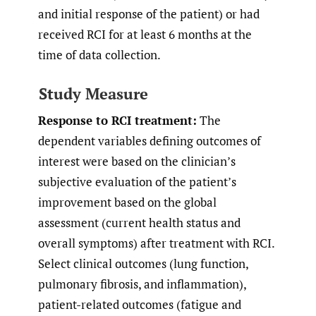
and initial response of the patient) or had
received RCI for at least 6 months at the
time of data collection.
Study Measure
Response to RCI treatment:
The
dependent variables defining outcomes of
interest were based on the clinician’s
subjective evaluation of the patient’s
improvement based on the global
assessment (current health status and
overall symptoms) after treatment with RCI.
Select clinical outcomes (lung function,
pulmonary fibrosis, and inflammation),
patient-related outcomes (fatigue and