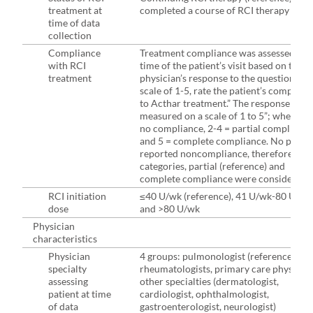
treatment at
completed a course of RCI therapy
time of data
collection
Compliance
Treatment compliance was assessed at t
with RCI
time of the patient’s visit based on the
treatment
physician’s response to the question: “O
scale of 1-5, rate the patient’s complian
to Acthar treatment.” The response was
measured on a scale of 1 to 5”; where 1 
no compliance, 2-4 = partial compliance
and 5 = complete compliance. No patien
reported noncompliance, therefore, onl
categories, partial (reference) and
complete compliance were considered.
RCI initiation
≤40 U/wk (reference), 41 U/wk-80 U/wk
dose
and >80 U/wk
Physician
characteristics
Physician
4 groups: pulmonologist (reference),
specialty
rheumatologists, primary care physician
assessing
other specialties (dermatologist,
patient at time
cardiologist, ophthalmologist,
of data
gastroenterologist, neurologist)