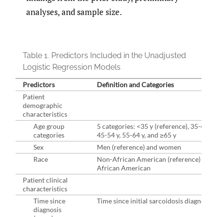
analyses, and sample size.
Table 1.
Predictors Included in the Unadjusted
Logistic Regression Models
Predictors
Definition and Categories
Patient
demographic
characteristics
Age group
5 categories: <35 y (reference), 35-44 y,
categories
45-54 y, 55-64 y, and ≥65 y
Sex
Men (reference) and women
Race
Non-African American (reference) and
African American
Patient clinical
characteristics
Time since
Time since initial sarcoidosis diagnosis
diagnosis