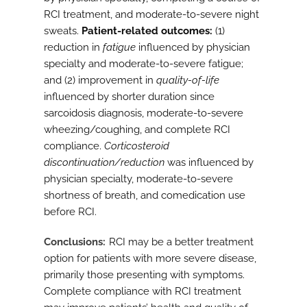
RCI treatment, and moderate-to-severe night
sweats.
Patient-related outcomes:
(1)
reduction in
fatigue
influenced by physician
specialty and moderate-to-severe fatigue;
and (2) improvement in
quality-of-life
influenced by shorter duration since
sarcoidosis diagnosis, moderate-to-severe
wheezing/coughing, and complete RCI
compliance.
Corticosteroid
discontinuation/reduction
was influenced by
physician specialty, moderate-to-severe
shortness of breath, and comedication use
before RCI.
Conclusions
RCI may be a better treatment
option for patients with more severe disease,
primarily those presenting with symptoms.
Complete compliance with RCI treatment