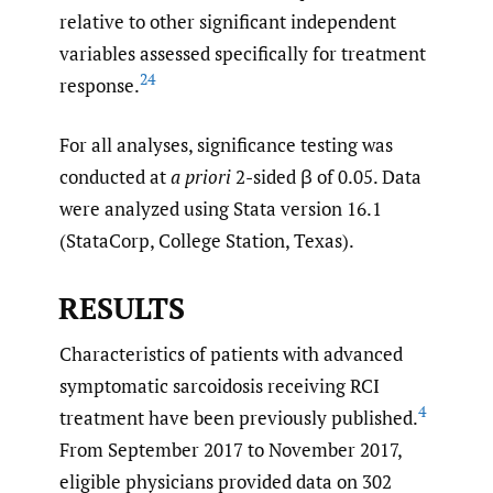
relative to other significant independent
variables assessed specifically for treatment
24
response.
For all analyses, significance testing was
conducted at
a priori
2-sided β of 0.05. Data
were analyzed using Stata version 16.1
(StataCorp, College Station, Texas).
RESULTS
Characteristics of patients with advanced
symptomatic sarcoidosis receiving RCI
4
treatment have been previously published.
From September 2017 to November 2017,
eligible physicians provided data on 302