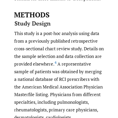
METHODS
Study Design
This study is a post-hoc analysis using data
from a previously published retrospective
cross-sectional chart review study. Details on
the sample selection and data collection are
4
provided elsewhere.
A representative
sample of patients was obtained by merging
a national database of RCI prescribers with
the American Medical Association Physician
Masterfile listing. Physicians from different
specialties, including pulmonologists,
rheumatologists, primary care physicians,
dermatologists, cardiologists,