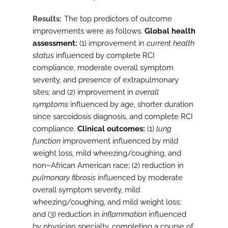
Results
The top predictors of outcome
improvements were as follows.
Global health
assessment:
(1) improvement in
current health
status
influenced by complete RCI
compliance, moderate overall symptom
severity, and presence of extrapulmonary
sites; and (2) improvement in
overall
symptoms
influenced by age, shorter duration
since sarcoidosis diagnosis, and complete RCI
compliance.
Clinical outcomes:
(1)
lung
function
improvement influenced by mild
weight loss, mild wheezing/coughing, and
non–African American race; (2) reduction in
pulmonary fibrosis
influenced by moderate
overall symptom severity, mild
wheezing/coughing, and mild weight loss;
and (3) reduction in
inflammation
influenced
by physician specialty, completing a course of