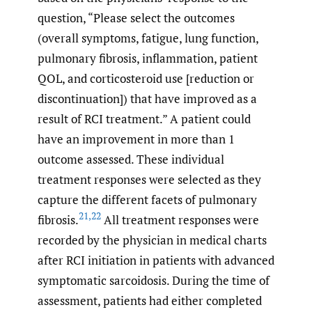
question, “Please select the outcomes
(overall symptoms, fatigue, lung function,
pulmonary fibrosis, inflammation, patient
QOL, and corticosteroid use [reduction or
discontinuation]) that have improved as a
result of RCI treatment.” A patient could
have an improvement in more than 1
outcome assessed. These individual
treatment responses were selected as they
capture the different facets of pulmonary
21
,
22
fibrosis.
All treatment responses were
recorded by the physician in medical charts
after RCI initiation in patients with advanced
symptomatic sarcoidosis. During the time of
assessment, patients had either completed