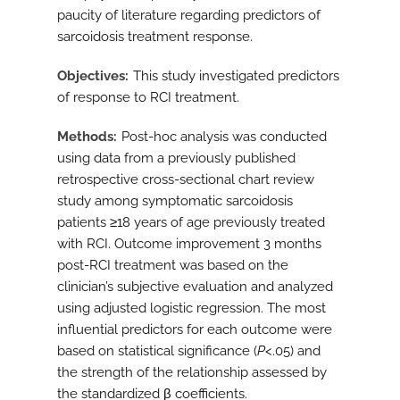
paucity of literature regarding predictors of
sarcoidosis treatment response.
Objectives
This study investigated predictors
of response to RCI treatment.
Methods
Post-hoc analysis was conducted
using data from a previously published
retrospective cross-sectional chart review
study among symptomatic sarcoidosis
patients ≥18 years of age previously treated
with RCI. Outcome improvement 3 months
post-RCI treatment was based on the
clinician’s subjective evaluation and analyzed
using adjusted logistic regression. The most
influential predictors for each outcome were
based on statistical significance (
P
<.05) and
the strength of the relationship assessed by
the standardized β coefficients.