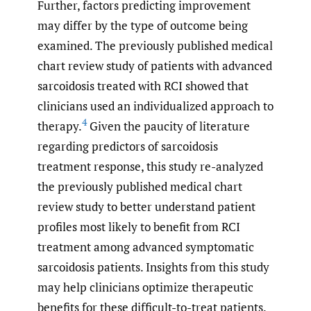
Further, factors predicting improvement
may differ by the type of outcome being
examined. The previously published medical
chart review study of patients with advanced
sarcoidosis treated with RCI showed that
clinicians used an individualized approach to
4
therapy.
Given the paucity of literature
regarding predictors of sarcoidosis
treatment response, this study re-analyzed
the previously published medical chart
review study to better understand patient
profiles most likely to benefit from RCI
treatment among advanced symptomatic
sarcoidosis patients. Insights from this study
may help clinicians optimize therapeutic
benefits for these difficult-to-treat patients.