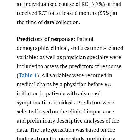
an individualized course of RCI (47%) or had
received RCI for at least 6 months (53%) at
the time of data collection.
Predictors of response:
Patient
demographic, clinical, and treatment-related
variables as well as physician specialty were
included to assess the predictors of response
(
Table 1
). All variables were recorded in
medical charts by a physician before RCI
initiation in patients with advanced
symptomatic sarcoidosis. Predictors were
selected based on the clinical importance
and preliminary descriptive analyses of the
data. The categorization was based on the
findings from the prior study, preliminary