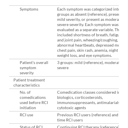
Symptoms
Each symptom was categorized into 3
groups as absent (reference), present as
mild severity, or present as moderate-to
severe severity. Each symptom was
evaluated as a separate variable. These
included shortness of breath, fatigue, b
and joint pain, wheezing/coughing,
abnormal heartbeats, depressed mood,
chest pain, skin rash, anemia, night swea
weight loss, and eye symptoms.
Patient’s overall
3 groups: mild (reference), moderate,
symptom
severe
severity
Patient treatment
characteristics
No. of
Comedication classes considered inclu
comedications
biologics, corticosteroids,
used before RCI
immunosuppressants, antimalarials, an
initiation
cytotoxic agents
RCI use
Previous RCI users (reference) and first-
time RCI users
Status of RCI
Continuing RCI therapy (reference) and