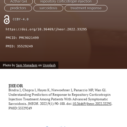
Acthar Gel
repository corticotropin injection
feed)
predictors
sarcoidosis
treatment response
CCBY-4.0
https://doi.org/10.36469/jheor.2022.33295
PMCID:
PMC9021499
PMID:
35529249
Photo by
Sam Moqadam
on
Unsplash
JHEOR
Bindra J, Chopra I, Hayes K, Niewoehner J, Panaccio MP, Wan GJ.
Understanding Predictors of Response to Repository Corticotropin
Injection Treatment Among Patients With Advanced Symptomatic
Sarcoidosis.
JHEOR
. 2022;9(1):90-100. doi:
10.36469/jheor.2022.33295
.
PMID:35529249