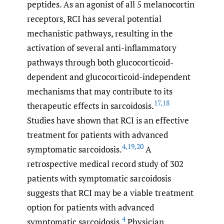
peptides. As an agonist of all 5 melanocortin
receptors, RCI has several potential
mechanistic pathways, resulting in the
activation of several anti-inflammatory
pathways through both glucocorticoid-
dependent and glucocorticoid-independent
mechanisms that may contribute to its
17
,
18
therapeutic effects in sarcoidosis.
Studies have shown that RCI is an effective
treatment for patients with advanced
4
,
19
,
20
symptomatic sarcoidosis.
A
retrospective medical record study of 302
patients with symptomatic sarcoidosis
suggests that RCI may be a viable treatment
option for patients with advanced
4
symptomatic sarcoidosis.
Physician