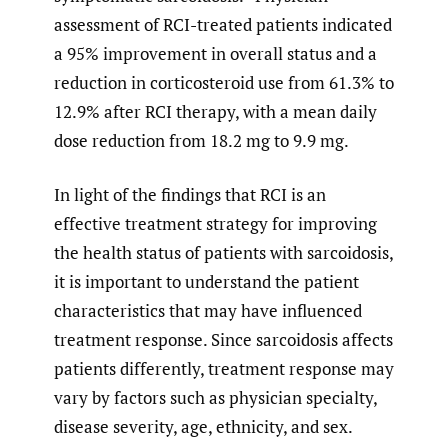
assessment of RCI-treated patients indicated
a 95% improvement in overall status and a
reduction in corticosteroid use from 61.3% to
12.9% after RCI therapy, with a mean daily
dose reduction from 18.2 mg to 9.9 mg.
In light of the findings that RCI is an
effective treatment strategy for improving
the health status of patients with sarcoidosis,
it is important to understand the patient
characteristics that may have influenced
treatment response. Since sarcoidosis affects
patients differently, treatment response may
vary by factors such as physician specialty,
disease severity, age, ethnicity, and sex.