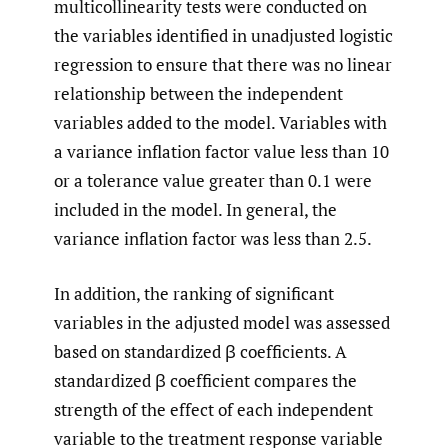
multicollinearity tests were conducted on
the variables identified in unadjusted logistic
regression to ensure that there was no linear
relationship between the independent
variables added to the model. Variables with
a variance inflation factor value less than 10
or a tolerance value greater than 0.1 were
included in the model. In general, the
variance inflation factor was less than 2.5.
In addition, the ranking of significant
variables in the adjusted model was assessed
based on standardized β coefficients. A
standardized β coefficient compares the
strength of the effect of each independent
variable to the treatment response variable