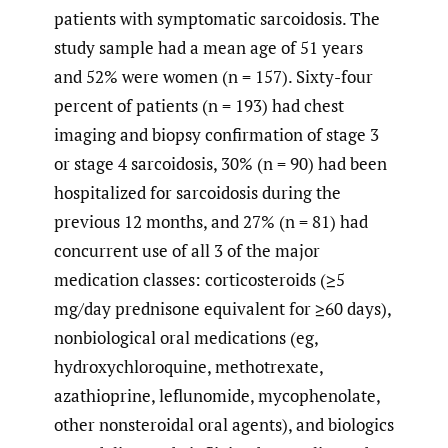
patients with symptomatic sarcoidosis. The
study sample had a mean age of 51 years
and 52% were women (n = 157). Sixty-four
percent of patients (n = 193) had chest
imaging and biopsy confirmation of stage 3
or stage 4 sarcoidosis, 30% (n = 90) had been
hospitalized for sarcoidosis during the
previous 12 months, and 27% (n = 81) had
concurrent use of all 3 of the major
medication classes: corticosteroids (≥5
mg/day prednisone equivalent for ≥60 days),
nonbiological oral medications (eg,
hydroxychloroquine, methotrexate,
azathioprine, leflunomide, mycophenolate,
other nonsteroidal oral agents), and biologics