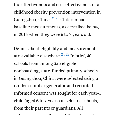
the effectiveness and cost-effectiveness of a
childhood obesity prevention intervention in
24
,
25
Guangzhou, China.
Children had
baseline measurements, as described below,
in 2015 when they were 6 to 7 years old.
Details about eligibility and measurements
24
,
25
are available elsewhere.
In brief, 40
schools from among 353 eligible
nonboarding, state-funded primary schools
in Guangzhou, China, were selected using a
random number generator and recruited.
Informed consent was sought for each year-1
child (aged 6 to 7 years) in selected schools,
from their parents or guardians. All