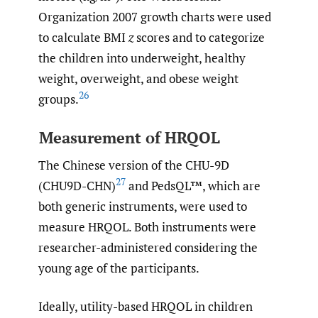
Organization 2007 growth charts were used
to calculate BMI
z
scores and to categorize
the children into underweight, healthy
weight, overweight, and obese weight
26
groups.
Measurement of HRQOL
The Chinese version of the CHU-9D
27
(CHU9D-CHN)
and PedsQL™, which are
both generic instruments, were used to
measure HRQOL. Both instruments were
researcher-administered considering the
young age of the participants.
Ideally, utility-based HRQOL in children