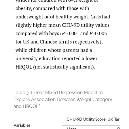
obesity, compared with those with
underweight or of healthy weight. Girls had
slightly higher mean CHU-9D utility values
compared with boys (
P
=0.001 and
P
=0.003
for UK and Chinese tariffs respectively),
while children whose parents had a
university education reported a lower
HRQOL (not statistically significant).
Table 3.
Linear Mixed Regression Model to
Explore Association Between Weight Category
a
and HRQOL
CHU-9D Utility Score: UK Tariff
Variables
Mean
P