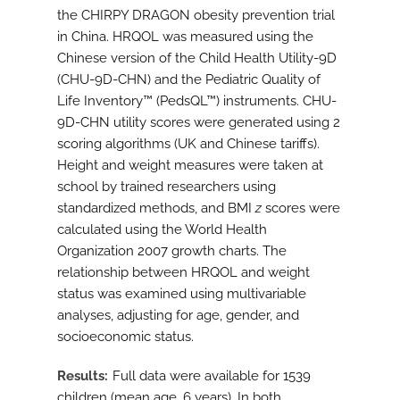
the CHIRPY DRAGON obesity prevention trial
in China. HRQOL was measured using the
Chinese version of the Child Health Utility-9D
(CHU-9D-CHN) and the Pediatric Quality of
Life Inventory™ (PedsQL™) instruments. CHU-
9D-CHN utility scores were generated using 2
scoring algorithms (UK and Chinese tariffs).
Height and weight measures were taken at
school by trained researchers using
standardized methods, and BMI
z
scores were
calculated using the World Health
Organization 2007 growth charts. The
relationship between HRQOL and weight
status was examined using multivariable
analyses, adjusting for age, gender, and
socioeconomic status.
Results
Full data were available for 1539
children (mean age, 6 years). In both