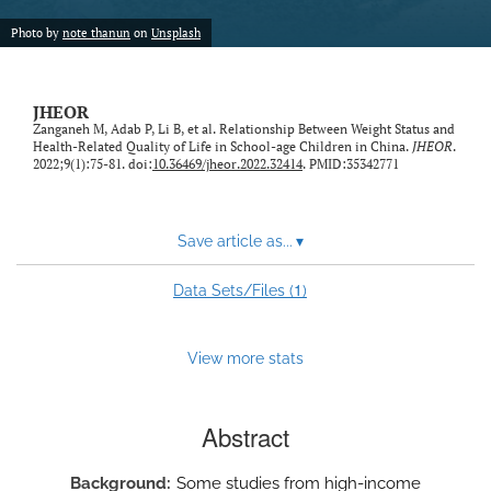
feed)
Photo by
note thanun
on
Unsplash
JHEOR
Zanganeh M, Adab P, Li B, et al. Relationship Between Weight Status and
Health-Related Quality of Life in School-age Children in China.
JHEOR
.
2022;9(1):75-81. doi:
10.36469/jheor.2022.32414
. PMID:35342771
Save article as...
▾
1
Data Sets/Files (
)
View more stats
Abstract
Background
Some studies from high-income