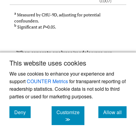
0.007)
a
Measured by CHU-9D, adjusting for potential
confounders.
b
Significant at
P
=0.05.
When separate analyses/models were run
for boys and girls (
Table 4
and
Table 5
), the
This website uses cookies
findings were similar to those for the main
We use cookies to enhance your experience and
analysis, with no statistically significant
support
COUNTER Metrics
for transparent reporting of
difference in HRQOL by weight status for
readership statistics. Cookie data is not sold to third
parties or used for marketing purposes.
either gender. In addition, the regression
analysis was re-run with binary data:
Deny
Customize
Allow all
healthy weight against overweight/ obese
cookies
cookies
cookies
≫
(omitting the underweight category). As
expected, the results were similar to the