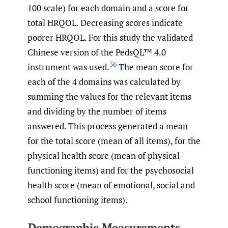
100 scale) for each domain and a score for
total HRQOL. Decreasing scores indicate
poorer HRQOL. For this study the validated
Chinese version of the PedsQL™ 4.0
36
instrument was used.
The mean score for
each of the 4 domains was calculated by
summing the values for the relevant items
and dividing by the number of items
answered. This process generated a mean
for the total score (mean of all items), for the
physical health score (mean of physical
functioning items) and for the psychosocial
health score (mean of emotional, social and
school functioning items).
Demographic Measurements