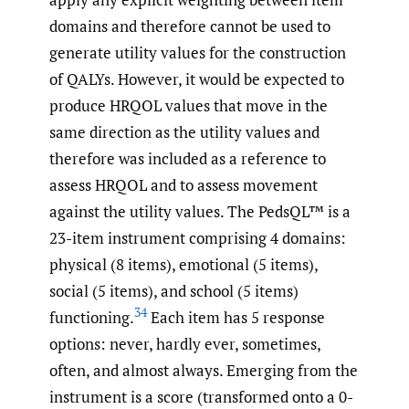
domains and therefore cannot be used to
generate utility values for the construction
of QALYs. However, it would be expected to
produce HRQOL values that move in the
same direction as the utility values and
therefore was included as a reference to
assess HRQOL and to assess movement
against the utility values. The PedsQL™ is a
23-item instrument comprising 4 domains:
physical (8 items), emotional (5 items),
social (5 items), and school (5 items)
34
functioning.
Each item has 5 response
options: never, hardly ever, sometimes,
often, and almost always. Emerging from the
instrument is a score (transformed onto a 0-