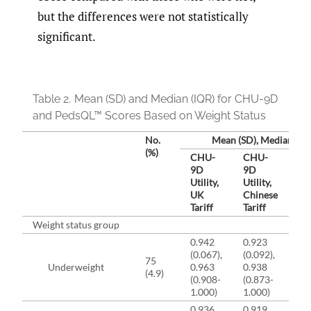
but the differences were not statistically
significant.
Table 2.
Mean (SD) and Median (IQR) for CHU-9D
and PedsQL™ Scores Based on Weight Status
No.
Mean (SD), Median (IQ
(%)
CHU-
CHU-
Pe
9D
9D
To
Utility,
Utility,
Sc
UK
Chinese
Tariff
Tariff
Weight status group
0.942
0.923
82
(0.067),
(0.092),
(12
75
Underweight
0.963
0.938
85
(4.9)
(0.908-
(0.873-
(7
1.000)
1.000)
92
0.936
0.919
82