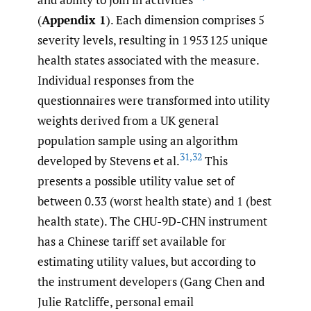
(
Appendix 1
). Each dimension comprises 5
severity levels, resulting in 1 953 125 unique
health states associated with the measure.
Individual responses from the
questionnaires were transformed into utility
weights derived from a UK general
population sample using an algorithm
31
,
32
developed by Stevens et al.
This
presents a possible utility value set of
between 0.33 (worst health state) and 1 (best
health state). The CHU-9D-CHN instrument
has a Chinese tariff set available for
estimating utility values, but according to
the instrument developers (Gang Chen and
Julie Ratcliffe, personal email