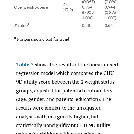
(0.067),
(0.090),
(11
275
Overweight/obese
0.964
0.944
85
(17.9)
(0.909-
(0.876-
(7
1.000)
1.000)
91
a
P
value
0.38
0.66
0.
a
Nonparametric test for trend.
Table 3
shows the results of the linear mixed
regression model which compared the CHU-
9D utility score between the 2 weight status
groups, adjusted for potential confounders
(age, gender, and parents’ education). The
results were similar to the unadjusted
analyses with marginally higher, but
statistically nonsignificant CHU-9D utility
values for children with overweight or