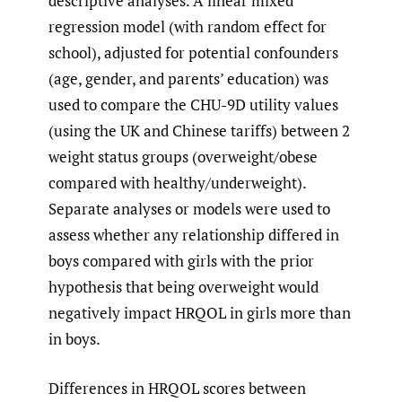
descriptive analyses. A linear mixed
regression model (with random effect for
school), adjusted for potential confounders
(age, gender, and parents’ education) was
used to compare the CHU-9D utility values
(using the UK and Chinese tariffs) between 2
weight status groups (overweight/obese
compared with healthy/underweight).
Separate analyses or models were used to
assess whether any relationship differed in
boys compared with girls with the prior
hypothesis that being overweight would
negatively impact HRQOL in girls more than
in boys.
Differences in HRQOL scores between