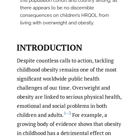
this population cohort and country setting, as
there appears to be no discernible
consequences on children’s HRQOL from
living with overweight and obesity.
INTRODUCTION
Despite countless calls to action, tackling
childhood obesity remains one of the most
significant worldwide public health
challenges of our time. Overweight and
obesity are linked to serious physical health,
emotional and social problems in both
1–3
children and adults.
For example, a
growing body of evidence shows that obesity
in childhood has a detrimental effect on