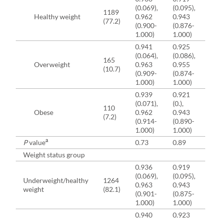
(0.069),
(0.095),
(11
1189
Healthy weight
0.962
0.943
83
(77.2)
(0.900-
(0.876-
(7
1.000)
1.000)
91
0.941
0.925
83
(0.064),
(0.086),
(11
165
Overweight
0.963
0.955
85
(10.7)
(0.909-
(0.874-
(7
1.000)
1.000)
91
0.939
0.921
83
(0.071),
(0.),
(10
110
Obese
0.962
0.943
86
(7.2)
(0.914-
(0.890-
(7
1.000)
1.000)
91
a
P
value
0.73
0.89
0.
Weight status group
0.936
0.919
82
(0.069),
(0.095),
(11
Underweight/healthy
1264
0.963
0.943
83
weight
(82.1)
(0.901-
(0.875-
(7
1.000)
1.000)
91
0.940
0.923
83