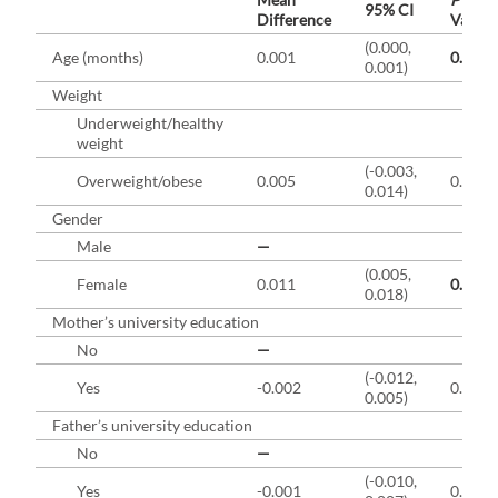
95% CI
Difference
Value
(0.000,
b
Age (months)
0.001
0.01
0.001)
Weight
Underweight/healthy
weight
(-0.003,
Overweight/obese
0.005
0.25
0.014)
Gender
Male
—
(0.005,
b
Female
0.011
0.001
0.018)
Mother’s university education
No
—
(-0.012,
Yes
-0.002
0.46
0.005)
Father’s university education
No
—
(-0.010,
Yes
-0.001
0.80