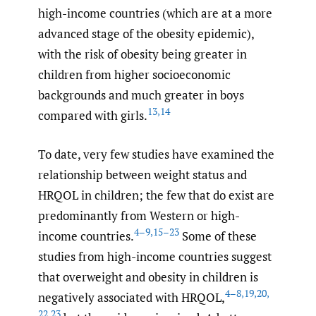
high-income countries (which are at a more
advanced stage of the obesity epidemic),
with the risk of obesity being greater in
children from higher socioeconomic
backgrounds and much greater in boys
13
,
14
compared with girls.
To date, very few studies have examined the
relationship between weight status and
HRQOL in children; the few that do exist are
predominantly from Western or high-
4–9
,
15–23
income countries.
Some of these
studies from high-income countries suggest
that overweight and obesity in children is
4–8
,
19
,
20
,
negatively associated with HRQOL,
22
,
23