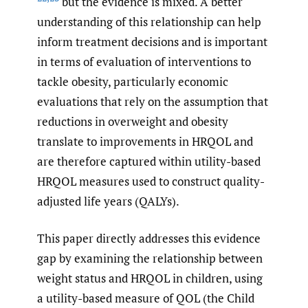
but the evidence is mixed. A better
understanding of this relationship can help
inform treatment decisions and is important
in terms of evaluation of interventions to
tackle obesity, particularly economic
evaluations that rely on the assumption that
reductions in overweight and obesity
translate to improvements in HRQOL and
are therefore captured within utility-based
HRQOL measures used to construct quality-
adjusted life years (QALYs).
This paper directly addresses this evidence
gap by examining the relationship between
weight status and HRQOL in children, using
a utility-based measure of QOL (the Child