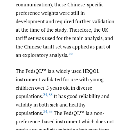
communication), these Chinese-specific
preference weights were still in
development and required further validation
at the time of the study. Therefore, the UK
tariff set was used for the main analysis, and
the Chinese tariff set was applied as part of
33
an exploratory analysis.
The PedsQL™ is a widely used HRQOL
instrument validated for use with young
children over 5 years old in diverse
34
,
35
populations.
It has good reliability and
validity in both sick and healthy
34
,
35
populations.
The PedsQL™ is a non-
preference-based instrument which does not
apply any explicit weighting between item