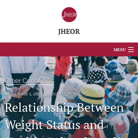
JHEOR
MENU
Articles
ISSN
2327-2236
For Authors
Other Conditions
Editorial Board
Vol. 9, Issue 1, 2022
March 07, 2022 EDT
Relationship Between
About
Issues
Weight Status and
Blog