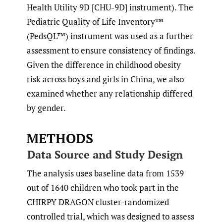
Health Utility 9D [CHU-9D] instrument). The
Pediatric Quality of Life Inventory™
(PedsQL™) instrument was used as a further
assessment to ensure consistency of findings.
Given the difference in childhood obesity
risk across boys and girls in China, we also
examined whether any relationship differed
by gender.
METHODS
Data Source and Study Design
The analysis uses baseline data from 1539
out of 1640 children who took part in the
CHIRPY DRAGON cluster-randomized
controlled trial, which was designed to assess