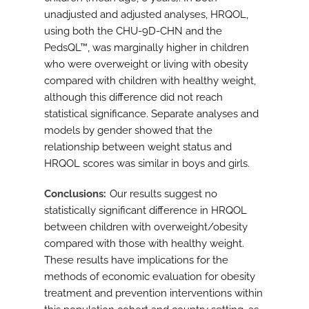
unadjusted and adjusted analyses, HRQOL,
using both the CHU-9D-CHN and the
PedsQL™, was marginally higher in children
who were overweight or living with obesity
compared with children with healthy weight,
although this difference did not reach
statistical significance. Separate analyses and
models by gender showed that the
relationship between weight status and
HRQOL scores was similar in boys and girls.
Conclusions
Our results suggest no
statistically significant difference in HRQOL
between children with overweight/obesity
compared with those with healthy weight.
These results have implications for the
methods of economic evaluation for obesity
treatment and prevention interventions within