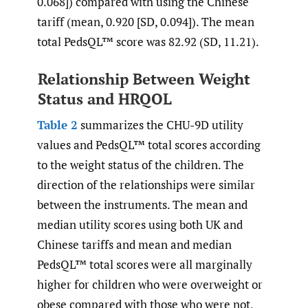
0.068]) compared with using the Chinese
tariff (mean, 0.920 [SD, 0.094]). The mean
total PedsQL™ score was 82.92 (SD, 11.21).
Relationship Between Weight
Status and HRQOL
Table 2
summarizes the CHU-9D utility
values and PedsQL™ total scores according
to the weight status of the children. The
direction of the relationships were similar
between the instruments. The mean and
median utility scores using both UK and
Chinese tariffs and mean and median
PedsQL™ total scores were all marginally
higher for children who were overweight or
obese compared with those who were not,