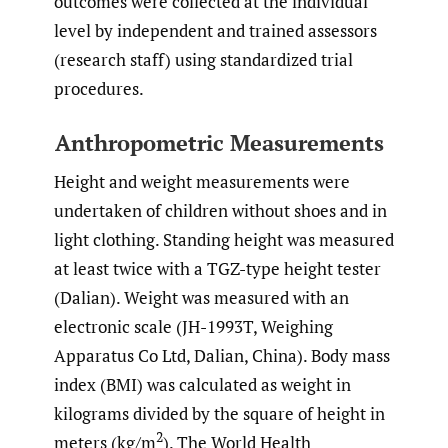
outcomes were collected at the individual
level by independent and trained assessors
(research staff) using standardized trial
procedures.
Anthropometric Measurements
Height and weight measurements were
undertaken of children without shoes and in
light clothing. Standing height was measured
at least twice with a TGZ-type height tester
(Dalian). Weight was measured with an
electronic scale (JH-1993T, Weighing
Apparatus Co Ltd, Dalian, China). Body mass
index (BMI) was calculated as weight in
kilograms divided by the square of height in
2
meters (kg/m
). The World Health