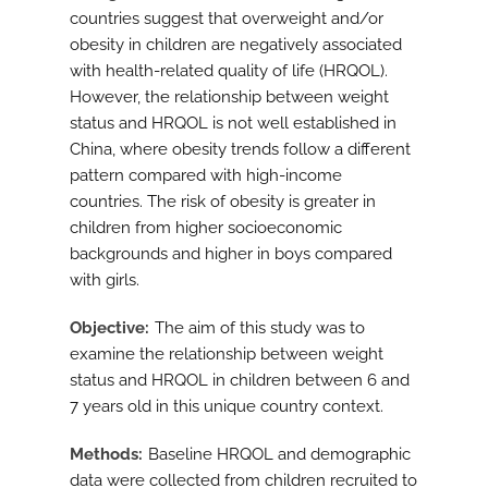
countries suggest that overweight and/or
obesity in children are negatively associated
with health-related quality of life (HRQOL).
However, the relationship between weight
status and HRQOL is not well established in
China, where obesity trends follow a different
pattern compared with high-income
countries. The risk of obesity is greater in
children from higher socioeconomic
backgrounds and higher in boys compared
with girls.
Objective
The aim of this study was to
examine the relationship between weight
status and HRQOL in children between 6 and
7 years old in this unique country context.
Methods
Baseline HRQOL and demographic
data were collected from children recruited to