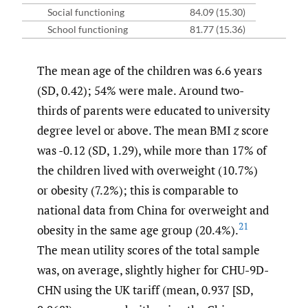
Social functioning
84.09 (15.30)
School functioning
81.77 (15.36)
The mean age of the children was 6.6 years
(SD, 0.42); 54% were male. Around two-
thirds of parents were educated to university
degree level or above. The mean BMI
z
score
was -0.12 (SD, 1.29), while more than 17% of
the children lived with overweight (10.7%)
or obesity (7.2%); this is comparable to
national data from China for overweight and
21
obesity in the same age group (20.4%).
The mean utility scores of the total sample
was, on average, slightly higher for CHU-9D-
CHN using the UK tariff (mean, 0.937 [SD,