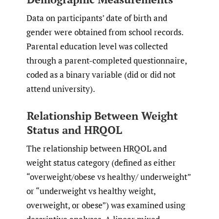
Data on participants’ date of birth and
gender were obtained from school records.
Parental education level was collected
through a parent-completed questionnaire,
coded as a binary variable (did or did not
attend university).
Relationship Between Weight
Status and HRQOL
The relationship between HRQOL and
weight status category (defined as either
“overweight/obese vs healthy/ underweight”
or “underweight vs healthy weight,
overweight, or obese”) was examined using