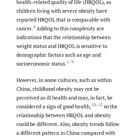
health-related quality of life (HRQOL), as
children living with severe obesity have
reported HRQOL that is comparable with
4
cancer.
Adding to this complexity are
indications that the relationship between
weight status and HRQOL is sensitive to
demographic factors such as age and
5–9
socioeconomic status.
However, in some cultures, such as within
China, childhood obesity may not be
perceived as ill health and may, in fact, be
10–12
considered a sign of good health,
so the
relationship between HRQOL and obesity
could be different. Also, obesity trends follow
a different pattern in China compared with