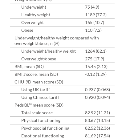
Underweight
75 (4.9)
Healthy weight
1189 (77.2)
Overweight
165 (10.7)
Obese
110 (7.2)
Underweight/healthy weight compared with
overweight/obese, n (%)
Underweight/healthy weight
1264 (82.1)
Overweight/obese
275 (17.9)
BMI, mean (SD)
15.45 (2.13)
BMI
z
score, mean (SD)
-0.12 (1.29)
CHU-9D mean score (SD)
Using UK tariff
0.937 (0.068)
Using Chinese tariff
0.920 (0.094)
PedsQL™ mean score (SD)
Total scale score
82.92 (11.21)
Physical functioning
83.67 (13.15)
Psychosocial functioning
82.52 (12.36)
Emotional functioning
81.69 (17.54)