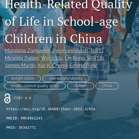
Health-Related Quality
Journal Policies
of Life in School-age
For Reviewers
Children in China
search
X
Mandana Zanganeh
, 
Peymané Adab
, 
Bai Li
, 
(formerly
Miranda Pallan
, 
Wei J. Liu
, 
Lin Rong
, 
Wei Liu
, 
Twitter)
Bluesky
James Martin
, 
Kar K. Cheng
, 
Emma Frew
(opens
(opens
in
in
LinkedIn
a
weight status
overweight/obesity
a
(opens
new
new
health-related quality of life
children
China
in
RSS
tab)
tab)
a
feed
CCBY-4.0
new
(opens
tab)
a
https://doi.org/10.36469/jheor.2022.32414
modal
PMCID:
PMC8901243
with
a
PMID:
35342771
link
to