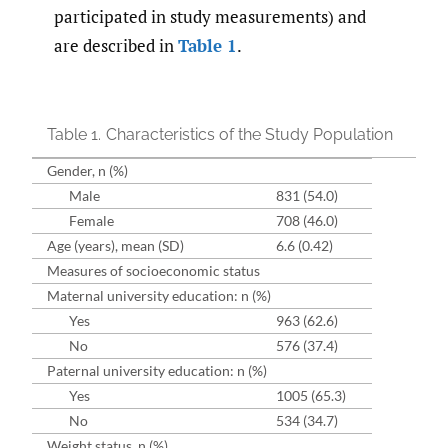
participated in study measurements) and
are described in
Table 1
.
Table 1.
Characteristics of the Study Population
Gender, n (%)
Male
831 (54.0)
Female
708 (46.0)
Age (years), mean (SD)
6.6 (0.42)
Measures of socioeconomic status
Maternal university education: n (%)
Yes
963 (62.6)
No
576 (37.4)
Paternal university education: n (%)
Yes
1005 (65.3)
No
534 (34.7)
Weight status, n (%)