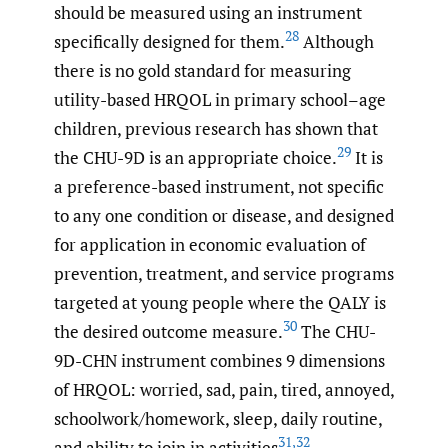
should be measured using an instrument
28
specifically designed for them.
Although
there is no gold standard for measuring
utility-based HRQOL in primary school–age
children, previous research has shown that
29
the CHU-9D is an appropriate choice.
It is
a preference-based instrument, not specific
to any one condition or disease, and designed
for application in economic evaluation of
prevention, treatment, and service programs
targeted at young people where the QALY is
30
the desired outcome measure.
The CHU-
9D-CHN instrument combines 9 dimensions
of HRQOL: worried, sad, pain, tired, annoyed,
schoolwork/homework, sleep, daily routine,
31
,
32
and ability to join in activities