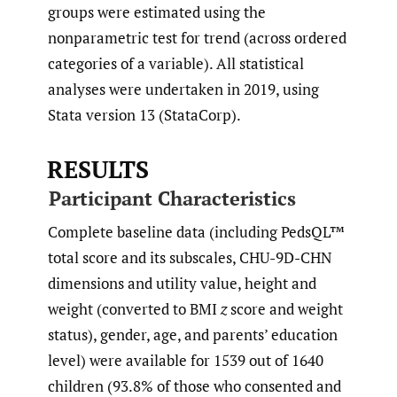
groups were estimated using the
nonparametric test for trend (across ordered
categories of a variable). All statistical
analyses were undertaken in 2019, using
Stata version 13 (StataCorp).
RESULTS
Participant Characteristics
Complete baseline data (including PedsQL™
total score and its subscales, CHU-9D-CHN
dimensions and utility value, height and
weight (converted to BMI
z
score and weight
status), gender, age, and parents’ education
level) were available for 1539 out of 1640
children (93.8% of those who consented and