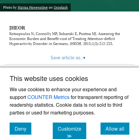
feed)
Photo by
Marisa Howenstine
on
Unsplash
JHEOR
Kotsopoulos N, Connolly MP, Sobanski E, Postma MJ. Assessing the
Economic Burden and Benefit-cost of Treating Attention-deficit
Hyperactivity Disorder in Germany.
JHEOR
. 2013;1(3):212-223.
Save article as...
▾
This website uses cookies
View more stats
We use cookies to enhance your experience and
support
COUNTER Metrics
for transparent reporting of
readership statistics. Cookie data is not sold to third
parties or used for marketing purposes.
Deny
Customize
Allow all
Powered by
Scholastica
, the modern academic journal
management system
cookies
cookies
cookies
≫