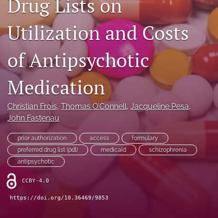
Drug Lists on
Journal Policies
Utilization and Costs
For Reviewers
of Antipsychotic
search
X
Medication
(formerly
Twitter)
Bluesky
(opens
(opens
Christian Frois
, 
Thomas O’Connell
, 
Jacqueline Pesa
, 
in
in
LinkedIn
John Fastenau
a
a
(opens
new
new
in
RSS
prior authorization
access
formulary
tab)
tab)
a
feed
preferred drug list (pdl)
medicaid
schizophrenia
new
(opens
antipsychotic
tab)
a
modal
CCBY-4.0
with
a
https://doi.org/10.36469/9853
link
to