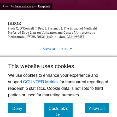
feed)
Photo by
freestocks.org
on
Unsplash
JHEOR
Frois C, O’Connell T, Pesa J, Fastenau J. The Impact of Medicaid
Preferred Drug Lists on Utilization and Costs of Antipsychotic
Medication.
JHEOR
. 2013;1(1):54-61. doi:
10.36469/9853
Save article as...
▾
This website uses cookies
View more stats
We use cookies to enhance your experience and
support
COUNTER Metrics
for transparent reporting of
readership statistics. Cookie data is not sold to third
parties or used for marketing purposes.
Deny
Customize
Allow all
Powered by
Scholastica
, the modern academic journal
management system
cookies
cookies
cookies
≫