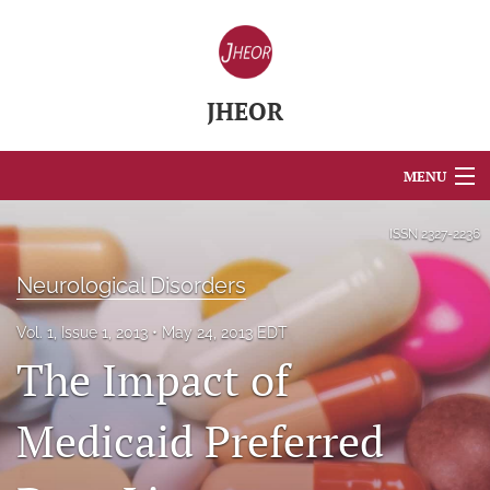
JHEOR
MENU
Articles
ISSN
2327-2236
For Authors
Neurological Disorders
Editorial Board
Vol. 1, Issue 1, 2013
May 24, 2013 EDT
The Impact of
About
Issues
Medicaid Preferred
Blog