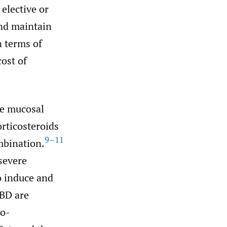
 elective or
nd maintain
n terms of
cost of
te mucosal
rticosteroids
9–11
mbination.
severe
o induce and
IBD are
ro-