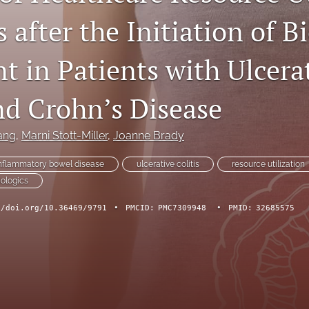
 after the Initiation of B
t in Patients with Ulcera
nd Crohn’s Disease
ang
, 
Marni Stott-Miller
, 
Joanne Brady
nflammatory bowel disease
ulcerative colitis
resource utilization
iologics
//doi.org/10.36469/9791
•
PMCID:
PMC7309948
•
PMID:
32685575