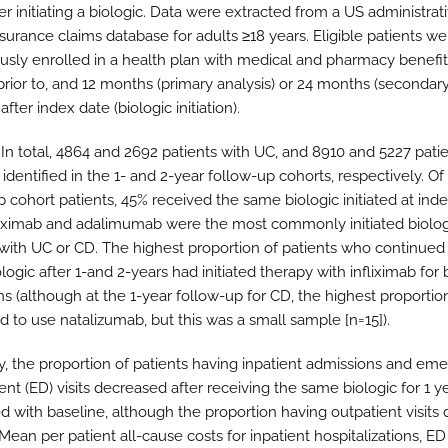
er initiating a biologic. Data were extracted from a US administrat
nsurance claims database for adults ≥18 years. Eligible patients we
usly enrolled in a health plan with medical and pharmacy benefit
rior to, and 12 months (primary analysis) or 24 months (secondar
 after index date (biologic initiation).
In total, 4864 and 2692 patients with UC, and 8910 and 5227 patie
dentified in the 1- and 2-year follow-up cohorts, respectively. Of
 cohort patients, 45% received the same biologic initiated at inde
fliximab and adalimumab were the most commonly initiated biolog
 with UC or CD. The highest proportion of patients who continued
ogic after 1-and 2-years had initiated therapy with infliximab for
ns (although at the 1-year follow-up for CD, the highest proportio
d to use natalizumab, but this was a small sample [n=15]).
y, the proportion of patients having inpatient admissions and em
nt (ED) visits decreased after receiving the same biologic for 1 y
 with baseline, although the proportion having outpatient visits 
ean per patient all-cause costs for inpatient hospitalizations, ED 