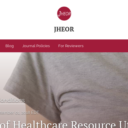
JHEOR
Blog
Journal Policies
For Reviewers
Conditions
tember 01, 2018 EDT
of Healthcare Resource Ut