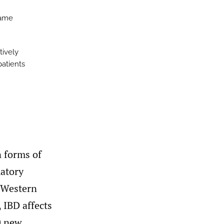
same
tively
patients
n forms of
matory
s Western
 IBD affects
0 new