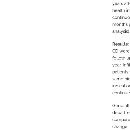
years aft
health i
continuo
months p
analysis)
Results
CD were i
follow-up
year. In
patients
same biol
indicatio
continue
Generall
departme
compared
change. M