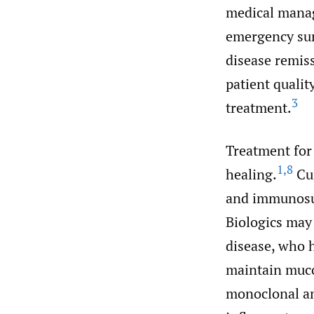
medical man
emergency sur
disease remiss
patient quality
3
treatment.
Treatment for
1
,
8
healing.
Cur
and immunosup
Biologics may
disease, who 
maintain muco
monoclonal an