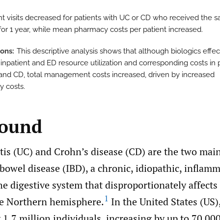
nt visits decreased for patients with UC or CD who received the 
 for 1 year, while mean pharmacy costs per patient increased.
ions
This descriptive analysis shows that although biologics effec
inpatient and ED resource utilization and corresponding costs in 
and CD, total management costs increased, driven by increased
 costs.
round
itis (UC) and Crohn’s disease (CD) are the two mai
owel disease (IBD), a chronic, idiopathic, inflam
he digestive system that disproportionately affect
1
the Northern hemisphere.
In the United States (US),
1.7 million individuals, increasing by up to 70 00