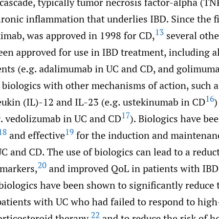
cascade, typically tumor necrosis factor-alpha (TN
ronic inflammation that underlies IBD. Since the f
13
iximab, was approved in 1998 for CD,
several othe
en approved for use in IBD treatment, including a
nts (e.g. adalimumab in UC and CD, and golimum
 biologics with other mechanisms of action, such a
16
eukin (IL)-12 and IL-23 (e.g. ustekinumab in CD
)
17
.g. vedolizumab in UC and CD
). Biologics have be
18
19
and effective
for the induction and maintenan
C and CD. The use of biologics can lead to a reduc
20
markers,
and improved QoL in patients with IBD
iologics have been shown to significantly reduce t
patients with UC who had failed to respond to hig
22
rticosteroid therapy,
and to reduce the risk of h