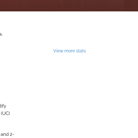
th
View more stats
ify
 (UC)
 and 2-