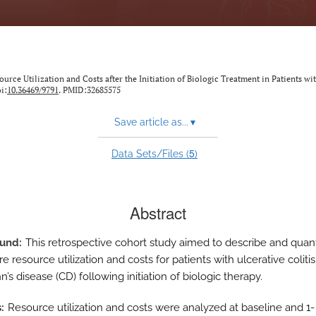
ource Utilization and Costs after the Initiation of Biologic Treatment in Patients wi
i:
10.36469/9791
. PMID:32685575
Save article as...
▾
5
Data Sets/Files (
)
Abstract
ound
This retrospective cohort study aimed to describe and quant
e resource utilization and costs for patients with ulcerative colitis
’s disease (CD) following initiation of biologic therapy.
s
Resource utilization and costs were analyzed at baseline and 1-