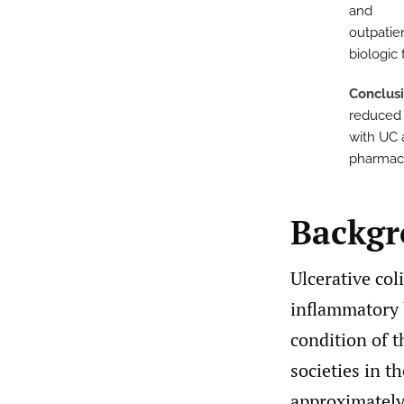
and
outpatie
biologic
Conclus
reduced 
with UC 
pharmacy
Backg
Ulcerative col
inflammatory b
condition of t
societies in 
approximately 