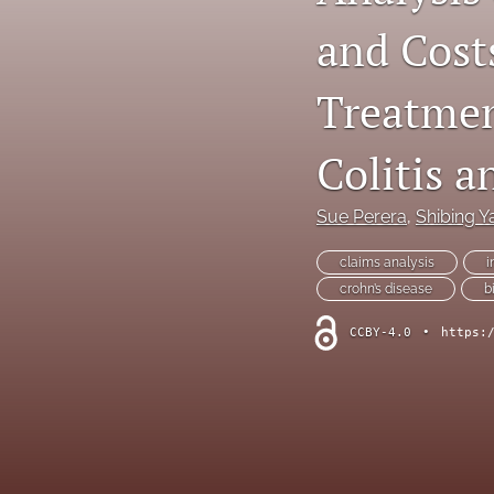
and Costs
Dermatological Diseases
Endocrine Diseases
Treatmen
Gastrointestinal Conditions
Colitis a
General Indications
Sue Perera
, 
Shibing Y
Genetic Disorders
claims analysis
i
Hematology
crohn’s disease
b
Infectious Diseases
CCBY-4.0
•
https:
Methodology and Healthcare Policy
Musculoskeletal Conditions
Nephrologic/Hepatologic Conditions