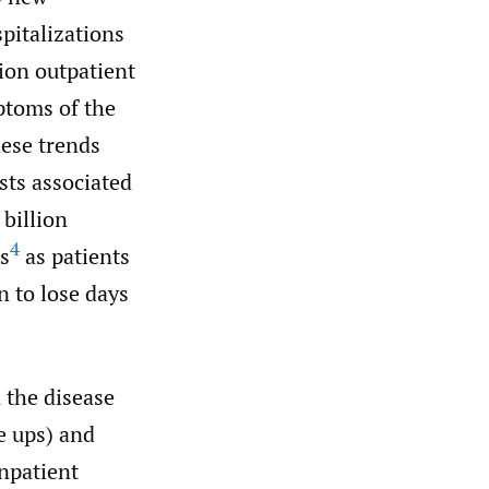
pitalizations
ion outpatient
ptoms of the
ese trends
sts associated
billion
4
ts
as patients
n to lose days
 the disease
re ups) and
npatient