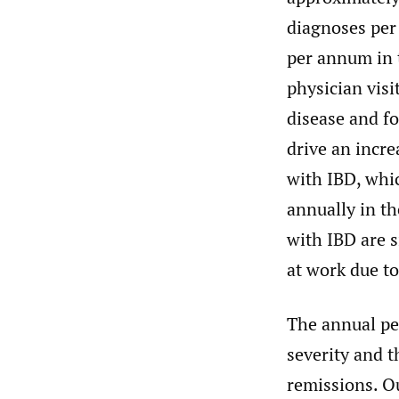
diagnoses per 
per annum in t
physician vis
disease and f
drive an incre
with IBD, whic
annually in th
with IBD are s
at work due to
The annual pe
severity and t
remissions. O