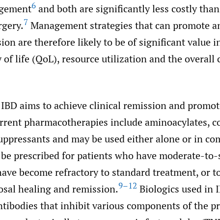
6
agement
and both are significantly less costly than
7
gery.
Management strategies that can promote a
ion are therefore likely to be of significant value i
 of life (QoL), resource utilization and the overall 
 IBD aims to achieve clinical remission and promo
rent pharmacotherapies include aminoacylates, co
pressants and may be used either alone or in co
 be prescribed for patients who have moderate-to-
have become refractory to standard treatment, or t
9–12
sal healing and remission.
Biologics used in 
tibodies that inhibit various components of the p