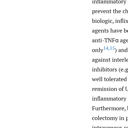
inflammatory 
prevent the ch
biologic, infl
agents have be
anti-TNFα age
14
,
15
only
) and
against interl
inhibitors (e
well tolerated
remission of U
inflammatory 
Furthermore, b
colectomy in 
intravenous co