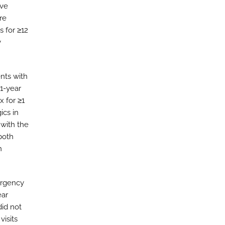
ive
re
s for ≥12
y
nts with
 1-year
x for ≥1
ics in
 with the
 both
n
ergency
ear
did not
visits