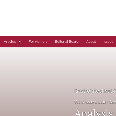
Articles
For Authors
Editorial Board
About
Issues
Author Correction
Autoimmune Diseases
Brief Report
Cardiovascular Conditions
Gastrointestinal 
Commentary
Vol. 6, Issue 1, 2018
Sep
Analysis 
Correspondence