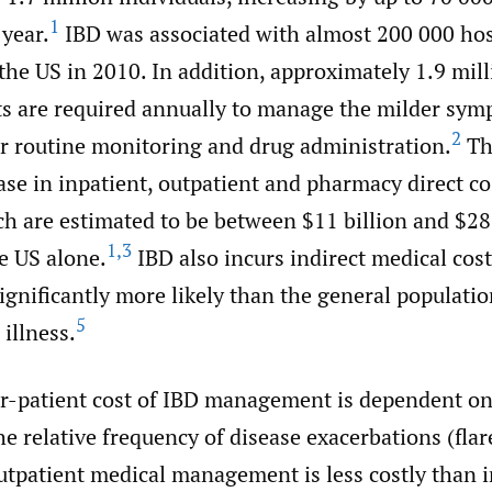
1
year.
IBD was associated with almost 200 000 hos
he US in 2010. In addition, approximately 1.9 mill
its are required annually to manage the milder sym
2
or routine monitoring and drug administration.
Th
ase in inpatient, outpatient and pharmacy direct co
h are estimated to be between $11 billion and $28 
1
,
3
e US alone.
IBD also incurs indirect medical cos
ignificantly more likely than the general populatio
5
 illness.
r-patient cost of IBD management is dependent on
he relative frequency of disease exacerbations (fla
utpatient medical management is less costly than i