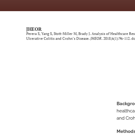
Neurological Disorders
Oncology
JHEOR
Perera S, Yang S, Stott-Miller M, Brady J. Analysis of Healthcare Res
Ophthalmology
Ulcerative Colitis and Crohn’s Disease.
JHEOR
. 2018;6(1):96-112. do
Other Conditions
Perspective
Psychological Conditions
Respiratory Diseases
Backgr
Trauma Induced Conditions
healthcar
Urological/Gynecological Diseases
and Crohn
All
Method