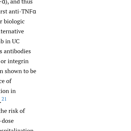
Fα), and thus
irst anti-TNFα
r biologic
lternative
ab in UC
s antibodies
 or integrin
en shown to be
ce of
tion in
21
.
he risk of
h-dose
ospitalization