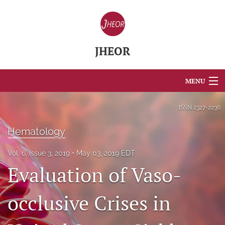
JHEOR
MENU
Articles
ISSN
2327-2236
For Authors
Hematology
Editorial Board
Vol. 6, Issue 3, 2019
May 03, 2019 EDT
Evaluation of Vaso-
About
Issues
occlusive Crises in
Blog