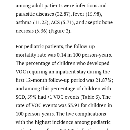
among adult patients were infectious and
parasitic diseases (32.87), fever (15.98),
asthma (11.25), ACS (5.71), and aseptic bone
necrosis (5.36) (Figure 2).
For pediatric patients, the follow-up
mortality rate was 0.14 in 100 person-years.
The percentage of children who developed
VOC requiring an inpatient stay during the
first 12-month follow-up period was 21.87%;
and among this percentage of children with
SCD, 59% had >1 VOC events (Table 3). The
rate of VOC events was 53.91 for children in
100 person-years. The five complications
with the highest incidence among pediatric