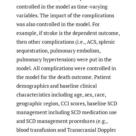
controlled in the model as time-varying
variables. The impact of the complications
was also controlled in the model. For
example, if stroke is the dependent outcome,
then other complications (i.e., ACS, splenic
sequestration, pulmonary embolism,
pulmonary hypertension) were put in the
model. All complications were controlled in
the model for the death outcome. Patient
demographics and baseline clinical
characteristics including age, sex, race,
geographic region, CCI scores, baseline SCD
management including SCD medication use
and SCD management procedures (e.g.,
blood transfusion and Transcranial Doppler