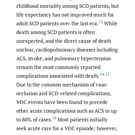
childhood mortality among SCD patients, but
life expectancy has not improved much for
13
adult SCD patients over the last era.
While
death among SCD patients is often
unexpected, and the direct cause of death
unclear, cardiopulmonary diseases including
ACS, stroke, and pulmonary hypertension
remain the most commonly reported
14
,
15
complications associated with death.
Due to the common mechanism of vaso-
occlusion and SCD-related complications,
VOC events have been found to precede
other acute complications such as ACS in up
16
to 80% of cases.
Most patients initially
seek acute care for a VOC episode; however,