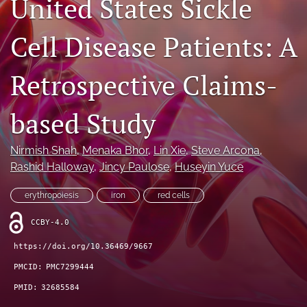
United States Sickle
Journal Policies
Cell Disease Patients: A
For Reviewers
Retrospective Claims-
search
X
based Study
(formerly
Twitter)
Bluesky
(opens
(opens
Nirmish Shah
, 
Menaka Bhor
, 
Lin Xie
, 
Steve Arcona
, 
in
in
LinkedIn
Rashid Halloway
, 
Jincy Paulose
, 
Huseyin Yuce
a
a
(opens
new
new
in
RSS
erythropoiesis
iron
red cells
tab)
tab)
a
feed
new
(opens
CCBY-4.0
tab)
a
https://doi.org/10.36469/9667
modal
with
PMCID:
PMC7299444
a
PMID:
32685584
link
to