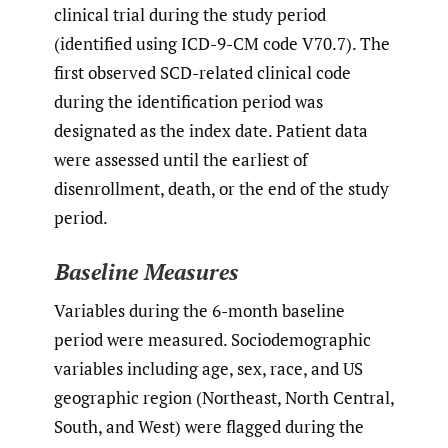
clinical trial during the study period
(identified using ICD-9-CM code V70.7). The
first observed SCD-related clinical code
during the identification period was
designated as the index date. Patient data
were assessed until the earliest of
disenrollment, death, or the end of the study
period.
Baseline Measures
Variables during the 6-month baseline
period were measured. Sociodemographic
variables including age, sex, race, and US
geographic region (Northeast, North Central,
South, and West) were flagged during the