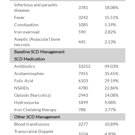
Infectious and parasitic
3781
18.08%
diseases
Fever
3242
15.51%
Constipation
1085
5.19%
Iron overload
590
2.82%
Aseptic (Avascular) bone
445
2.13%
necrosis
Baseline SCD Management
SCD Medication
Antibiotics
10252
49.03%
Acetaminophen
7455
35.65%
Folic Acid
6103
29.19%
NSAIDs
4780
22.86%
Opioids (Narcotics)
2943
14.08%
Hydroxyurea
1899
9.08%
Iron Chelating therapy
788
3.77%
Other SCD Management
Blood transfusions
2277
10.89%
Transcranial Doppler
1024
4.90%