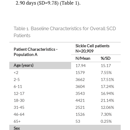
2.90 days (SD=9.78) (Table 1).
Table 1.
Baseline Characteristics for Overall SCD
Patients
Sickle Cell patients
Patient Characteristics -
N=20,909
Population A
N/Mean
%/SD
Age (years)
17.94
15.17
<2
1579
7.55%
2-5
3662
17.51%
6-11
3604
17.24%
12-17
3543
16.94%
18-30
4421
21.14%
31-45
2521
12.06%
46-64
1526
7.30%
65+
53
0.25%
Sex