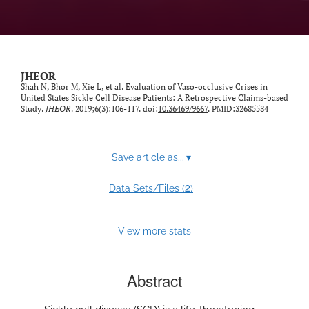
feed)
JHEOR
Shah N, Bhor M, Xie L, et al. Evaluation of Vaso-occlusive Crises in
United States Sickle Cell Disease Patients: A Retrospective Claims-based
Study.
JHEOR
. 2019;6(3):106-117. doi:
10.36469/9667
. PMID:32685584
Save article as...
▾
2
Data Sets/Files (
)
View more stats
Abstract