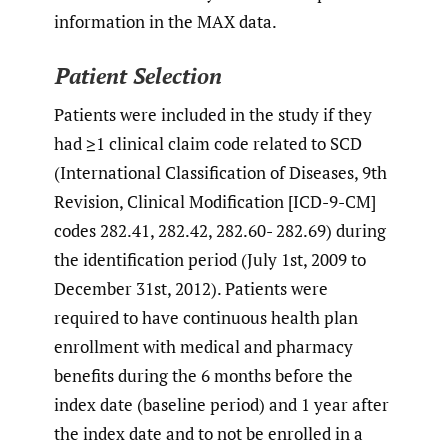
information in the MAX data.
Patient Selection
Patients were included in the study if they
had ≥1 clinical claim code related to SCD
(International Classification of Diseases, 9th
Revision, Clinical Modification [ICD-9-CM]
codes 282.41, 282.42, 282.60- 282.69) during
the identification period (July 1st, 2009 to
December 31st, 2012). Patients were
required to have continuous health plan
enrollment with medical and pharmacy
benefits during the 6 months before the
index date (baseline period) and 1 year after
the index date and to not be enrolled in a