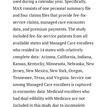
used during a calendar year. Specifically,
MAX consists of one personal summary file
and four claims files that provide fee-for-
service claims, managed care encounter
data, and premium payments. The study
included fee-for-service patients from all
available states and Managed Care enrollees
who resided in 14 states with relatively
complete data: Arizona, California, Indiana,
Kansas, Kentucky, Minnesota, Nebraska, New
Jersey, New Mexico, New York, Oregon,
Tennessee, Texas, and Virginia. Service use
among Managed Care enrollees is captured
in encounter data. Medicaid enrollees who
had dual edibility with Medicare are not
included in this study due to incomplete