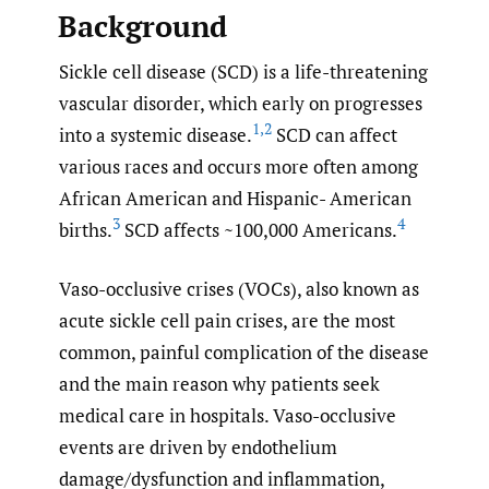
Background
Sickle cell disease (SCD) is a life-threatening
vascular disorder, which early on progresses
1
,
2
into a systemic disease.
SCD can affect
various races and occurs more often among
African American and Hispanic- American
3
4
births.
SCD affects ~100,000 Americans.
Vaso-occlusive crises (VOCs), also known as
acute sickle cell pain crises, are the most
common, painful complication of the disease
and the main reason why patients seek
medical care in hospitals. Vaso-occlusive
events are driven by endothelium
damage/dysfunction and inflammation,