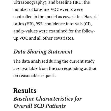
Ultrasonography), and baseline HRU; the
number of baseline VOC events were
controlled in the model as covariates. Hazard
ratios (HR), 95% confidence intervals (CI),
and p-values were examined for the follow-
up VOC and all other covariates.
Data Sharing Statement
The data analyzed during the current study
are available from the corresponding author
on reasonable request.
Results
Baseline Characteristics for
Overall SCD Patients