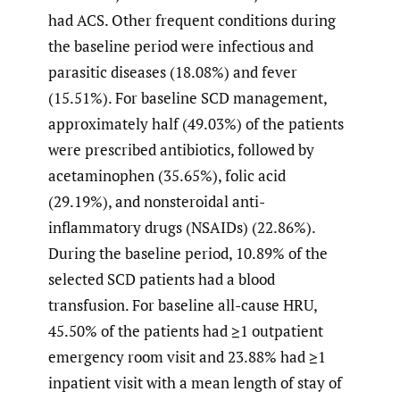
had ACS. Other frequent conditions during
the baseline period were infectious and
parasitic diseases (18.08%) and fever
(15.51%). For baseline SCD management,
approximately half (49.03%) of the patients
were prescribed antibiotics, followed by
acetaminophen (35.65%), folic acid
(29.19%), and nonsteroidal anti-
inflammatory drugs (NSAIDs) (22.86%).
During the baseline period, 10.89% of the
selected SCD patients had a blood
transfusion. For baseline all-cause HRU,
45.50% of the patients had ≥1 outpatient
emergency room visit and 23.88% had ≥1
inpatient visit with a mean length of stay of