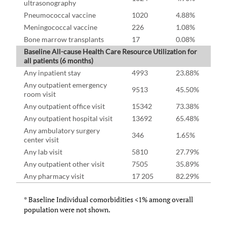
ultrasonography
Pneumococcal vaccine
1020
4.88%
Meningococcal vaccine
226
1.08%
Bone marrow transplants
17
0.08%
Baseline All-cause Health Care Resource Utilization for
all patients (6 months)
Any inpatient stay
4993
23.88%
Any outpatient emergency
9513
45.50%
room visit
Any outpatient office visit
15342
73.38%
Any outpatient hospital visit
13692
65.48%
Any ambulatory surgery
346
1.65%
center visit
Any lab visit
5810
27.79%
Any outpatient other visit
7505
35.89%
Any pharmacy visit
17 205
82.29%
* Baseline Individual comorbidities <1% among overall
population were not shown.