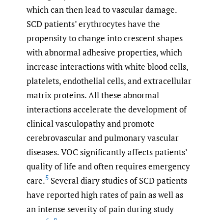
which can then lead to vascular damage.
SCD patients’ erythrocytes have the
propensity to change into crescent shapes
with abnormal adhesive properties, which
increase interactions with white blood cells,
platelets, endothelial cells, and extracellular
matrix proteins. All these abnormal
interactions accelerate the development of
clinical vasculopathy and promote
cerebrovascular and pulmonary vascular
diseases. VOC significantly affects patients’
quality of life and often requires emergency
5
care.
Several diary studies of SCD patients
have reported high rates of pain as well as
an intense severity of pain during study