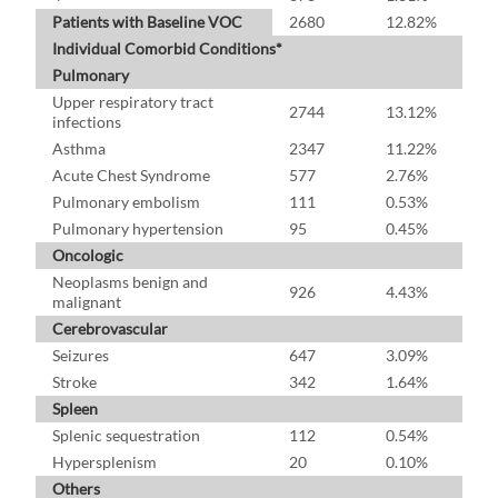
Patients with Baseline VOC
2680
12.82%
Individual Comorbid Conditions*
Pulmonary
Upper respiratory tract
2744
13.12%
infections
Asthma
2347
11.22%
Acute Chest Syndrome
577
2.76%
Pulmonary embolism
111
0.53%
Pulmonary hypertension
95
0.45%
Oncologic
Neoplasms benign and
926
4.43%
malignant
Cerebrovascular
Seizures
647
3.09%
Stroke
342
1.64%
Spleen
Splenic sequestration
112
0.54%
Hypersplenism
20
0.10%
Others