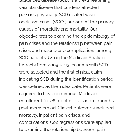
Sickle cell disease (SCD) is a life-threatening
vascular disease that burdens affected
persons physically. SCD related vaso-
occlusive crises (VOCs) are one of the primary
causes of morbidity and mortality. Our
objective was to examine the epidemiology of
pain crises and the relationship between pain
crises and major acute complications among
SCD patients. Using the Medicaid Analytic
Extracts from 2009-2013, patients with SCD
were selected and the first clinical claim
indicating SCD during the identification period
was defined as the index date. Patients were
required to have continuous Medicaid
enrollment for ≥6 months pre- and 12 months
post-index period. Clinical outcomes included
mortality, inpatient pain crises, and
complications. Cox regressions were applied
to examine the relationship between pain