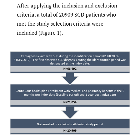
After applying the inclusion and exclusion
criteria, a total of 20909 SCD patients who
met the study selection criteria were
included (Figure 1).