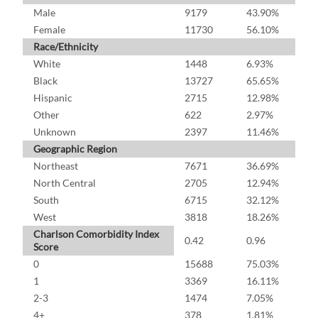
Male
9179
43.90%
Female
11730
56.10%
Race/Ethnicity
White
1448
6.93%
Black
13727
65.65%
Hispanic
2715
12.98%
Other
622
2.97%
Unknown
2397
11.46%
Geographic Region
Northeast
7671
36.69%
North Central
2705
12.94%
South
6715
32.12%
West
3818
18.26%
Charlson Comorbidity Index
0.42
0.96
Score
0
15688
75.03%
1
3369
16.11%
2-3
1474
7.05%
4+
378
1.81%