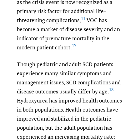
as the crisis event is now recognized as a
primary risk factor for additional life-
11
threatening complications,
VOC has
become a marker of disease severity and an
indicator of premature mortality in the
17
modern patient cohort.
Though pediatric and adult SCD patients
experience many similar symptoms and
management issues, SCD complications and
18
disease outcomes usually differ by age.
Hydroxyurea has improved health outcomes
in both populations. Health outcomes have
improved and stabilized in the pediatric
population, but the adult population has
experienced an increasing mortality rate: