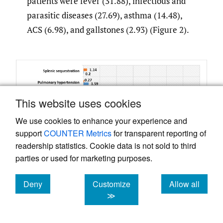
patients were fever (31.88), infectious and
parasitic diseases (27.69), asthma (14.48),
ACS (6.98), and gallstones (2.93) (Figure 2).
This website uses cookies
We use cookies to enhance your experience and
support
COUNTER Metrics
for transparent reporting of
readership statistics. Cookie data is not sold to third
parties or used for marketing purposes.
Deny
Customize
Allow all
cookies
cookies
cookies
≫