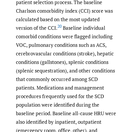
patient selection process. The baseline
Charlson comorbidity index (CCI) score was
calculated based on the most updated
20
version of the CCI.
Baseline individual
comorbid conditions were flagged including
VOC, pulmonary conditions such as ACS,
cerebrovascular conditions (stroke), hepatic
conditions (gallstones), splenic conditions
(splenic sequestration), and other conditions
that commonly occurred among SCD
patients. Medications and management
procedures frequently used for the SCD
population were identified during the
baseline period. Baseline all-cause HRU were
also identified by inpatient, outpatient
(emergency room, office, other), and