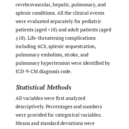
cerebrovascular, hepatic, pulmonary, and
splenic conditions. All the clinical events
were evaluated separately for pediatric
patients (aged <18) and adult patients (aged
≥18). Life-threatening complications
including ACS, splenic sequestration,
pulmonary embolism, stroke, and
pulmonary hypertension were identified by
ICD-9-CM diagnosis code.
Statistical Methods
All variables were first analyzed
descriptively. Percentages and numbers
were provided for categorical variables.
Means and standard deviations were