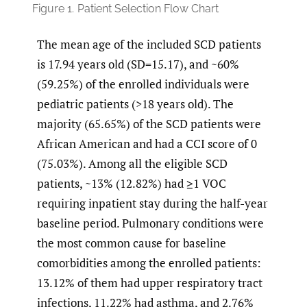
Figure 1.
Patient Selection Flow Chart
The mean age of the included SCD patients
is 17.94 years old (SD=15.17), and ~60%
(59.25%) of the enrolled individuals were
pediatric patients (>18 years old). The
majority (65.65%) of the SCD patients were
African American and had a CCI score of 0
(75.03%). Among all the eligible SCD
patients, ~13% (12.82%) had ≥1 VOC
requiring inpatient stay during the half-year
baseline period. Pulmonary conditions were
the most common cause for baseline
comorbidities among the enrolled patients:
13.12% of them had upper respiratory tract
infections, 11.22% had asthma, and 2.76%