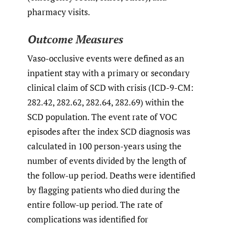
pharmacy visits.
Outcome Measures
Vaso-occlusive events were defined as an
inpatient stay with a primary or secondary
clinical claim of SCD with crisis (ICD-9-CM:
282.42, 282.62, 282.64, 282.69) within the
SCD population. The event rate of VOC
episodes after the index SCD diagnosis was
calculated in 100 person-years using the
number of events divided by the length of
the follow-up period. Deaths were identified
by flagging patients who died during the
entire follow-up period. The rate of
complications was identified for