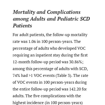
Mortality and Complications
among Adults and Pediatric SCD
Patients
For adult patients, the follow-up mortality
rate was 1.06 in 100 person-years. The
percentage of adults who developed VOC
requiring an inpatient stay during the first
12-month follow-up period was 30.86%;
among this percentage of adults with SCD,
74% had >1 VOC events (Table 3). The rate
of VOC events in 100 person-years during
the entire follow-up period was 142.20 for
adults. The five complications with the
highest incidence (in 100 person-years)