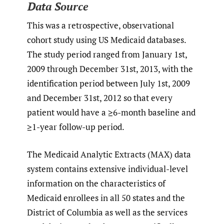
Data Source
This was a retrospective, observational
cohort study using US Medicaid databases.
The study period ranged from January 1st,
2009 through December 31st, 2013, with the
identification period between July 1st, 2009
and December 31st, 2012 so that every
patient would have a ≥6-month baseline and
≥1-year follow-up period.
The Medicaid Analytic Extracts (MAX) data
system contains extensive individual-level
information on the characteristics of
Medicaid enrollees in all 50 states and the
District of Columbia as well as the services