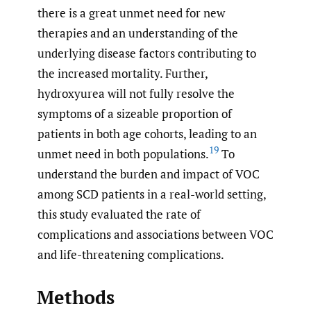
there is a great unmet need for new
therapies and an understanding of the
underlying disease factors contributing to
the increased mortality. Further,
hydroxyurea will not fully resolve the
symptoms of a sizeable proportion of
patients in both age cohorts, leading to an
19
unmet need in both populations.
To
understand the burden and impact of VOC
among SCD patients in a real-world setting,
this study evaluated the rate of
complications and associations between VOC
and life-threatening complications.
Methods