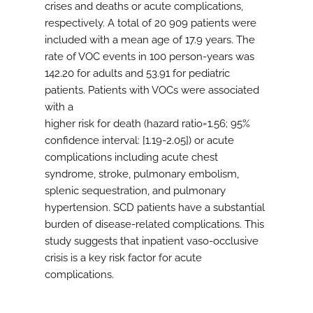
crises and deaths or acute complications,
respectively. A total of 20 909 patients were
included with a mean age of 17.9 years. The
rate of VOC events in 100 person-years was
142.20 for adults and 53.91 for pediatric
patients. Patients with VOCs were associated
with a
higher risk for death (hazard ratio=1.56; 95%
confidence interval: [1.19-2.05]) or acute
complications including acute chest
syndrome, stroke, pulmonary embolism,
splenic sequestration, and pulmonary
hypertension. SCD patients have a substantial
burden of disease-related complications. This
study suggests that inpatient vaso-occlusive
crisis is a key risk factor for acute
complications.