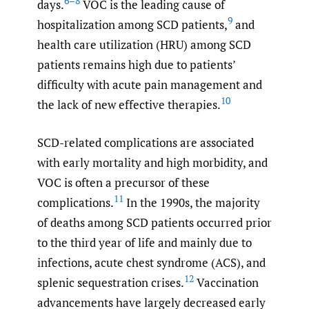
6–8
days.
VOC is the leading cause of
9
hospitalization among SCD patients,
and
health care utilization (HRU) among SCD
patients remains high due to patients’
difficulty with acute pain management and
10
the lack of new effective therapies.
SCD-related complications are associated
with early mortality and high morbidity, and
VOC is often a precursor of these
11
complications.
In the 1990s, the majority
of deaths among SCD patients occurred prior
to the third year of life and mainly due to
infections, acute chest syndrome (ACS), and
12
splenic sequestration crises.
Vaccination
advancements have largely decreased early