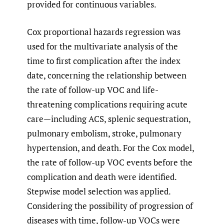
provided for continuous variables.
Cox proportional hazards regression was
used for the multivariate analysis of the
time to first complication after the index
date, concerning the relationship between
the rate of follow-up VOC and life-
threatening complications requiring acute
care—including ACS, splenic sequestration,
pulmonary embolism, stroke, pulmonary
hypertension, and death. For the Cox model,
the rate of follow-up VOC events before the
complication and death were identified.
Stepwise model selection was applied.
Considering the possibility of progression of
diseases with time, follow-up VOCs were