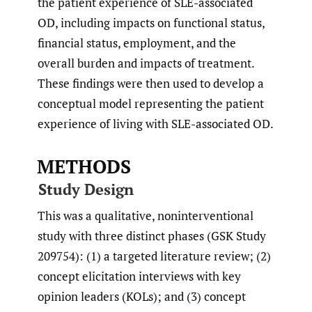
the patient experience of SLE-associated
OD, including impacts on functional status,
financial status, employment, and the
overall burden and impacts of treatment.
These findings were then used to develop a
conceptual model representing the patient
experience of living with SLE-associated OD.
METHODS
Study Design
This was a qualitative, noninterventional
study with three distinct phases (GSK Study
209754): (1) a targeted literature review; (2)
concept elicitation interviews with key
opinion leaders (KOLs); and (3) concept