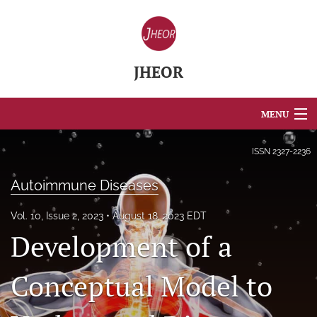
JHEOR
MENU
Articles
ISSN
2327-2236
For Authors
Autoimmune Diseases
Editorial Board
Vol. 10, Issue 2, 2023
August 18, 2023 EDT
Development of a
About
Issues
Conceptual Model to
Blog