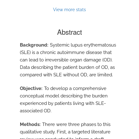
View more stats
Abstract
Background
Systemic lupus erythematosus
(SLE) is a chronic autoimmune disease that
can lead to irreversible organ damage (OD).
Data describing the patient burden of OD, as
compared with SLE without OD, are limited.
Objective
To develop a comprehensive
conceptual model describing the burden
experienced by patients living with SLE-
associated OD.
Methods
There were three phases to this
qualitative study. First, a targeted literature