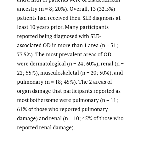
ancestry (n = 8; 20%). Overall, 13 (32.5%)
patients had received their SLE diagnosis at
least 10 years prior. Many participants
reported being diagnosed with SLE-
associated OD in more than 1 area (n = 31;
77.5%). The most prevalent areas of OD
were dermatological (n = 24; 60%), renal (n =
22; 55%), musculoskeletal (n = 20; 50%), and
pulmonary (n = 18; 45%). The 2 areas of
organ damage that participants reported as
most bothersome were pulmonary (n = 11;
61% of those who reported pulmonary
damage) and renal (n = 10; 45% of those who
reported renal damage).