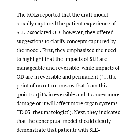
The KOLs reported that the draft model
broadly captured the patient experience of
SLE-associated OD; however, they offered
suggestions to clarify concepts captured by
the model. First, they emphasized the need
to highlight that the impacts of SLE are
manageable and reversible, while impacts of
OD are irreversible and permanent (“… the
point of no return means that from this
[point on] it’s irreversible and it causes more
damage or it will affect more organ systems”
[ID 03, rheumatologist]). Next, they indicated
that the conceptual model should clearly
demonstrate that patients with SLE-