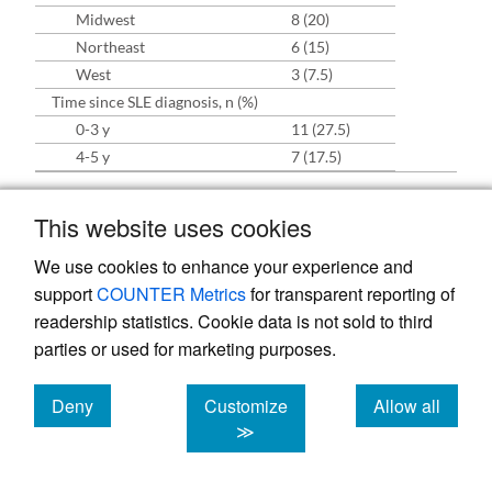
Midwest
8 (20)
Northeast
6 (15)
West
3 (7.5)
Time since SLE diagnosis, n (%)
0-3 y
11 (27.5)
4-5 y
7 (17.5)
Abbreviations: OD, organ damage; SLE, systemic lupus
This website uses cookies
erythematosus.
We use cookies to enhance your experience and
support
COUNTER Metrics
for transparent reporting of
Experience of SLE-Associated
readership statistics. Cookie data is not sold to third
parties or used for marketing purposes.
OD Compared With SLE Before
Development of OD
Deny
Customize
Allow all
Across the interviews, patients indicated that
cookies
cookies
cookies
≫
the impacts of SLE-associated OD are more