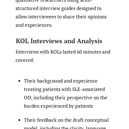
structured interview guides designed to
allow interviewees to share their opinions
and experiences.
KOL Interviews and Analysis
Interviews with KOLs lasted 60 minutes and
covered:
Their background and experience
treating patients with SLE-associated
OD, including their perspective on the
burden experienced by patients
Their feedback on the draft conceptual
model, including the clarity, language,