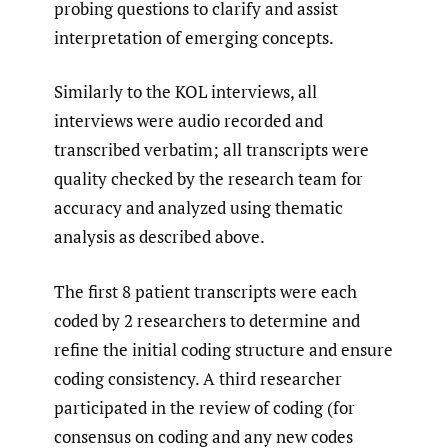
probing questions to clarify and assist
interpretation of emerging concepts.
Similarly to the KOL interviews, all
interviews were audio recorded and
transcribed verbatim; all transcripts were
quality checked by the research team for
accuracy and analyzed using thematic
analysis as described above.
The first 8 patient transcripts were each
coded by 2 researchers to determine and
refine the initial coding structure and ensure
coding consistency. A third researcher
participated in the review of coding (for
consensus on coding and any new codes