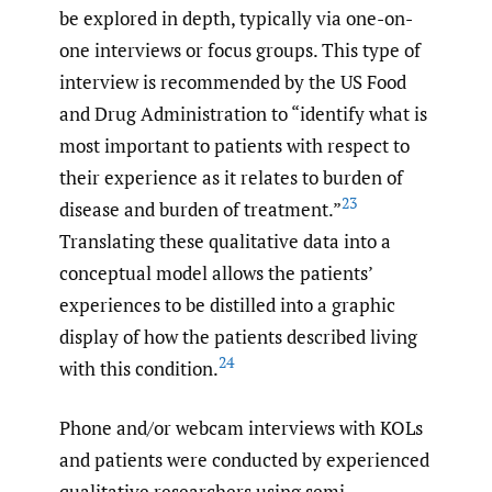
be explored in depth, typically via one-on-
one interviews or focus groups. This type of
interview is recommended by the US Food
and Drug Administration to “identify what is
most important to patients with respect to
their experience as it relates to burden of
23
disease and burden of treatment.”
Translating these qualitative data into a
conceptual model allows the patients’
experiences to be distilled into a graphic
display of how the patients described living
24
with this condition.
Phone and/or webcam interviews with KOLs
and patients were conducted by experienced
qualitative researchers using semi-