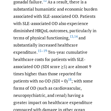
12
gonadal failure.
As a result, there is a
substantial humanistic and economic burden
associated with SLE-associated OD. Patients
with SLE-associated OD also experience
diminished HRQoL outcomes, particularly in
13
,
14
terms of physical functioning,
and
substantially increased healthcare
15–19
expenditure.
Ten-year cumulative
healthcare costs for patients with SLE-
associated OD (SDI score ≥5) are almost 9
times higher than those reported for
18
patients with no OD (SDI = 0)
; with some
forms of OD (such as cardiovascular,
neuropsychiatric, and renal) having a
greater impact on healthcare expenditure
compared with damage in other organ