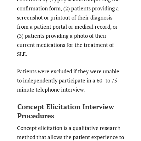
confirmation form, (2) patients providing a
screenshot or printout of their diagnosis
from a patient portal or medical record, or
(3) patients providing a photo of their
current medications for the treatment of
SLE.
Patients were excluded if they were unable
to independently participate in a 60- to 75-
minute telephone interview.
Concept Elicitation Interview
Procedures
Concept elicitation is a qualitative research
method that allows the patient experience to