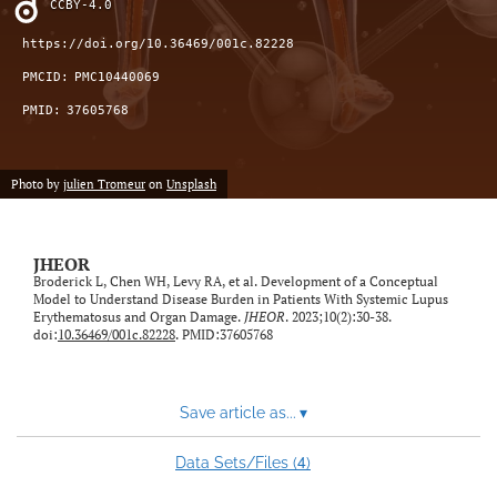
CCBY-4.0
feed)
https://doi.org/10.36469/001c.82228
PMCID:
PMC10440069
PMID:
37605768
Photo by
julien Tromeur
on
Unsplash
JHEOR
Broderick L, Chen WH, Levy RA, et al. Development of a Conceptual
Model to Understand Disease Burden in Patients With Systemic Lupus
Erythematosus and Organ Damage.
JHEOR
. 2023;10(2):30-38.
doi:
10.36469/001c.82228
. PMID:37605768
Save article as...
▾
4
Data Sets/Files (
)