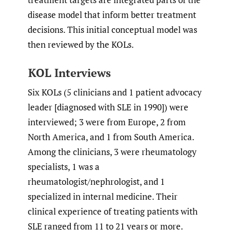
disease model that inform better treatment
decisions. This initial conceptual model was
then reviewed by the KOLs.
KOL Interviews
Six KOLs (5 clinicians and 1 patient advocacy
leader [diagnosed with SLE in 1990]) were
interviewed; 3 were from Europe, 2 from
North America, and 1 from South America.
Among the clinicians, 3 were rheumatology
specialists, 1 was a
rheumatologist/nephrologist, and 1
specialized in internal medicine. Their
clinical experience of treating patients with
SLE ranged from 11 to 21 years or more.