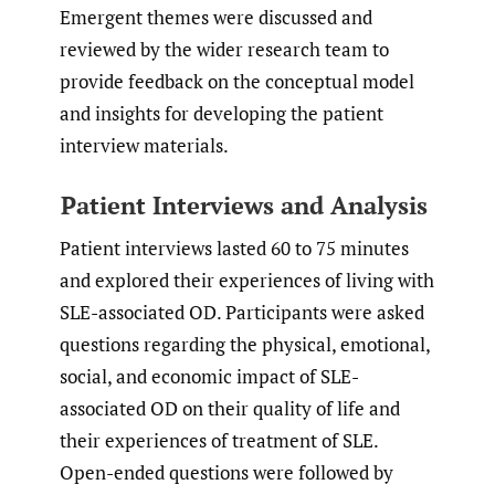
Emergent themes were discussed and
reviewed by the wider research team to
provide feedback on the conceptual model
and insights for developing the patient
interview materials.
Patient Interviews and Analysis
Patient interviews lasted 60 to 75 minutes
and explored their experiences of living with
SLE-associated OD. Participants were asked
questions regarding the physical, emotional,
social, and economic impact of SLE-
associated OD on their quality of life and
their experiences of treatment of SLE.
Open-ended questions were followed by