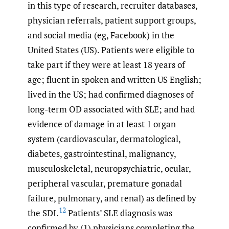
in this type of research, recruiter databases,
physician referrals, patient support groups,
and social media (eg, Facebook) in the
United States (US). Patients were eligible to
take part if they were at least 18 years of
age; fluent in spoken and written US English;
lived in the US; had confirmed diagnoses of
long-term OD associated with SLE; and had
evidence of damage in at least 1 organ
system (cardiovascular, dermatological,
diabetes, gastrointestinal, malignancy,
musculoskeletal, neuropsychiatric, ocular,
peripheral vascular, premature gonadal
failure, pulmonary, and renal) as defined by
12
the SDI.
Patients’ SLE diagnosis was
confirmed by (1) physicians completing the