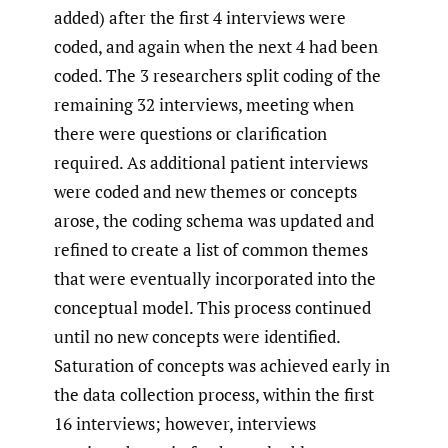
added) after the first 4 interviews were
coded, and again when the next 4 had been
coded. The 3 researchers split coding of the
remaining 32 interviews, meeting when
there were questions or clarification
required. As additional patient interviews
were coded and new themes or concepts
arose, the coding schema was updated and
refined to create a list of common themes
that were eventually incorporated into the
conceptual model. This process continued
until no new concepts were identified.
Saturation of concepts was achieved early in
the data collection process, within the first
16 interviews; however, interviews