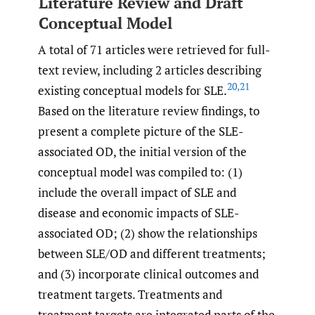
Literature Review and Draft
Conceptual Model
A total of 71 articles were retrieved for full-
text review, including 2 articles describing
20
,
21
existing conceptual models for SLE.
Based on the literature review findings, to
present a complete picture of the SLE-
associated OD, the initial version of the
conceptual model was compiled to: (1)
include the overall impact of SLE and
disease and economic impacts of SLE-
associated OD; (2) show the relationships
between SLE/OD and different treatments;
and (3) incorporate clinical outcomes and
treatment targets. Treatments and
treatment targets are integrated parts of the