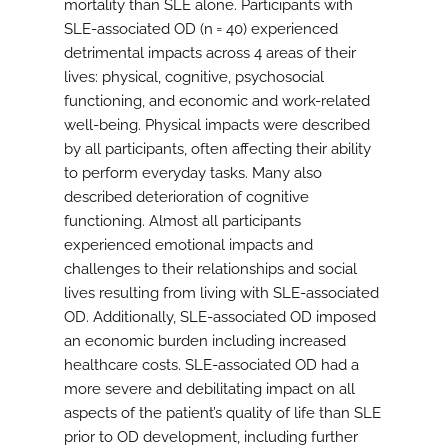
mortality than SLE alone. Participants with
SLE-associated OD (n = 40) experienced
detrimental impacts across 4 areas of their
lives: physical, cognitive, psychosocial
functioning, and economic and work-related
well-being. Physical impacts were described
by all participants, often affecting their ability
to perform everyday tasks. Many also
described deterioration of cognitive
functioning. Almost all participants
experienced emotional impacts and
challenges to their relationships and social
lives resulting from living with SLE-associated
OD. Additionally, SLE-associated OD imposed
an economic burden including increased
healthcare costs. SLE-associated OD had a
more severe and debilitating impact on all
aspects of the patient’s quality of life than SLE
prior to OD development, including further