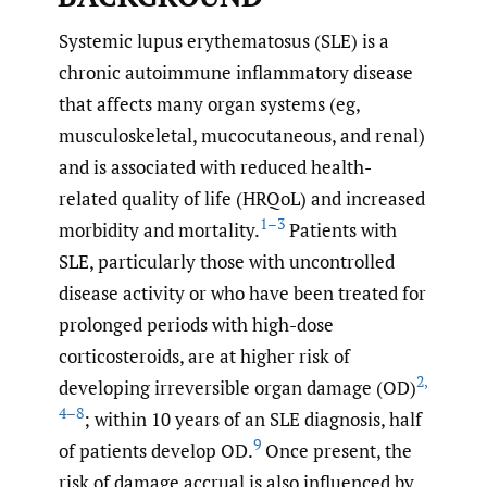
Systemic lupus erythematosus (SLE) is a
chronic autoimmune inflammatory disease
that affects many organ systems (eg,
musculoskeletal, mucocutaneous, and renal)
and is associated with reduced health-
related quality of life (HRQoL) and increased
1–3
morbidity and mortality.
Patients with
SLE, particularly those with uncontrolled
disease activity or who have been treated for
prolonged periods with high-dose
corticosteroids, are at higher risk of
2
,
developing irreversible organ damage (OD)
4–8
; within 10 years of an SLE diagnosis, half
9
of patients develop OD.
Once present, the
risk of damage accrual is also influenced by