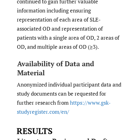
continued to gain further valuable
information including ensuring
representation of each area of SLE-
associated OD and representation of
patients with a single area of OD, 2 areas of
OD, and multiple areas of OD (≥3).
Availability of Data and
Material
Anonymized individual participant data and
study documents can be requested for
further research from
https://www.gsk-
studyregister.com/en/
RESULTS