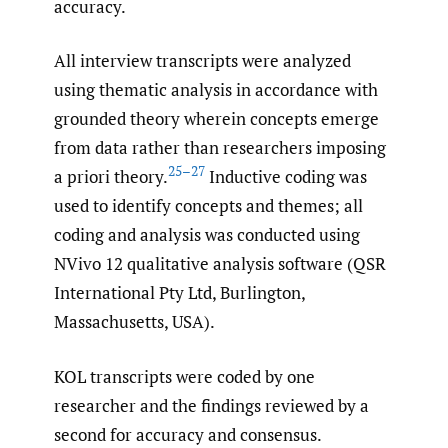
accuracy.
All interview transcripts were analyzed
using thematic analysis in accordance with
grounded theory wherein concepts emerge
from data rather than researchers imposing
25–27
a priori theory.
Inductive coding was
used to identify concepts and themes; all
coding and analysis was conducted using
NVivo 12 qualitative analysis software (QSR
International Pty Ltd, Burlington,
Massachusetts, USA).
KOL transcripts were coded by one
researcher and the findings reviewed by a
second for accuracy and consensus.