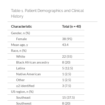
Table 1.
Patient Demographics and Clinical
History
Characteristic
Total (n = 40)
Gender, n (%)
Female
38 (95)
Mean age, y
43.4
Race, n (%)
White
22 (55)
Black African ancestry
8 (20)
Latinx
5 (12.5)
Native American
1 (2.5)
Other
1 (2.5)
≥2 identified
3 (7.5)
US region, n (%)
Southeast
15 (37.5)
Southwest
8 (20)