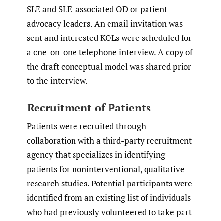
SLE and SLE-associated OD or patient
advocacy leaders. An email invitation was
sent and interested KOLs were scheduled for
a one-on-one telephone interview. A copy of
the draft conceptual model was shared prior
to the interview.
Recruitment of Patients
Patients were recruited through
collaboration with a third-party recruitment
agency that specializes in identifying
patients for noninterventional, qualitative
research studies. Potential participants were
identified from an existing list of individuals
who had previously volunteered to take part