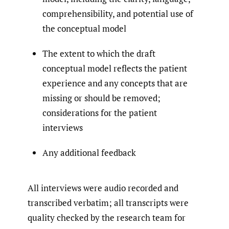
comprehensibility, and potential use of
the conceptual model
The extent to which the draft
conceptual model reflects the patient
experience and any concepts that are
missing or should be removed;
considerations for the patient
interviews
Any additional feedback
All interviews were audio recorded and
transcribed verbatim; all transcripts were
quality checked by the research team for