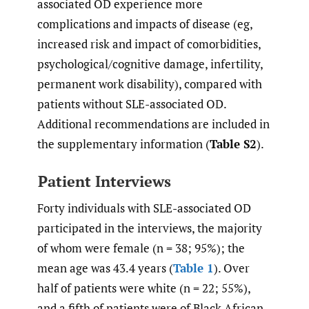
associated OD experience more
complications and impacts of disease (eg,
increased risk and impact of comorbidities,
psychological/cognitive damage, infertility,
permanent work disability), compared with
patients without SLE-associated OD.
Additional recommendations are included in
the supplementary information (
Table S2
).
Patient Interviews
Forty individuals with SLE-associated OD
participated in the interviews, the majority
of whom were female (n = 38; 95%); the
mean age was 43.4 years (
Table 1
). Over
half of patients were white (n = 22; 55%),
and a fifth of patients were of Black African