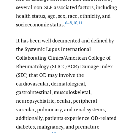
several non-SLE associated factors, including
health status, age, sex, race, ethnicity, and
6–8
,
10
,
11
socioeconomic status.
It has been well documented and defined by
the Systemic Lupus International
Collaborating Clinics/American College of
Rheumatology (SLICC/ACR) Damage Index
(SDI) that OD may involve the
cardiovascular, dermatological,
gastrointestinal, musculoskeletal,
neuropsychiatric, ocular, peripheral
vascular, pulmonary, and renal systems;
additionally, patients experience OD-related
diabetes, malignancy, and premature