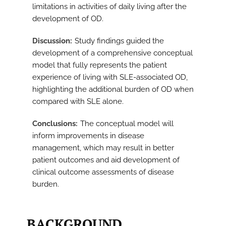
limitations in activities of daily living after the
development of OD.
Discussion
Study findings guided the
development of a comprehensive conceptual
model that fully represents the patient
experience of living with SLE-associated OD,
highlighting the additional burden of OD when
compared with SLE alone.
Conclusions
The conceptual model will
inform improvements in disease
management, which may result in better
patient outcomes and aid development of
clinical outcome assessments of disease
burden.
BACKGROUND