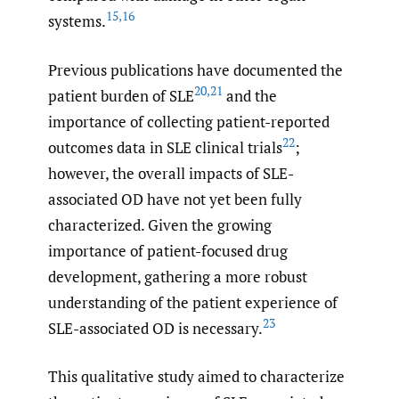
15
,
16
systems.
Previous publications have documented the
20
,
21
patient burden of SLE
and the
importance of collecting patient-reported
22
outcomes data in SLE clinical trials
;
however, the overall impacts of SLE-
associated OD have not yet been fully
characterized. Given the growing
importance of patient-focused drug
development, gathering a more robust
understanding of the patient experience of
23
SLE-associated OD is necessary.
This qualitative study aimed to characterize