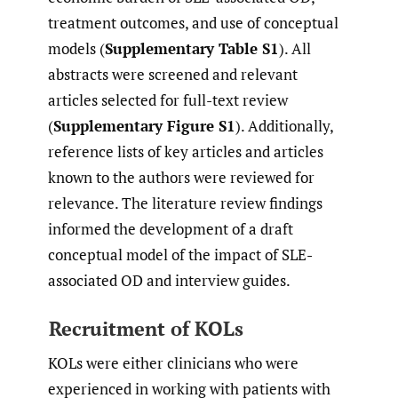
treatment outcomes, and use of conceptual
models (
Supplementary Table S1
). All
abstracts were screened and relevant
articles selected for full-text review
(
Supplementary Figure S1
). Additionally,
reference lists of key articles and articles
known to the authors were reviewed for
relevance. The literature review findings
informed the development of a draft
conceptual model of the impact of SLE-
associated OD and interview guides.
Recruitment of KOLs
KOLs were either clinicians who were
experienced in working with patients with