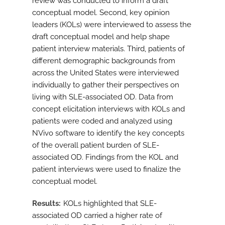
review was conducted to inform a draft
conceptual model. Second, key opinion
leaders (KOLs) were interviewed to assess the
draft conceptual model and help shape
patient interview materials. Third, patients of
different demographic backgrounds from
across the United States were interviewed
individually to gather their perspectives on
living with SLE-associated OD. Data from
concept elicitation interviews with KOLs and
patients were coded and analyzed using
NVivo software to identify the key concepts
of the overall patient burden of SLE-
associated OD. Findings from the KOL and
patient interviews were used to finalize the
conceptual model.
Results
KOLs highlighted that SLE-
associated OD carried a higher rate of