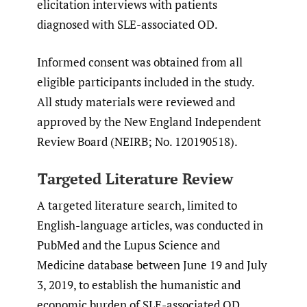
elicitation interviews with patients
diagnosed with SLE-associated OD.
Informed consent was obtained from all
eligible participants included in the study.
All study materials were reviewed and
approved by the New England Independent
Review Board (NEIRB; No. 120190518).
Targeted Literature Review
A targeted literature search, limited to
English-language articles, was conducted in
PubMed and the Lupus Science and
Medicine database between June 19 and July
3, 2019, to establish the humanistic and
economic burden of SLE-associated OD,