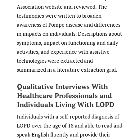
Association website and reviewed. The
testimonies were written to broaden
awareness of Pompe disease and differences
in impacts on individuals. Descriptions about
symptoms, impact on functioning and daily
activities, and experience with assistive
technologies were extracted and
summarized in a literature extraction grid.
Qualitative Interviews With
Healthcare Professionals and
Individuals Living With LOPD
Individuals with a self-reported diagnosis of
LOPD over the age of 18 and able to read and
speak English fluently and provide their