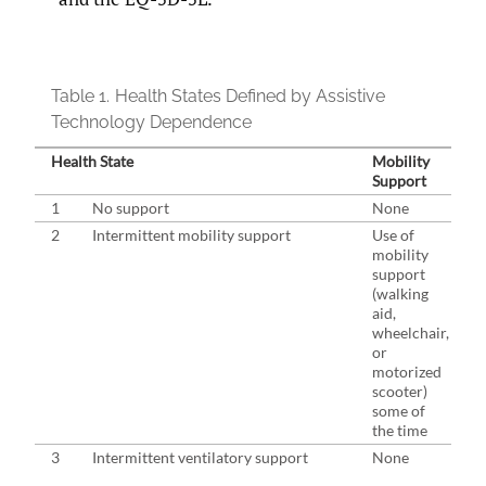
Table 1.
Health States Defined by Assistive
Technology Dependence
Health State
Mobility
Support
1
No support
None
2
Intermittent mobility support
Use of
mobility
support
(walking
aid,
wheelchair,
or
motorized
scooter)
some of
the time
3
Intermittent ventilatory support
None