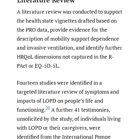
A literature review was conducted to support
the health state vignettes drafted based on
the PRO data, provide evidence for the
description of mobility support dependence
and invasive ventilation, and identify further
HRQoL dimensions not captured in the R-
PAct or EQ-5D-5L.
Fourteen studies were identified in a
targeted literature review of symptoms and
impacts of LOPD on people’s life and
20
functioning.
A further 41 testimonies,
unsolicited by the study, of individuals living
with LOPD or their caregivers, were
identified from the International Pompe