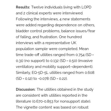
Results
Twelve individuals living with LOPD
and 2 clinical experts were interviewed.
Following the interviews, 4 new statements
were added regarding dependence on others,
bladder control problems, balance issues/fear
of falling, and frustration. One hundred
interviews with a representative UK
population sample were completed. Mean
time trade-off utilities ranged from 0.754 (SD =
0.31) (no support) to 0.132 (SD = 0.50) (invasive
ventilatory and mobility support–dependent).
Similarly, EQ-5D-5L utilities ranged from 0.608
(SD = 0.12) to -0.078 (SD = 0.22).
Discussion
The utilities obtained in the study
are consistent with utilities reported in the
literature (0.670-0.853 for nonsupport state).
The vignette content was based on robust