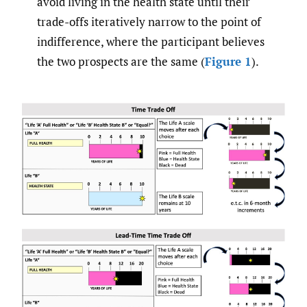
avoid living in the health state until their
trade-offs iteratively narrow to the point of
indifference, where the participant believes
the two prospects are the same (
Figure 1
).