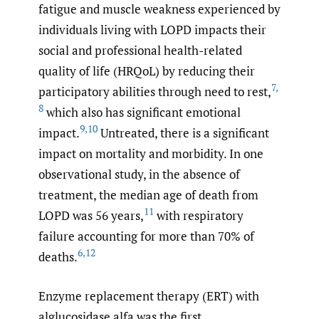
fatigue and muscle weakness experienced by
individuals living with LOPD impacts their
social and professional health-related
quality of life (HRQoL) by reducing their
7
,
participatory abilities through need to rest,
8
which also has significant emotional
9
,
10
impact.
Untreated, there is a significant
impact on mortality and morbidity. In one
observational study, in the absence of
treatment, the median age of death from
11
LOPD was 56 years,
with respiratory
failure accounting for more than 70% of
6
,
12
deaths.
Enzyme replacement therapy (ERT) with
alglucosidase alfa was the first