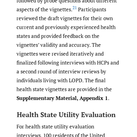
followed by probe questions about different
21
aspects of the vignettes.
Participants
reviewed the draft vignettes for their own
current and previously experienced health
states and provided feedback on the
vignettes’ validity and accuracy. The
vignettes were revised iteratively and
finalized following interviews with HCPs and
a second round of interview reviews by
individuals living with LOPD. The final
health state vignettes are provided in the
Supplementary Material, Appendix 1
.
Health State Utility Evaluation
For health state utility evaluation
interviews, 100 residents of the United