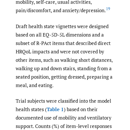
mobility, self-care, usual activities,
19
pain/discomfort, and anxiety/depression.
Draft health state vignettes were designed
based on all EQ-5D-5L dimensions and a
subset of R-PAct items that described direct
HRQoL impacts and were not covered by
other items, such as walking short distances,
walking up and down stairs, standing from a
seated position, getting dressed, preparing a
meal, and eating.
Trial subjects were classified into the model
health states (
Table 1
) based on their
documented use of mobility and ventilatory
support. Counts (%) of item-level responses