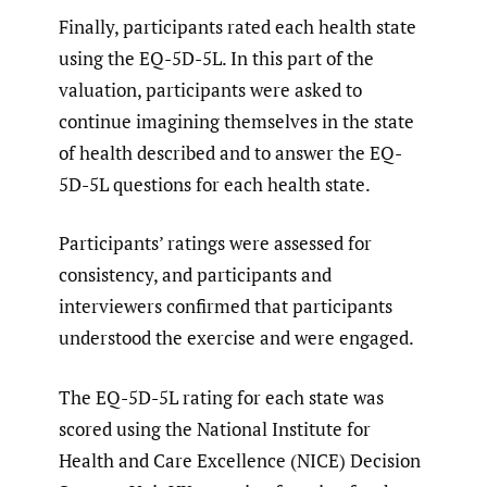
Finally, participants rated each health state
using the EQ-5D-5L. In this part of the
valuation, participants were asked to
continue imagining themselves in the state
of health described and to answer the EQ-
5D-5L questions for each health state.
Participants’ ratings were assessed for
consistency, and participants and
interviewers confirmed that participants
understood the exercise and were engaged.
The EQ-5D-5L rating for each state was
scored using the National Institute for
Health and Care Excellence (NICE) Decision