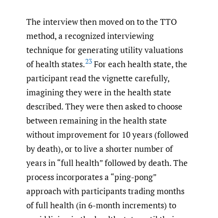
The interview then moved on to the TTO
method, a recognized interviewing
technique for generating utility valuations
23
of health states.
For each health state, the
participant read the vignette carefully,
imagining they were in the health state
described. They were then asked to choose
between remaining in the health state
without improvement for 10 years (followed
by death), or to live a shorter number of
years in “full health” followed by death. The
process incorporates a “ping-pong”
approach with participants trading months
of full health (in 6-month increments) to