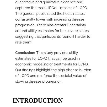
quantitative and qualitative evidence and
captured the main HRQoL impacts of LOPD.
The general public rated the health states
consistently lower with increasing disease
progression. There was greater uncertainty
around utility estimates for the severe states,
suggesting that participants found it harder to
rate them.
Conclusion
This study provides utility
estimates for LOPD that can be used in
economic modeling of treatments for LOPD.
Our findings highlight the high disease burden
of LOPD and reinforce the societal value of
slowing disease progression.
INTRODUCTION