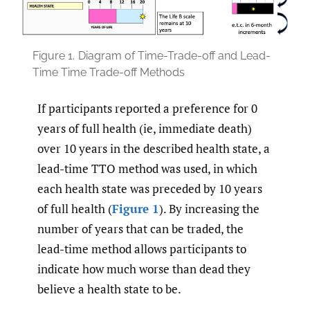
Figure 1.
Diagram of Time-Trade-off and Lead-
Time Time Trade-off Methods
If participants reported a preference for 0
years of full health (ie, immediate death)
over 10 years in the described health state, a
lead-time TTO method was used, in which
each health state was preceded by 10 years
of full health (
Figure 1
). By increasing the
number of years that can be traded, the
lead-time method allows participants to
indicate how much worse than dead they
believe a health state to be.