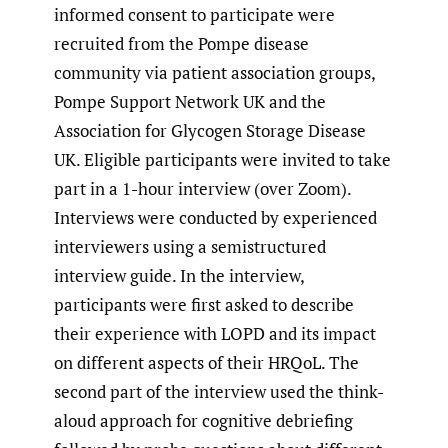
informed consent to participate were
recruited from the Pompe disease
community via patient association groups,
Pompe Support Network UK and the
Association for Glycogen Storage Disease
UK. Eligible participants were invited to take
part in a 1-hour interview (over Zoom).
Interviews were conducted by experienced
interviewers using a semistructured
interview guide. In the interview,
participants were first asked to describe
their experience with LOPD and its impact
on different aspects of their HRQoL. The
second part of the interview used the think-
aloud approach for cognitive debriefing