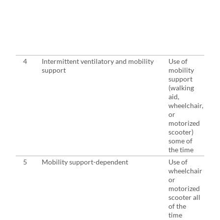
4
Intermittent ventilatory and mobility
Use of
support
mobility
support
(walking
aid,
wheelchair,
or
motorized
scooter)
some of
the time
5
Mobility support-dependent
Use of
wheelchair
or
motorized
scooter all
of the
time