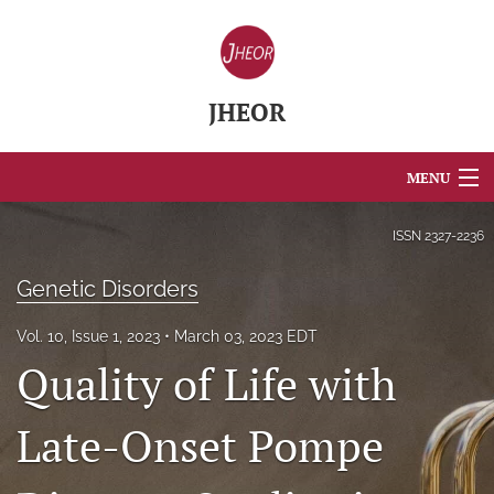
JHEOR
MENU
Articles
ISSN
2327-2236
For Authors
Genetic Disorders
Editorial Board
Vol. 10, Issue 1, 2023
March 03, 2023 EDT
Quality of Life with
About
Issues
Late-Onset Pompe
Blog