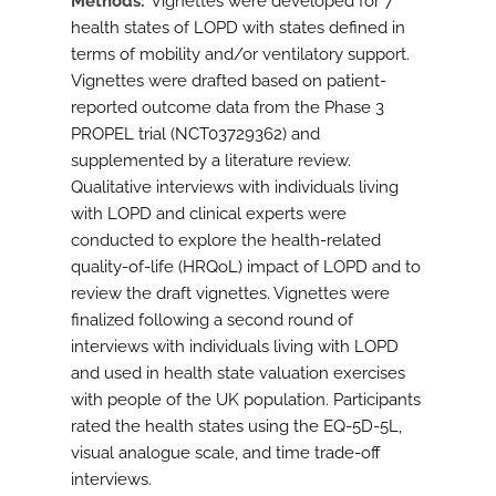
Methods
Vignettes were developed for 7
health states of LOPD with states defined in
terms of mobility and/or ventilatory support.
Vignettes were drafted based on patient-
reported outcome data from the Phase 3
PROPEL trial (NCT03729362) and
supplemented by a literature review.
Qualitative interviews with individuals living
with LOPD and clinical experts were
conducted to explore the health-related
quality-of-life (HRQoL) impact of LOPD and to
review the draft vignettes. Vignettes were
finalized following a second round of
interviews with individuals living with LOPD
and used in health state valuation exercises
with people of the UK population. Participants
rated the health states using the EQ-5D-5L,
visual analogue scale, and time trade-off
interviews.