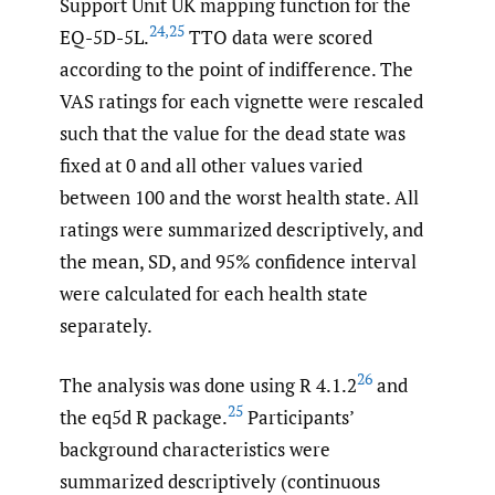
Support Unit UK mapping function for the
24
,
25
EQ-5D-5L.
TTO data were scored
according to the point of indifference. The
VAS ratings for each vignette were rescaled
such that the value for the dead state was
fixed at 0 and all other values varied
between 100 and the worst health state. All
ratings were summarized descriptively, and
the mean, SD, and 95% confidence interval
were calculated for each health state
separately.
26
The analysis was done using R 4.1.2
and
25
the eq5d R package.
Participants’
background characteristics were
summarized descriptively (continuous