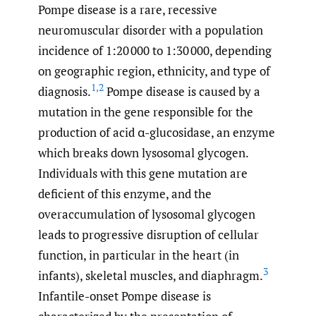
Pompe disease is a rare, recessive
neuromuscular disorder with a population
incidence of 1:20 000 to 1:30 000, depending
on geographic region, ethnicity, and type of
1
,
2
diagnosis.
Pompe disease is caused by a
mutation in the gene responsible for the
production of acid α-glucosidase, an enzyme
which breaks down lysosomal glycogen.
Individuals with this gene mutation are
deficient of this enzyme, and the
overaccumulation of lysosomal glycogen
leads to progressive disruption of cellular
function, in particular in the heart (in
3
infants), skeletal muscles, and diaphragm.
Infantile-onset Pompe disease is