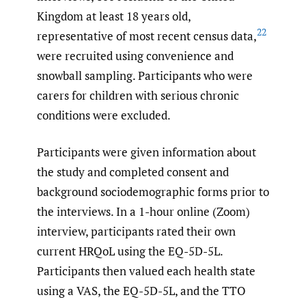
Kingdom at least 18 years old,
22
representative of most recent census data,
were recruited using convenience and
snowball sampling. Participants who were
carers for children with serious chronic
conditions were excluded.
Participants were given information about
the study and completed consent and
background sociodemographic forms prior to
the interviews. In a 1-hour online (Zoom)
interview, participants rated their own
current HRQoL using the EQ-5D-5L.
Participants then valued each health state
using a VAS, the EQ-5D-5L, and the TTO