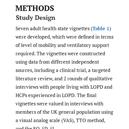
METHODS
Study Design
Seven adult health state vignettes (
Table 1
)
were developed, which were defined in terms
of level of mobility and ventilatory support
required. The vignettes were constructed
using data from different independent
sources, including a clinical trial, a targeted
literature review, and 2 rounds of qualitative
interviews with people living with LOPD and
HCPs experienced in LOPD. The final
vignettes were valued in interviews with
members of the UK general population using
a visual analog scale (VAS), TTO method,
and the EQ-5D-5L.