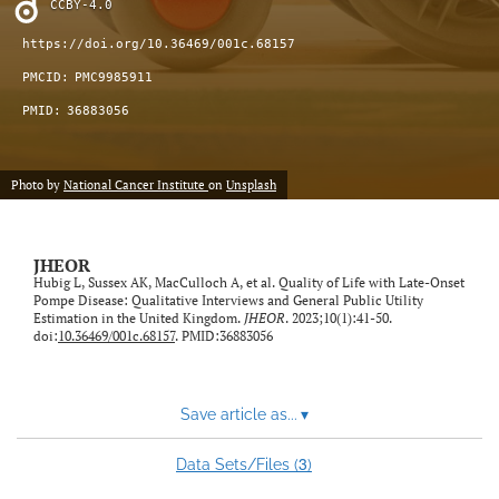
CCBY-4.0
feed)
https://doi.org/10.36469/001c.68157
PMCID:
PMC9985911
PMID:
36883056
Photo by
National Cancer Institute
on
Unsplash
JHEOR
Hubig L, Sussex AK, MacCulloch A, et al. Quality of Life with Late-Onset
Pompe Disease: Qualitative Interviews and General Public Utility
Estimation in the United Kingdom.
JHEOR
. 2023;10(1):41-50.
doi:
10.36469/001c.68157
. PMID:36883056
Save article as...
▾
3
Data Sets/Files (
)