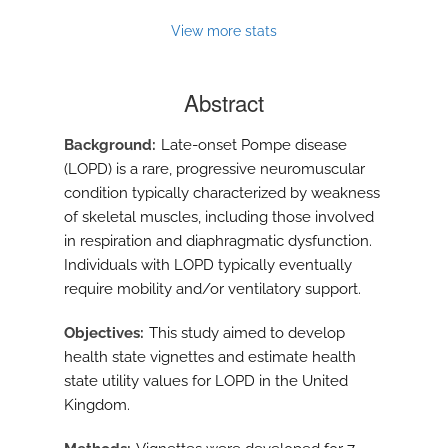
View more stats
Abstract
Background
Late-onset Pompe disease
(LOPD) is a rare, progressive neuromuscular
condition typically characterized by weakness
of skeletal muscles, including those involved
in respiration and diaphragmatic dysfunction.
Individuals with LOPD typically eventually
require mobility and/or ventilatory support.
Objectives
This study aimed to develop
health state vignettes and estimate health
state utility values for LOPD in the United
Kingdom.