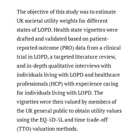
The objective of this study was to estimate
UK societal utility weights for different
states of LOPD. Health state vignettes were
drafted and validated based on patient-
reported outcome (PRO) data from a clinical
trial in LOPD, a targeted literature review,
and in-depth qualitative interviews with
individuals living with LOPD and healthcare
professionals (HCP) with experience caring
for individuals living with LOPD. The
vignettes were then valued by members of
the UK general public to obtain utility values
using the EQ-5D-5L and time trade-off
(TTO) valuation methods.