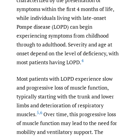
characterized by the presentation of
symptoms within the first 4 months of life,
while individuals living with late-onset
Pompe disease (LOPD) can begin
experiencing symptoms from childhood
through to adulthood. Severity and age at
onset depend on the level of deficiency, with
4
most patients having LOPD.
Most patients with LOPD experience slow
and progressive loss of muscle function,
typically starting with the trunk and lower
limbs and deterioration of respiratory
5
,
6
muscles.
Over time, this progressive loss
of muscle function may lead to the need for
mobility and ventilatory support. The