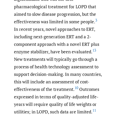
pharmacological treatment for LOPD that
aimed to slow disease progression, but the
3
effectiveness was limited in some people.
In recent years, novel approaches to ERT,
including next-generation ERT and a 2-
component approach with a novel ERT plus
13
enzyme stabilizer, have been evaluated.
New treatments will typically go through a
process of health technology assessment to
support decision-making. In many countries,
this will include an assessment of cost-
10
effectiveness of the treatment.
Outcomes
expressed in terms of quality-adjusted life-
years will require quality of life weights or
11
utilities; in LOPD, such data are limited.