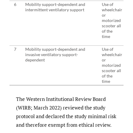
6
Mobility support-dependent and
Use of
intermittent ventilatory support
wheelchair
or
motorized
scooter all
of the
time
7
Mobility support-dependent and
Use of
invasive ventilatory support-
wheelchair
dependent
or
motorized
scooter all
of the
time
The Western Institutional Review Board
(WIRB; March 2022) reviewed the study
protocol and declared the study minimal risk
and therefore exempt from ethical review.