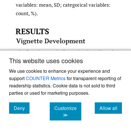
variables: mean, SD; categorical variables:
count, %).
RESULTS
Vignette Development
The first vignette draft was developed based
This website uses cookies
on the baseline item–level response data of
87 participants of the Phase 3 PROPEL
We use cookies to enhance your experience and
clinical trial who completed the EQ-5D-5L
support
COUNTER Metrics
for transparent reporting of
readership statistics. Cookie data is not sold to third
and 71 PROPEL participants who completed
parties or used for marketing purposes.
the R-PAct.
Appendix 2
provides detailed
results of the trial data review. On the EQ-
Deny
Customize
Allow all
5D-5L, participants with documented
cookies
cookies
cookies
≫
intermittent ventilatory support reported
more problems than participants with no