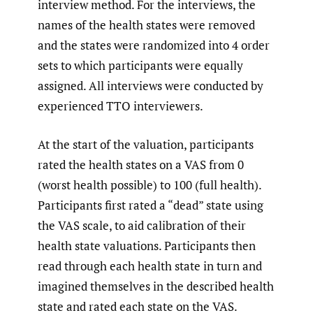
interview method. For the interviews, the
names of the health states were removed
and the states were randomized into 4 order
sets to which participants were equally
assigned. All interviews were conducted by
experienced TTO interviewers.
At the start of the valuation, participants
rated the health states on a VAS from 0
(worst health possible) to 100 (full health).
Participants first rated a “dead” state using
the VAS scale, to aid calibration of their
health state valuations. Participants then
read through each health state in turn and
imagined themselves in the described health
state and rated each state on the VAS.