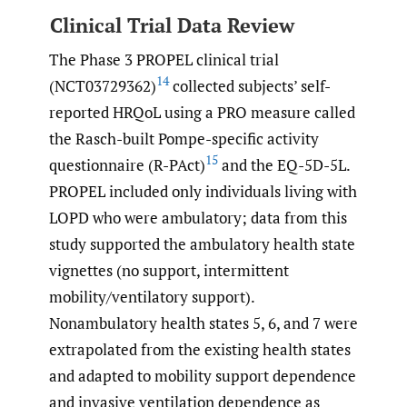
Clinical Trial Data Review
The Phase 3 PROPEL clinical trial
14
(NCT03729362)
collected subjects’ self-
reported HRQoL using a PRO measure called
the Rasch-built Pompe-specific activity
15
questionnaire (R-PAct)
and the EQ-5D-5L.
PROPEL included only individuals living with
LOPD who were ambulatory; data from this
study supported the ambulatory health state
vignettes (no support, intermittent
mobility/ventilatory support).
Nonambulatory health states 5, 6, and 7 were
extrapolated from the existing health states
and adapted to mobility support dependence
and invasive ventilation dependence as