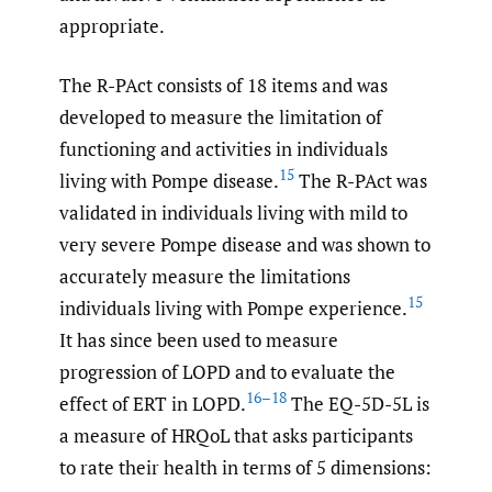
appropriate.
The R-PAct consists of 18 items and was
developed to measure the limitation of
functioning and activities in individuals
15
living with Pompe disease.
The R-PAct was
validated in individuals living with mild to
very severe Pompe disease and was shown to
accurately measure the limitations
15
individuals living with Pompe experience.
It has since been used to measure
progression of LOPD and to evaluate the
16–18
effect of ERT in LOPD.
The EQ-5D-5L is
a measure of HRQoL that asks participants
to rate their health in terms of 5 dimensions: