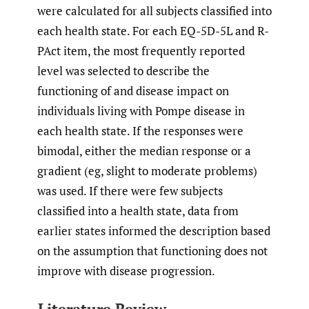
were calculated for all subjects classified into
each health state. For each EQ-5D-5L and R-
PAct item, the most frequently reported
level was selected to describe the
functioning of and disease impact on
individuals living with Pompe disease in
each health state. If the responses were
bimodal, either the median response or a
gradient (eg, slight to moderate problems)
was used. If there were few subjects
classified into a health state, data from
earlier states informed the description based
on the assumption that functioning does not
improve with disease progression.
Literature Review