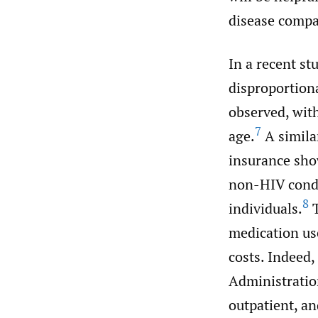
disease compa
In a recent st
disproportion
observed, with
7
age.
A simila
insurance sho
non-HIV condi
8
individuals.
T
medication use
costs. Indeed,
Administratio
outpatient, an