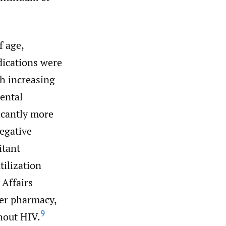
f age,
dications were
th increasing
ental
icantly more
egative
itant
tilization
 Affairs
er pharmacy,
9
hout HIV.