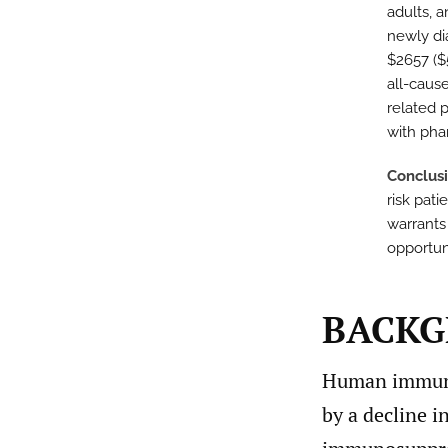
adults, 
newly di
$2657 ($
all-caus
related 
with pha
Conclus
risk pat
warrants
opportun
BACK
Human immunod
by a decline i