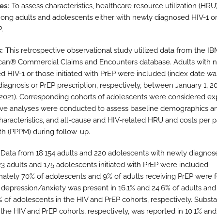
es
To assess characteristics, healthcare resource utilization (HRU
ong adults and adolescents either with newly diagnosed HIV-1 or 
.
s
This retrospective observational study utilized data from the I
an® Commercial Claims and Encounters database. Adults with 
d HIV-1 or those initiated with PrEP were included (index date wa
 diagnosis or PrEP prescription, respectively, between January 1, 2
, 2021). Corresponding cohorts of adolescents were considered exp
ive analyses were conducted to assess baseline demographics a
characteristics, and all-cause and HIV-related HRU and costs per p
h (PPPM) during follow-up.
Data from 18 154 adults and 220 adolescents with newly diagnos
23 adults and 175 adolescents initiated with PrEP were included.
ately 70% of adolescents and 9% of adults receiving PrEP were 
 depression/anxiety was present in 16.1% and 24.6% of adults and
% of adolescents in the HIV and PrEP cohorts, respectively. Subst
 the HIV and PrEP cohorts, respectively, was reported in 10.1% and