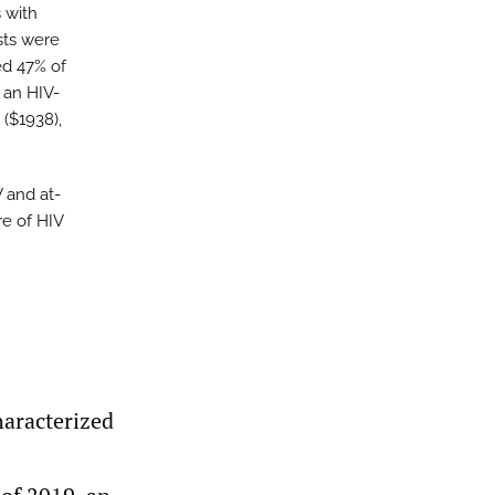
 with
sts were
ed 47% of
 an HIV-
 ($1938),
 and at-
re of HIV
haracterized