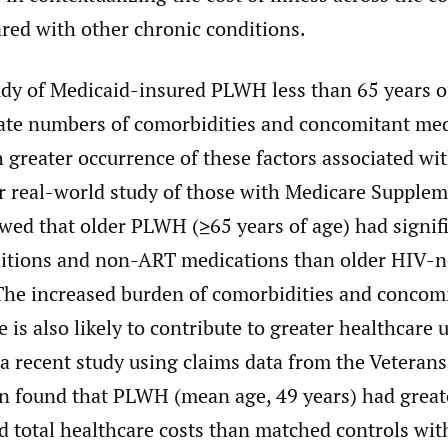
red with other chronic conditions.
udy of Medicaid-insured PLWH less than 65 years o
ate numbers of comorbidities and concomitant me
 greater occurrence of these factors associated wi
r real-world study of those with Medicare Supplem
wed that older PLWH (≥65 years of age) had signif
tions and non-ART medications than older HIV-n
he increased burden of comorbidities and concom
 is also likely to contribute to greater healthcare u
 a recent study using claims data from the Veterans
n found that PLWH (mean age, 49 years) had great
d total healthcare costs than matched controls wit