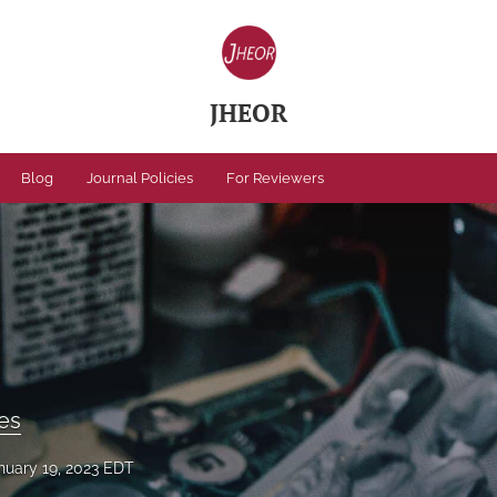
JHEOR
Blog
Journal Policies
For Reviewers
ses
nuary 19, 2023 EDT