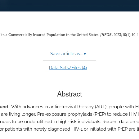
in a Commercially Insured Population in the United States.
JHEOR
. 2023;10(1):10-1
Save article as...
▾
4
Data Sets/Files (
)
Abstract
ound
With advances in antiretroviral therapy (ART), people with H
 are living longer. Pre-exposure prophylaxis (PrEP) to reduce HIV 
tinues to be underutilized in high-risk individuals. Recent data on
r patients with newly diagnosed HIV-1 or initiated with PrEP are l