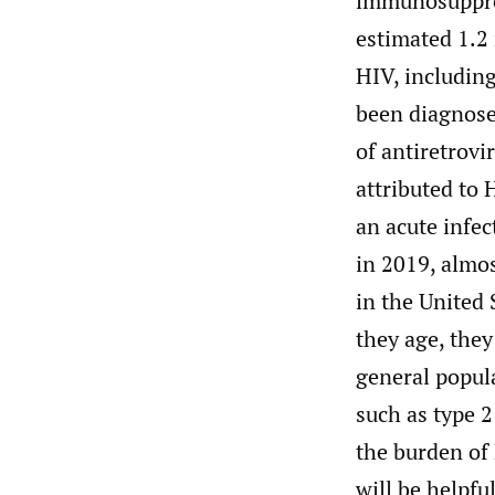
immunosuppres
estimated 1.2 
HIV, includin
been diagnose
of antiretrovi
attributed to
an acute infec
in 2019, almos
in the United 
they age, they
general popul
such as type 2
the burden of
will be helpfu