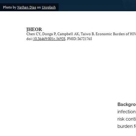
Photo by
Nathan Dias
on
Unsplash
Neurological Disorders
Oncology
JHEOR
Chen CY, Donga P, Campbell AK, Taiwo B. Economic Burden of HIV 
Ophthalmology
doi:
10.36469/001c.56928
. PMID:36721765
Other Conditions
Perspective
Psychological Conditions
Respiratory Diseases
Backgr
Trauma Induced Conditions
infection
Urological/Gynecological Diseases
risk con
burden fo
All