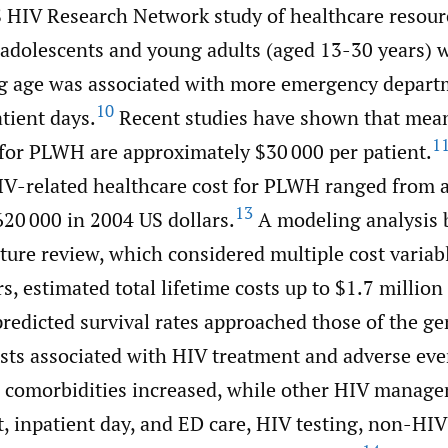
S HIV Research Network study of healthcare resourc
dolescents and young adults (aged 13-30 years) 
ng age was associated with more emergency depart
10
atient days.
Recent studies have shown that mea
1
 for PLWH are approximately $30 000 per patient.
HIV-related healthcare cost for PLWH ranged from 
13
620 000 in 2004 US dollars.
A modeling analysis 
ature review, which considered multiple cost variabl
s, estimated total lifetime costs up to $1.7 million
predicted survival rates approached those of the ge
sts associated with HIV treatment and adverse even
in comorbidities increased, while other HIV manag
t, inpatient day, and ED care, HIV testing, non-HI