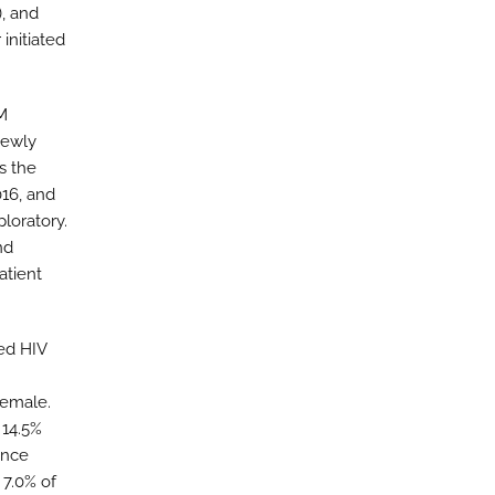
), and
initiated
BM
newly
s the
016, and
loratory.
nd
atient
ed HIV
female.
 14.5%
ance
 7.0% of