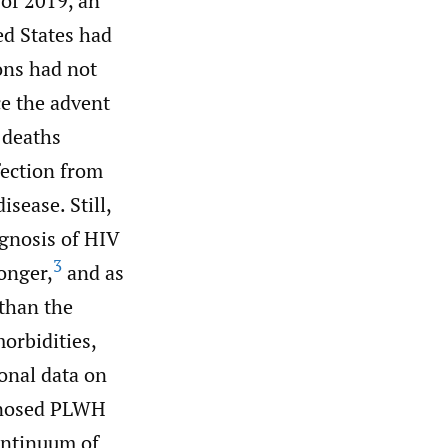
of 2019, an
ed States had
ons had not
e the advent
 deaths
fection from
sease. Still,
agnosis of HIV
3
onger,
and as
 than the
orbidities,
onal data on
agnosed PLWH
continuum of