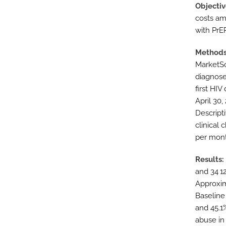
Objectiv
costs am
with PrEP
Method
MarketSc
diagnose
first HIV
April 30
Descript
clinical 
per mont
Results
and 34 1
Approxim
Baseline
and 45.1
abuse in