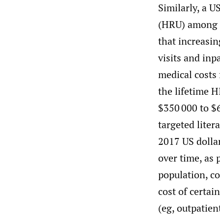
Similarly, a U
(HRU) among a
that increasi
visits and inp
medical costs
the lifetime 
$350 000 to $
targeted liter
2017 US dollar
over time, as 
population, co
cost of certa
(eg, outpatien