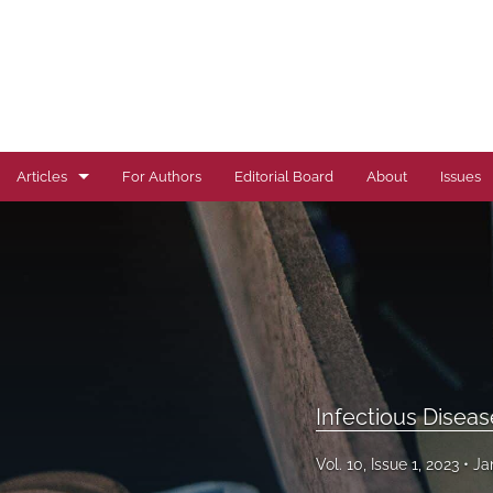
Articles
For Authors
Editorial Board
About
Issues
Author Correction
Autoimmune Diseases
Brief Report
Cardiovascular Conditions
Infectious Disea
Commentary
Vol. 10, Issue 1, 2023
Ja
Correspondence