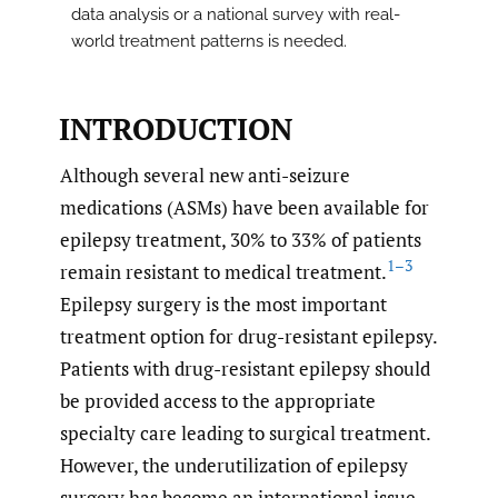
data analysis or a national survey with real-
world treatment patterns is needed.
INTRODUCTION
Although several new anti-seizure
medications (ASMs) have been available for
epilepsy treatment, 30% to 33% of patients
1–3
remain resistant to medical treatment.
Epilepsy surgery is the most important
treatment option for drug-resistant epilepsy.
Patients with drug-resistant epilepsy should
be provided access to the appropriate
specialty care leading to surgical treatment.
However, the underutilization of epilepsy
surgery has become an international issue