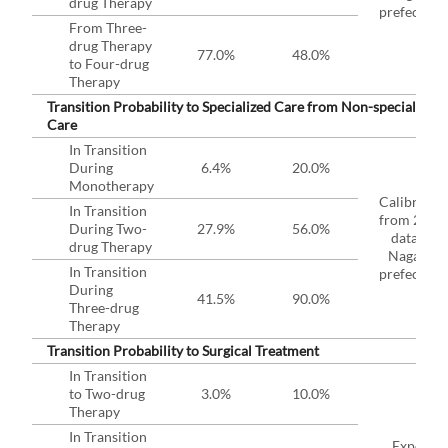
drug Therapy
prefecture
From Three-
drug Therapy
77.0%
48.0%
to Four-drug
Therapy
Transition Probability to Specialized Care from Non-specialized
Care
In Transition
During
6.4%
20.0%
Monotherapy
Calibrated
In Transition
from 2019
During Two-
27.9%
56.0%
data in
drug Therapy
Nagano
In Transition
prefecture
During
41.5%
90.0%
Three-drug
Therapy
Transition Probability to Surgical Treatment
In Transition
to Two-drug
3.0%
10.0%
Therapy
In Transition
Expert