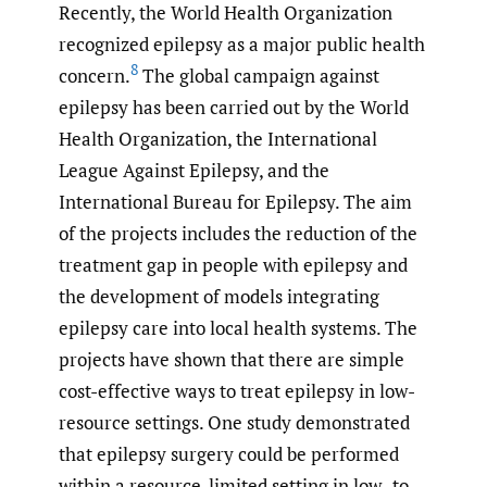
Recently, the World Health Organization
recognized epilepsy as a major public health
8
concern.
The global campaign against
epilepsy has been carried out by the World
Health Organization, the International
League Against Epilepsy, and the
International Bureau for Epilepsy. The aim
of the projects includes the reduction of the
treatment gap in people with epilepsy and
the development of models integrating
epilepsy care into local health systems. The
projects have shown that there are simple
cost-effective ways to treat epilepsy in low-
resource settings. One study demonstrated
that epilepsy surgery could be performed
within a resource-limited setting in low- to