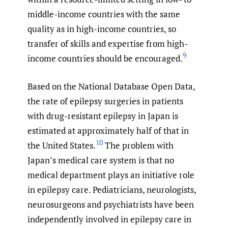
middle-income countries with the same
quality as in high-income countries, so
transfer of skills and expertise from high-
9
income countries should be encouraged.
Based on the National Database Open Data,
the rate of epilepsy surgeries in patients
with drug-resistant epilepsy in Japan is
estimated at approximately half of that in
10
the United States.
The problem with
Japan’s medical care system is that no
medical department plays an initiative role
in epilepsy care. Pediatricians, neurologists,
neurosurgeons and psychiatrists have been
independently involved in epilepsy care in