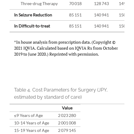
Three-drug Therapy
70 018
128 743
149 759
In Seizure Reduction
85 151
140 941
150 628
In Difficult-to-treat
85 151
140 941
150 628
*In house analysis from prescription data. (Copyright ©
2021 IQVIA. Calculated based on IQVIA Rx from October
2019 to June 2020.) Reprinted with permission.
Table 4.
Cost Parameters for Surgery (JPY,
estimated by standard of care)
Value
≤9 Years of Age
2 023 280
10-14 Years of Age
2 001 008
15-19 Years of Age
2 079 145