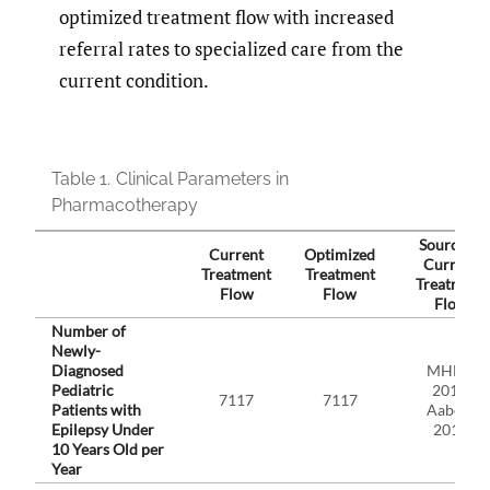
optimized treatment flow with increased
referral rates to specialized care from the
current condition.
Table 1.
Clinical Parameters in
Pharmacotherapy
Source of
Current
Optimized
Current
Treatment
Treatment
Treatment
Flow
Flow
Flow
Number of
Newly-
Diagnosed
MHLW
Pediatric
2018,
7117
7117
Patients with
Aaberg
Epilepsy Under
2017
10 Years Old per
Year