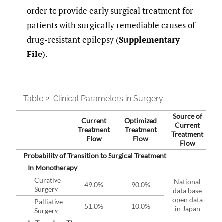
order to provide early surgical treatment for
patients with surgically remediable causes of
drug-resistant epilepsy (
Supplementary
File
).
Table 2.
Clinical Parameters in Surgery
Source of
Current
Optimized
Current
Treatment
Treatment
Treatment
Flow
Flow
Flow
Probability of Transition to Surgical Treatment
In Monotherapy
Curative
National
49.0%
90.0%
Surgery
data base
open data
Palliative
51.0%
10.0%
in Japan
Surgery