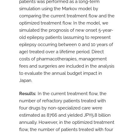
patients was performed as a long-term
simulation using the Markov model by
comparing the current treatment flow and the
optimized treatment flow. In the model, we
simulated the prognosis of new onset 5-year-
old epilepsy patients (assuming to represent
epilepsy occurring between 0 and 10 years of
age) treated over a lifetime period. Direct
costs of pharmacotherapies, management
fees and surgeries are included in the analysis
to evaluate the annual budget impact in
Japan.
Results
In the current treatment flow, the
number of refractory patients treated with
four drugs by non-specialized care were
estimated as 8766 and yielded JPY5.8 billion
annually. However, in the optimized treatment
flow, the number of patients treated with four