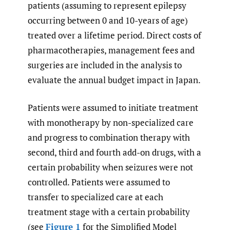
patients (assuming to represent epilepsy
occurring between 0 and 10-years of age)
treated over a lifetime period. Direct costs of
pharmacotherapies, management fees and
surgeries are included in the analysis to
evaluate the annual budget impact in Japan.
Patients were assumed to initiate treatment
with monotherapy by non-specialized care
and progress to combination therapy with
second, third and fourth add-on drugs, with a
certain probability when seizures were not
controlled. Patients were assumed to
transfer to specialized care at each
treatment stage with a certain probability
(see
Figure 1
for the Simplified Model