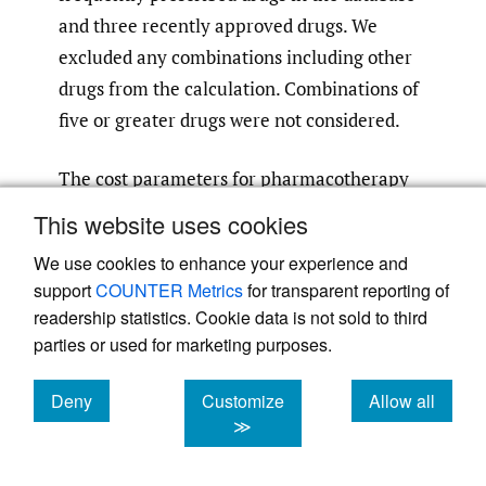
and three recently approved drugs. We
excluded any combinations including other
drugs from the calculation. Combinations of
five or greater drugs were not considered.
The cost parameters for pharmacotherapy
by specialized care were estimated using
This website uses cookies
real-world data from the National Center
We use cookies to enhance your experience and
Hospital, National Center of Neurology and
support
COUNTER Metrics
for transparent reporting of
Psychiatry, Tokyo, Japan. The combinations
readership statistics. Cookie data is not sold to third
of ASMs considered were the same as above.
parties or used for marketing purposes.
The costs for seizure-free patients were
calculated based on the prescribing patterns
Deny
Customize
Allow all
cookies
cookies
cookies
≫
of patients who had been seizure-free for
the previous year. The costs for seizure