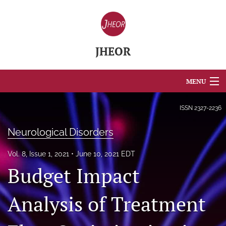
JHEOR
MENU
Articles
ISSN
2327-2236
For Authors
Neurological Disorders
Editorial Board
Vol. 8, Issue 1, 2021
June 10, 2021 EDT
Budget Impact
About
Issues
Analysis of Treatment
Blog