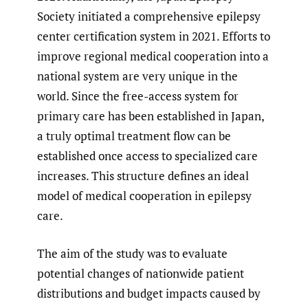
Society initiated a comprehensive epilepsy
center certification system in 2021. Efforts to
improve regional medical cooperation into a
national system are very unique in the
world. Since the free-access system for
primary care has been established in Japan,
a truly optimal treatment flow can be
established once access to specialized care
increases. This structure defines an ideal
model of medical cooperation in epilepsy
care.
The aim of the study was to evaluate
potential changes of nationwide patient
distributions and budget impacts caused by