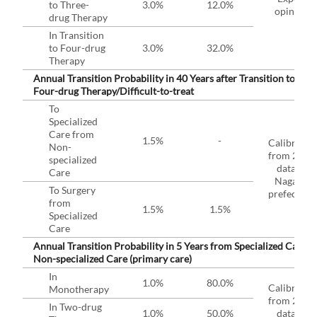
to Three-
3.0%
12.0%
opinion
drug Therapy
In Transition
to Four-drug
3.0%
32.0%
Therapy
Annual Transition Probability in 40 Years after Transition to
Four-drug Therapy/Difficult-to-treat
To
Specialized
Care from
1.5%
-
Calibrated
Non-
from 2019
specialized
data in
Care
Nagano
To Surgery
prefecture
from
1.5%
1.5%
Specialized
Care
Annual Transition Probability in 5 Years from Specialized Care t
Non-specialized Care (primary care)
In
1.0%
80.0%
Calibrated
Monotherapy
from 2019
In Two-drug
1.0%
50.0%
data in