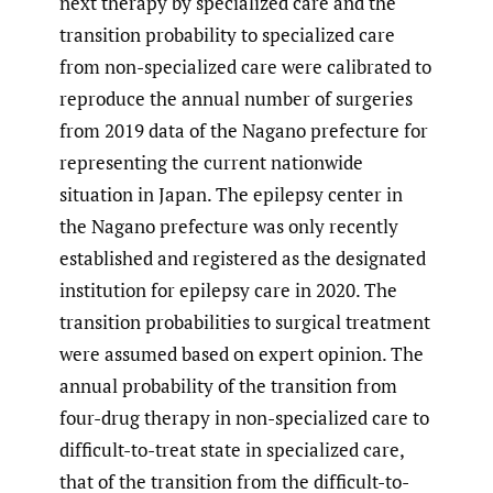
next therapy by specialized care and the
transition probability to specialized care
from non-specialized care were calibrated to
reproduce the annual number of surgeries
from 2019 data of the Nagano prefecture for
representing the current nationwide
situation in Japan. The epilepsy center in
the Nagano prefecture was only recently
established and registered as the designated
institution for epilepsy care in 2020. The
transition probabilities to surgical treatment
were assumed based on expert opinion. The
annual probability of the transition from
four-drug therapy in non-specialized care to
difficult-to-treat state in specialized care,
that of the transition from the difficult-to-