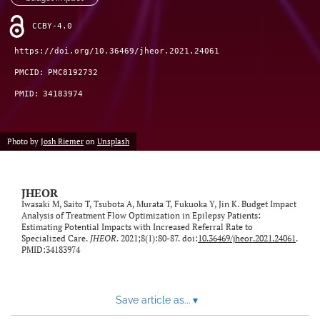
feed)
CCBY-4.0
https://doi.org/10.36469/jheor.2021.24061
PMCID:
PMC8192732
PMID:
34183974
Photo by
Josh Riemer
on
Unsplash
JHEOR
Iwasaki M, Saito T, Tsubota A, Murata T, Fukuoka Y, Jin K. Budget Impact
Analysis of Treatment Flow Optimization in Epilepsy Patients:
Estimating Potential Impacts with Increased Referral Rate to
Specialized Care.
JHEOR
. 2021;8(1):80-87. doi:
10.36469/jheor.2021.24061
.
PMID:34183974
Save article as...
▾