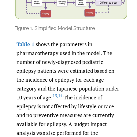
Figure 1.
Simplified Model Structure
Table 1
shows the parameters in
pharmacotherapy used in the model. The
number of newly-diagnosed pediatric
epilepsy patients were estimated based on
the incidence of epilepsy for each age
category and the Japanese population under
13
,
14
10 years of age.
The incidence of
epilepsy is not affected by lifestyle or race
and no preventive measures are currently
available for epilepsy. A budget impact
analysis was also performed for the