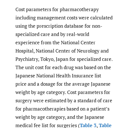
Cost parameters for pharmacotherapy
including management costs were calculated
using the prescription database for non-
specialized care and by real-world
experience from the National Center
Hospital, National Center of Neurology and
Psychiatry, Tokyo, Japan for specialized care.
The unit cost for each drug was based on the
Japanese National Health Insurance list
price and a dosage for the average Japanese
weight by age category. Cost parameters for
surgery were estimated by a standard of care
for pharmacotherapies based on a patient’s
weight by age category, and the Japanese
medical fee list for surgeries (
Table 3
,
Table