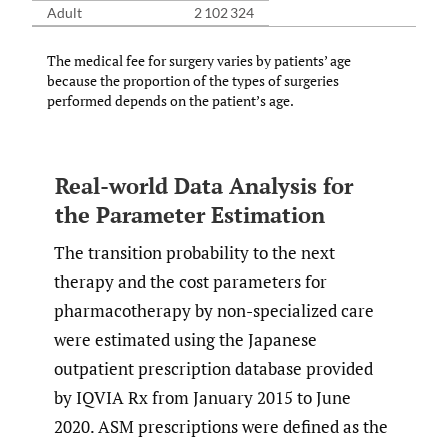
Adult
2 102 324
The medical fee for surgery varies by patients’ age
because the proportion of the types of surgeries
performed depends on the patient’s age.
Real-world Data Analysis for
the Parameter Estimation
The transition probability to the next
therapy and the cost parameters for
pharmacotherapy by non-specialized care
were estimated using the Japanese
outpatient prescription database provided
by IQVIA Rx from January 2015 to June
2020. ASM prescriptions were defined as the