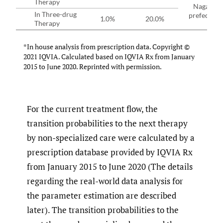
Therapy
Nagano
In Three-drug
prefecture
1.0%
20.0%
Therapy
*In house analysis from prescription data. Copyright ©
2021 IQVIA. Calculated based on IQVIA Rx from January
2015 to June 2020. Reprinted with permission.
For the current treatment flow, the
transition probabilities to the next therapy
by non-specialized care were calculated by a
prescription database provided by IQVIA Rx
from January 2015 to June 2020 (The details
regarding the real-world data analysis for
the parameter estimation are described
later). The transition probabilities to the