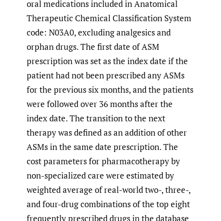
oral medications included in Anatomical
Therapeutic Chemical Classification System
code: N03A0, excluding analgesics and
orphan drugs. The first date of ASM
prescription was set as the index date if the
patient had not been prescribed any ASMs
for the previous six months, and the patients
were followed over 36 months after the
index date. The transition to the next
therapy was defined as an addition of other
ASMs in the same date prescription. The
cost parameters for pharmacotherapy by
non-specialized care were estimated by
weighted average of real-world two-, three-,
and four-drug combinations of the top eight
frequently prescribed drugs in the database