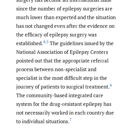
since the number of epilepsy surgeries are
much lower than expected and the situation
has not changed even after the evidence on
the efficacy of epilepsy surgery was
4
,
5
established.
The guidelines issued by the
National Association of Epilepsy Centers
pointed out that the appropriate referral
process between non-specialist and
specialist is the most difficult step in the
6
journey of patients to surgical treatment.
The community-based integrated care
system for the drug-resistant epilepsy has
not necessarily worked in each country due
7
to individual situations.