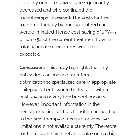
drugs by non-specialized care significantly
decreased and who continued the
monotherapy increased. The costs for the
four-drug therapy by non-specialized care
were eliminated. Hence cost-saving of JPY9.5
billion (-5% of the current treatment flow) in
total national expenditures would be
expected.
Conclusion
This study highlights that any
policy decision-making for referral
optimization to specialized care in appropriate
epilepsy patients would be feasible with a
cost-savings or very few budget impacts.
However, important information in the
decision-making such as transition probability
to the next therapy or excuse for sensitive
limitations is not available currently. Therefore,
further research with reliable data such as big