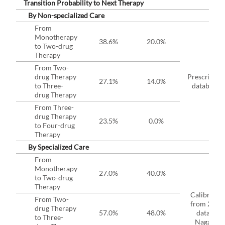
Transition Probability to Next Therapy
By Non-specialized Care
From
Monotherapy
38.6%
20.0%
to Two-drug
Therapy
From Two-
drug Therapy
Prescriptio
27.1%
14.0%
to Three-
database*
drug Therapy
From Three-
drug Therapy
23.5%
0.0%
to Four-drug
Therapy
By Specialized Care
From
Monotherapy
27.0%
40.0%
to Two-drug
Therapy
Calibrated
From Two-
from 2019
drug Therapy
57.0%
48.0%
data in
to Three-
Nagano