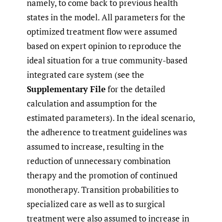
namely, to come back to previous health
states in the model. All parameters for the
optimized treatment flow were assumed
based on expert opinion to reproduce the
ideal situation for a true community-based
integrated care system (see the
Supplementary File
for the detailed
calculation and assumption for the
estimated parameters). In the ideal scenario,
the adherence to treatment guidelines was
assumed to increase, resulting in the
reduction of unnecessary combination
therapy and the promotion of continued
monotherapy. Transition probabilities to
specialized care as well as to surgical
treatment were also assumed to increase in