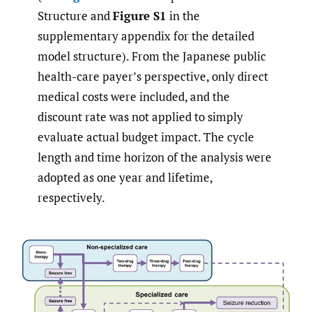
Structure and
Figure S1
in the
supplementary appendix for the detailed
model structure). From the Japanese public
health-care payer’s perspective, only direct
medical costs were included, and the
discount rate was not applied to simply
evaluate actual budget impact. The cycle
length and time horizon of the analysis were
adopted as one year and lifetime,
respectively.