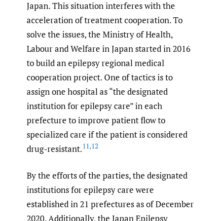
Japan. This situation interferes with the
acceleration of treatment cooperation. To
solve the issues, the Ministry of Health,
Labour and Welfare in Japan started in 2016
to build an epilepsy regional medical
cooperation project. One of tactics is to
assign one hospital as “the designated
institution for epilepsy care” in each
prefecture to improve patient flow to
specialized care if the patient is considered
11
,
12
drug-resistant.
By the efforts of the parties, the designated
institutions for epilepsy care were
established in 21 prefectures as of December
2020. Additionally, the Japan Epilepsy