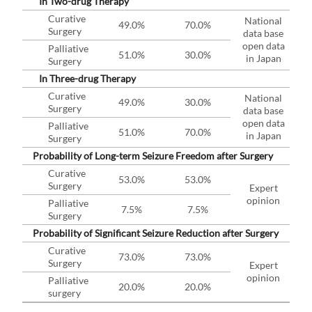
In Two-drug Therapy
Curative
National
49.0%
70.0%
Surgery
data base
open data
Palliative
51.0%
30.0%
in Japan
Surgery
In Three-drug Therapy
Curative
National
49.0%
30.0%
Surgery
data base
open data
Palliative
51.0%
70.0%
in Japan
Surgery
Probability of Long-term Seizure Freedom after Surgery
Curative
53.0%
53.0%
Surgery
Expert
opinion
Palliative
7.5%
7.5%
Surgery
Probability of Significant Seizure Reduction after Surgery
Curative
73.0%
73.0%
Surgery
Expert
opinion
Palliative
20.0%
20.0%
surgery