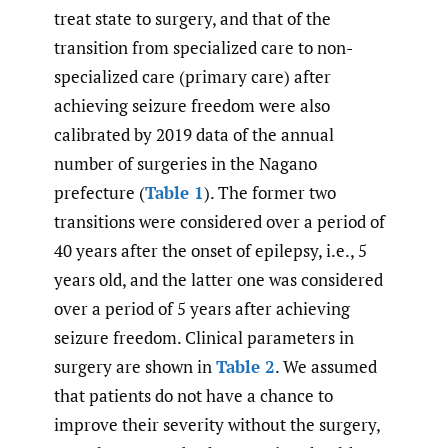
treat state to surgery, and that of the
transition from specialized care to non-
specialized care (primary care) after
achieving seizure freedom were also
calibrated by 2019 data of the annual
number of surgeries in the Nagano
prefecture (
Table 1
). The former two
transitions were considered over a period of
40 years after the onset of epilepsy, i.e., 5
years old, and the latter one was considered
over a period of 5 years after achieving
seizure freedom. Clinical parameters in
surgery are shown in
Table 2
. We assumed
that patients do not have a chance to
improve their severity without the surgery,