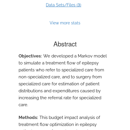
3
Data Sets/Files (
)
View more stats
Abstract
Objectives
We developed a Markov model
to simulate a treatment flow of epilepsy
patients who refer to specialized care from
non-specialized care, and to surgery from
specialized care for estimation of patient
distributions and expenditures caused by
increasing the referral rate for specialized
care.
Methods
This budget impact analysis of
treatment flow optimization in epilepsy