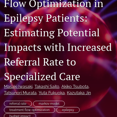
Flow Optimization in
Journal Policies
Epilepsy Patients:
For Reviewers
Estimating Potential
search
X
Impacts with Increased
(formerly
Twitter)
Bluesky
(opens
(opens
Referral Rate to
in
in
LinkedIn
a
a
(opens
new
Specialized Care
new
in
RSS
tab)
tab)
a
feed
new
(opens
Masaki Iwasaki
, 
Takashi Saito
, 
Akiko Tsubota
, 
tab)
a
Tatsunori Murata
, 
Yuta Fukuoka
, 
Kazutaka Jin
modal
with
referral rate
markov model
a
treatment flow optimization
epilepsy
link
to
budget impact