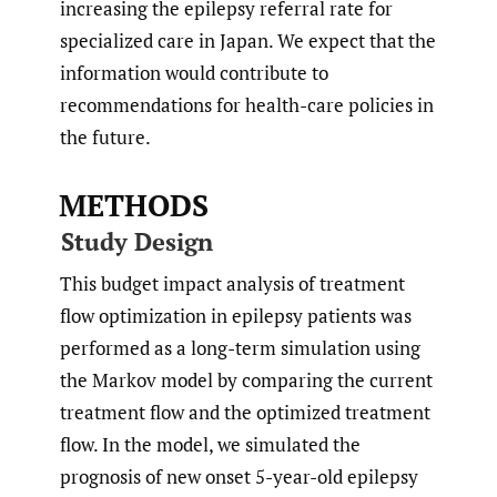
increasing the epilepsy referral rate for
specialized care in Japan. We expect that the
information would contribute to
recommendations for health-care policies in
the future.
METHODS
Study Design
This budget impact analysis of treatment
flow optimization in epilepsy patients was
performed as a long-term simulation using
the Markov model by comparing the current
treatment flow and the optimized treatment
flow. In the model, we simulated the
prognosis of new onset 5-year-old epilepsy