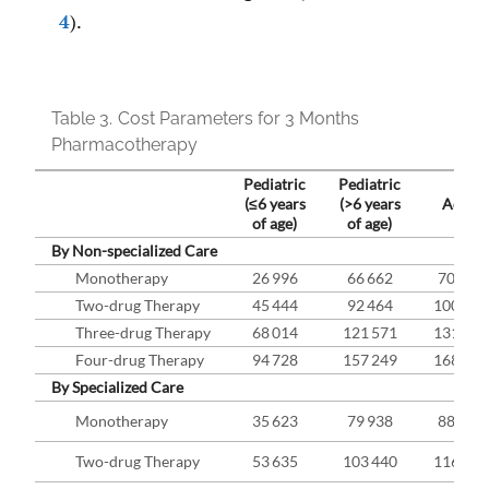
4
).
Table 3.
Cost Parameters for 3 Months
Pharmacotherapy
Pediatric
Pediatric
(≤6 years
(>6 years
Adult
of age)
of age)
By Non-specialized Care
Monotherapy
26 996
66 662
70 833
Two-drug Therapy
45 444
92 464
100 224
Three - drug Therapy
68 014
121 571
131 913
Four-drug Therapy
94 728
157 249
168 288
By Specialized Care
Monotherapy
35 623
79 938
88 609
Two-drug Therapy
53 635
103 440
116 485