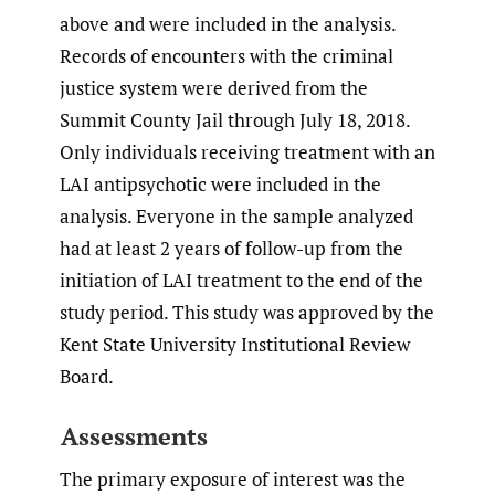
above and were included in the analysis.
Records of encounters with the criminal
justice system were derived from the
Summit County Jail through July 18, 2018.
Only individuals receiving treatment with an
LAI antipsychotic were included in the
analysis. Everyone in the sample analyzed
had at least 2 years of follow-up from the
initiation of LAI treatment to the end of the
study period. This study was approved by the
Kent State University Institutional Review
Board.
Assessments
The primary exposure of interest was the