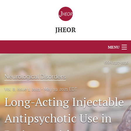
JHEOR
MENU
Articles
ISSN
2327-2236
For Authors
Neurological Disorders
Editorial Board
Vol. 8, Issue 1, 2021
May 19, 2021 EDT
Long-Acting Injectable
About
Issues
Antipsychotic Use in
Blog