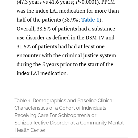
(47.3 years vs 41.6 years;
P
<0.0001). PP1M
was the index LAI medication for more than
half of the patients (58.9%;
Table 1
).
Overall, 38.5% of patients had a substance
use disorder as defined in the DSM-IV and
31.5% of patients had had at least one
encounter with the criminal justice system
during the 5 years prior to the start of the
index LAI medication.
Table 1.
Demographics and Baseline Clinical
Characteristics of a Cohort of Individuals
Receiving Care For Schizophrenia or
Schizoaffective Disorder at a Community Mental
Health Center