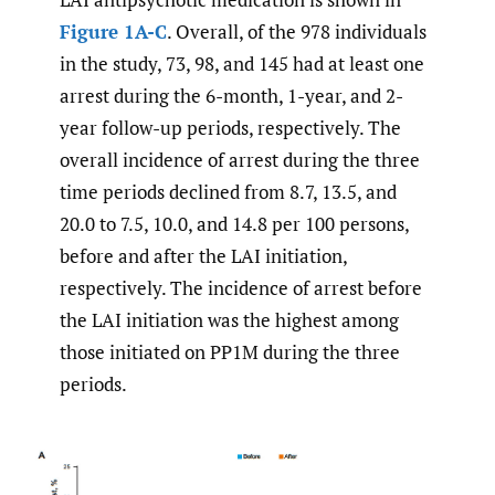
Figure 1A-C
. Overall, of the 978 individuals
in the study, 73, 98, and 145 had at least one
arrest during the 6-month, 1-year, and 2-
year follow-up periods, respectively. The
overall incidence of arrest during the three
time periods declined from 8.7, 13.5, and
20.0 to 7.5, 10.0, and 14.8 per 100 persons,
before and after the LAI initiation,
respectively. The incidence of arrest before
the LAI initiation was the highest among
those initiated on PP1M during the three
periods.