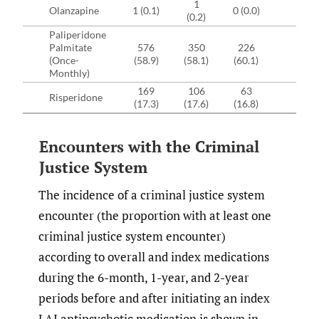
1
Olanzapine
1 (0.1)
0 (0.0)
(0.2)
Paliperidone
Palmitate
576
350
226
(Once-
(58.9)
(58.1)
(60.1)
Monthly)
169
106
63
Risperidone
(17.3)
(17.6)
(16.8)
Encounters with the Criminal
Justice System
The incidence of a criminal justice system
encounter (the proportion with at least one
criminal justice system encounter)
according to overall and index medications
during the 6-month, 1-year, and 2-year
periods before and after initiating an index
LAI antipsychotic medication is shown in