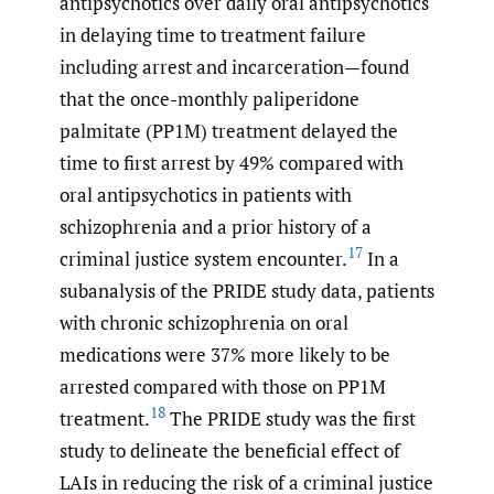
antipsychotics over daily oral antipsychotics
in delaying time to treatment failure
including arrest and incarceration—found
that the once-monthly paliperidone
palmitate (PP1M) treatment delayed the
time to first arrest by 49% compared with
oral antipsychotics in patients with
schizophrenia and a prior history of a
17
criminal justice system encounter.
In a
subanalysis of the PRIDE study data, patients
with chronic schizophrenia on oral
medications were 37% more likely to be
arrested compared with those on PP1M
18
treatment.
The PRIDE study was the first
study to delineate the beneficial effect of
LAIs in reducing the risk of a criminal justice