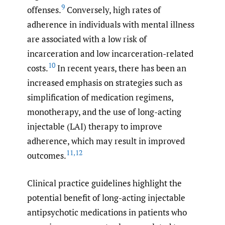
9
offenses.
Conversely, high rates of
adherence in individuals with mental illness
are associated with a low risk of
incarceration and low incarceration-related
10
costs.
In recent years, there has been an
increased emphasis on strategies such as
simplification of medication regimens,
monotherapy, and the use of long-acting
injectable (LAI) therapy to improve
adherence, which may result in improved
11
,
12
outcomes.
Clinical practice guidelines highlight the
potential benefit of long-acting injectable
antipsychotic medications in patients who