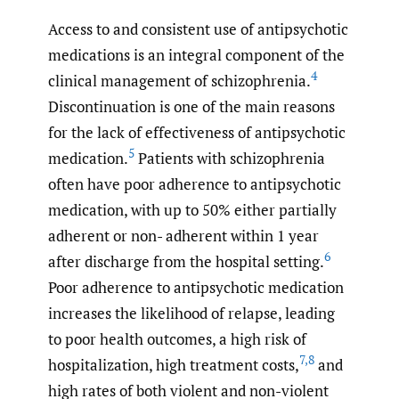
Access to and consistent use of antipsychotic
medications is an integral component of the
4
clinical management of schizophrenia.
Discontinuation is one of the main reasons
for the lack of effectiveness of antipsychotic
5
medication.
Patients with schizophrenia
often have poor adherence to antipsychotic
medication, with up to 50% either partially
adherent or non- adherent within 1 year
6
after discharge from the hospital setting.
Poor adherence to antipsychotic medication
increases the likelihood of relapse, leading
to poor health outcomes, a high risk of
7
,
8
hospitalization, high treatment costs,
and
high rates of both violent and non-violent