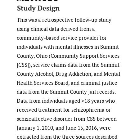
Study Design
This was a retrospective follow-up study
using clinical data derived from a
community-based service provider for
individuals with mental illnesses in Summit
County, Ohio (Community Support Services
[CSS]), service claims data from the Summit
County Alcohol, Drug Addiction, and Mental
Health Services Board, and criminal justice
data from the Summit County Jail records.
Data from individuals aged ≥18 years who
received treatment for schizophrenia or
schizoaffective disorder from CSS between
January 1, 2010, and June 15, 2016, were
extracted from the three sources described