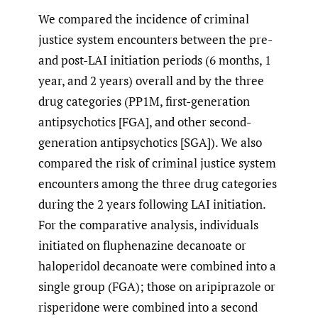
We compared the incidence of criminal
justice system encounters between the pre-
and post-LAI initiation periods (6 months, 1
year, and 2 years) overall and by the three
drug categories (PP1M, first-generation
antipsychotics [FGA], and other second-
generation antipsychotics [SGA]). We also
compared the risk of criminal justice system
encounters among the three drug categories
during the 2 years following LAI initiation.
For the comparative analysis, individuals
initiated on fluphenazine decanoate or
haloperidol decanoate were combined into a
single group (FGA); those on aripiprazole or
risperidone were combined into a second