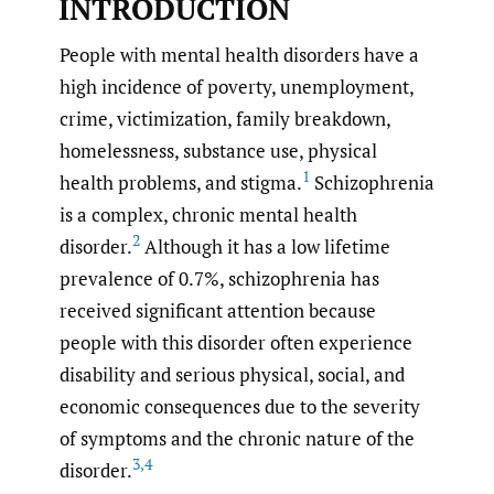
INTRODUCTION
People with mental health disorders have a
high incidence of poverty, unemployment,
crime, victimization, family breakdown,
homelessness, substance use, physical
1
health problems, and stigma.
Schizophrenia
is a complex, chronic mental health
2
disorder.
Although it has a low lifetime
prevalence of 0.7%, schizophrenia has
received significant attention because
people with this disorder often experience
disability and serious physical, social, and
economic consequences due to the severity
of symptoms and the chronic nature of the
3
,
4
disorder.