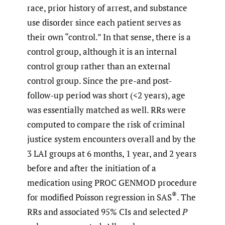
race, prior history of arrest, and substance
use disorder since each patient serves as
their own “control.” In that sense, there is a
control group, although it is an internal
control group rather than an external
control group. Since the pre-and post-
follow-up period was short (<2 years), age
was essentially matched as well. RRs were
computed to compare the risk of criminal
justice system encounters overall and by the
3 LAI groups at 6 months, 1 year, and 2 years
before and after the initiation of a
medication using PROC GENMOD procedure
®
for modified Poisson regression in SAS
. The
RRs and associated 95% CIs and selected
P