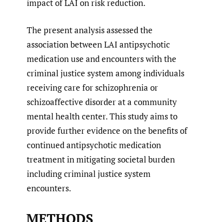
impact of LAI on risk reduction.
The present analysis assessed the
association between LAI antipsychotic
medication use and encounters with the
criminal justice system among individuals
receiving care for schizophrenia or
schizoaffective disorder at a community
mental health center. This study aims to
provide further evidence on the benefits of
continued antipsychotic medication
treatment in mitigating societal burden
including criminal justice system
encounters.
METHODS