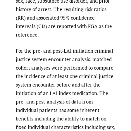
sex, race, substance use disorder, and prior
history of arrest. The resulting risk ratios
(RR) and associated 95% confidence
intervals (CIs) are reported with FGA as the
reference.
For the pre- and post-LAI initiation criminal
justice system encounter analysis, matched-
cohort analyses were performed to compare
the incidence of at least one criminal justice
system encounter before and after the
initiation of an LAI index medication. The
pre- and post-analysis of data from
individual patients has some inherent
benefits including the ability to match on
fixed individual characteristics including sex,