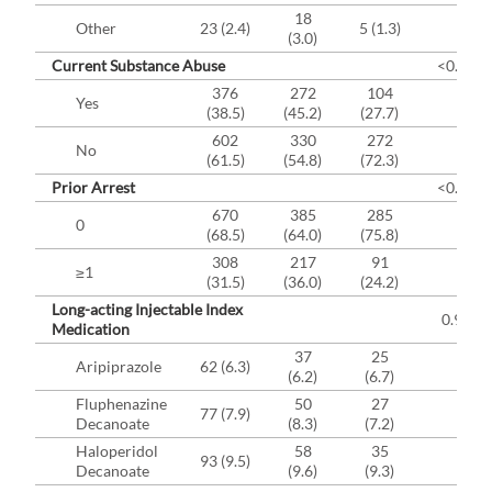
18
Other
23 (2.4)
5 (1.3)
(3.0)
Current Substance Abuse
<0.000
376
272
104
Yes
(38.5)
(45.2)
(27.7)
602
330
272
No
(61.5)
(54.8)
(72.3)
Prior Arrest
<0.003
670
385
285
0
(68.5)
(64.0)
(75.8)
308
217
91
≥1
(31.5)
(36.0)
(24.2)
Long-acting Injectable Index
0.9284
Medication
37
25
Aripiprazole
62 (6.3)
(6.2)
(6.7)
Fluphenazine
50
27
77 (7.9)
Decanoate
(8.3)
(7.2)
Haloperidol
58
35
93 (9.5)
Decanoate
(9.6)
(9.3)