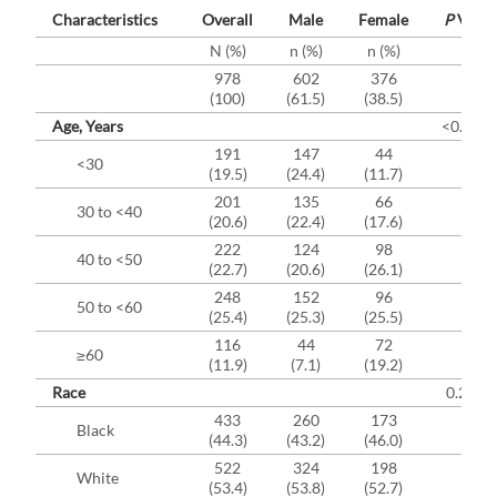
Characteristics
Overall
Male
Female
P
Value
N (%)
n (%)
n (%)
978
602
376
(100)
(61.5)
(38.5)
Age, Years
<0.000
191
147
44
<30
(19.5)
(24.4)
(11.7)
201
135
66
30 to <40
(20.6)
(22.4)
(17.6)
222
124
98
40 to <50
(22.7)
(20.6)
(26.1)
248
152
96
50 to <60
(25.4)
(25.3)
(25.5)
116
44
72
≥60
(11.9)
(7.1)
(19.2)
Race
0.2035
433
260
173
Black
(44.3)
(43.2)
(46.0)
522
324
198
White
(53.4)
(53.8)
(52.7)