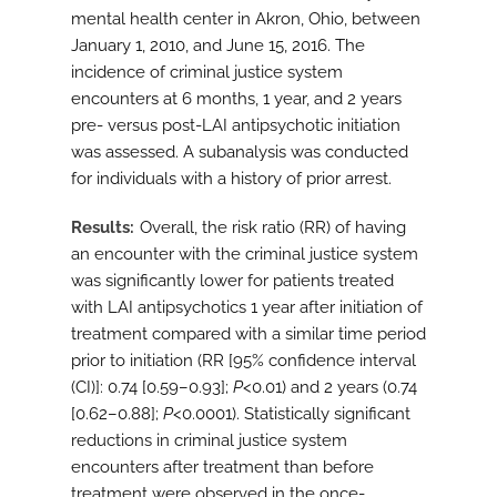
mental health center in Akron, Ohio, between
January 1, 2010, and June 15, 2016. The
incidence of criminal justice system
encounters at 6 months, 1 year, and 2 years
pre- versus post-LAI antipsychotic initiation
was assessed. A subanalysis was conducted
for individuals with a history of prior arrest.
Results
Overall, the risk ratio (RR) of having
an encounter with the criminal justice system
was significantly lower for patients treated
with LAI antipsychotics 1 year after initiation of
treatment compared with a similar time period
prior to initiation (RR [95% confidence interval
(CI)]: 0.74 [0.59–0.93];
P
<0.01) and 2 years (0.74
[0.62–0.88];
P
<0.0001). Statistically significant
reductions in criminal justice system
encounters after treatment than before
treatment were observed in the once-