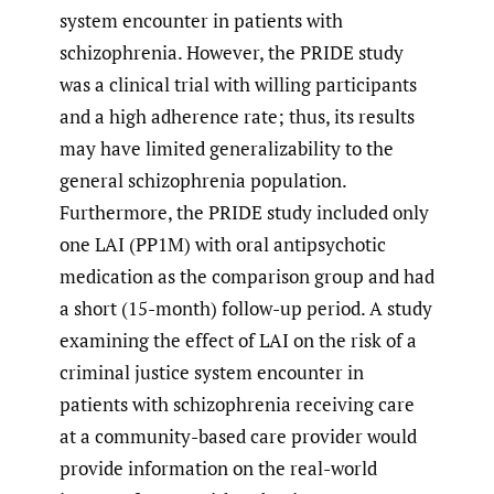
system encounter in patients with
schizophrenia. However, the PRIDE study
was a clinical trial with willing participants
and a high adherence rate; thus, its results
may have limited generalizability to the
general schizophrenia population.
Furthermore, the PRIDE study included only
one LAI (PP1M) with oral antipsychotic
medication as the comparison group and had
a short (15-month) follow-up period. A study
examining the effect of LAI on the risk of a
criminal justice system encounter in
patients with schizophrenia receiving care
at a community-based care provider would
provide information on the real-world