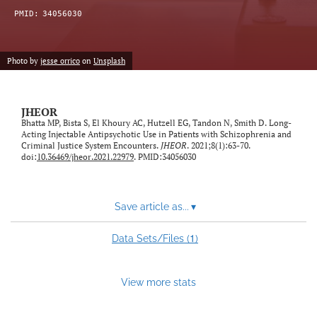
feed)
PMID:
34056030
Photo by
jesse orrico
on
Unsplash
JHEOR
Bhatta MP, Bista S, El Khoury AC, Hutzell EG, Tandon N, Smith D. Long-
Acting Injectable Antipsychotic Use in Patients with Schizophrenia and
Criminal Justice System Encounters.
JHEOR
. 2021;8(1):63-70.
doi:
10.36469/jheor.2021.22979
. PMID:34056030
Save article as...
▾
1
Data Sets/Files (
)
View more stats