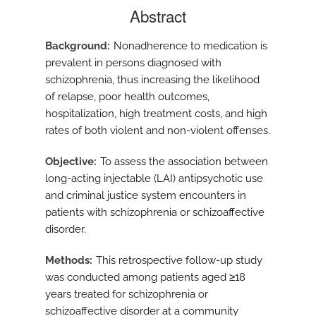
Abstract
Background
Nonadherence to medication is
prevalent in persons diagnosed with
schizophrenia, thus increasing the likelihood
of relapse, poor health outcomes,
hospitalization, high treatment costs, and high
rates of both violent and non-violent offenses.
Objective
To assess the association between
long-acting injectable (LAI) antipsychotic use
and criminal justice system encounters in
patients with schizophrenia or schizoaffective
disorder.
Methods
This retrospective follow-up study
was conducted among patients aged ≥18
years treated for schizophrenia or
schizoaffective disorder at a community