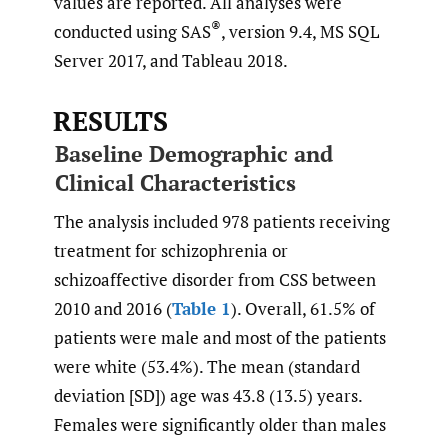
values are reported. All analyses were
®
conducted using SAS
, version 9.4, MS SQL
Server 2017, and Tableau 2018.
RESULTS
Baseline Demographic and
Clinical Characteristics
The analysis included 978 patients receiving
treatment for schizophrenia or
schizoaffective disorder from CSS between
2010 and 2016 (
Table 1
). Overall, 61.5% of
patients were male and most of the patients
were white (53.4%). The mean (standard
deviation [SD]) age was 43.8 (13.5) years.
Females were significantly older than males