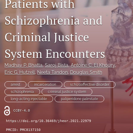
Patients with
Journal Policies
Schizophrenia and
For Reviewers
Criminal Justice
search
X
System Encounters
(formerly
Twitter)
Bluesky
(opens
(opens
Madhav P. Bhatta
, 
Saroj Bista
, 
Antoine C. El Khoury
, 
in
in
LinkedIn
Eric G. Hutzell
, 
Neeta Tandon
, 
Douglas Smith
a
a
(opens
new
new
in
RSS
arrest
incarceration
schizoaffective disorder
tab)
tab)
a
feed
schizophrenia
criminal justice system
new
(opens
long-acting injectable
paliperidone palmitate
tab)
a
modal
CCBY-4.0
with
a
https://doi.org/10.36469/jheor.2021.22979
link
PMCID:
PMC8137150
to