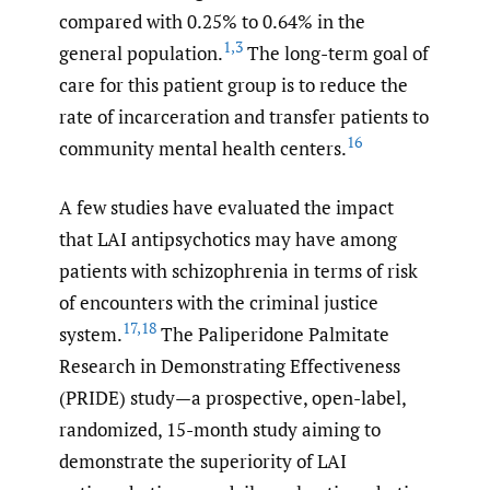
compared with 0.25% to 0.64% in the
1
,
3
general population.
The long-term goal of
care for this patient group is to reduce the
rate of incarceration and transfer patients to
16
community mental health centers.
A few studies have evaluated the impact
that LAI antipsychotics may have among
patients with schizophrenia in terms of risk
of encounters with the criminal justice
17
,
18
system.
The Paliperidone Palmitate
Research in Demonstrating Effectiveness
(PRIDE) study—a prospective, open-label,
randomized, 15-month study aiming to
demonstrate the superiority of LAI