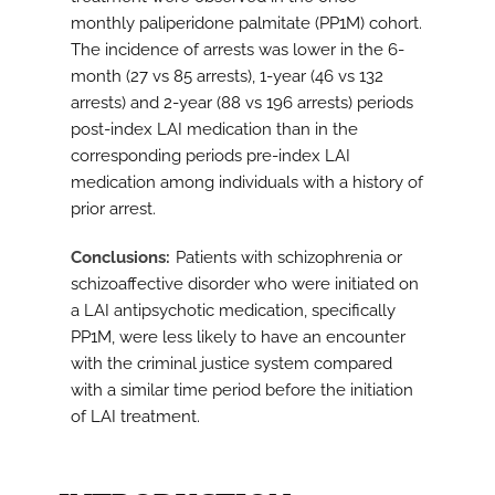
monthly paliperidone palmitate (PP1M) cohort.
The incidence of arrests was lower in the 6-
month (27 vs 85 arrests), 1-year (46 vs 132
arrests) and 2-year (88 vs 196 arrests) periods
post-index LAI medication than in the
corresponding periods pre-index LAI
medication among individuals with a history of
prior arrest.
Conclusions
Patients with schizophrenia or
schizoaffective disorder who were initiated on
a LAI antipsychotic medication, specifically
PP1M, were less likely to have an encounter
with the criminal justice system compared
with a similar time period before the initiation
of LAI treatment.