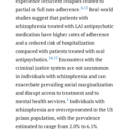
experience recurrent relapses related to
4
,
13
partial or full non-adherence.
Real-world
studies suggest that patients with
schizophrenia treated with LAI antipsychotic
medication have higher rates of adherence
and a reduced risk of hospitalization
compared with patients treated with oral
14
,
15
antipsychotics.
Encounters with the
criminal justice system are not uncommon
in individuals with schizophrenia and can
exacerbate prevailing social marginalization
and disrupt access to treatment and to
1
mental health services.
Individuals with
schizophrenia are overrepresented in the US
prison population, with the prevalence
estimated to range from 2.0% to 6.5%