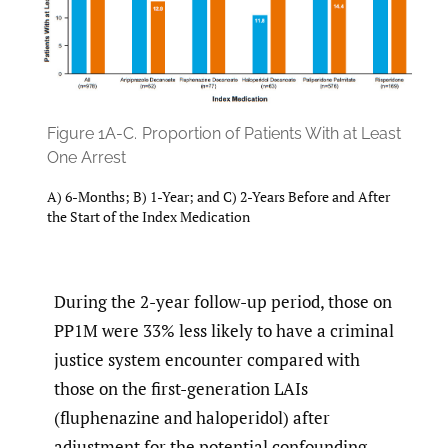
Figure 1A-C.
Proportion of Patients With at Least
One Arrest
A) 6-Months; B) 1-Year; and C) 2-Years Before and After
the Start of the Index Medication
During the 2-year follow-up period, those on
PP1M were 33% less likely to have a criminal
justice system encounter compared with
those on the first-generation LAIs
(fluphenazine and haloperidol) after
adjustment for the potential confounding