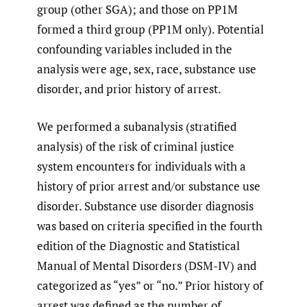
group (other SGA); and those on PP1M
formed a third group (PP1M only). Potential
confounding variables included in the
analysis were age, sex, race, substance use
disorder, and prior history of arrest.
We performed a subanalysis (stratified
analysis) of the risk of criminal justice
system encounters for individuals with a
history of prior arrest and/or substance use
disorder. Substance use disorder diagnosis
was based on criteria specified in the fourth
edition of the Diagnostic and Statistical
Manual of Mental Disorders (DSM-IV) and
categorized as “yes” or “no.” Prior history of
arrest was defined as the number of