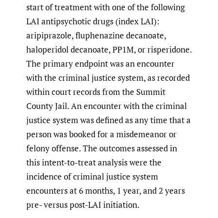
start of treatment with one of the following
LAI antipsychotic drugs (index LAI):
aripiprazole, fluphenazine decanoate,
haloperidol decanoate, PP1M, or risperidone.
The primary endpoint was an encounter
with the criminal justice system, as recorded
within court records from the Summit
County Jail. An encounter with the criminal
justice system was defined as any time that a
person was booked for a misdemeanor or
felony offense. The outcomes assessed in
this intent-to-treat analysis were the
incidence of criminal justice system
encounters at 6 months, 1 year, and 2 years
pre- versus post-LAI initiation.