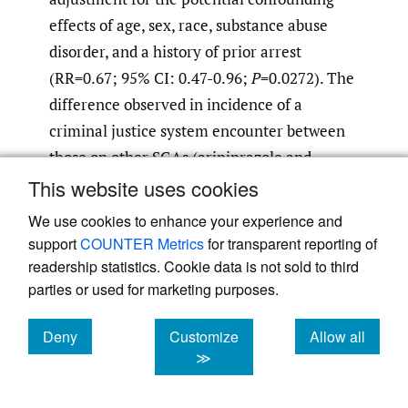
effects of age, sex, race, substance abuse
disorder, and a history of prior arrest
(RR=0.67; 95% CI: 0.47-0.96;
P
=0.0272). The
difference observed in incidence of a
criminal justice system encounter between
those on other SGAs (aripiprazole and
risperidone) compared with those on the
This website uses cookies
first-generation LAIs was not statistically
We use cookies to enhance your experience and
significant (RR=0.78; 0.52-1.18;
P
=0.3392).
support
COUNTER Metrics
for transparent reporting of
readership statistics. Cookie data is not sold to third
The mean number (SD) and the risk of
parties or used for marketing purposes.
arrests before and after an index LAI
Deny
Customize
Allow all
antipsychotic medication initiation stratified
cookies
cookies
cookies
≫
by the previous history of arrest and/or
substance use disorder is shown in
Table 2
.