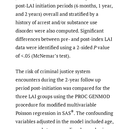
post-LAI initiation periods (6 months, 1 year,
and 2 years) overall and stratified by a
history of arrest and/or substance use
disorder were also computed. Significant
differences between pre- and post-index LAI
data were identified using a 2-sided
P
value
of <.05 (McNemar’s test).
The risk of criminal justice system
encounters during the 2-year follow up
period post-initiation was compared for the
three LAI groups using the PROC GENMOD
procedure for modified multivariable
®
Poisson regression in SAS
. The confounding
variables adjusted in the model included age,