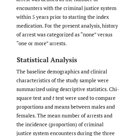
encounters with the criminal justice system
within 5 years prior to starting the index
medication. For the present analysis, history
of arrest was categorized as “none” versus
“one or more” arrests.
Statistical Analysis
The baseline demographics and clinical
characteristics of the study sample were
summarized using descriptive statistics. Chi-
square test and
t
test were used to compare
proportions and means between males and
females. The mean number of arrests and
the incidence (proportion) of criminal
justice system encounters during the three