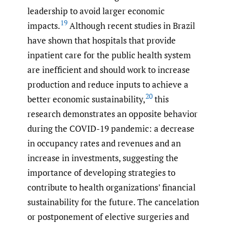
leadership to avoid larger economic
19
impacts.
Although recent studies in Brazil
have shown that hospitals that provide
inpatient care for the public health system
are inefficient and should work to increase
production and reduce inputs to achieve a
20
better economic sustainability,
this
research demonstrates an opposite behavior
during the COVID-19 pandemic: a decrease
in occupancy rates and revenues and an
increase in investments, suggesting the
importance of developing strategies to
contribute to health organizations’ financial
sustainability for the future. The cancelation
or postponement of elective surgeries and