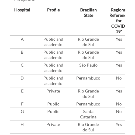
Hospital
Profile
Brazilian
Regional
State
Reference
for
COVID-
19*
A
Public and
Rio Grande
Yes
academic
do Sul
B
Public and
Rio Grande
Yes
academic
do Sul
C
Public and
São Paulo
Yes
academic
D
Public and
Pernambuco
No
academic
E
Private
Rio Grande
Yes
do Sul
F
Public
Pernambuco
No
G
Public
Santa
No
Catarina
H
Private
Rio Grande
Yes
do Sul