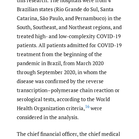
this research. The hospitals were from 4
Brazilian states (Rio Grande do Sul, Santa
Catarina, São Paulo, and Pernambuco) in the
South, Southeast, and Northeast regions, and
treated high- and low-complexity COVID-19
patients. All patients admitted for COVID-19
treatment from the beginning of the
pandemic in Brazil, from March 2020
through September 2020, in whom the
disease was confirmed by the reverse
transcription–polymerase chain reaction or
serological tests, according to the World
16
Health Organization criteria,
were
considered in the analysis.
The chief financial officer, the chief medical