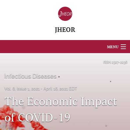
JHEOR
MENU
Articles
ISSN
2327-2236
For Authors
Infectious Diseases
Editorial Board
Vol. 8, Issue 1, 2021
April 16, 2021 EDT
The Economic Impact
About
Issues
of COVID-19
Blog