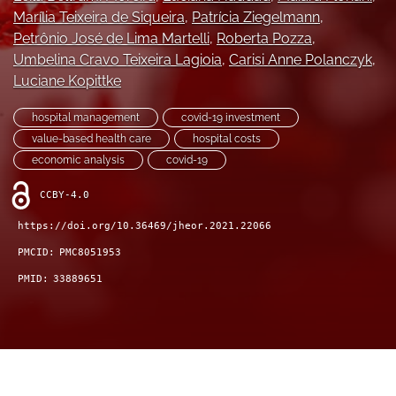
feed)
Marília Teixeira de Siqueira
, 
Patrícia Ziegelmann
, 
Petrônio José de Lima Martelli
, 
Roberta Pozza
, 
Umbelina Cravo Teixeira Lagioia
, 
Carisi Anne Polanczyk
, 
Luciane Kopittke
hospital management
covid-19 investment
value-based health care
hospital costs
economic analysis
covid-19
CCBY-4.0
https://doi.org/10.36469/jheor.2021.22066
PMCID:
PMC8051953
PMID:
33889651