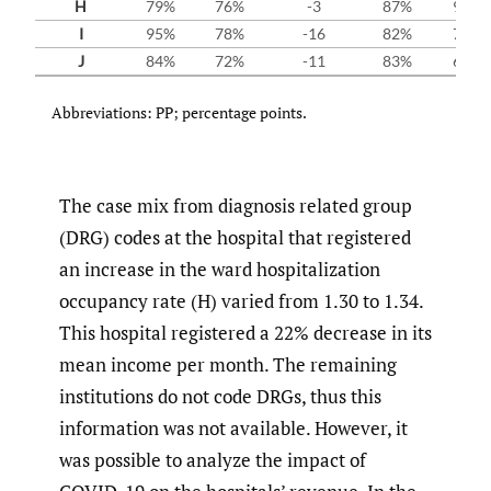
H
79%
76%
-3
87%
92%
I
95%
78%
-16
82%
79%
J
84%
72%
-11
83%
66%
Abbreviations: PP; percentage points.
The case mix from diagnosis related group
(DRG) codes at the hospital that registered
an increase in the ward hospitalization
occupancy rate (H) varied from 1.30 to 1.34.
This hospital registered a 22% decrease in its
mean income per month. The remaining
institutions do not code DRGs, thus this
information was not available. However, it
was possible to analyze the impact of