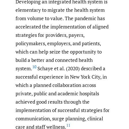
Developing an integrated health system is
elementary to migrate the health system
from volume to value. The pandemic has
accelerated the implementation of aligned
strategies for providers, payers,
policymakers, employers, and patients,
which can help seize the opportunity to
build a better and connected health
10
system.
Schaye et al. (2020) described a
successful experience in New York City, in
which a planned collaboration across
private, public and academic hospitals
achieved good results through the
implementation of successful strategies for
communication, surge planning, clinical
11
care and staff wellness.