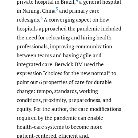
4
private hospital in Brazil,
a general hospital
5
in Naning, China
and primary care
6
redesigns.
A converging aspect on how
hospitals approached the pandemic included
the need for relocating and hiring health
professionals, improving communication
between teams and having agile and
integrated care. Berwick DM used the
expression “choices for the new normal” to
point out 6 properties of care for durable
change: tempo, standards, working
conditions, proximity, preparedness, and
equity. For the author, the care modifications
required by the pandemic can enable
health-care systems to become more
patient-centered, efficient and,