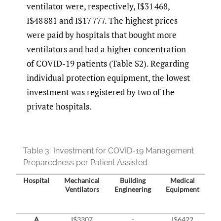
ventilator were, respectively, I$31 468,
I$48 881 and I$17 777. The highest prices
were paid by hospitals that bought more
ventilators and had a higher concentration
of COVID-19 patients (Table S2). Regarding
individual protection equipment, the lowest
investment was registered by two of the
private hospitals.
Table 3:
Investment for COVID-19 Management
Preparedness per Patient Assisted
Hospital
Mechanical
Building
Medical
I
Ventilators
Engineering
Equipment
Pr
E
A
I$3307
-
I$6422
I