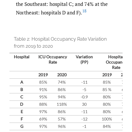
the Southeast: hospital C; and 74% at the
18
Northeast: hospitals D and F).
Table 2:
Hospital Occupancy Rate Variation
from 2019 to 2020
Hospital
ICU Occupancy
Variation
Hospital
Rate
(PP)
Occupancy
Rate
2019
2020
2019
2020
A
85%
74%
-11
85%
70%
B
91%
86%
-5
85 %
69%
C
95%
94%
-0.9
80%
78%
D
88%
118%
30
80%
77%
E
97%
86%
-11
80%
63%
F
69%
57%
-12
100%
66%
G
97%
96%
-1
84%
72%