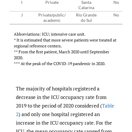
I
Private
Santa
No
Catarina
J
Private/public/
Rio Grande
No
academic
do Sul
Abbreviations: ICU; intensive care unit.
* It is estimated that more severe patients were treated at
regional reference centers.
** From the first patient, March 2020 until September
2020.
*** At the peak of the COVID-19 pandemic in 2020.
The majority of hospitals registered a
decrease in the ICU occupancy rate from
2019 to the period of 2020 considered (
Table
2
) and only one hospital registered an
increase in the ICU occupancy rate. For the
ICU, the mean occupancy rate ranged from