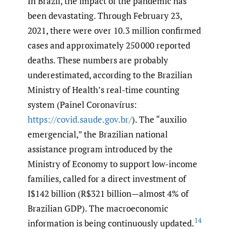
In Brazil, the impact of the pandemic has
been devastating. Through February 23,
2021, there were over 10.3 million confirmed
cases and approximately 250 000 reported
deaths. These numbers are probably
underestimated, according to the Brazilian
Ministry of Health’s real-time counting
system (Painel Coronavírus:
https://covid.saude.gov.br/
). The “auxilio
emergencial,” the Brazilian national
assistance program introduced by the
Ministry of Economy to support low-income
families, called for a direct investment of
I$142 billion (R$321 billion—almost 4% of
Brazilian GDP). The macroeconomic
14
information is being continuously updated.