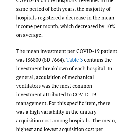
COVID-19 on the hospitals’ revenue. In the
same period of both years, the majority of
hospitals registered a decrease in the mean
income per month, which decreased by 10%
on average.
The mean investment per COVID-19 patient
was I$6800 (SD 7664).
Table 3
contains the
investment breakdown of each hospital. In
general, acquisition of mechanical
ventilators was the most common
investment attributed to COVID-19
management. For this specific item, there
was a high variability in the unitary
acquisition cost among hospitals. The mean,
highest and lowest acquisition cost per