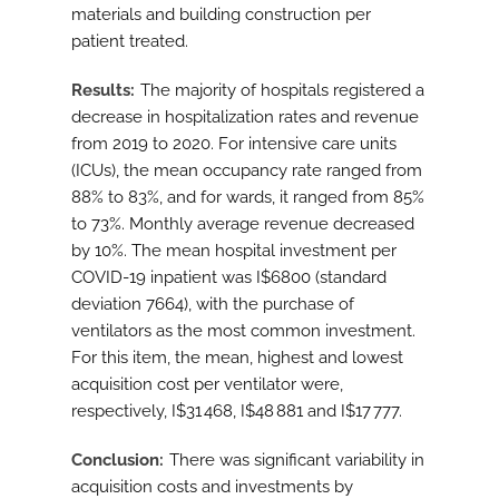
materials and building construction per
patient treated.
Results
The majority of hospitals registered a
decrease in hospitalization rates and revenue
from 2019 to 2020. For intensive care units
(ICUs), the mean occupancy rate ranged from
88% to 83%, and for wards, it ranged from 85%
to 73%. Monthly average revenue decreased
by 10%. The mean hospital investment per
COVID-19 inpatient was I$6800 (standard
deviation 7664), with the purchase of
ventilators as the most common investment.
For this item, the mean, highest and lowest
acquisition cost per ventilator were,
respectively, I$31 468, I$48 881 and I$17 777.
Conclusion
There was significant variability in
acquisition costs and investments by