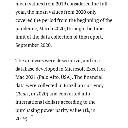
mean values from 2019 considered the full
year, the mean values from 2020 only
covered the period from the beginning of the
pandemic, March 2020, through the time
limit of the data collection of this report,
September 2020.
The analyses were descriptive, and in a
database developed in Microsoft Excel for
Mac 2021 (Palo Alto, USA). The financial
data were collected in Brazilian currency
(
Reais
, in 2020) and converted into
international dollars according to the
purchasing power parity value (I$, in
17
2019).