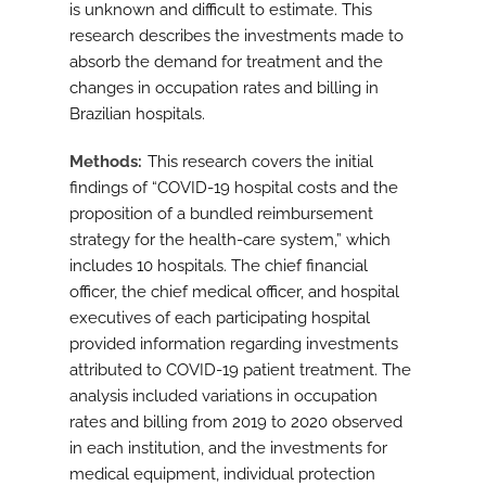
is unknown and difficult to estimate. This
research describes the investments made to
absorb the demand for treatment and the
changes in occupation rates and billing in
Brazilian hospitals.
Methods
This research covers the initial
findings of “COVID-19 hospital costs and the
proposition of a bundled reimbursement
strategy for the health-care system,” which
includes 10 hospitals. The chief financial
officer, the chief medical officer, and hospital
executives of each participating hospital
provided information regarding investments
attributed to COVID-19 patient treatment. The
analysis included variations in occupation
rates and billing from 2019 to 2020 observed
in each institution, and the investments for
medical equipment, individual protection