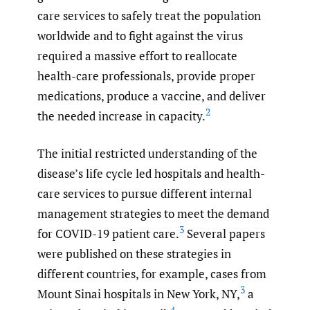
care services to safely treat the population
worldwide and to fight against the virus
required a massive effort to reallocate
health-care professionals, provide proper
medications, produce a vaccine, and deliver
2
the needed increase in capacity.
The initial restricted understanding of the
disease’s life cycle led hospitals and health-
care services to pursue different internal
management strategies to meet the demand
3
for COVID-19 patient care.
Several papers
were published on these strategies in
different countries, for example, cases from
3
Mount Sinai hospitals in New York, NY,
a