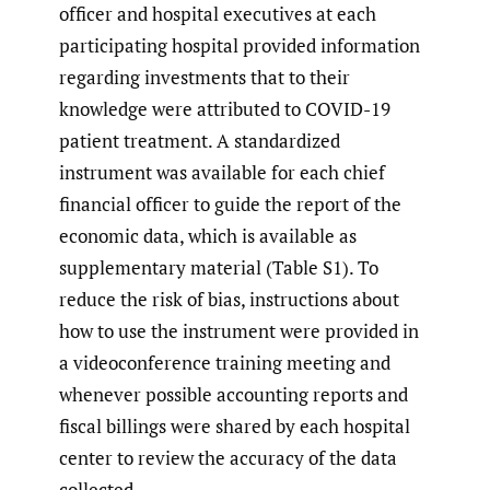
officer and hospital executives at each
participating hospital provided information
regarding investments that to their
knowledge were attributed to COVID-19
patient treatment. A standardized
instrument was available for each chief
financial officer to guide the report of the
economic data, which is available as
supplementary material (Table S1). To
reduce the risk of bias, instructions about
how to use the instrument were provided in
a videoconference training meeting and
whenever possible accounting reports and
fiscal billings were shared by each hospital
center to review the accuracy of the data
collected.