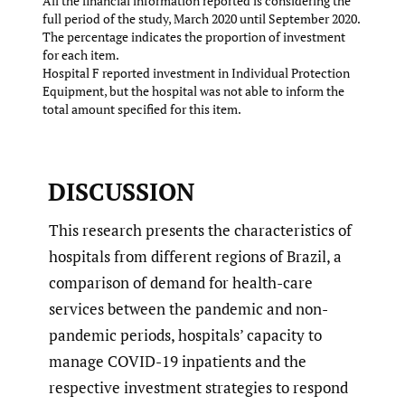
All the financial information reported is considering the
full period of the study, March 2020 until September 2020.
The percentage indicates the proportion of investment
for each item.
Hospital F reported investment in Individual Protection
Equipment, but the hospital was not able to inform the
total amount specified for this item.
DISCUSSION
This research presents the characteristics of
hospitals from different regions of Brazil, a
comparison of demand for health-care
services between the pandemic and non-
pandemic periods, hospitals’ capacity to
manage COVID-19 inpatients and the
respective investment strategies to respond