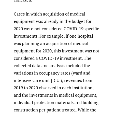
Cases in which acquisition of medical
equipment was already in the budget for
2020 were not considered COVID-19 specific
investments. For example, if one hospital
was planning an acquisition of medical
equipment for 2020, this investment was not
considered a COVID-19 investment. The
collected data and analysis included the
variations in occupancy rates (ward and
intensive care unit [ICU]), revenues from
2019 to 2020 observed in each institution,
and the investments in medical equipment,
individual protection materials and building
construction per patient treated. While the