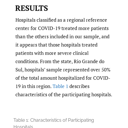
RESULTS
Hospitals classified as a regional reference
center for COVID-19 treated more patients
than the others included in our sample, and
it appears that those hospitals treated
patients with more severe clinical
conditions. From the state, Rio Grande do
Sul, hospitals’ sample represented over 50%
of the total amount hospitalized for COVID-
19 in this region.
Table 1
describes
characteristics of the participating hospitals.
Table 1:
Characteristics of Participating
Hospitals