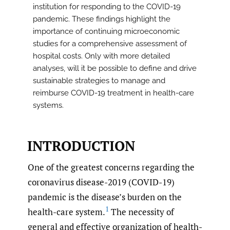
institution for responding to the COVID-19
pandemic. These findings highlight the
importance of continuing microeconomic
studies for a comprehensive assessment of
hospital costs. Only with more detailed
analyses, will it be possible to define and drive
sustainable strategies to manage and
reimburse COVID-19 treatment in health-care
systems.
INTRODUCTION
One of the greatest concerns regarding the
coronavirus disease-2019 (COVID-19)
pandemic is the disease’s burden on the
1
health-care system.
The necessity of
general and effective organization of health-