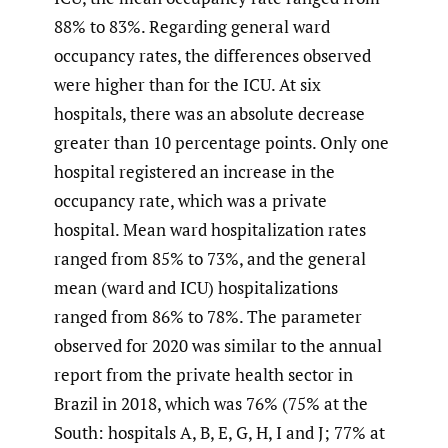
88% to 83%. Regarding general ward
occupancy rates, the differences observed
were higher than for the ICU. At six
hospitals, there was an absolute decrease
greater than 10 percentage points. Only one
hospital registered an increase in the
occupancy rate, which was a private
hospital. Mean ward hospitalization rates
ranged from 85% to 73%, and the general
mean (ward and ICU) hospitalizations
ranged from 86% to 78%. The parameter
observed for 2020 was similar to the annual
report from the private health sector in
Brazil in 2018, which was 76% (75% at the
South: hospitals A, B, E, G, H, I and J; 77% at