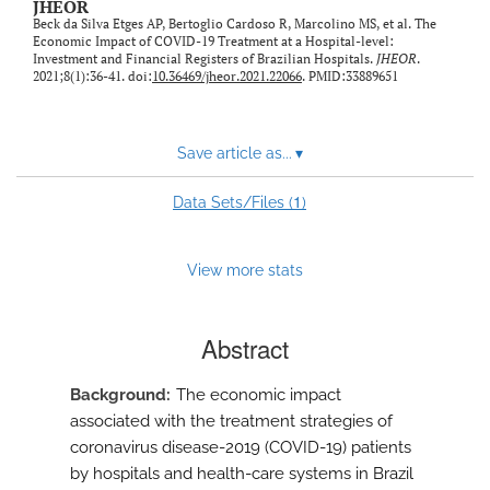
JHEOR
Beck da Silva Etges AP, Bertoglio Cardoso R, Marcolino MS, et al. The
Economic Impact of COVID-19 Treatment at a Hospital-level:
Investment and Financial Registers of Brazilian Hospitals.
JHEOR
.
2021;8(1):36-41. doi:
10.36469/jheor.2021.22066
. PMID:33889651
Save article as...
▾
1
Data Sets/Files (
)
View more stats
Abstract
Background
The economic impact
associated with the treatment strategies of
coronavirus disease-2019 (COVID-19) patients
by hospitals and health-care systems in Brazil