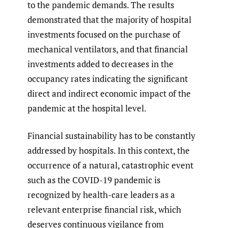
to the pandemic demands. The results
demonstrated that the majority of hospital
investments focused on the purchase of
mechanical ventilators, and that financial
investments added to decreases in the
occupancy rates indicating the significant
direct and indirect economic impact of the
pandemic at the hospital level.
Financial sustainability has to be constantly
addressed by hospitals. In this context, the
occurrence of a natural, catastrophic event
such as the COVID-19 pandemic is
recognized by health-care leaders as a
relevant enterprise financial risk, which
deserves continuous vigilance from