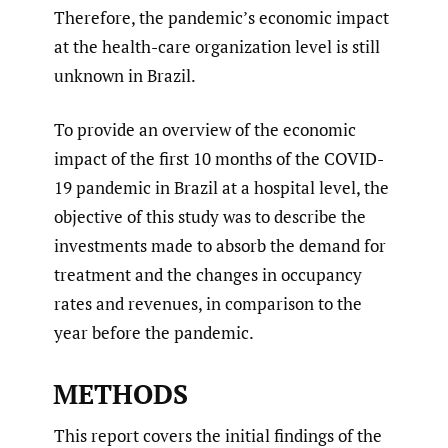
Therefore, the pandemic’s economic impact
at the health-care organization level is still
unknown in Brazil.
To provide an overview of the economic
impact of the first 10 months of the COVID-
19 pandemic in Brazil at a hospital level, the
objective of this study was to describe the
investments made to absorb the demand for
treatment and the changes in occupancy
rates and revenues, in comparison to the
year before the pandemic.
METHODS
This report covers the initial findings of the