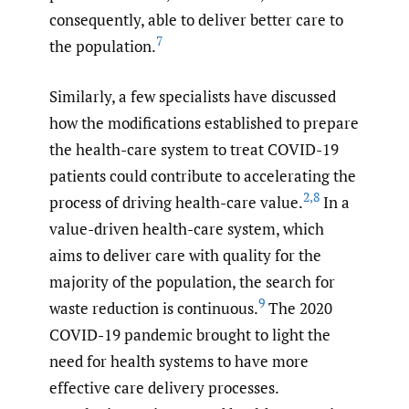
consequently, able to deliver better care to
7
the population.
Similarly, a few specialists have discussed
how the modifications established to prepare
the health-care system to treat COVID-19
patients could contribute to accelerating the
2
,
8
process of driving health-care value.
In a
value-driven health-care system, which
aims to deliver care with quality for the
majority of the population, the search for
9
waste reduction is continuous.
The 2020
COVID-19 pandemic brought to light the
need for health systems to have more
effective care delivery processes.