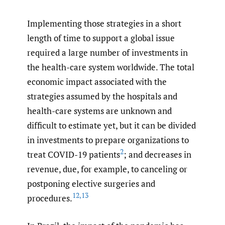
Implementing those strategies in a short
length of time to support a global issue
required a large number of investments in
the health-care system worldwide. The total
economic impact associated with the
strategies assumed by the hospitals and
health-care systems are unknown and
difficult to estimate yet, but it can be divided
in investments to prepare organizations to
2
treat COVID-19 patients
; and decreases in
revenue, due, for example, to canceling or
postponing elective surgeries and
12
,
13
procedures.