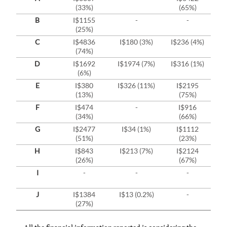
(33%)
(65%)
B
I$1155
-
-
(25%)
C
I$4836
I$180 (3%)
I$236 (4%)
(74%)
D
I$1692
I$1974 (7%)
I$316 (1%)
I
(6%)
E
I$380
I$326 (11%)
I$2195
I
(13%)
(75%)
F
I$474
-
I$916
(34%)
(66%)
G
I$2477
I$34 (1%)
I$1112
(51%)
(23%)
H
I$843
I$213 (7%)
I$2124
(26%)
(67%)
I
-
-
-
J
I$1384
I$13 (0.2%)
-
(27%)