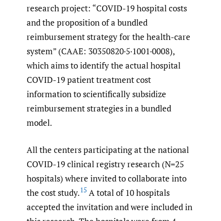
research project: “COVID-19 hospital costs
and the proposition of a bundled
reimbursement strategy for the health-care
system” (CAAE: 30350820·5·1001·0008),
which aims to identify the actual hospital
COVID-19 patient treatment cost
information to scientifically subsidize
reimbursement strategies in a bundled
model.
All the centers participating at the national
COVID-19 clinical registry research (N=25
hospitals) where invited to collaborate into
15
the cost study.
A total of 10 hospitals
accepted the invitation and were included in