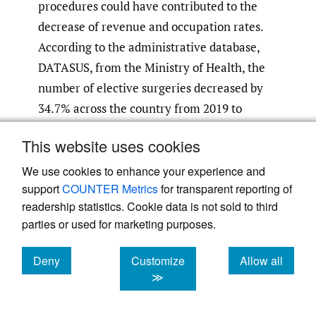
procedures could have contributed to the
decrease of revenue and occupation rates.
According to the administrative database,
DATASUS, from the Ministry of Health, the
number of elective surgeries decreased by
34.7% across the country from 2019 to
21
2020.
This website uses cookies
Achieving better performance in health-
We use cookies to enhance your experience and
care organizations requires strategy
support
COUNTER Metrics
for transparent reporting of
22
readership statistics. Cookie data is not sold to third
aligning.
By the speed at which the
parties or used for marketing purposes.
pandemic is advancing, health-care systems
are being forced to redesign their work flows
Deny
Customize
Allow all
to be able to deliver care while seeking
cookies
cookies
cookies
≫
solutions to make it more efficient and
23
economically-viable.
Our results indicate