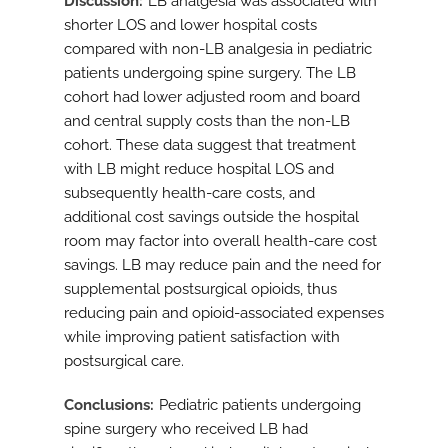
Discussion
LB analgesia was associated with
shorter LOS and lower hospital costs
compared with non-LB analgesia in pediatric
patients undergoing spine surgery. The LB
cohort had lower adjusted room and board
and central supply costs than the non-LB
cohort. These data suggest that treatment
with LB might reduce hospital LOS and
subsequently health-care costs, and
additional cost savings outside the hospital
room may factor into overall health-care cost
savings. LB may reduce pain and the need for
supplemental postsurgical opioids, thus
reducing pain and opioid-associated expenses
while improving patient satisfaction with
postsurgical care.
Conclusions
Pediatric patients undergoing
spine surgery who received LB had