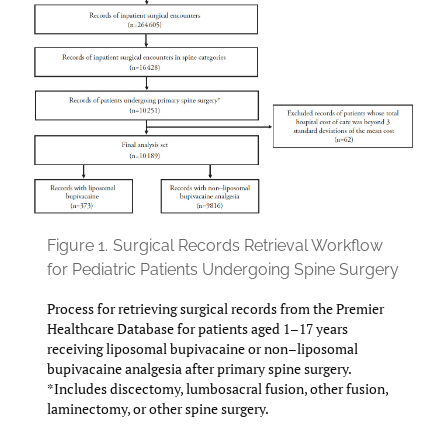
Figure 1.
Surgical Records Retrieval Workflow
for Pediatric Patients Undergoing Spine Surgery
Process for retrieving surgical records from the Premier
Healthcare Database for patients aged 1–17 years
receiving liposomal bupivacaine or non–liposomal
bupivacaine analgesia after primary spine surgery.
*Includes discectomy, lumbosacral fusion, other fusion,
laminectomy, or other spine surgery.