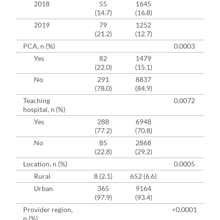
2018
55
1645
(14.7)
(16.8)
2019
79
1252
(21.2)
(12.7)
PCA, n (%)
0.0003
Yes
82
1479
(22.0)
(15.1)
No
291
8837
(78.0)
(84.9)
Teaching
0.0072
hospital, n (%)
Yes
288
6948
(77.2)
(70.8)
No
85
2868
(22.8)
(29.2)
Location, n (%)
0.0005
Rural
8 (2.1)
652 (6.6)
Urban
365
9164
(97.9)
(93.4)
Provider region,
<0.0001
n (%)