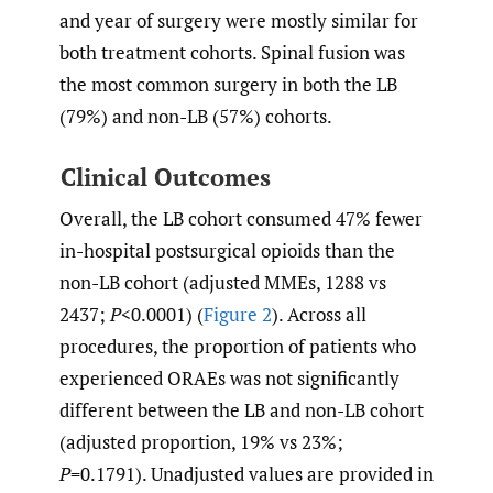
and year of surgery were mostly similar for
both treatment cohorts. Spinal fusion was
the most common surgery in both the LB
(79%) and non-LB (57%) cohorts.
Clinical Outcomes
Overall, the LB cohort consumed 47% fewer
in-hospital postsurgical opioids than the
non-LB cohort (adjusted MMEs, 1288 vs
2437;
P
<0.0001) (
Figure 2
). Across all
procedures, the proportion of patients who
experienced ORAEs was not significantly
different between the LB and non-LB cohort
(adjusted proportion, 19% vs 23%;
P
=0.1791). Unadjusted values are provided in