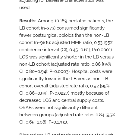
adjusting for baseline characteristics was
used.
Results
Among 10 189 pediatric patients, the
LB cohort (n=373) consumed significantly
fewer postsurgical opioids than the non-LB
cohort (n=9816; adjusted MME ratio, 0.53 [95%
confidence interval (CI), 0.45–0.61]; P<0.0001).
LOS was significantly shorter in the LB versus
non-LB cohort (adjusted rate ratio, 0.86 [95%
CI, 0.80–0.94]; P=0.0003). Hospital costs were
significantly lower in the LB versus non-LB
cohort overall (adjusted rate ratio, 0.92 [95%
CI, 0.86–0.99]; P=0.0227) mostly because of
decreased LOS and central supply costs.
ORAEs were not significantly different
between groups (adjusted rate ratio, 0.84 [95%
CI, 0.65–1.08]; P=0.1791).