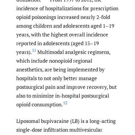
incidence of hospitalizations for prescription
opioid poisonings increased nearly 2-fold
among children and adolescents aged 1–19
years, with the highest overall incidence
reported in adolescents (aged 15–19
11
years).
Multimodal analgesic regimens,
which include nonopioid regional
anesthetics, are being implemented by
hospitals to not only better manage
postsurgical pain and improve recovery, but
also to minimize in-hospital postsurgical
12
opioid consumption.
Liposomal bupivacaine (LB) is a long-acting
single-dose infiltration multivesicular