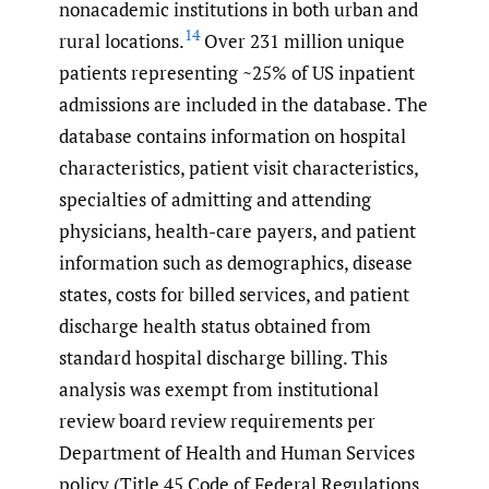
nonacademic institutions in both urban and
14
rural locations.
Over 231 million unique
patients representing ~25% of US inpatient
admissions are included in the database. The
database contains information on hospital
characteristics, patient visit characteristics,
specialties of admitting and attending
physicians, health-care payers, and patient
information such as demographics, disease
states, costs for billed services, and patient
discharge health status obtained from
standard hospital discharge billing. This
analysis was exempt from institutional
review board review requirements per
Department of Health and Human Services
policy (Title 45 Code of Federal Regulations,