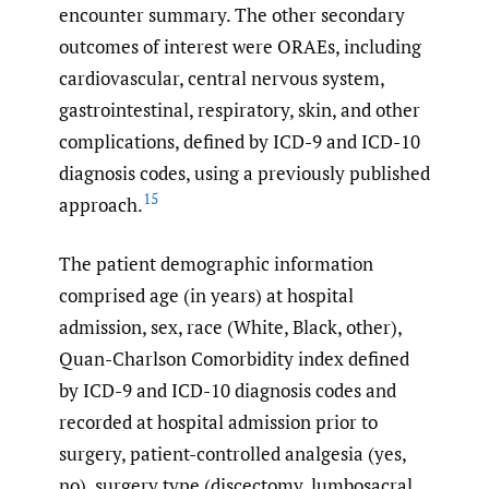
encounter summary. The other secondary
outcomes of interest were ORAEs, including
cardiovascular, central nervous system,
gastrointestinal, respiratory, skin, and other
complications, defined by ICD-9 and ICD-10
diagnosis codes, using a previously published
15
approach.
The patient demographic information
comprised age (in years) at hospital
admission, sex, race (White, Black, other),
Quan-Charlson Comorbidity index defined
by ICD-9 and ICD-10 diagnosis codes and
recorded at hospital admission prior to
surgery, patient-controlled analgesia (yes,
no), surgery type (discectomy, lumbosacral