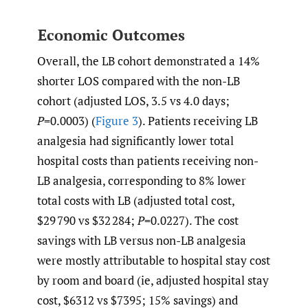
Economic Outcomes
Overall, the LB cohort demonstrated a 14%
shorter LOS compared with the non-LB
cohort (adjusted LOS, 3.5 vs 4.0 days;
P
=0.0003) (
Figure 3
). Patients receiving LB
analgesia had significantly lower total
hospital costs than patients receiving non-
LB analgesia, corresponding to 8% lower
total costs with LB (adjusted total cost,
$29 790 vs $32 284;
P
=0.0227). The cost
savings with LB versus non-LB analgesia
were mostly attributable to hospital stay cost
by room and board (ie, adjusted hospital stay
cost, $6312 vs $7395; 15% savings) and