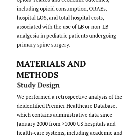
including opioid consumption, ORAEs,
hospital LOS, and total hospital costs,
associated with the use of LB or non-LB
analgesia in pediatric patients undergoing
primary spine surgery.
MATERIALS AND
METHODS
Study Design
We performed a retrospective analysis of the
deidentified Premier Healthcare Database,
which contains administrative data since
January 2000 from >1000 US hospitals and
health-care systems, including academic and