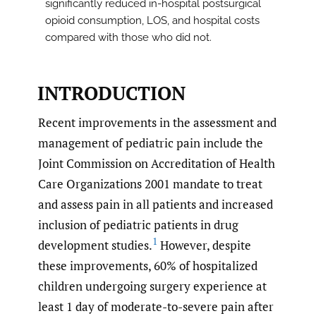
significantly reduced in-hospital postsurgical
opioid consumption, LOS, and hospital costs
compared with those who did not.
INTRODUCTION
Recent improvements in the assessment and
management of pediatric pain include the
Joint Commission on Accreditation of Health
Care Organizations 2001 mandate to treat
and assess pain in all patients and increased
inclusion of pediatric patients in drug
1
development studies.
However, despite
these improvements, 60% of hospitalized
children undergoing surgery experience at
least 1 day of moderate-to-severe pain after