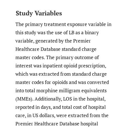
Study Variables
The primary treatment exposure variable in
this study was the use of LB as a binary
variable, generated by the Premier
Healthcare Database standard charge
master codes. The primary outcome of
interest was inpatient opioid prescription,
which was extracted from standard charge
master codes for opioids and was converted
into total morphine milligram equivalents
(MMEs). Additionally, LOS in the hospital,
reported in days, and total cost of hospital
care, in US dollars, were extracted from the
Premier Healthcare Database hospital