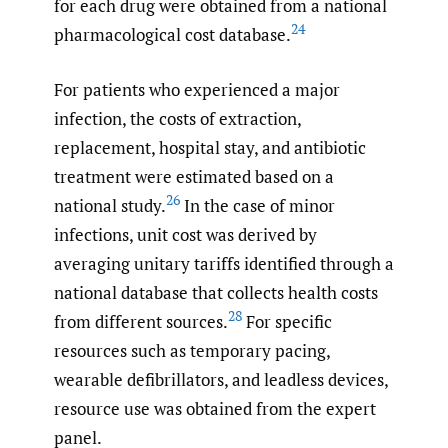
for each drug were obtained from a national
24
pharmacological cost database.
For patients who experienced a major
infection, the costs of extraction,
replacement, hospital stay, and antibiotic
treatment were estimated based on a
26
national study.
In the case of minor
infections, unit cost was derived by
averaging unitary tariffs identified through a
national database that collects health costs
28
from different sources.
For specific
resources such as temporary pacing,
wearable defibrillators, and leadless devices,
resource use was obtained from the expert
panel.