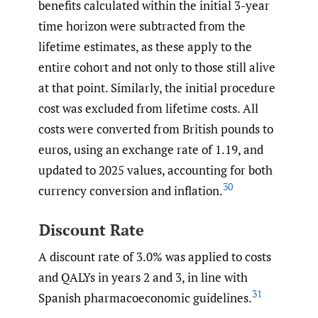
benefits calculated within the initial 3-year
time horizon were subtracted from the
lifetime estimates, as these apply to the
entire cohort and not only to those still alive
at that point. Similarly, the initial procedure
cost was excluded from lifetime costs. All
costs were converted from British pounds to
euros, using an exchange rate of 1.19, and
updated to 2025 values, accounting for both
30
currency conversion and inflation.
Discount Rate
A discount rate of 3.0% was applied to costs
and QALYs in years 2 and 3, in line with
31
Spanish pharmacoeconomic guidelines.