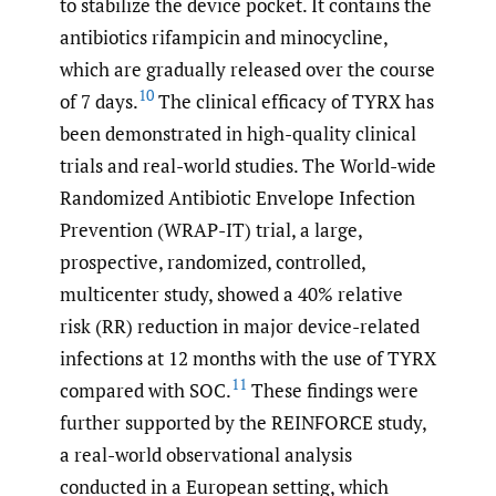
to stabilize the device pocket. It contains the
antibiotics rifampicin and minocycline,
which are gradually released over the course
10
of 7 days.
The clinical efficacy of TYRX has
been demonstrated in high-quality clinical
trials and real-world studies. The World-wide
Randomized Antibiotic Envelope Infection
Prevention (WRAP-IT) trial, a large,
prospective, randomized, controlled,
multicenter study, showed a 40% relative
risk (RR) reduction in major device-related
infections at 12 months with the use of TYRX
11
compared with SOC.
These findings were
further supported by the REINFORCE study,
a real-world observational analysis
conducted in a European setting, which