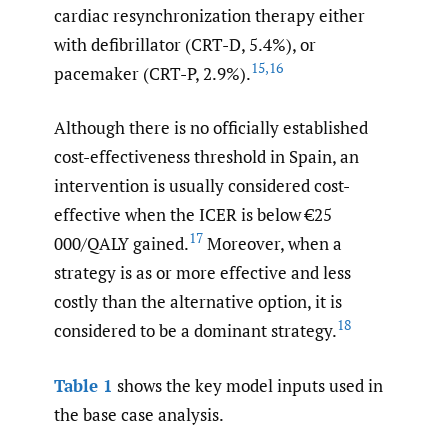
cardiac resynchronization therapy either
with defibrillator (CRT-D, 5.4%), or
15
,
16
pacemaker (CRT-P, 2.9%).
Although there is no officially established
cost-effectiveness threshold in Spain, an
intervention is usually considered cost-
effective when the ICER is below €25
17
000/QALY gained.
Moreover, when a
strategy is as or more effective and less
costly than the alternative option, it is
18
considered to be a dominant strategy.
Table 1
shows the key model inputs used in
the base case analysis.