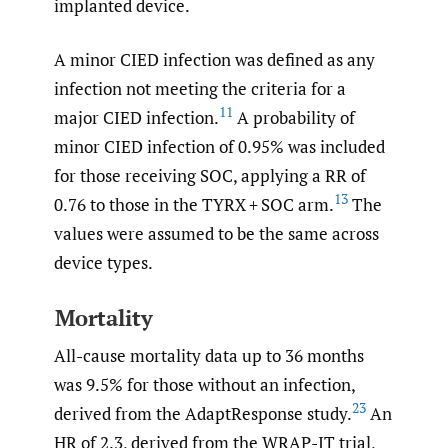
implanted device.
A minor CIED infection was defined as any
infection not meeting the criteria for a
11
major CIED infection.
A probability of
minor CIED infection of 0.95% was included
for those receiving SOC, applying a RR of
13
0.76 to those in the TYRX + SOC arm.
The
values were assumed to be the same across
device types.
Mortality
All-cause mortality data up to 36 months
was 9.5% for those without an infection,
23
derived from the AdaptResponse study.
An
HR of 2.3, derived from the WRAP-IT trial,