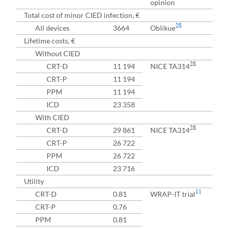
opinion
Total cost of minor CIED infection, €
28
All devices
3664
Oblikue
Lifetime costs, €
Without CIED
28
CRT-D
11 194
NICE TA314
CRT-P
11 194
PPM
11 194
ICD
23 358
With CIED
28
CRT-D
29 861
NICE TA314
CRT-P
26 722
PPM
26 722
ICD
23 716
Utility
11
CRT-D
0.81
WRAP-IT trial
CRT-P
0.76
PPM
0.81