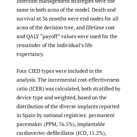
Infection management strategies were the
same in both arms of the model. Death and
survival at 36 months were end nodes for all
arms of the decision tree, and lifetime cost
and QALY “payoff” values were used for the
remainder of the individual’s life
expectancy.
Four CIED types were included in the
analysis. The incremental cost-effectiveness
ratio (ICER) was calculated, both stratified by
device type and weighted, based on the
distribution of the diverse implants reported
in Spain by national registries: permanent
pacemaker (PPM, 76.5%), implantable
cardioverter-defibrillator (ICD, 15.2%),