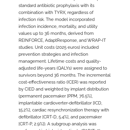
standard antibiotic prophylaxis with its
combination with TYRX, regardless of
infection risk. The model incorporated
infection incidence, mortality, and utility
values up to 36 months, derived from
REINFORCE, AdaptResponse, and WRAP-IT
studies. Unit costs (2025 euros) included
prevention strategies and infection
management. Lifetime costs and quality-
adjusted life-years (QALYs) were assigned to
survivors beyond 36 months. The incremental
cost-effectiveness ratio (ICER) was reported
by CIED and weighted by implant distribution
(permanent pacemaker [PPM, 76.5%],
implantable cardioverter-defibrillator [ICD,
15.2%], cardiac resynchronization therapy with
defibrillator [CRT-D, 5.4%], and pacemaker
[CRT-P, 2.9%]). A subgroup analysis was