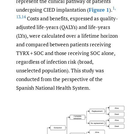
represent the clinical pathway of patients
1
,
undergoing CIED implantation (
Figure 1
).
13
,
14
Costs and benefits, expressed as quality-
adjusted life-years (QALYs) and life-years
(LYs), were calculated over a lifetime horizon
and compared between patients receiving
TYRX + SOC and those receiving SOC alone,
regardless of infection risk (broad,
unselected population). This study was
conducted from the perspective of the
Spanish National Health System.