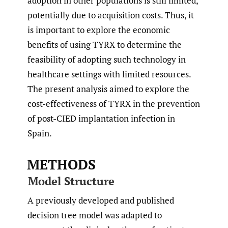
adoption in other populations is still limited,
potentially due to acquisition costs. Thus, it
is important to explore the economic
benefits of using TYRX to determine the
feasibility of adopting such technology in
healthcare settings with limited resources.
The present analysis aimed to explore the
cost-effectiveness of TYRX in the prevention
of post-CIED implantation infection in
Spain.
METHODS
Model Structure
A previously developed and published
decision tree model was adapted to