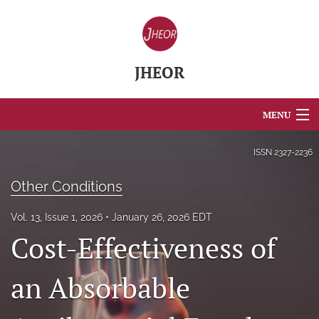
JHEOR
MENU
Articles
ISSN
2327-2236
For Authors
Other Conditions
Editorial Board
Vol. 13, Issue 1, 2026
January 26, 2026 EDT
Cost-Effectiveness of
About
Issues
an Absorbable
Blog