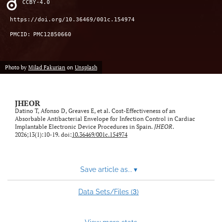
CCBY-4.0
feed)
https://doi.org/10.36469/001c.154974
PMCID:
PMC12850660
Photo by
Milad Fakurian
on
Unsplash
JHEOR
Datino T, Afonso D, Greaves E, et al. Cost-Effectiveness of an
Absorbable Antibacterial Envelope for Infection Control in Cardiac
Implantable Electronic Device Procedures in Spain.
JHEOR
.
2026;13(1):10-19. doi:
10.36469/001c.154974
Save article as...
▾
3
Data Sets/Files (
)