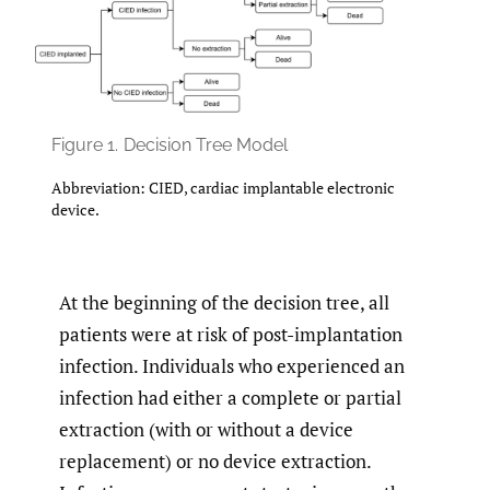
Figure 1.
Decision Tree Model
Abbreviation: CIED, cardiac implantable electronic
device.
At the beginning of the decision tree, all
patients were at risk of post-implantation
infection. Individuals who experienced an
infection had either a complete or partial
extraction (with or without a device
replacement) or no device extraction.