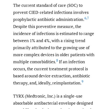
The current standard of care (SOC) to
prevent CIED-related infections involves
6
,
7
prophylactic antibiotic administration.
Despite this preventive measure, the
incidence of infections is estimated to range
between 1% and 4%, with a rising trend
primarily attributed to the growing use of
more complex devices in older patients with
8
multiple comorbidities.
If an infection
occurs, the current treatment protocol is
based around device extraction, antibiotic
9
therapy, and, ideally, reimplantation.
TYRX (Medtronic, Inc.) is a single-use
absorbable antibacterial envelope designed