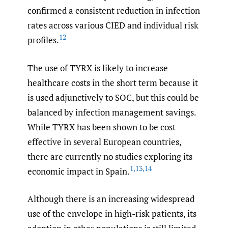
confirmed a consistent reduction in infection
rates across various CIED and individual risk
12
profiles.
The use of TYRX is likely to increase
healthcare costs in the short term because it
is used adjunctively to SOC, but this could be
balanced by infection management savings.
While TYRX has been shown to be cost-
effective in several European countries,
there are currently no studies exploring its
1
,
13
,
14
economic impact in Spain.
Although there is an increasing widespread
use of the envelope in high-risk patients, its