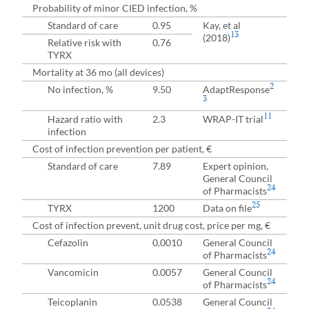
Probability of minor CIED infection, %
Standard of care
0.95
Kay, et al
13
(2018)
Relative risk with
0.76
TYRX
Mortality at 36 mo (all devices)
2
No infection, %
9.50
AdaptResponse
3
11
Hazard ratio with
2.3
WRAP-IT trial
infection
Cost of infection prevention per patient, €
Standard of care
7.89
Expert opinion,
General Council
24
of Pharmacists
25
TYRX
1200
Data on file
Cost of infection prevent, unit drug cost, price per mg, €
Cefazolin
0.0010
General Council
24
of Pharmacists
Vancomicin
0.0057
General Council
24
of Pharmacists
Teicoplanin
0.0538
General Council