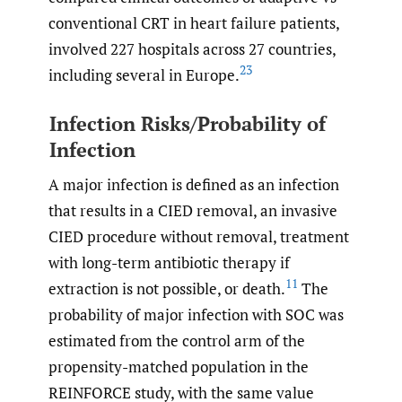
conventional CRT in heart failure patients,
involved 227 hospitals across 27 countries,
23
including several in Europe.
Infection Risks/Probability of
Infection
A major infection is defined as an infection
that results in a CIED removal, an invasive
CIED procedure without removal, treatment
with long-term antibiotic therapy if
11
extraction is not possible, or death.
The
probability of major infection with SOC was
estimated from the control arm of the
propensity-matched population in the
REINFORCE study, with the same value