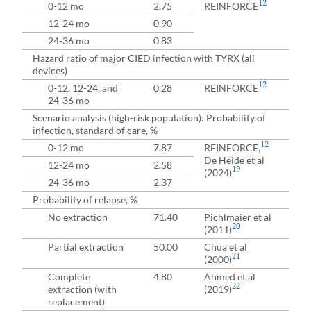
12
0-12 mo
2.75
REINFORCE
12-24 mo
0.90
24-36 mo
0.83
Hazard ratio of major CIED infection with TYRX (all
devices)
12
0-12, 12-24, and
0.28
REINFORCE
24-36 mo
Scenario analysis (high-risk population): Probability of
infection, standard of care, %
12
0-12 mo
7.87
REINFORCE,
De Heide et al
12-24 mo
2.58
19
(2024)
24-36 mo
2.37
Probability of relapse, %
No extraction
71.40
Pichlmaier et al
20
(2011)
Partial extraction
50.00
Chua et al
21
(2000)
Complete
4.80
Ahmed et al
22
extraction (with
(2019)
replacement)