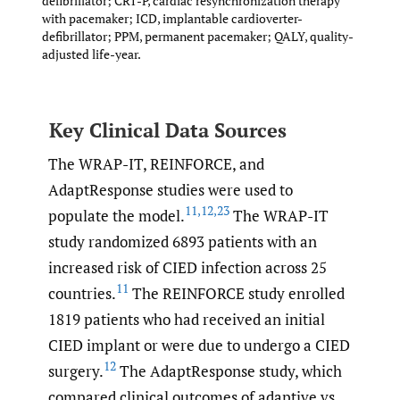
defibrillator; CRT-P, cardiac resynchronization therapy
with pacemaker; ICD, implantable cardioverter-
defibrillator; PPM, permanent pacemaker; QALY, quality-
adjusted life-year.
Key Clinical Data Sources
The WRAP-IT, REINFORCE, and
AdaptResponse studies were used to
11
,
12
,
23
populate the model.
The WRAP-IT
study randomized 6893 patients with an
increased risk of CIED infection across 25
11
countries.
The REINFORCE study enrolled
1819 patients who had received an initial
CIED implant or were due to undergo a CIED
12
surgery.
The AdaptResponse study, which
compared clinical outcomes of adaptive vs