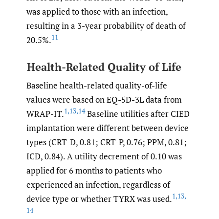
was applied to those with an infection,
resulting in a 3-year probability of death of
11
20.5%.
Health-Related Quality of Life
Baseline health-related quality-of-life
values were based on EQ-5D-3L data from
1
,
13
,
14
WRAP-IT.
Baseline utilities after CIED
implantation were different between device
types (CRT-D, 0.81; CRT-P, 0.76; PPM, 0.81;
ICD, 0.84). A utility decrement of 0.10 was
applied for 6 months to patients who
experienced an infection, regardless of
1
,
13
,
device type or whether TYRX was used.
14