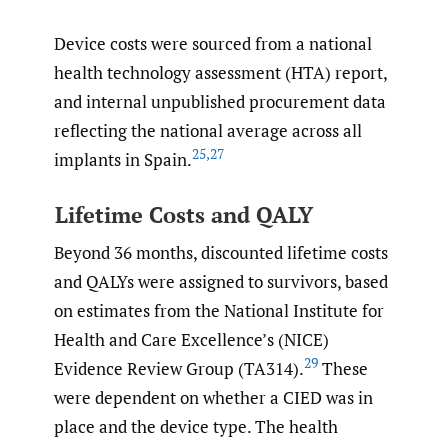
Device costs were sourced from a national
health technology assessment (HTA) report,
and internal unpublished procurement data
reflecting the national average across all
25
,
27
implants in Spain.
Lifetime Costs and QALY
Beyond 36 months, discounted lifetime costs
and QALYs were assigned to survivors, based
on estimates from the National Institute for
Health and Care Excellence’s (NICE)
29
Evidence Review Group (TA314).
These
were dependent on whether a CIED was in
place and the device type. The health