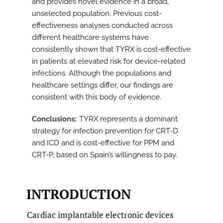
and provides novel evidence in a broad,
unselected population. Previous cost-
effectiveness analyses conducted across
different healthcare systems have
consistently shown that TYRX is cost-effective
in patients at elevated risk for device-related
infections. Although the populations and
healthcare settings differ, our findings are
consistent with this body of evidence.
Conclusions
TYRX represents a dominant
strategy for infection prevention for CRT-D
and ICD and is cost-effective for PPM and
CRT-P, based on Spain’s willingness to pay.
INTRODUCTION
Cardiac implantable electronic devices