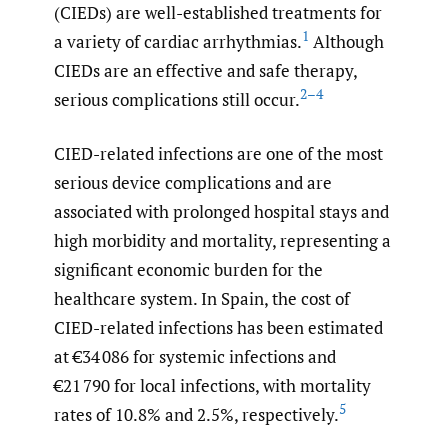
(CIEDs) are well-established treatments for
1
a variety of cardiac arrhythmias.
Although
CIEDs are an effective and safe therapy,
2–4
serious complications still occur.
CIED-related infections are one of the most
serious device complications and are
associated with prolonged hospital stays and
high morbidity and mortality, representing a
significant economic burden for the
healthcare system. In Spain, the cost of
CIED-related infections has been estimated
at €34 086 for systemic infections and
€21 790 for local infections, with mortality
5
rates of 10.8% and 2.5%, respectively.