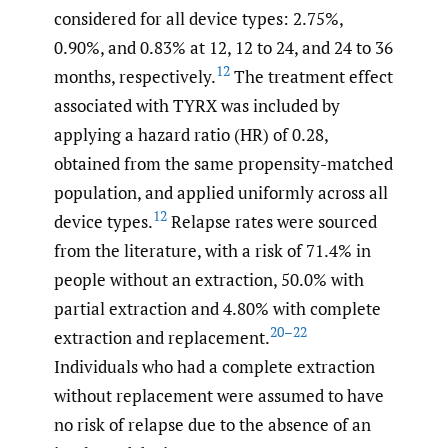
considered for all device types: 2.75%,
0.90%, and 0.83% at 12, 12 to 24, and 24 to 36
12
months, respectively.
The treatment effect
associated with TYRX was included by
applying a hazard ratio (HR) of 0.28,
obtained from the same propensity-matched
population, and applied uniformly across all
12
device types.
Relapse rates were sourced
from the literature, with a risk of 71.4% in
people without an extraction, 50.0% with
partial extraction and 4.80% with complete
20–22
extraction and replacement.
Individuals who had a complete extraction
without replacement were assumed to have
no risk of relapse due to the absence of an