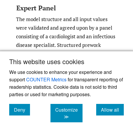
Expert Panel
The model structure and all input values
were validated and agreed upon by a panel
consisting of a cardiologist and an infectious
disease specialist. Structured prework
material was developed with all the
This website uses cookies
parameters identified in the literature that
were proposed for use in the model. This
We use cookies to enhance your experience and
document was reviewed individually by the
support
COUNTER Metrics
for transparent reporting of
readership statistics. Cookie data is not sold to third
experts, and subsequently, two consensus
parties or used for marketing purposes.
meetings were held to validate and agree on
values and assumptions where needed.
Deny
Customize
Allow all
cookies
cookies
cookies
≫
Sensitivity Analysis
One-way deterministic sensitivity analyses