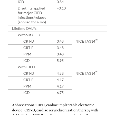
ICD
0.84
Disutility applied
−0.10
for major CIED
infections/relapse
(applied for 6 mo)
Lifetime QALYs
Without CIED
28
CRT-D
3.48
NICE TA314
CRT-P
3.48
PPM
3.48
ICD
5.95
With CIED
28
CRT-D
4.58
NICE TA314
CRT-P
4.17
PPM
4.17
ICD
6.75
Abbreviations: CIED, cardiac implantable electronic
device; CRT-D, cardiac resynchronization therapy with