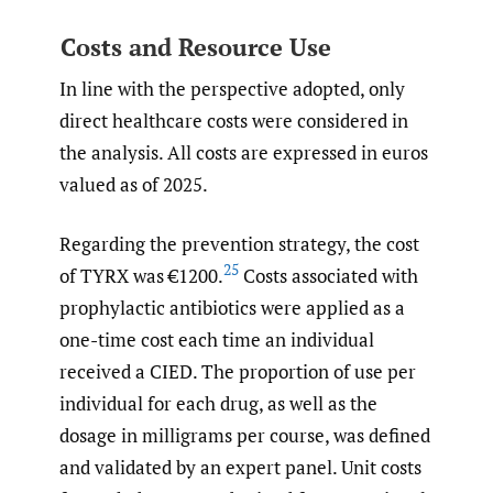
Costs and Resource Use
In line with the perspective adopted, only
direct healthcare costs were considered in
the analysis. All costs are expressed in euros
valued as of 2025.
Regarding the prevention strategy, the cost
25
of TYRX was €1200.
Costs associated with
prophylactic antibiotics were applied as a
one-time cost each time an individual
received a CIED. The proportion of use per
individual for each drug, as well as the
dosage in milligrams per course, was defined
and validated by an expert panel. Unit costs