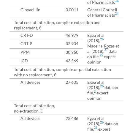
24
of Pharmacists
Cloxacillin
0.0011
General Council
24
of Pharmacists
Total cost of infection, complete extraction and
replacement, €
CRT-D
46 979
Egea et al
26
(2018),
CRT-P
32 904
Maceira-Rozas et
27
al (2018),
data
PPM
30 960
25
on file,
expert
ICD
43 569
opinion
Total cost of infection, complete or partial extraction
with no replacement, €
All devices
27 605
Egea et al
26
(2018),
data on
2
file,
expert
opinion
Total cost of infection,
no extraction, €
All devices
23 486
Egea et al
26
(2018),
data on
25
file,
expert