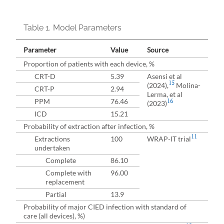
Table 1.
Model Parameters
Parameter
Value
Source
Proportion of patients with each device, %
CRT-D
5.39
Asensi et al
15
(2024),
Molina-
CRT-P
2.94
Lerma, et al
PPM
76.46
16
(2023)
ICD
15.21
Probability of extraction after infection, %
11
Extractions
100
WRAP-IT trial
undertaken
Complete
86.10
Complete with
96.00
replacement
Partial
13.9
Probability of major CIED infection with standard of
care (all devices), %)