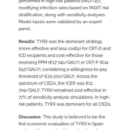
performed in high-risk patients (PADIT≥7),
modifying infection rates based on PADIT risk
stratification, along with sensitivity analyses.
Model inputs were validated by an expert
panel.
Results
TYRX was the dominant strategy
(more effective and less costly) for CRT-D and
ICD recipients and cost-effective for those
receiving PPM (€17 740/QALY) or CRT-P (€14
647/QALY), considering a willingness-to-pay
threshold of €25 000/QALY. Across the
spectrum of CIEDs, the ICER was €11
709/QALY. TYRX remained cost-effective in
77% of sensitivity analysis simulations. In high-
risk patients, TYRX was dominant for all CIEDs.
Discussion
This study is believed to be the
first economic evaluation of TYRX in Spain