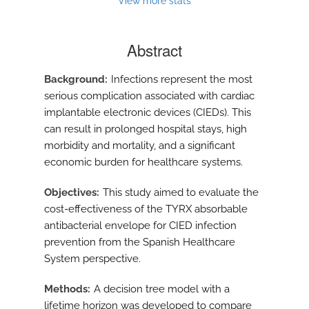
View more stats
Abstract
Background
Infections represent the most
serious complication associated with cardiac
implantable electronic devices (CIEDs). This
can result in prolonged hospital stays, high
morbidity and mortality, and a significant
economic burden for healthcare systems.
Objectives
This study aimed to evaluate the
cost-effectiveness of the TYRX absorbable
antibacterial envelope for CIED infection
prevention from the Spanish Healthcare
System perspective.
Methods
A decision tree model with a
lifetime horizon was developed to compare