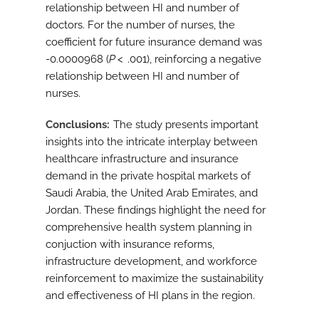
relationship between HI and number of
doctors. For the number of nurses, the
coefficient for future insurance demand was
-0.0000968 (
P
< .001), reinforcing a negative
relationship between HI and number of
nurses.
Conclusions
The study presents important
insights into the intricate interplay between
healthcare infrastructure and insurance
demand in the private hospital markets of
Saudi Arabia, the United Arab Emirates, and
Jordan. These findings highlight the need for
comprehensive health system planning in
conjuction with insurance reforms,
infrastructure development, and workforce
reinforcement to maximize the sustainability
and effectiveness of HI plans in the region.