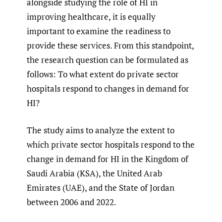
alongside studying the role of HI in
improving healthcare, it is equally
important to examine the readiness to
provide these services. From this standpoint,
the research question can be formulated as
follows: To what extent do private sector
hospitals respond to changes in demand for
HI?
The study aims to analyze the extent to
which private sector hospitals respond to the
change in demand for HI in the Kingdom of
Saudi Arabia (KSA), the United Arab
Emirates (UAE), and the State of Jordan
between 2006 and 2022.