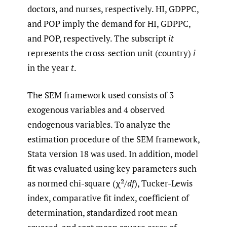
doctors, and nurses, respectively. HI, GDPPC,
and POP imply the demand for HI, GDPPC,
and POP, respectively. The subscript
it
represents the cross-section unit (country)
i
in the year
t
.
The SEM framework used consists of 3
exogenous variables and 4 observed
endogenous variables. To analyze the
estimation procedure of the SEM framework,
Stata version 18 was used. In addition, model
fit was evaluated using key parameters such
as normed chi-square (χ²/
df
), Tucker-Lewis
index, comparative fit index, coefficient of
determination, standardized root mean