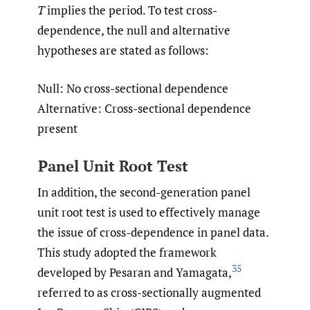
T
implies the period. To test cross-
dependence, the null and alternative
hypotheses are stated as follows:
Null: No cross-sectional dependence
Alternative: Cross-sectional dependence
present
Panel Unit Root Test
In addition, the second-generation panel
unit root test is used to effectively manage
the issue of cross-dependence in panel data.
This study adopted the framework
35
developed by Pesaran and Yamagata,
referred to as cross-sectionally augmented