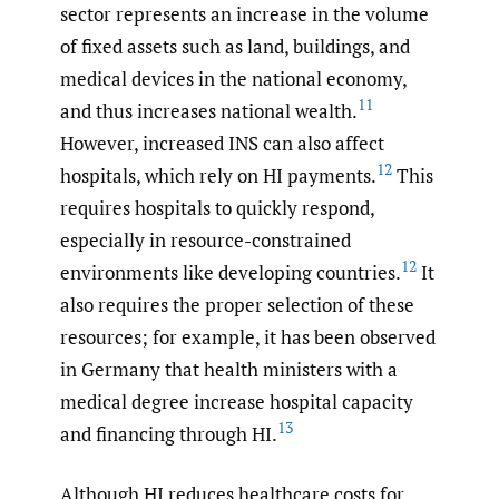
sector represents an increase in the volume
of fixed assets such as land, buildings, and
medical devices in the national economy,
11
and thus increases national wealth.
However, increased INS can also affect
12
hospitals, which rely on HI payments.
This
requires hospitals to quickly respond,
especially in resource-constrained
12
environments like developing countries.
It
also requires the proper selection of these
resources; for example, it has been observed
in Germany that health ministers with a
medical degree increase hospital capacity
13
and financing through HI.
Although HI reduces healthcare costs for