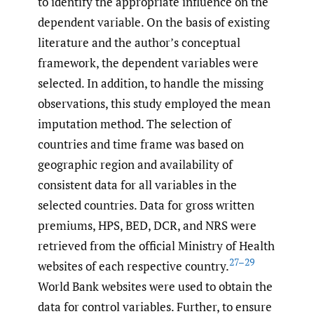
to identify the appropriate influence on the
dependent variable. On the basis of existing
literature and the author’s conceptual
framework, the dependent variables were
selected. In addition, to handle the missing
observations, this study employed the mean
imputation method. The selection of
countries and time frame was based on
geographic region and availability of
consistent data for all variables in the
selected countries. Data for gross written
premiums, HPS, BED, DCR, and NRS were
retrieved from the official Ministry of Health
27–29
websites of each respective country.
World Bank websites were used to obtain the
data for control variables. Further, to ensure