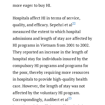
more eager to buy HI.
Hospitals affect HI in terms of service,
22
quality, and efficacy. Sepehri et al
measured the extent to which hospital
admissions and length of stay are affected by
HI programs in Vietnam from 2001 to 2002.
They reported an increase in the length of
hospital stay for individuals insured by the
compulsory HI programs and programs for
the poor, thereby requiring more resources
in hospitals to provide high-quality health
care. However, the length of stay was not
affected by the voluntary HI program.
23
Correspondingly, Audibert et al