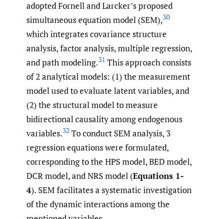
adopted Fornell and Larcker’s proposed
30
simultaneous equation model (SEM),
which integrates covariance structure
analysis, factor analysis, multiple regression,
31
and path modeling.
This approach consists
of 2 analytical models: (1) the measurement
model used to evaluate latent variables, and
(2) the structural model to measure
bidirectional causality among endogenous
32
variables.
To conduct SEM analysis, 3
regression equations were formulated,
corresponding to the HPS model, BED model,
DCR model, and NRS model (
Equations 1-
4
). SEM facilitates a systematic investigation
of the dynamic interactions among the
mentioned variables.