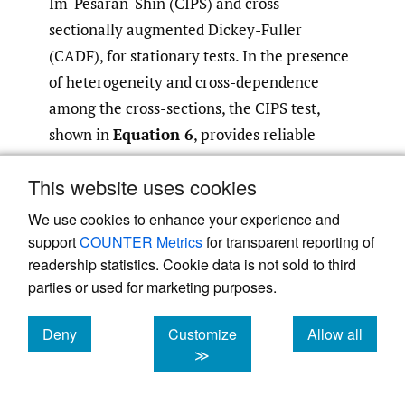
Im-Pesaran-Shin (CIPS) and cross-
sectionally augmented Dickey-Fuller
(CADF), for stationary tests. In the presence
of heterogeneity and cross-dependence
among the cross-sections, the CIPS test,
shown in
Equation 6
, provides reliable
outcomes:
This website uses cookies
We use cookies to enhance your experience and
(6)
Δ
x
i
t
=
α
i
t
+
β
i
x
i
t
−
1
+
∂
i
T
+
∑
j
=
1
N
θ
i
t
Δ
x
i
,
t
−
j
+
ϑ
i
support
COUNTER Metrics
for transparent reporting of
readership statistics. Cookie data is not sold to third
parties or used for marketing purposes.
where ∆ denotes the first-difference
Deny
Customize
Allow all
it
operator,
x
indicates the examined variable
cookies
cookies
cookies
≫
it−1
across the cross-section unit and period,
x
represents the lagged first differences used