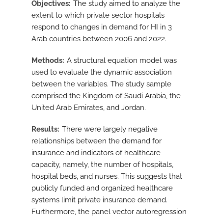
Objectives
The study aimed to analyze the
extent to which private sector hospitals
respond to changes in demand for HI in 3
Arab countries between 2006 and 2022.
Methods
A structural equation model was
used to evaluate the dynamic association
between the variables. The study sample
comprised the Kingdom of Saudi Arabia, the
United Arab Emirates, and Jordan.
Results
There were largely negative
relationships between the demand for
insurance and indicators of healthcare
capacity, namely, the number of hospitals,
hospital beds, and nurses. This suggests that
publicly funded and organized healthcare
systems limit private insurance demand.
Furthermore, the panel vector autoregression