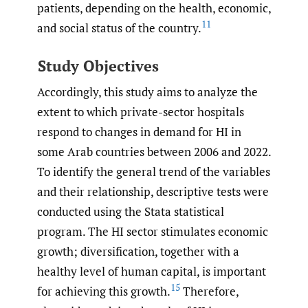
patients, depending on the health, economic,
11
and social status of the country.
Study Objectives
Accordingly, this study aims to analyze the
extent to which private-sector hospitals
respond to changes in demand for HI in
some Arab countries between 2006 and 2022.
To identify the general trend of the variables
and their relationship, descriptive tests were
conducted using the Stata statistical
program. The HI sector stimulates economic
growth; diversification, together with a
healthy level of human capital, is important
15
for achieving this growth.
Therefore,