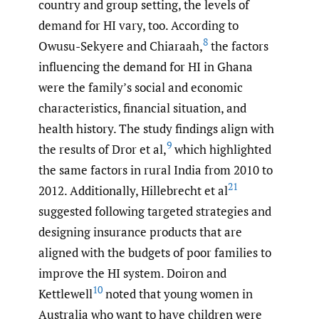
country and group setting, the levels of
demand for HI vary, too. According to
8
Owusu-Sekyere and Chiaraah,
the factors
influencing the demand for HI in Ghana
were the family’s social and economic
characteristics, financial situation, and
health history. The study findings align with
9
the results of Dror et al,
which highlighted
the same factors in rural India from 2010 to
21
2012. Additionally, Hillebrecht et al
suggested following targeted strategies and
designing insurance products that are
aligned with the budgets of poor families to
improve the HI system. Doiron and
10
Kettlewell
noted that young women in
Australia who want to have children were