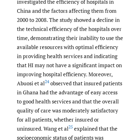
investigated the efficiency of hospitals in
China and the factors affecting them from
2000 to 2008. The study showed a decline in
the technical efficiency of the hospitals over
time, demonstrating their inability to use the
available resources with optimal efficiency
in providing health services and indicating
that HI may not have a significant impact on
improving hospital efficiency. Moreover,
24
Abuosi et al
observed that insured patients
in Ghana had the advantage of easy access
to good health services and that the overall
quality of care was moderately satisfactory
for all patients, whether insured or
25
uninsured. Wang et al
explained that the
socioeconomic status of patients was