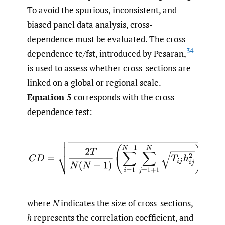
To avoid the spurious, inconsistent, and
biased panel data analysis, cross-
dependence must be evaluated. The cross-
34
dependence te/fst, introduced by Pesaran,
is used to assess whether cross-sections are
linked on a global or regional scale.
Equation 5
corresponds with the cross-
dependence test:
(5)
C
D
=
2
T
N
(
N
−
1
)
(
∑
i
=
1
N
−
1
∑
j
=
1
+
1
N
T
i
j
h
i
j
2
)
where
N
indicates the size of cross-sections,
h
represents the correlation coefficient, and