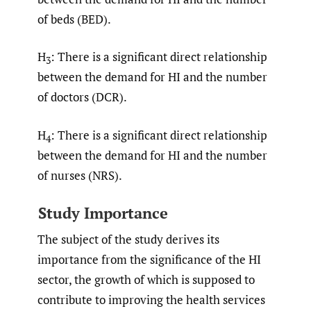
of beds (BED).
H
: There is a significant direct relationship
3
between the demand for HI and the number
of doctors (DCR).
H
: There is a significant direct relationship
4
between the demand for HI and the number
of nurses (NRS).
Study Importance
The subject of the study derives its
importance from the significance of the HI
sector, the growth of which is supposed to
contribute to improving the health services