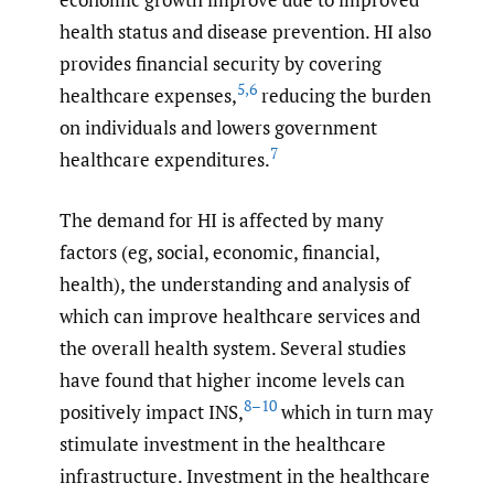
health status and disease prevention. HI also
provides financial security by covering
5
,
6
healthcare expenses,
reducing the burden
on individuals and lowers government
7
healthcare expenditures.
The demand for HI is affected by many
factors (eg, social, economic, financial,
health), the understanding and analysis of
which can improve healthcare services and
the overall health system. Several studies
have found that higher income levels can
8–10
positively impact INS,
which in turn may
stimulate investment in the healthcare
infrastructure. Investment in the healthcare