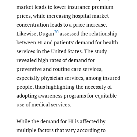
market leads to lower insurance premium
prices, while increasing hospital market
concentration leads to a price increase.
20
Likewise, Dugan
assessed the relationship
between HI and patients’ demand for health
services in the United States. The study
revealed high rates of demand for
preventive and routine care services,
especially physician services, among insured
people, thus highlighting the necessity of
adopting awareness programs for equitable
use of medical services.
While the demand for HI is affected by
multiple factors that vary according to