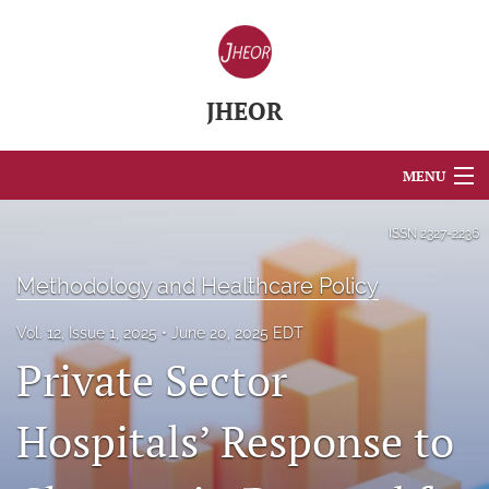
JHEOR
MENU
Articles
ISSN
2327-2236
For Authors
Methodology and Healthcare Policy
Editorial Board
Vol. 12, Issue 1, 2025
June 20, 2025 EDT
Private Sector
About
Issues
Hospitals’ Response to
Blog