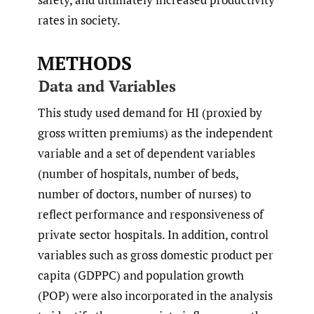
rates in society.
METHODS
Data and Variables
This study used demand for HI (proxied by
gross written premiums) as the independent
variable and a set of dependent variables
(number of hospitals, number of beds,
number of doctors, number of nurses) to
reflect performance and responsiveness of
private sector hospitals. In addition, control
variables such as gross domestic product per
capita (GDPPC) and population growth
(POP) were also incorporated in the analysis