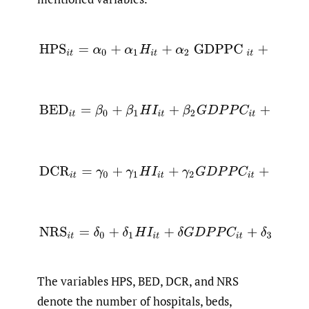
(1)
H
P
S
i
t
=
α
0
+
α
1
H
i
t
+
α
2
GDPPC
i
t
+
α
3
POP
(2)
B
E
D
i
t
=
β
0
+
β
1
H
I
i
t
+
β
2
G
D
P
P
C
i
t
+
β
3
P
O
P
i
(3)
D
C
R
i
t
=
γ
0
+
γ
1
H
I
i
t
+
γ
2
G
D
P
P
C
i
t
+
γ
3
P
O
P
i
t
(4)
N
R
S
i
t
=
δ
0
+
δ
1
H
I
i
t
+
δ
G
D
P
P
C
i
t
+
δ
3
P
O
P
i
t
+
The variables HPS, BED, DCR, and NRS
denote the number of hospitals, beds,