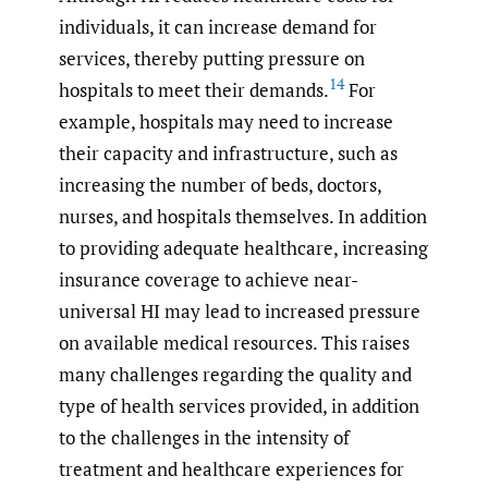
individuals, it can increase demand for
services, thereby putting pressure on
14
hospitals to meet their demands.
For
example, hospitals may need to increase
their capacity and infrastructure, such as
increasing the number of beds, doctors,
nurses, and hospitals themselves. In addition
to providing adequate healthcare, increasing
insurance coverage to achieve near-
universal HI may lead to increased pressure
on available medical resources. This raises
many challenges regarding the quality and
type of health services provided, in addition
to the challenges in the intensity of
treatment and healthcare experiences for