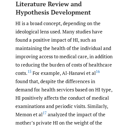
Literature Review and
Hypothesis Development
HI is a broad concept, depending on the
ideological lens used. Many studies have
found a positive impact of HI, such as
maintaining the health of the individual and
improving access to medical care, in addition
to reducing the burden of costs of healthcare
15
16
costs.
For example, Al-Hanawi et al
found that, despite the differences in
demand for health services based on HI type,
HI positively affects the conduct of medical
examinations and periodic visits. Similarly,
17
Memon et al
analyzed the impact of the
mother’s private HI on the weight of the