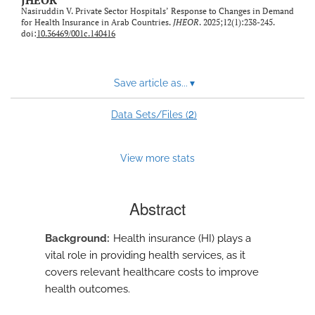
JHEOR
feed)
Nasiruddin V. Private Sector Hospitals’ Response to Changes in Demand
for Health Insurance in Arab Countries.
JHEOR
. 2025;12(1):238-245.
doi:
10.36469/001c.140416
Save article as...
▾
2
Data Sets/Files (
)
View more stats
Abstract
Background
Health insurance (HI) plays a
vital role in providing health services, as it
covers relevant healthcare costs to improve
health outcomes.