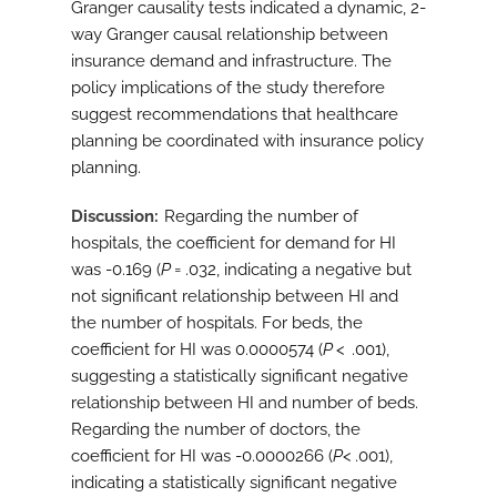
Granger causality tests indicated a dynamic, 2-
way Granger causal relationship between
insurance demand and infrastructure. The
policy implications of the study therefore
suggest recommendations that healthcare
planning be coordinated with insurance policy
planning.
Discussion
Regarding the number of
hospitals, the coefficient for demand for HI
was -0.169 (
P
= .032, indicating a negative but
not significant relationship between HI and
the number of hospitals. For beds, the
coefficient for HI was 0.0000574 (
P
< .001),
suggesting a statistically significant negative
relationship between HI and number of beds.
Regarding the number of doctors, the
coefficient for HI was -0.0000266 (
P
< .001),
indicating a statistically significant negative