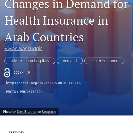
Changes in Demand for
Journal Policies
Health Insurance in
For Reviewers
Arab Countries
search
X
Vivian Nasiruddin
(formerly
Twitter)
Bluesky
private sector hospitals
demand
health insurance
(opens
(opens
in
in
LinkedIn
CCBY-4.0
a
a
(opens
new
new
in
https://doi.org/10.36469/001c.140416
RSS
tab)
tab)
a
feed
PMCID:
PMC12182724
new
(opens
tab)
a
modal
Photo by
Nick Brunner
on
Unsplash
with
a
link
to