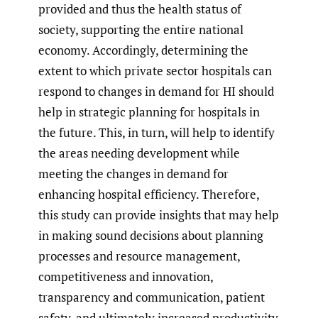
provided and thus the health status of
society, supporting the entire national
economy. Accordingly, determining the
extent to which private sector hospitals can
respond to changes in demand for HI should
help in strategic planning for hospitals in
the future. This, in turn, will help to identify
the areas needing development while
meeting the changes in demand for
enhancing hospital efficiency. Therefore,
this study can provide insights that may help
in making sound decisions about planning
processes and resource management,
competitiveness and innovation,
transparency and communication, patient
safety, and ultimately increased productivity