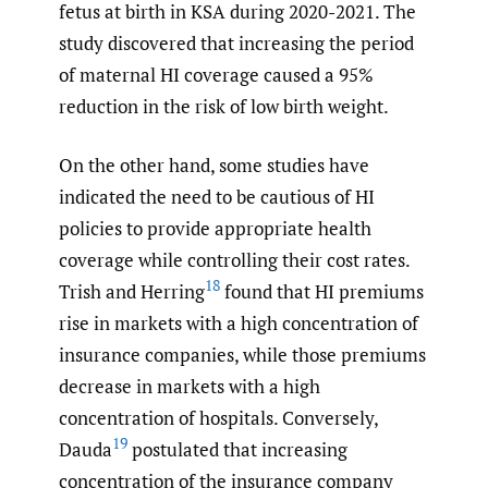
fetus at birth in KSA during 2020-2021. The
study discovered that increasing the period
of maternal HI coverage caused a 95%
reduction in the risk of low birth weight.
On the other hand, some studies have
indicated the need to be cautious of HI
policies to provide appropriate health
coverage while controlling their cost rates.
18
Trish and Herring
found that HI premiums
rise in markets with a high concentration of
insurance companies, while those premiums
decrease in markets with a high
concentration of hospitals. Conversely,
19
Dauda
postulated that increasing
concentration of the insurance company