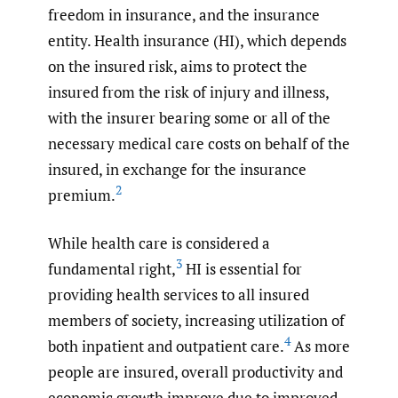
freedom in insurance, and the insurance
entity. Health insurance (HI), which depends
on the insured risk, aims to protect the
insured from the risk of injury and illness,
with the insurer bearing some or all of the
necessary medical care costs on behalf of the
insured, in exchange for the insurance
2
premium.
While health care is considered a
3
fundamental right,
HI is essential for
providing health services to all insured
members of society, increasing utilization of
4
both inpatient and outpatient care.
As more
people are insured, overall productivity and
economic growth improve due to improved