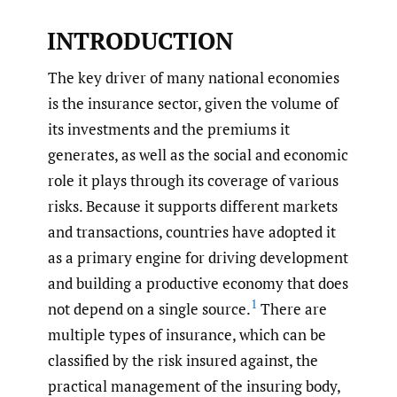
INTRODUCTION
The key driver of many national economies
is the insurance sector, given the volume of
its investments and the premiums it
generates, as well as the social and economic
role it plays through its coverage of various
risks. Because it supports different markets
and transactions, countries have adopted it
as a primary engine for driving development
and building a productive economy that does
1
not depend on a single source.
There are
multiple types of insurance, which can be
classified by the risk insured against, the
practical management of the insuring body,