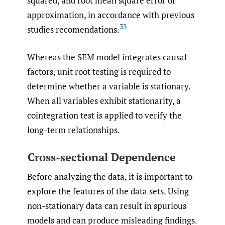
squared, and root mean square error of
approximation, in accordance with previous
33
studies recomendations.
Whereas the SEM model integrates causal
factors, unit root testing is required to
determine whether a variable is stationary.
When all variables exhibit stationarity, a
cointegration test is applied to verify the
long-term relationships.
Cross-sectional Dependence
Before analyzing the data, it is important to
explore the features of the data sets. Using
non-stationary data can result in spurious
models and can produce misleading findings.