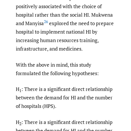
positively associated with the choice of
hospital rather than the social HI. Mukwena
26
and Manyisa
explored the need to prepare
hospital to implement national HI by
increasing human resources training,
infrastructure, and medicines.
With the above in mind, this study
formulated the following hypotheses:
H
: There is a significant direct relationship
1
between the demand for HI and the number
of hospitals (HPS).
H
: There is a significant direct relationship
2
between the demand for HI and the number