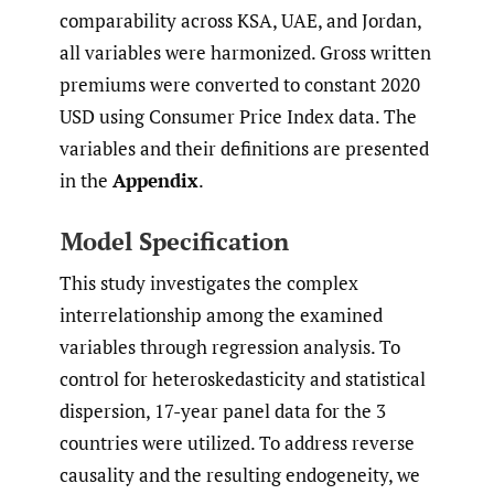
comparability across KSA, UAE, and Jordan,
all variables were harmonized. Gross written
premiums were converted to constant 2020
USD using Consumer Price Index data. The
variables and their definitions are presented
in the
Appendix
.
Model Specification
This study investigates the complex
interrelationship among the examined
variables through regression analysis. To
control for heteroskedasticity and statistical
dispersion, 17-year panel data for the 3
countries were utilized. To address reverse
causality and the resulting endogeneity, we