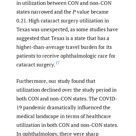
in utilization between CON and non-CON
states narrowed and the
P
value became
0.21. High cataract surgery utilization in
Texas was unexpected, as some studies have
suggested that Texas is a state that has a
higher-than-average travel burden for its
patients to receive ophthalmologic care for
17
cataract surgery.
Furthermore, our study found that
utilization declined over the study period in
both CON and non-CON states. The COVID-
19 pandemic dramatically influenced the
medical landscape in terms of healthcare
utilization in both CON and non-CON states.
In ophthalmology, there were sharp