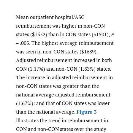
Mean outpatient hospital/ASC
reimbursement was higher in non-CON
states ($1552) than in CON states ($1501),
P
= .005. The highest average reimbursement
was seen in non-CON states ($1689).
Adjusted reimbursement increased in both
CON (1.17%) and non-CON (1.83%) states.
The increase in adjusted reimbursement in
non-CON states was greater than the
national average adjusted reimbursement
(1.67%): and that of CON states was lower
than the national average.
Figure 3
illustrates the trend in reimbursement in
CON and non-CON states over the study