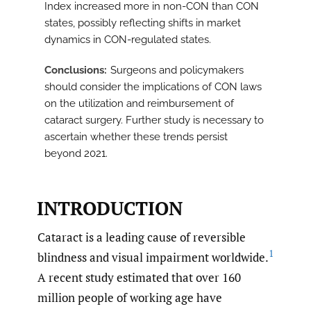
Index increased more in non-CON than CON
states, possibly reflecting shifts in market
dynamics in CON-regulated states.
Conclusions
Surgeons and policymakers
should consider the implications of CON laws
on the utilization and reimbursement of
cataract surgery. Further study is necessary to
ascertain whether these trends persist
beyond 2021.
INTRODUCTION
Cataract is a leading cause of reversible
1
blindness and visual impairment worldwide.
A recent study estimated that over 160
million people of working age have