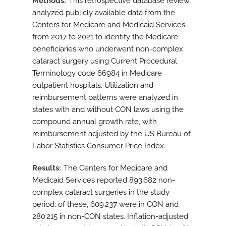
Methods
This retrospective database review
analyzed publicly available data from the
Centers for Medicare and Medicaid Services
from 2017 to 2021 to identify the Medicare
beneficiaries who underwent non-complex
cataract surgery using Current Procedural
Terminology code 66984 in Medicare
outpatient hospitals. Utilization and
reimbursement patterns were analyzed in
states with and without CON laws using the
compound annual growth rate, with
reimbursement adjusted by the US Bureau of
Labor Statistics Consumer Price Index.
Results
The Centers for Medicare and
Medicaid Services reported 893 682 non-
complex cataract surgeries in the study
period; of these, 609 237 were in CON and
280 215 in non-CON states. Inflation-adjusted