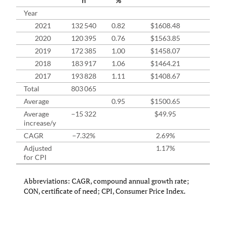
n
%
n
Year
2021
132 540
0.82
$1608.48
62 9
2020
120 395
0.76
$1563.85
56 0
2019
172 385
1.00
$1458.07
76 4
2018
183 917
1.06
$1464.21
84 8
2017
193 828
1.11
$1408.67
88 0
Total
803 065
368 
Average
0.95
$1500.65
Average
−15 322
$49.95
−62
increase/y
CAGR
−7.32%
2.69%
−6.4
Adjusted
1.17%
for CPI
Abbreviations: CAGR, compound annual growth rate;
CON, certificate of need; CPI, Consumer Price Index.