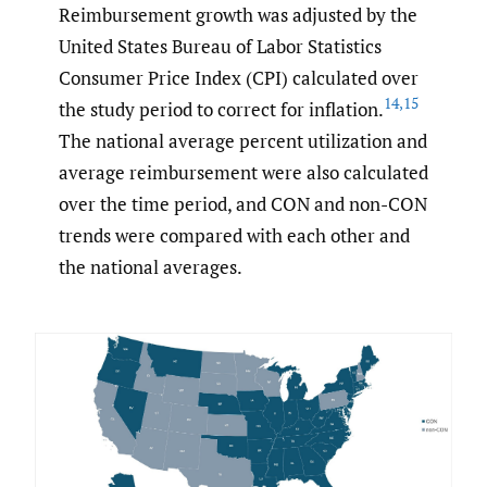
Reimbursement growth was adjusted by the
United States Bureau of Labor Statistics
Consumer Price Index (CPI) calculated over
14
,
15
the study period to correct for inflation.
The national average percent utilization and
average reimbursement were also calculated
over the time period, and CON and non-CON
trends were compared with each other and
the national averages.