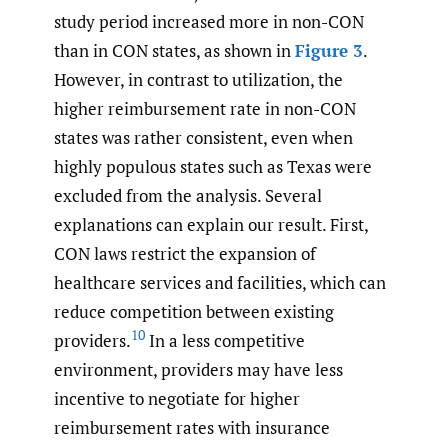
study period increased more in non-CON
than in CON states, as shown in
Figure 3
.
However, in contrast to utilization, the
higher reimbursement rate in non-CON
states was rather consistent, even when
highly populous states such as Texas were
excluded from the analysis. Several
explanations can explain our result. First,
CON laws restrict the expansion of
healthcare services and facilities, which can
reduce competition between existing
10
providers.
In a less competitive
environment, providers may have less
incentive to negotiate for higher
reimbursement rates with insurance