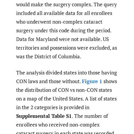
would make the surgery complex. The query
included all available data for all enrollees
who underwent non-complex cataract
surgery under this code during the period.
Data for Maryland were not available. US
territories and possessions were excluded, as
was the District of Columbia.
The analysis divided states into those having
CON laws and those without.
Figure 1
shows
the distribution of CON vs non-CON states
on a map of the United States. A list of states
in the 2 categories is provided in
Supplemental Table S1
. The number of
enrollees who received non-complex
cataract surgery in each state was recorded