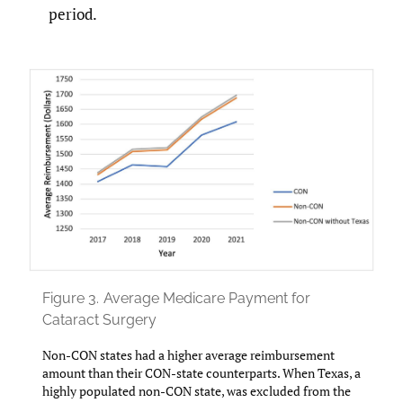
period.
Figure 3.
Average Medicare Payment for
Cataract Surgery
Non-CON states had a higher average reimbursement
amount than their CON-state counterparts. When Texas, a
highly populated non-CON state, was excluded from the