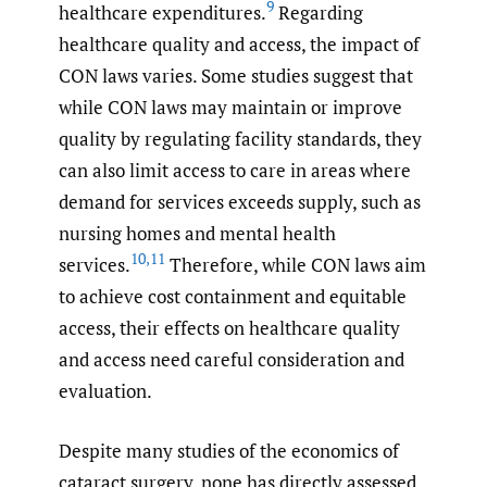
9
healthcare expenditures.
Regarding
healthcare quality and access, the impact of
CON laws varies. Some studies suggest that
while CON laws may maintain or improve
quality by regulating facility standards, they
can also limit access to care in areas where
demand for services exceeds supply, such as
nursing homes and mental health
10
,
11
services.
Therefore, while CON laws aim
to achieve cost containment and equitable
access, their effects on healthcare quality
and access need careful consideration and
evaluation.
Despite many studies of the economics of
cataract surgery, none has directly assessed