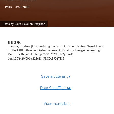
feed)
PMID:
39267885
Photo by
Colin Lloyd
on
Unsplash
JHEOR
Liang A, Lindsey JL. Examining the Impact of Certificate of Need Laws
on the Utilization and Reimbursement of Cataract Surgeries Among
Medicare Beneficiaries.
JHEOR
. 2024;11(2):35-40.
doi:
10.36469/001c.121618
. PMID:39267885
Save article as...
▾
4
Data Sets/Files (
)
View more stats