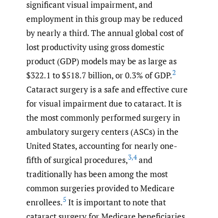
significant visual impairment, and
employment in this group may be reduced
by nearly a third. The annual global cost of
lost productivity using gross domestic
product (GDP) models may be as large as
2
$322.1 to $518.7 billion, or 0.3% of GDP.
Cataract surgery is a safe and effective cure
for visual impairment due to cataract. It is
the most commonly performed surgery in
ambulatory surgery centers (ASCs) in the
United States, accounting for nearly one-
3
,
4
fifth of surgical procedures,
and
traditionally has been among the most
common surgeries provided to Medicare
5
enrollees.
It is important to note that
cataract surgery for Medicare beneficiaries