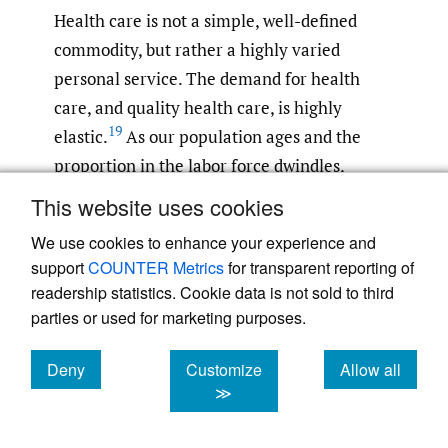
Health care is not a simple, well-defined
commodity, but rather a highly varied
personal service. The demand for health
care, and quality health care, is highly
19
elastic.
As our population ages and the
proportion in the labor force dwindles,
available Medicare funds will likely
This website uses cookies
decrease. Cataract surgery is elective.
We use cookies to enhance your experience and
However, if cataracts are untreated and
support
COUNTER Metrics
for transparent reporting of
result in significant visual impairment, they
readership statistics. Cookie data is not sold to third
can rob patients of their ability to drive, care
parties or used for marketing purposes.
for themselves, and engage in productive
work. In an affluent society like the United
Deny
Customize
Allow all
cookies
cookies
cookies
≫
States, demand for sight-restoring surgery is
unlikely to decline, even when resources are