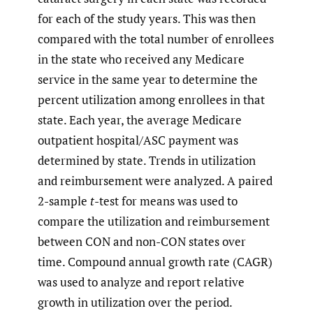
for each of the study years. This was then
compared with the total number of enrollees
in the state who received any Medicare
service in the same year to determine the
percent utilization among enrollees in that
state. Each year, the average Medicare
outpatient hospital/ASC payment was
determined by state. Trends in utilization
and reimbursement were analyzed. A paired
2-sample
t
-test for means was used to
compare the utilization and reimbursement
between CON and non-CON states over
time. Compound annual growth rate (CAGR)
was used to analyze and report relative
growth in utilization over the period.