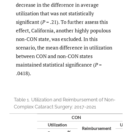
decrease in the difference in average
utilization that was not statistically
significant (
P
= .21). To further assess this
effect, California, another highly populous
non-CON state, was excluded. In this
scenario, the mean difference in utilization
between CON and non-CON states
maintained statistical significance (
P
=
.0418).
Table 1.
Utilization and Reimbursement of Non-
Complex Cataract Surgery: 2017-2021
CON
Utilization
Utiliz
Reimbursement