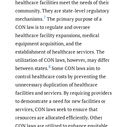
healthcare facilities meet the needs of their
community. They are state-level regulatory
7
mechanisms.
The primary purpose of a
CON law is to regulate and oversee
healthcare facility expansions, medical
equipment acquisition, and the
establishment of healthcare services. The
utilization of CON laws, however, may differ
8
between states.
Some CON laws aim to
control healthcare costs by preventing the
unnecessary duplication of healthcare
facilities and services. By requiring providers
to demonstrate a need for new facilities or
services, CON laws seek to ensure that
resources are allocated efficiently. Other
CON laws are utilized to enhance equitable