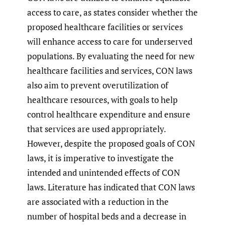
access to care, as states consider whether the
proposed healthcare facilities or services
will enhance access to care for underserved
populations. By evaluating the need for new
healthcare facilities and services, CON laws
also aim to prevent overutilization of
healthcare resources, with goals to help
control healthcare expenditure and ensure
that services are used appropriately.
However, despite the proposed goals of CON
laws, it is imperative to investigate the
intended and unintended effects of CON
laws. Literature has indicated that CON laws
are associated with a reduction in the
number of hospital beds and a decrease in