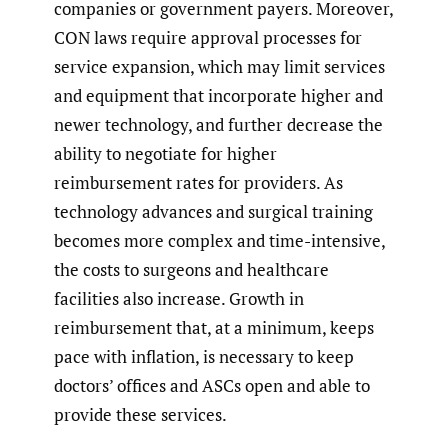
companies or government payers. Moreover,
CON laws require approval processes for
service expansion, which may limit services
and equipment that incorporate higher and
newer technology, and further decrease the
ability to negotiate for higher
reimbursement rates for providers. As
technology advances and surgical training
becomes more complex and time-intensive,
the costs to surgeons and healthcare
facilities also increase. Growth in
reimbursement that, at a minimum, keeps
pace with inflation, is necessary to keep
doctors’ offices and ASCs open and able to
provide these services.