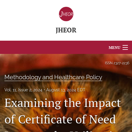
JHEOR
MENU
Articles
ISSN
2327-2236
For Authors
Methodology and Healthcare Policy
Editorial Board
Vol. 11, Issue 2, 2024
August 13, 2024 EDT
Examining the Impact
About
Issues
of Certificate of Need
Blog