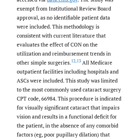
exempt from Institutional Review Board
approval, as no identifiable patient data
were included. This methodology is
consistent with current literature that
evaluates the effect of CON on the
utilization and reimbursement trends in
12
,
13
other simple surgeries.
All Medicare
outpatient facilities including hospitals and
ASCs were included. This study was limited
to the most commonly used cataract surgery
CPT code, 66984. This procedure is indicated
for visually significant cataract that impairs
vision and results in a functional deficit for
the patient, in the absence of any comorbid
factors (eg, poor pupillary dilation) that