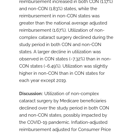
reimbursement increased in both CON (1.17%)
and non-CON (1.83%) states, while the
reimbursement in non-CON states was
greater than the national average adjusted
reimbursement (1.67%). Utilization of non-
complex cataract surgery declined during the
study period in both CON and non-CON
states. A larger decline in utilization was
observed in CON states (−7.32%) than in non-
CON states (−6.49%). Utilization was slightly
higher in non-CON than in CON states for
each year except 2019.
Discussion
Utilization of non-complex
cataract surgery by Medicare beneficiaries
declined over the study period in both CON
and non-CON states, possibly impacted by
the COVID-19 pandemic. Inflation-adjusted
reimbursement adjusted for Consumer Price