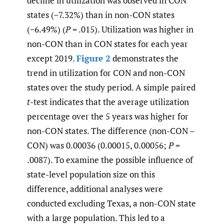
decline in utilization was observed in CON
states (−7.32%) than in non-CON states
(−6.49%) (
P
= .015). Utilization was higher in
non-CON than in CON states for each year
except 2019.
Figure 2
demonstrates the
trend in utilization for CON and non-CON
states over the study period. A simple paired
t
-test indicates that the average utilization
percentage over the 5 years was higher for
non-CON states. The difference (non-CON –
CON) was 0.00036 (0.00015, 0.00056;
P
=
.0087). To examine the possible influence of
state-level population size on this
difference, additional analyses were
conducted excluding Texas, a non-CON state
with a large population. This led to a