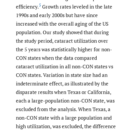
5
efficiency.
Growth rates leveled in the late
1990s and early 2000s but have since
increased with the overall aging of the US
population. Our study showed that during
the study period, cataract utilization over
the 5 years was statistically higher for non-
CON states when the data compared
cataract utilization in all non-CON states vs
CON states. Variation in state size had an
indeterminate effect, as illustrated by the
disparate results when Texas or California,
each a large-population non-CON state, was
excluded from the analysis. When Texas, a
non-CON state with a large population and
high utilization, was excluded, the difference