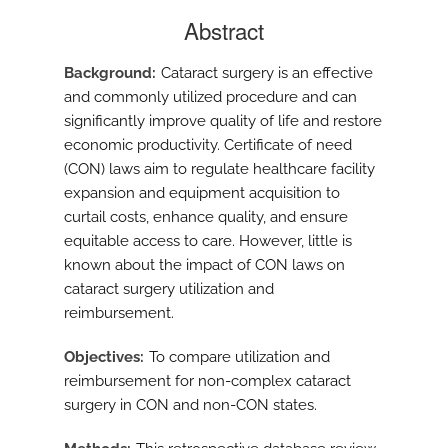
Abstract
Background
Cataract surgery is an effective
and commonly utilized procedure and can
significantly improve quality of life and restore
economic productivity. Certificate of need
(CON) laws aim to regulate healthcare facility
expansion and equipment acquisition to
curtail costs, enhance quality, and ensure
equitable access to care. However, little is
known about the impact of CON laws on
cataract surgery utilization and
reimbursement.
Objectives
To compare utilization and
reimbursement for non-complex cataract
surgery in CON and non-CON states.