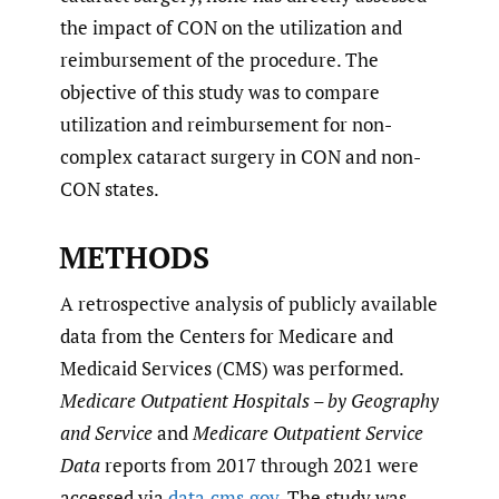
the impact of CON on the utilization and
reimbursement of the procedure. The
objective of this study was to compare
utilization and reimbursement for non-
complex cataract surgery in CON and non-
CON states.
METHODS
A retrospective analysis of publicly available
data from the Centers for Medicare and
Medicaid Services (CMS) was performed.
Medicare Outpatient Hospitals – by Geography
and Service
and
Medicare Outpatient Service
Data
reports from 2017 through 2021 were
accessed via
data.cms.gov
. The study was