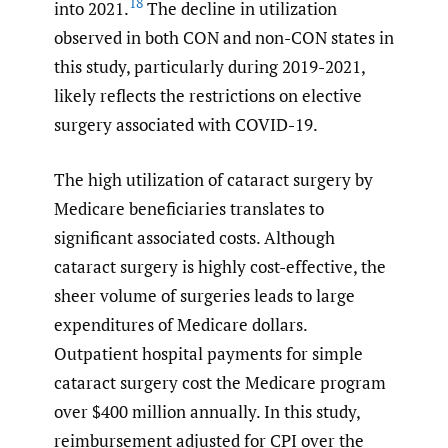
18
into 2021.
The decline in utilization
observed in both CON and non-CON states in
this study, particularly during 2019-2021,
likely reflects the restrictions on elective
surgery associated with COVID-19.
The high utilization of cataract surgery by
Medicare beneficiaries translates to
significant associated costs. Although
cataract surgery is highly cost-effective, the
sheer volume of surgeries leads to large
expenditures of Medicare dollars.
Outpatient hospital payments for simple
cataract surgery cost the Medicare program
over $400 million annually. In this study,
reimbursement adjusted for CPI over the