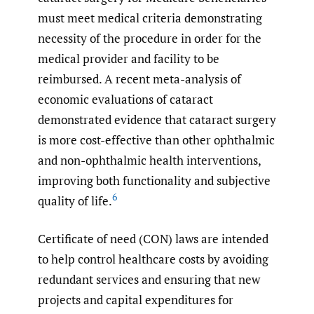
must meet medical criteria demonstrating
necessity of the procedure in order for the
medical provider and facility to be
reimbursed. A recent meta-analysis of
economic evaluations of cataract
demonstrated evidence that cataract surgery
is more cost-effective than other ophthalmic
and non-ophthalmic health interventions,
improving both functionality and subjective
6
quality of life.
Certificate of need (CON) laws are intended
to help control healthcare costs by avoiding
redundant services and ensuring that new
projects and capital expenditures for