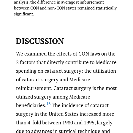
analysis, the difference in average reimbursement
between CON and non-CON states remained statistically
significant.
DISCUSSION
We examined the effects of CON laws on the
2 factors that directly contribute to Medicare
spending on cataract surgery: the utilization
of cataract surgery and Medicare
reimbursement. Cataract surgery is the most
utilized surgery among Medicare
16
beneficiaries.
The incidence of cataract
surgery in the United States increased more
than 4-fold between 1980 and 1995, largely
due to advances in surgical technique and