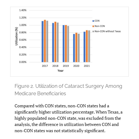
Figure 2.
Utilization of Cataract Surgery Among
Medicare Beneficiaries
Compared with CON states, non-CON states had a
significantly higher utilization percentage. When Texas, a
highly populated non-CON state, was excluded from the
analysis, the difference in utilization between CON and
non-CON states was not statistically significant.