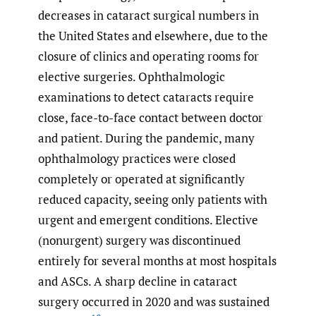
decreases in cataract surgical numbers in
the United States and elsewhere, due to the
closure of clinics and operating rooms for
elective surgeries. Ophthalmologic
examinations to detect cataracts require
close, face-to-face contact between doctor
and patient. During the pandemic, many
ophthalmology practices were closed
completely or operated at significantly
reduced capacity, seeing only patients with
urgent and emergent conditions. Elective
(nonurgent) surgery was discontinued
entirely for several months at most hospitals
and ASCs. A sharp decline in cataract
surgery occurred in 2020 and was sustained