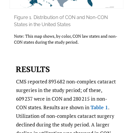
Figure 1.
Distribution of CON and Non-CON
States in the United States
Note: This map shows, by color, CON law states and non-
CON states during the study period.
RESULTS
CMS reported 893 682 non-complex cataract
surgeries in the study period; of these,
609 237 were in CON and 280 215 in non-
CON states. Results are shown in
Table 1
.
Utilization of non-complex cataract surgery
declined during the study period. A larger